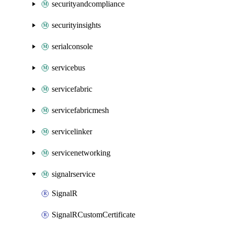
securityandcompliance
securityinsights
serialconsole
servicebus
servicefabric
servicefabricmesh
servicelinker
servicenetworking
signalrservice
SignalR
SignalRCustomCertificate