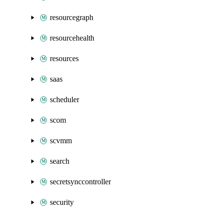
resourcegraph
resourcehealth
resources
saas
scheduler
scom
scvmm
search
secretsynccontroller
security