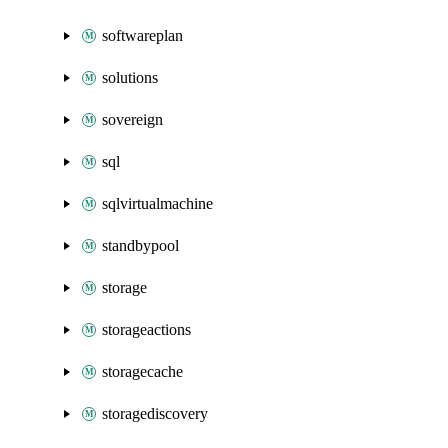
softwareplan
solutions
sovereign
sql
sqlvirtualmachine
standbypool
storage
storageactions
storagecache
storagediscovery