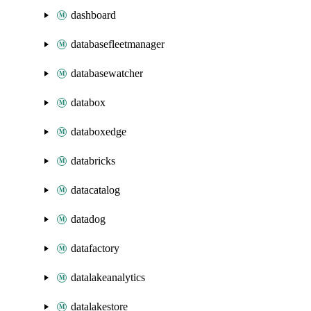
dashboard
databasefleetmanager
databasewatcher
databox
databoxedge
databricks
datacatalog
datadog
datafactory
datalakeanalytics
datalakestore