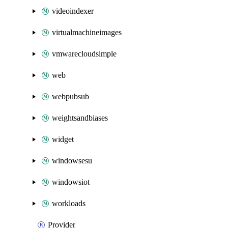
videoindexer
virtualmachineimages
vmwarecloudsimple
web
webpubsub
weightsandbiases
widget
windowsesu
windowsiot
workloads
Provider