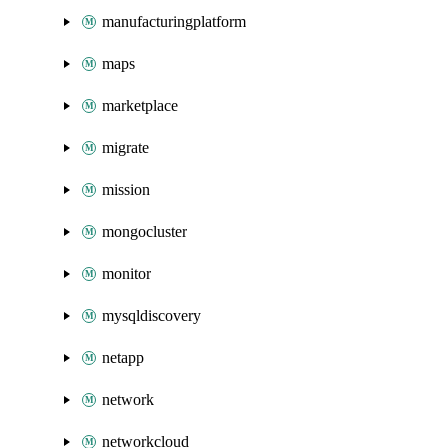
manufacturingplatform
maps
marketplace
migrate
mission
mongocluster
monitor
mysqldiscovery
netapp
network
networkcloud