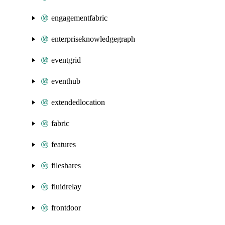
engagementfabric
enterpriseknowledgegraph
eventgrid
eventhub
extendedlocation
fabric
features
fileshares
fluidrelay
frontdoor