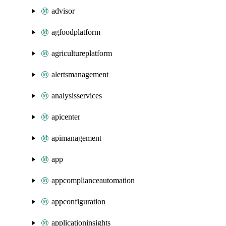
advisor
agfoodplatform
agricultureplatform
alertsmanagement
analysisservices
apicenter
apimanagement
app
appcomplianceautomation
appconfiguration
applicationinsights