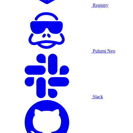
Registry
Pulumi Neo
Slack