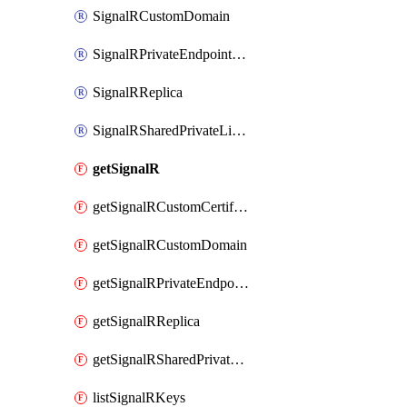
SignalRCustomDomain
SignalRPrivateEndpointConnection
SignalRReplica
SignalRSharedPrivateLinkResource
getSignalR
getSignalRCustomCertificate
getSignalRCustomDomain
getSignalRPrivateEndpointConnection
getSignalRReplica
getSignalRSharedPrivateLinkResource
listSignalRKeys