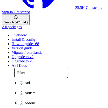
25.5K
Contact us
Sign in
Get started
Search (⌘/ctrl-k)
All packages
Overview
Install & config
How-to guides
68
Version guide
Migrate from classic
Upgrade to v2
Upgrade to v3
API Docs
aad
aadiam
addons