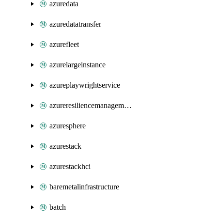
azuredata
azuredatatransfer
azurefleet
azurelargeinstance
azureplaywrightservice
azureresiliencemanagement
azuresphere
azurestack
azurestackhci
baremetalinfrastructure
batch