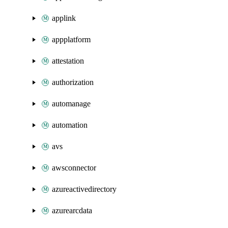
applink
appplatform
attestation
authorization
automanage
automation
avs
awsconnector
azureactivedirectory
azurearcdata