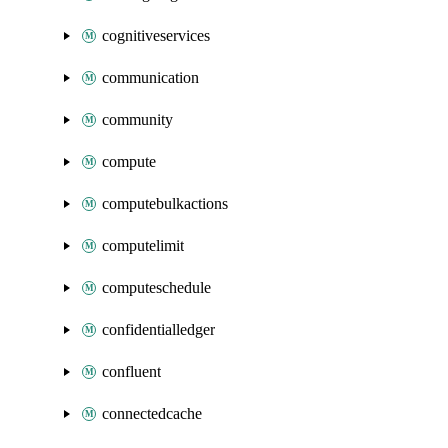
cognitiveservices
communication
community
compute
computebulkactions
computelimit
computeschedule
confidentialledger
confluent
connectedcache