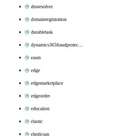
dnsresolver
domainregistration
durabletask
dynamics365fraudprotection
easm
edge
edgemarketplace
edgeorder
education
elastic
elasticsan