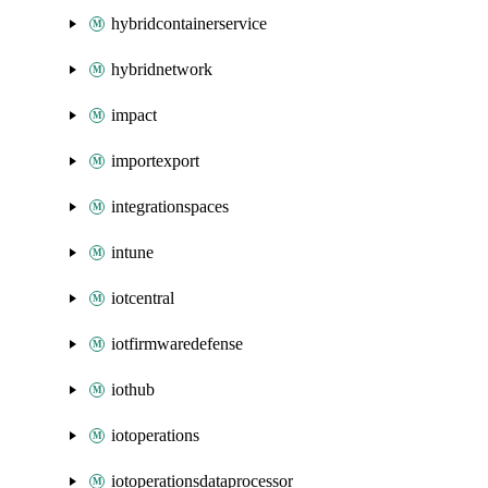
hybridcontainerservice
hybridnetwork
impact
importexport
integrationspaces
intune
iotcentral
iotfirmwaredefense
iothub
iotoperations
iotoperationsdataprocessor