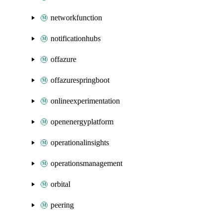
networkfunction
notificationhubs
offazure
offazurespringboot
onlineexperimentation
openenergyplatform
operationalinsights
operationsmanagement
orbital
peering