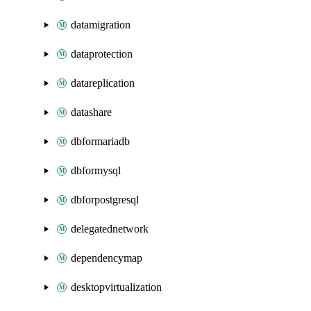
datamigration
dataprotection
datareplication
datashare
dbformariadb
dbformysql
dbforpostgresql
delegatednetwork
dependencymap
desktopvirtualization