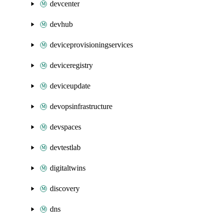
devcenter
devhub
deviceprovisioningservices
deviceregistry
deviceupdate
devopsinfrastructure
devspaces
devtestlab
digitaltwins
discovery
dns