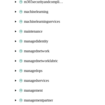
m365securityandcompliance
machinelearning
machinelearningservices
maintenance
managedidentity
managednetwork
managednetworkfabric
managedops
managedservices
management
managementpartner