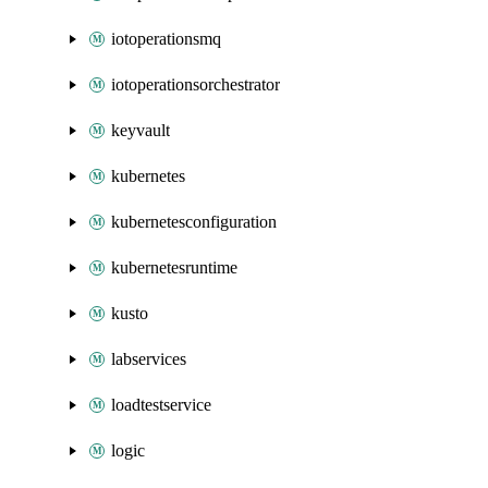
iotoperationsmq
iotoperationsorchestrator
keyvault
kubernetes
kubernetesconfiguration
kubernetesruntime
kusto
labservices
loadtestservice
logic