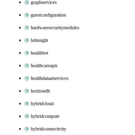
graphservices
guestconfiguration
hardwaresecuritymodules
hdinsight
healthbot
healthcareapis
healthdataaiservices
horizondb
hybridcloud
hybridcompute
hybridconnectivity