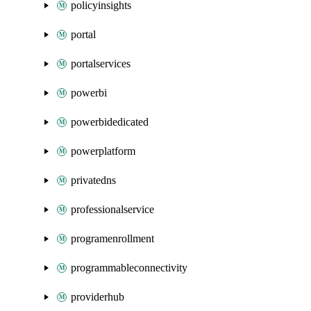
policyinsights
portal
portalservices
powerbi
powerbidedicated
powerplatform
privatedns
professionalservice
programenrollment
programmableconnectivity
providerhub