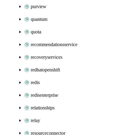
purview
quantum
quota
recommendationsservice
recoveryservices
redhatopenshift
redis
redisenterprise
relationships
relay
resourceconnector