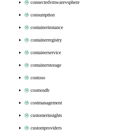
connectedvmwarevsphere
consumption
containerinstance
containerregistry
containerservice
containerstorage
contoso
cosmosdb
costmanagement
customerinsights
customproviders