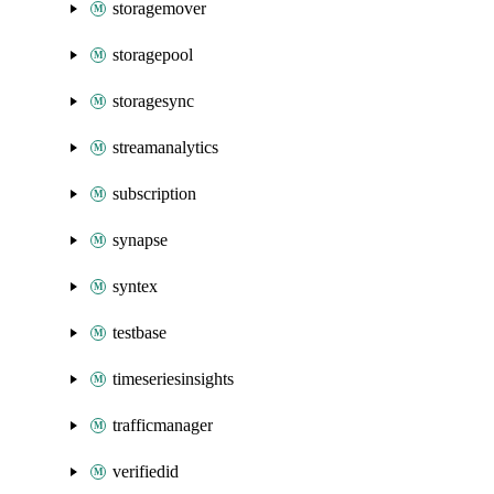
storagemover
storagepool
storagesync
streamanalytics
subscription
synapse
syntex
testbase
timeseriesinsights
trafficmanager
verifiedid