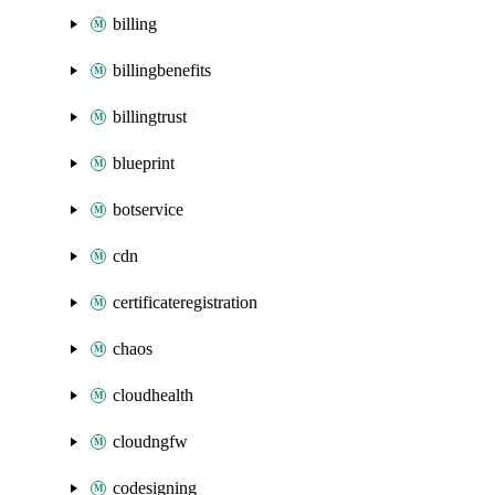
billing
billingbenefits
billingtrust
blueprint
botservice
cdn
certificateregistration
chaos
cloudhealth
cloudngfw
codesigning