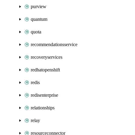
purview
quantum
quota
recommendationsservice
recoveryservices
redhatopenshift
redis
redisenterprise
relationships
relay
resourceconnector