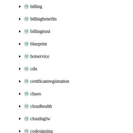
billing
billingbenefits
billingtrust
blueprint
botservice
cdn
certificateregistration
chaos
cloudhealth
cloudngfw
codesigning