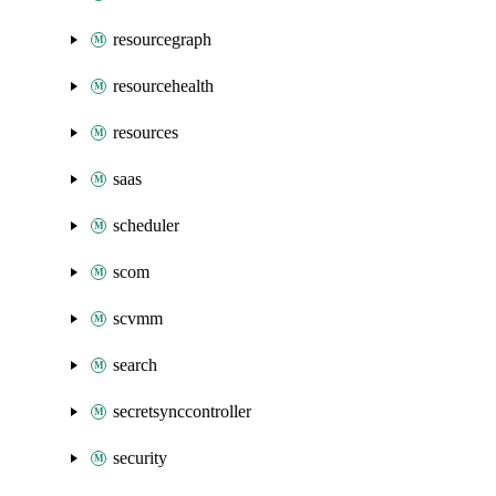
resourcegraph
resourcehealth
resources
saas
scheduler
scom
scvmm
search
secretsynccontroller
security