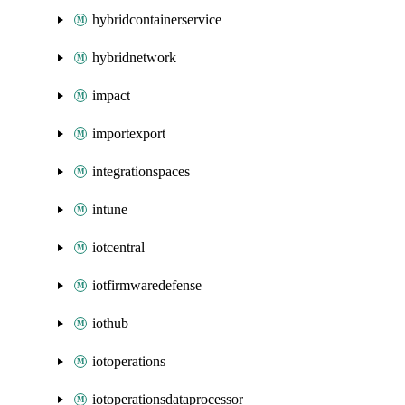
hybridcontainerservice
hybridnetwork
impact
importexport
integrationspaces
intune
iotcentral
iotfirmwaredefense
iothub
iotoperations
iotoperationsdataprocessor