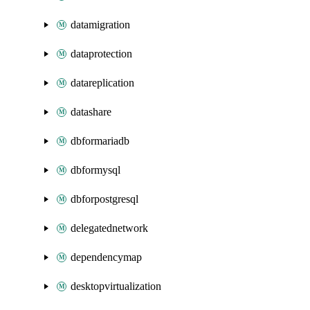
datamigration
dataprotection
datareplication
datashare
dbformariadb
dbformysql
dbforpostgresql
delegatednetwork
dependencymap
desktopvirtualization