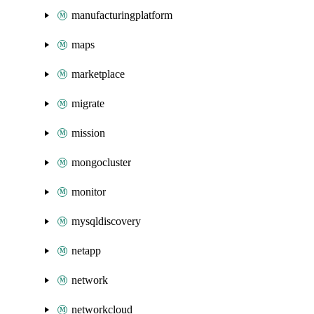
manufacturingplatform
maps
marketplace
migrate
mission
mongocluster
monitor
mysqldiscovery
netapp
network
networkcloud