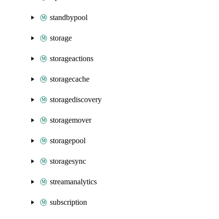
standbypool
storage
storageactions
storagecache
storagediscovery
storagemover
storagepool
storagesync
streamanalytics
subscription