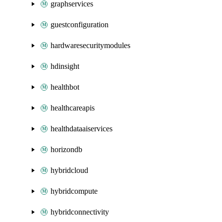
graphservices
guestconfiguration
hardwaresecuritymodules
hdinsight
healthbot
healthcareapis
healthdataaiservices
horizondb
hybridcloud
hybridcompute
hybridconnectivity