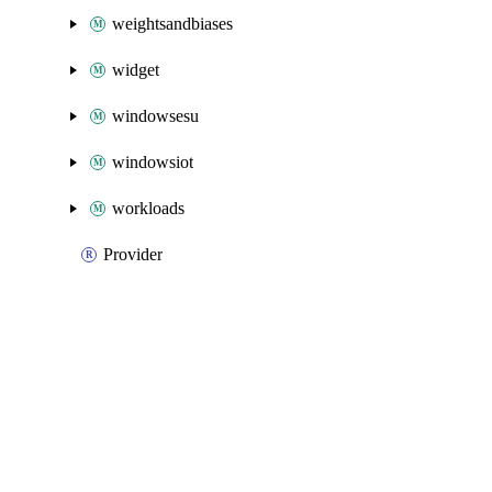
weightsandbiases
widget
windowsesu
windowsiot
workloads
Provider