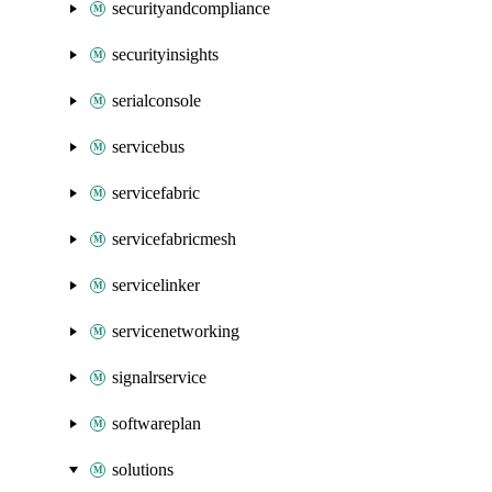
securityandcompliance
securityinsights
serialconsole
servicebus
servicefabric
servicefabricmesh
servicelinker
servicenetworking
signalrservice
softwareplan
solutions