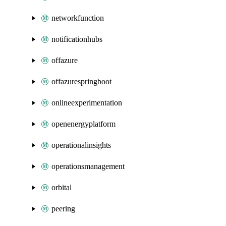
networkfunction
notificationhubs
offazure
offazurespringboot
onlineexperimentation
openenergyplatform
operationalinsights
operationsmanagement
orbital
peering