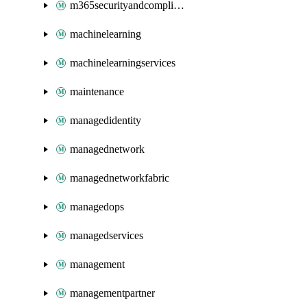
m365securityandcompliance
machinelearning
machinelearningservices
maintenance
managedidentity
managednetwork
managednetworkfabric
managedops
managedservices
management
managementpartner