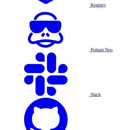
Registry
Pulumi Neo
Slack