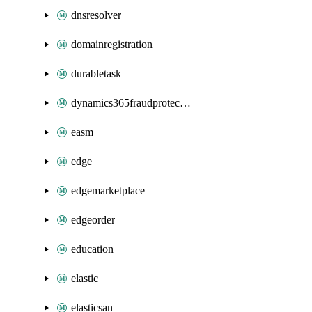
dnsresolver
domainregistration
durabletask
dynamics365fraudprotection
easm
edge
edgemarketplace
edgeorder
education
elastic
elasticsan