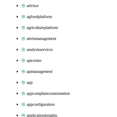
advisor
agfoodplatform
agricultureplatform
alertsmanagement
analysisservices
apicenter
apimanagement
app
appcomplianceautomation
appconfiguration
applicationinsights