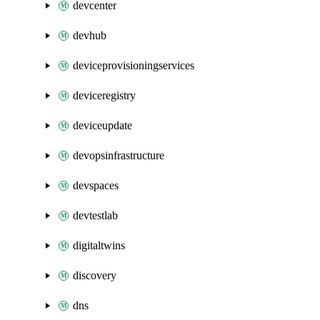
devcenter
devhub
deviceprovisioningservices
deviceregistry
deviceupdate
devopsinfrastructure
devspaces
devtestlab
digitaltwins
discovery
dns