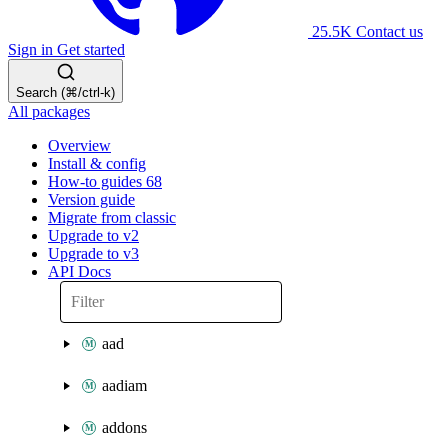
25.5K
Contact us
Sign in
Get started
Search (⌘/ctrl-k)
All packages
Overview
Install & config
How-to guides
68
Version guide
Migrate from classic
Upgrade to v2
Upgrade to v3
API Docs
aad
aadiam
addons