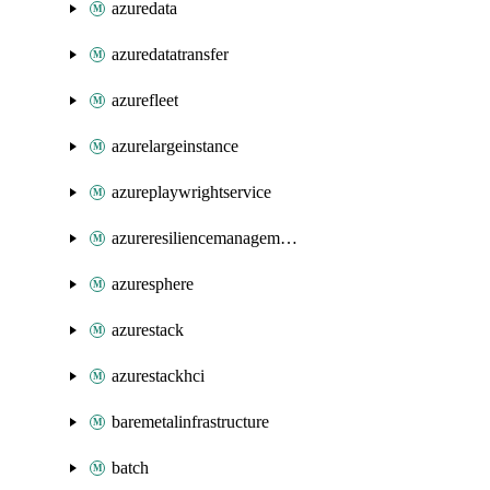
azuredata
azuredatatransfer
azurefleet
azurelargeinstance
azureplaywrightservice
azureresiliencemanagement
azuresphere
azurestack
azurestackhci
baremetalinfrastructure
batch