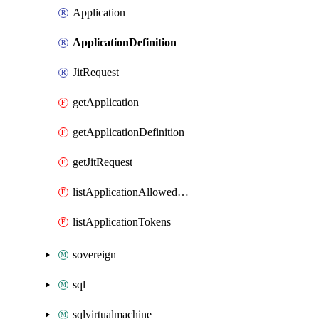
Application
ApplicationDefinition
JitRequest
getApplication
getApplicationDefinition
getJitRequest
listApplicationAllowedUpgradePlans
listApplicationTokens
sovereign
sql
sqlvirtualmachine