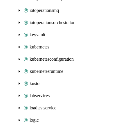
iotoperationsmq
iotoperationsorchestrator
keyvault
kubernetes
kubernetesconfiguration
kubernetesruntime
kusto
labservices
loadtestservice
logic