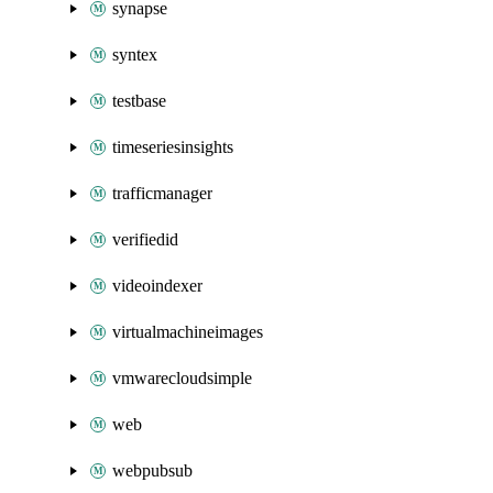
synapse
syntex
testbase
timeseriesinsights
trafficmanager
verifiedid
videoindexer
virtualmachineimages
vmwarecloudsimple
web
webpubsub