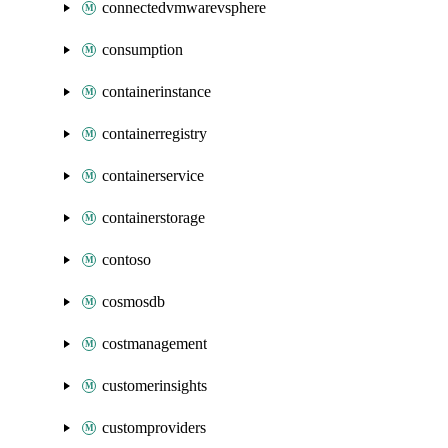
connectedvmwarevsphere
consumption
containerinstance
containerregistry
containerservice
containerstorage
contoso
cosmosdb
costmanagement
customerinsights
customproviders