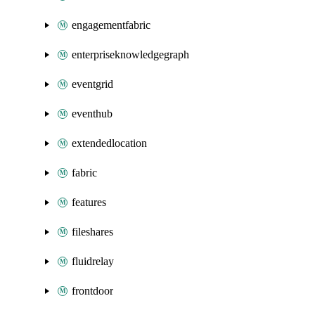
engagementfabric
enterpriseknowledgegraph
eventgrid
eventhub
extendedlocation
fabric
features
fileshares
fluidrelay
frontdoor