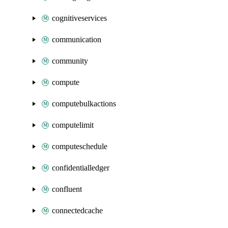
cognitiveservices
communication
community
compute
computebulkactions
computelimit
computeschedule
confidentialledger
confluent
connectedcache