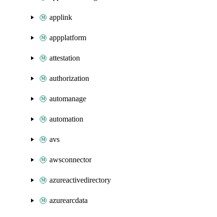
applink
appplatform
attestation
authorization
automanage
automation
avs
awsconnector
azureactivedirectory
azurearcdata