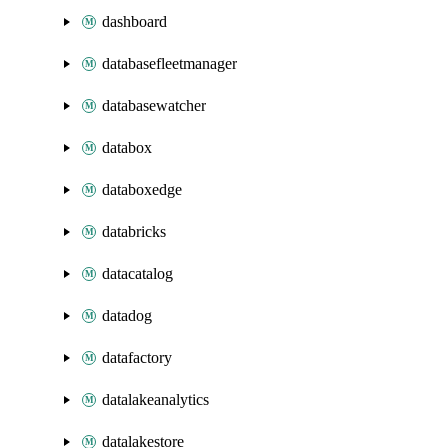
dashboard
databasefleetmanager
databasewatcher
databox
databoxedge
databricks
datacatalog
datadog
datafactory
datalakeanalytics
datalakestore