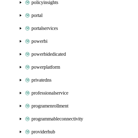
policyinsights
portal
portalservices
powerbi
powerbidedicated
powerplatform
privatedns
professionalservice
programenrollment
programmableconnectivity
providerhub