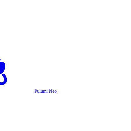
Pulumi Neo