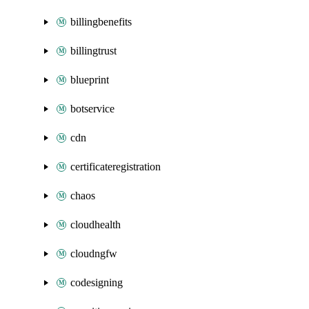
billingbenefits
billingtrust
blueprint
botservice
cdn
certificateregistration
chaos
cloudhealth
cloudngfw
codesigning