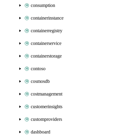
consumption
containerinstance
containerregistry
containerservice
containerstorage
contoso
cosmosdb
costmanagement
customerinsights
customproviders
dashboard