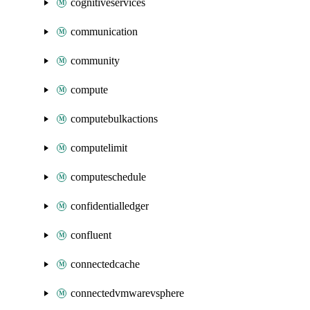
cognitiveservices
communication
community
compute
computebulkactions
computelimit
computeschedule
confidentialledger
confluent
connectedcache
connectedvmwarevsphere