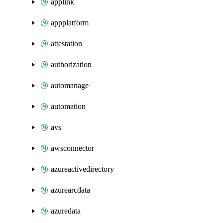
applink
appplatform
attestation
authorization
automanage
automation
avs
awsconnector
azureactivedirectory
azurearcdata
azuredata