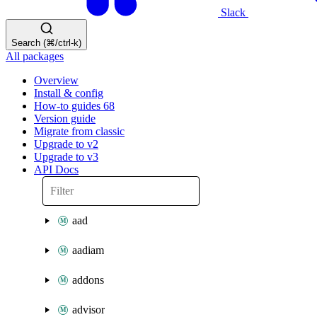
Slack
Search (⌘/ctrl-k)
All packages
Overview
Install & config
How-to guides
68
Version guide
Migrate from classic
Upgrade to v2
Upgrade to v3
API Docs
aad
aadiam
addons
advisor