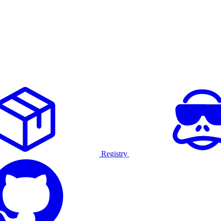
Registry