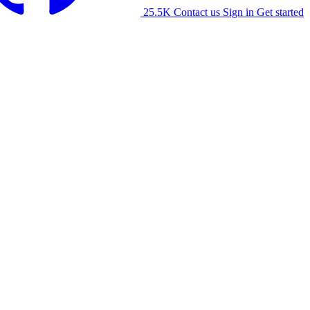
25.5K
Contact us
Sign in
Get started