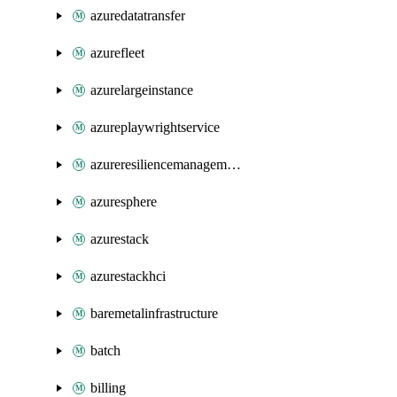
azuredatatransfer
azurefleet
azurelargeinstance
azureplaywrightservice
azureresiliencemanagement
azuresphere
azurestack
azurestackhci
baremetalinfrastructure
batch
billing