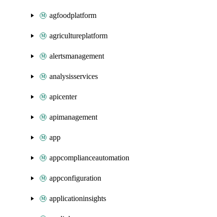
agfoodplatform
agricultureplatform
alertsmanagement
analysisservices
apicenter
apimanagement
app
appcomplianceautomation
appconfiguration
applicationinsights