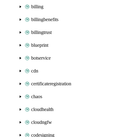
billing
billingbenefits
billingtrust
blueprint
botservice
cdn
certificateregistration
chaos
cloudhealth
cloudngfw
codesigning