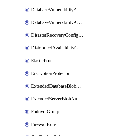
DatabaseVulnerabilityAssessment
DatabaseVulnerabilityAssessmentRuleBaseline
DisasterRecoveryConfiguration
DistributedAvailabilityGroup
ElasticPool
EncryptionProtector
ExtendedDatabaseBlobAuditingPolicy
ExtendedServerBlobAuditingPolicy
FailoverGroup
FirewallRule