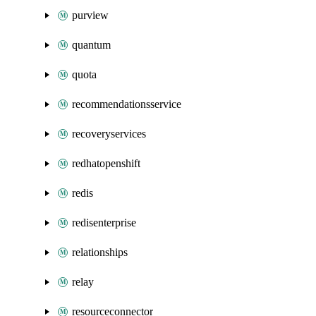
purview
quantum
quota
recommendationsservice
recoveryservices
redhatopenshift
redis
redisenterprise
relationships
relay
resourceconnector