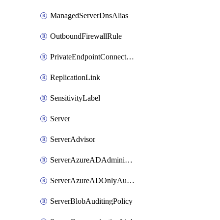
ManagedServerDnsAlias
OutboundFirewallRule
PrivateEndpointConnection
ReplicationLink
SensitivityLabel
Server
ServerAdvisor
ServerAzureADAdministrator
ServerAzureADOnlyAuthentication
ServerBlobAuditingPolicy