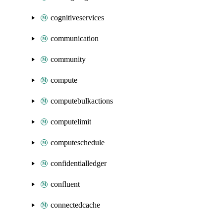
cognitiveservices
communication
community
compute
computebulkactions
computelimit
computeschedule
confidentialledger
confluent
connectedcache