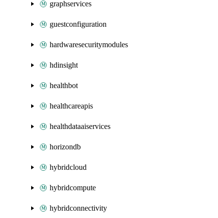
graphservices
guestconfiguration
hardwaresecuritymodules
hdinsight
healthbot
healthcareapis
healthdataaiservices
horizondb
hybridcloud
hybridcompute
hybridconnectivity