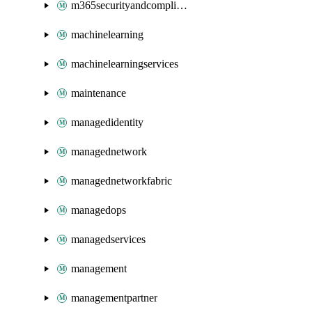
m365securityandcompliance
machinelearning
machinelearningservices
maintenance
managedidentity
managednetwork
managednetworkfabric
managedops
managedservices
management
managementpartner