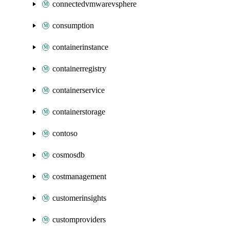
connectedvmwarevsphere
consumption
containerinstance
containerregistry
containerservice
containerstorage
contoso
cosmosdb
costmanagement
customerinsights
customproviders