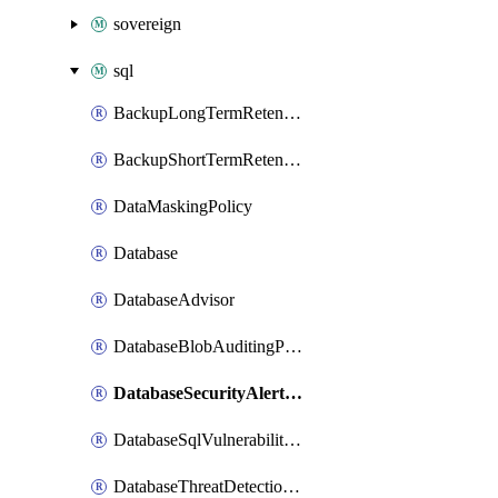
sovereign
sql
BackupLongTermRetentionPolicy
BackupShortTermRetentionPolicy
DataMaskingPolicy
Database
DatabaseAdvisor
DatabaseBlobAuditingPolicy
DatabaseSecurityAlertPolicy
DatabaseSqlVulnerabilityAssessmentRuleBaseline
DatabaseThreatDetectionPolicy