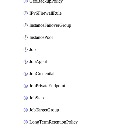
GeoBackupPolicy
IPv6FirewallRule
InstanceFailoverGroup
InstancePool
Job
JobAgent
JobCredential
JobPrivateEndpoint
JobStep
JobTargetGroup
LongTermRetentionPolicy