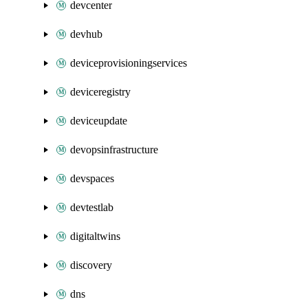
devcenter
devhub
deviceprovisioningservices
deviceregistry
deviceupdate
devopsinfrastructure
devspaces
devtestlab
digitaltwins
discovery
dns