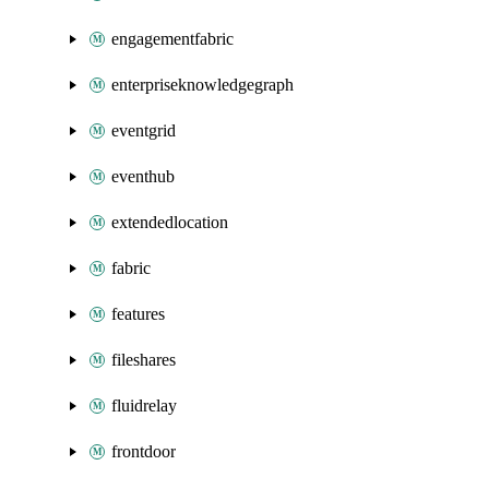
engagementfabric
enterpriseknowledgegraph
eventgrid
eventhub
extendedlocation
fabric
features
fileshares
fluidrelay
frontdoor