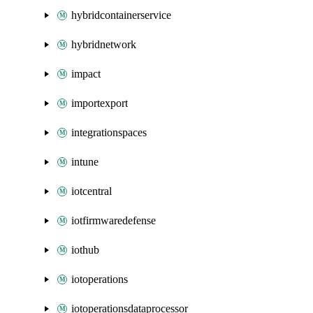
hybridcontainerservice
hybridnetwork
impact
importexport
integrationspaces
intune
iotcentral
iotfirmwaredefense
iothub
iotoperations
iotoperationsdataprocessor