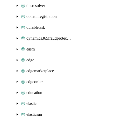
dnsresolver
domainregistration
durabletask
dynamics365fraudprotection
easm
edge
edgemarketplace
edgeorder
education
elastic
elasticsan