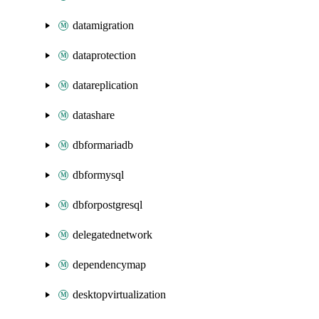
datamigration
dataprotection
datareplication
datashare
dbformariadb
dbformysql
dbforpostgresql
delegatednetwork
dependencymap
desktopvirtualization