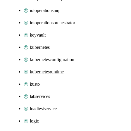
iotoperationsmq
iotoperationsorchestrator
keyvault
kubernetes
kubernetesconfiguration
kubernetesruntime
kusto
labservices
loadtestservice
logic