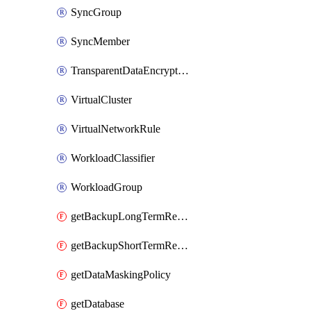
SyncGroup
SyncMember
TransparentDataEncryption
VirtualCluster
VirtualNetworkRule
WorkloadClassifier
WorkloadGroup
getBackupLongTermRetentionPolicy
getBackupShortTermRetentionPolicy
getDataMaskingPolicy
getDatabase