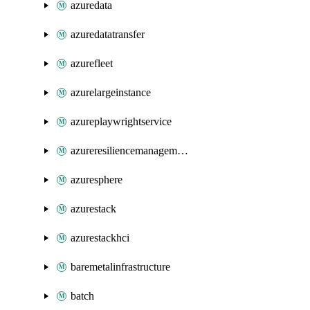
azuredata
azuredatatransfer
azurefleet
azurelargeinstance
azureplaywrightservice
azureresiliencemanagement
azuresphere
azurestack
azurestackhci
baremetalinfrastructure
batch