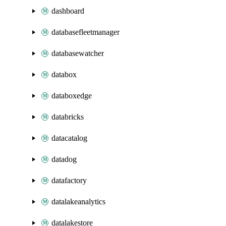
dashboard
databasefleetmanager
databasewatcher
databox
databoxedge
databricks
datacatalog
datadog
datafactory
datalakeanalytics
datalakestore