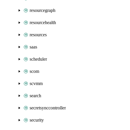
resourcegraph
resourcehealth
resources
saas
scheduler
scom
scvmm
search
secretsynccontroller
security