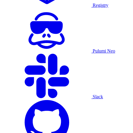
Registry
Pulumi Neo
Slack