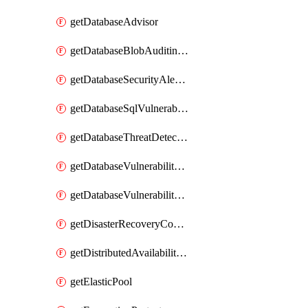
getDatabaseAdvisor
getDatabaseBlobAuditingPolicy
getDatabaseSecurityAlertPolicy
getDatabaseSqlVulnerabilityAssessmentRuleBaseline
getDatabaseThreatDetectionPolicy
getDatabaseVulnerabilityAssessment
getDatabaseVulnerabilityAssessmentRuleBaseline
getDisasterRecoveryConfiguration
getDistributedAvailabilityGroup
getElasticPool