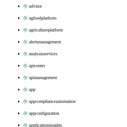
advisor
agfoodplatform
agricultureplatform
alertsmanagement
analysisservices
apicenter
apimanagement
app
appcomplianceautomation
appconfiguration
applicationinsights