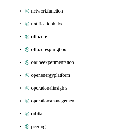
networkfunction
notificationhubs
offazure
offazurespringboot
onlineexperimentation
openenergyplatform
operationalinsights
operationsmanagement
orbital
peering