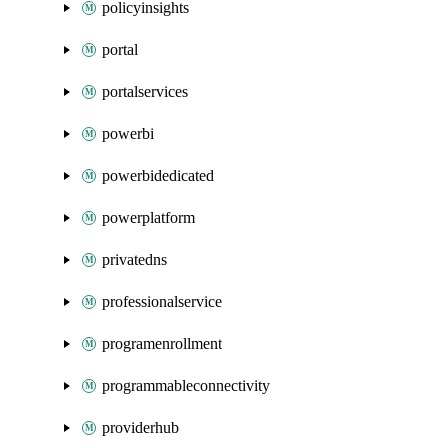
policyinsights
portal
portalservices
powerbi
powerbidedicated
powerplatform
privatedns
professionalservice
programenrollment
programmableconnectivity
providerhub