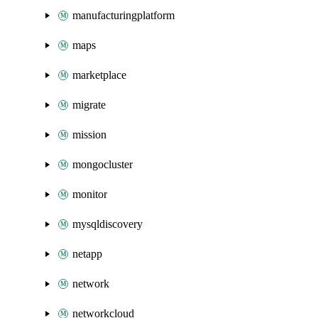
manufacturingplatform
maps
marketplace
migrate
mission
mongocluster
monitor
mysqldiscovery
netapp
network
networkcloud