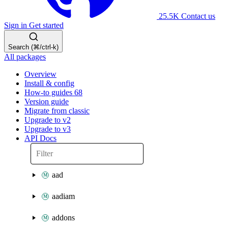
25.5K
Contact us
Sign in
Get started
Search (⌘/ctrl-k)
All packages
Overview
Install & config
How-to guides
68
Version guide
Migrate from classic
Upgrade to v2
Upgrade to v3
API Docs
aad
aadiam
addons