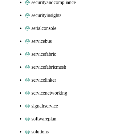
securityandcompliance
securityinsights
serialconsole
servicebus
servicefabric
servicefabricmesh
servicelinker
servicenetworking
signalrservice
softwareplan
solutions