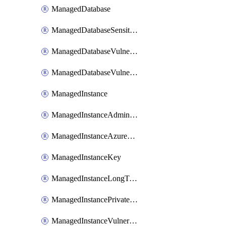
ManagedDatabase
ManagedDatabaseSensitivityLabel
ManagedDatabaseVulnerabilityAssessment
ManagedDatabaseVulnerabilityAssessmentRuleBaseline
ManagedInstance
ManagedInstanceAdministrator
ManagedInstanceAzureADOnlyAuthentication
ManagedInstanceKey
ManagedInstanceLongTermRetentionPolicy
ManagedInstancePrivateEndpointConnection
ManagedInstanceVulnerabilityAssessment