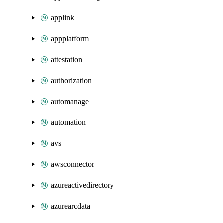
applink
appplatform
attestation
authorization
automanage
automation
avs
awsconnector
azureactivedirectory
azurearcdata