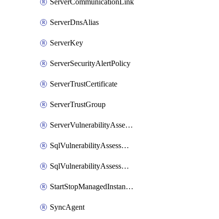
ServerCommunicationLink
ServerDnsAlias
ServerKey
ServerSecurityAlertPolicy
ServerTrustCertificate
ServerTrustGroup
ServerVulnerabilityAssessment
SqlVulnerabilityAssessmentRuleBaseline
SqlVulnerabilityAssessmentsSetting
StartStopManagedInstanceSchedule
SyncAgent