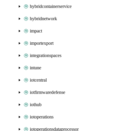
hybridcontainerservice
hybridnetwork
impact
importexport
integrationspaces
intune
iotcentral
iotfirmwaredefense
iothub
iotoperations
iotoperationsdataprocessor