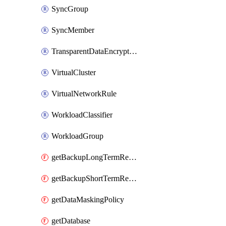
SyncGroup
SyncMember
TransparentDataEncryption
VirtualCluster
VirtualNetworkRule
WorkloadClassifier
WorkloadGroup
getBackupLongTermRetentionPolicy
getBackupShortTermRetentionPolicy
getDataMaskingPolicy
getDatabase