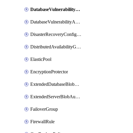
DatabaseVulnerabilityAssessment
DatabaseVulnerabilityAssessmentRuleBaseline
DisasterRecoveryConfiguration
DistributedAvailabilityGroup
ElasticPool
EncryptionProtector
ExtendedDatabaseBlobAuditingPolicy
ExtendedServerBlobAuditingPolicy
FailoverGroup
FirewallRule