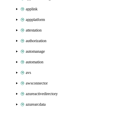
applink
appplatform
attestation
authorization
automanage
automation
avs
awsconnector
azureactivedirectory
azurearcdata