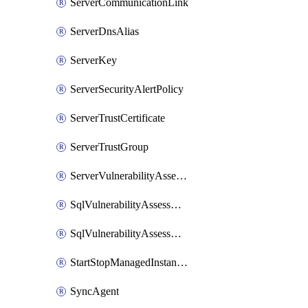
ServerCommunicationLink
ServerDnsAlias
ServerKey
ServerSecurityAlertPolicy
ServerTrustCertificate
ServerTrustGroup
ServerVulnerabilityAssessment
SqlVulnerabilityAssessmentRuleBaseline
SqlVulnerabilityAssessmentsSetting
StartStopManagedInstanceSchedule
SyncAgent