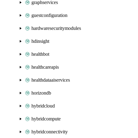
graphservices
guestconfiguration
hardwaresecuritymodules
hdinsight
healthbot
healthcareapis
healthdataaiservices
horizondb
hybridcloud
hybridcompute
hybridconnectivity