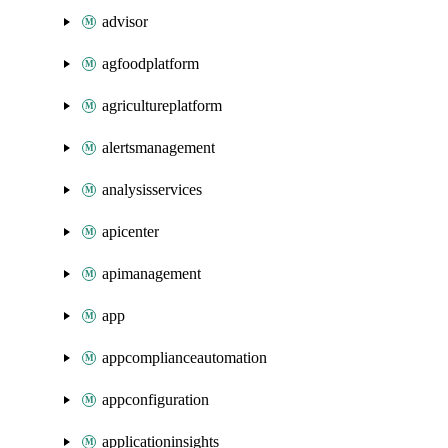
advisor
agfoodplatform
agricultureplatform
alertsmanagement
analysisservices
apicenter
apimanagement
app
appcomplianceautomation
appconfiguration
applicationinsights