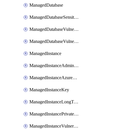
ManagedDatabase
ManagedDatabaseSensitivityLabel
ManagedDatabaseVulnerabilityAssessment
ManagedDatabaseVulnerabilityAssessmentRuleBaseline
ManagedInstance
ManagedInstanceAdministrator
ManagedInstanceAzureADOnlyAuthentication
ManagedInstanceKey
ManagedInstanceLongTermRetentionPolicy
ManagedInstancePrivateEndpointConnection
ManagedInstanceVulnerabilityAssessment