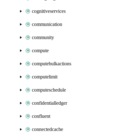
cognitiveservices
communication
community
compute
computebulkactions
computelimit
computeschedule
confidentialledger
confluent
connectedcache