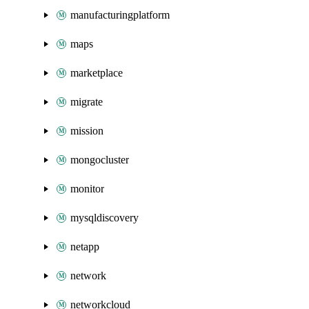
manufacturingplatform
maps
marketplace
migrate
mission
mongocluster
monitor
mysqldiscovery
netapp
network
networkcloud