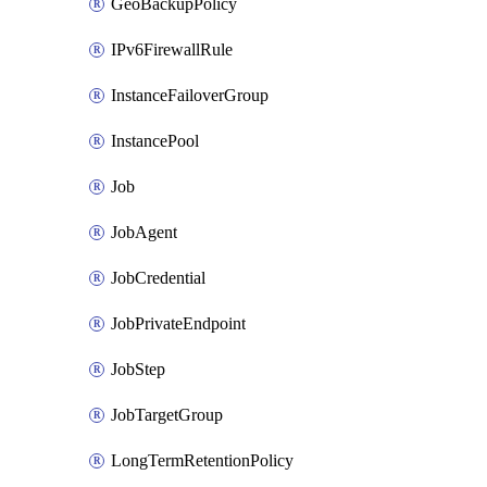
GeoBackupPolicy
IPv6FirewallRule
InstanceFailoverGroup
InstancePool
Job
JobAgent
JobCredential
JobPrivateEndpoint
JobStep
JobTargetGroup
LongTermRetentionPolicy