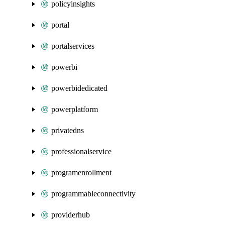
policyinsights
portal
portalservices
powerbi
powerbidedicated
powerplatform
privatedns
professionalservice
programenrollment
programmableconnectivity
providerhub