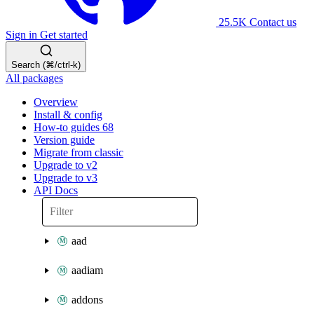
25.5K
Contact us
Sign in
Get started
Search (⌘/ctrl-k)
All packages
Overview
Install & config
How-to guides
68
Version guide
Migrate from classic
Upgrade to v2
Upgrade to v3
API Docs
aad
aadiam
addons