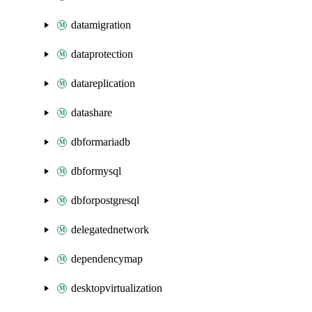
datamigration
dataprotection
datareplication
datashare
dbformariadb
dbformysql
dbforpostgresql
delegatednetwork
dependencymap
desktopvirtualization