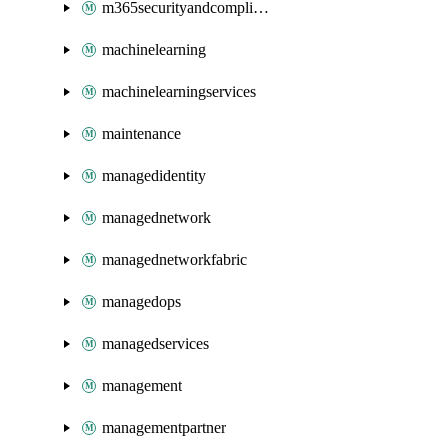
m365securityandcompliance
machinelearning
machinelearningservices
maintenance
managedidentity
managednetwork
managednetworkfabric
managedops
managedservices
management
managementpartner