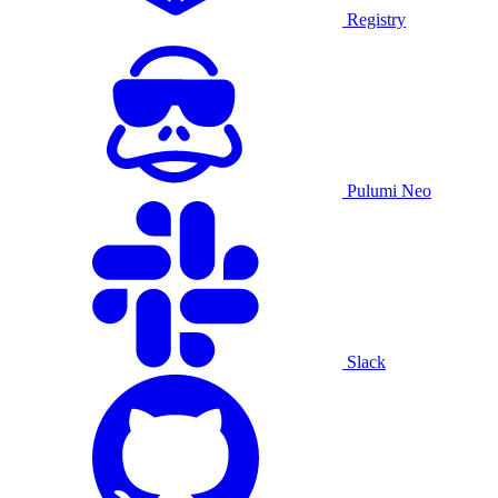
Registry
Pulumi Neo
Slack