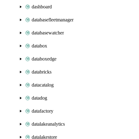
dashboard
databasefleetmanager
databasewatcher
databox
databoxedge
databricks
datacatalog
datadog
datafactory
datalakeanalytics
datalakestore