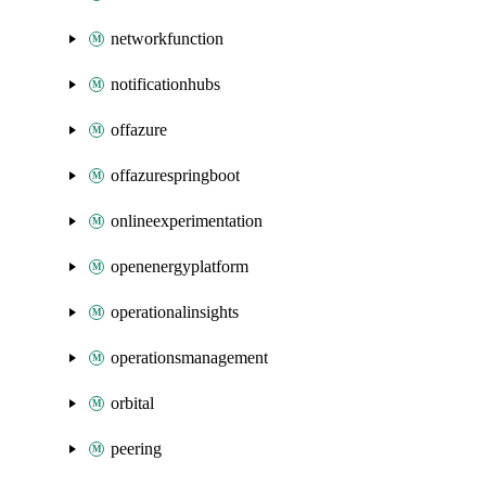
networkfunction
notificationhubs
offazure
offazurespringboot
onlineexperimentation
openenergyplatform
operationalinsights
operationsmanagement
orbital
peering