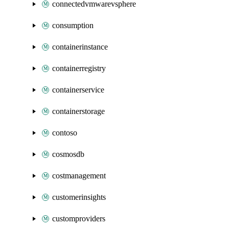
connectedvmwarevsphere
consumption
containerinstance
containerregistry
containerservice
containerstorage
contoso
cosmosdb
costmanagement
customerinsights
customproviders