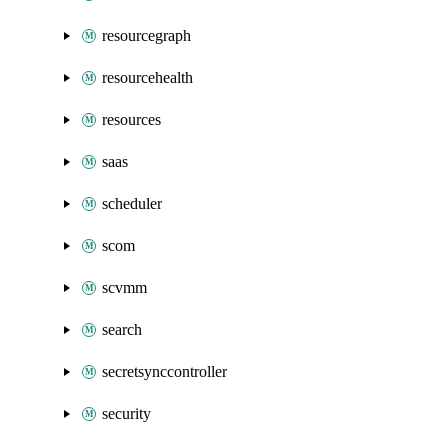
resourcegraph
resourcehealth
resources
saas
scheduler
scom
scvmm
search
secretsynccontroller
security