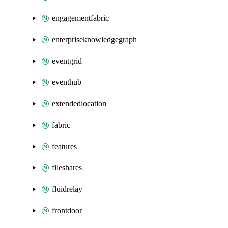
engagementfabric
enterpriseknowledgegraph
eventgrid
eventhub
extendedlocation
fabric
features
fileshares
fluidrelay
frontdoor