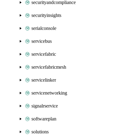
securityandcompliance
securityinsights
serialconsole
servicebus
servicefabric
servicefabricmesh
servicelinker
servicenetworking
signalrservice
softwareplan
solutions