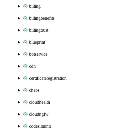
billing
billingbenefits
billingtrust
blueprint
botservice
cdn
certificateregistration
chaos
cloudhealth
cloudngfw
codesigning