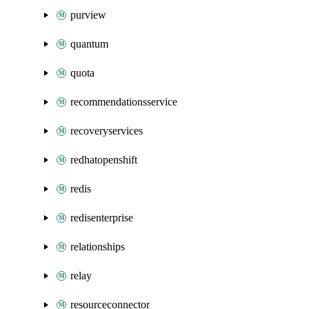
purview
quantum
quota
recommendationsservice
recoveryservices
redhatopenshift
redis
redisenterprise
relationships
relay
resourceconnector