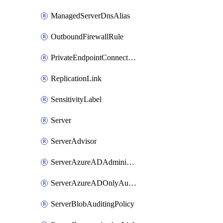
ManagedServerDnsAlias
OutboundFirewallRule
PrivateEndpointConnection
ReplicationLink
SensitivityLabel
Server
ServerAdvisor
ServerAzureADAdministrator
ServerAzureADOnlyAuthentication
ServerBlobAuditingPolicy