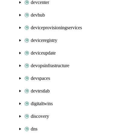
devcenter
devhub
deviceprovisioningservices
deviceregistry
deviceupdate
devopsinfrastructure
devspaces
devtestlab
digitaltwins
discovery
dns