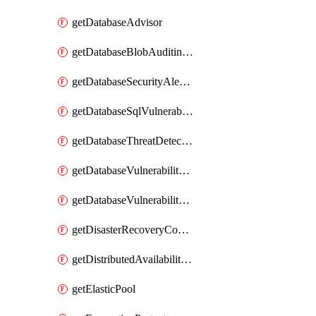
getDatabaseAdvisor
getDatabaseBlobAuditingPolicy
getDatabaseSecurityAlertPolicy
getDatabaseSqlVulnerabilityAssessmentRuleBaseline
getDatabaseThreatDetectionPolicy
getDatabaseVulnerabilityAssessment
getDatabaseVulnerabilityAssessmentRuleBaseline
getDisasterRecoveryConfiguration
getDistributedAvailabilityGroup
getElasticPool