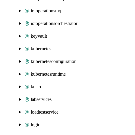
iotoperationsmq
iotoperationsorchestrator
keyvault
kubernetes
kubernetesconfiguration
kubernetesruntime
kusto
labservices
loadtestservice
logic