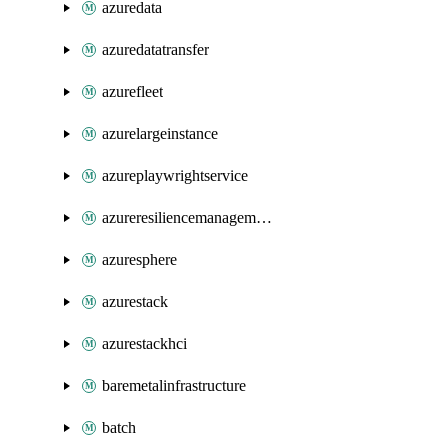
azuredata
azuredatatransfer
azurefleet
azurelargeinstance
azureplaywrightservice
azureresiliencemanagement
azuresphere
azurestack
azurestackhci
baremetalinfrastructure
batch