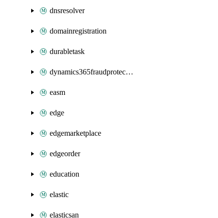
dnsresolver
domainregistration
durabletask
dynamics365fraudprotection
easm
edge
edgemarketplace
edgeorder
education
elastic
elasticsan