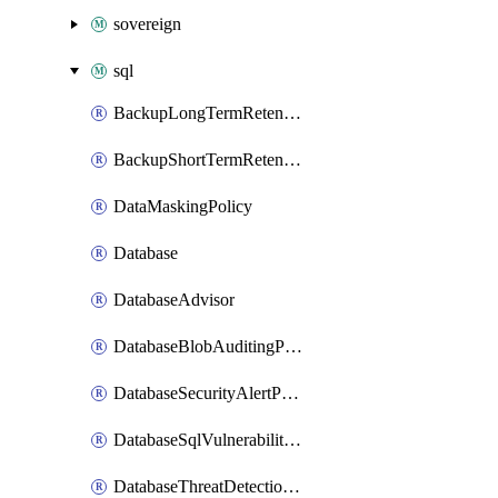
sovereign
sql
BackupLongTermRetentionPolicy
BackupShortTermRetentionPolicy
DataMaskingPolicy
Database
DatabaseAdvisor
DatabaseBlobAuditingPolicy
DatabaseSecurityAlertPolicy
DatabaseSqlVulnerabilityAssessmentRuleBaseline
DatabaseThreatDetectionPolicy