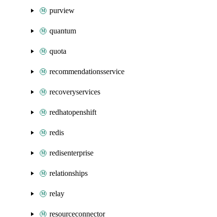
purview
quantum
quota
recommendationsservice
recoveryservices
redhatopenshift
redis
redisenterprise
relationships
relay
resourceconnector