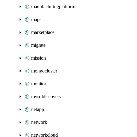
manufacturingplatform
maps
marketplace
migrate
mission
mongocluster
monitor
mysqldiscovery
netapp
network
networkcloud