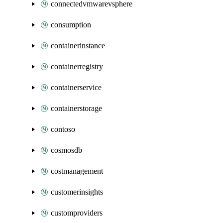
connectedvmwarevsphere
consumption
containerinstance
containerregistry
containerservice
containerstorage
contoso
cosmosdb
costmanagement
customerinsights
customproviders