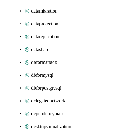
datamigration
dataprotection
datareplication
datashare
dbformariadb
dbformysql
dbforpostgresql
delegatednetwork
dependencymap
desktopvirtualization