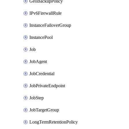
GeoBackupPolicy
IPv6FirewallRule
InstanceFailoverGroup
InstancePool
Job
JobAgent
JobCredential
JobPrivateEndpoint
JobStep
JobTargetGroup
LongTermRetentionPolicy