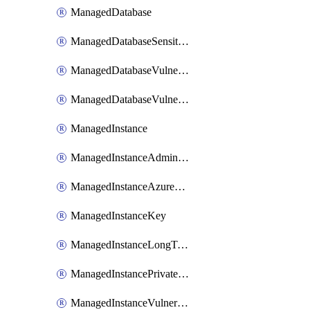
ManagedDatabase
ManagedDatabaseSensitivityLabel
ManagedDatabaseVulnerabilityAssessment
ManagedDatabaseVulnerabilityAssessmentRuleBaseline
ManagedInstance
ManagedInstanceAdministrator
ManagedInstanceAzureADOnlyAuthentication
ManagedInstanceKey
ManagedInstanceLongTermRetentionPolicy
ManagedInstancePrivateEndpointConnection
ManagedInstanceVulnerabilityAssessment