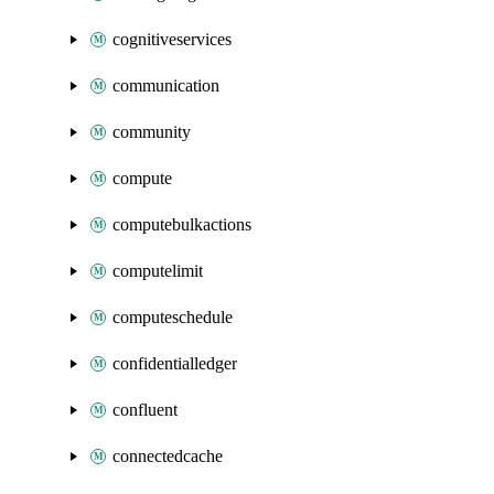
cognitiveservices
communication
community
compute
computebulkactions
computelimit
computeschedule
confidentialledger
confluent
connectedcache