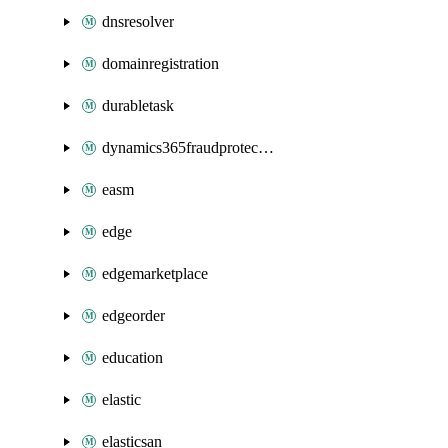
dnsresolver
domainregistration
durabletask
dynamics365fraudprotection
easm
edge
edgemarketplace
edgeorder
education
elastic
elasticsan