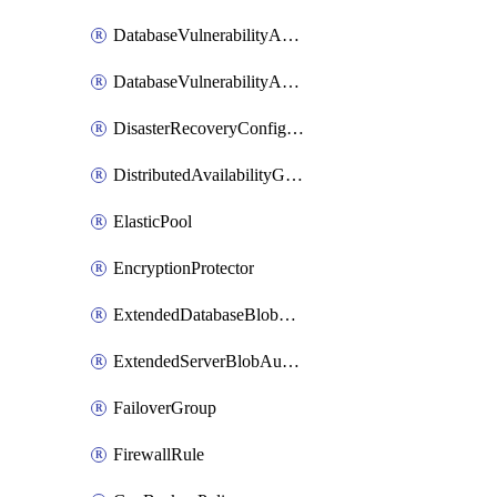
DatabaseVulnerabilityAssessment
DatabaseVulnerabilityAssessmentRuleBaseline
DisasterRecoveryConfiguration
DistributedAvailabilityGroup
ElasticPool
EncryptionProtector
ExtendedDatabaseBlobAuditingPolicy
ExtendedServerBlobAuditingPolicy
FailoverGroup
FirewallRule