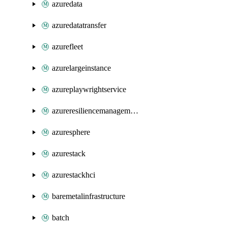
azuredata
azuredatatransfer
azurefleet
azurelargeinstance
azureplaywrightservice
azureresiliencemanagement
azuresphere
azurestack
azurestackhci
baremetalinfrastructure
batch