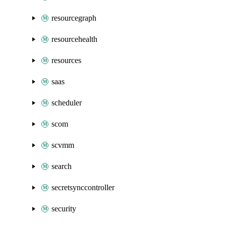
resourcegraph
resourcehealth
resources
saas
scheduler
scom
scvmm
search
secretsynccontroller
security