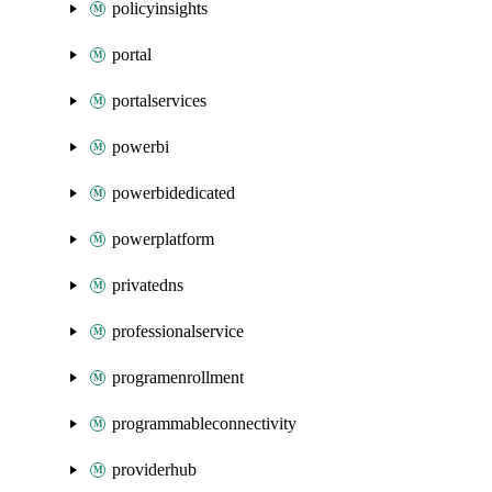
policyinsights
portal
portalservices
powerbi
powerbidedicated
powerplatform
privatedns
professionalservice
programenrollment
programmableconnectivity
providerhub