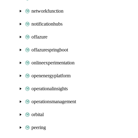
networkfunction
notificationhubs
offazure
offazurespringboot
onlineexperimentation
openenergyplatform
operationalinsights
operationsmanagement
orbital
peering