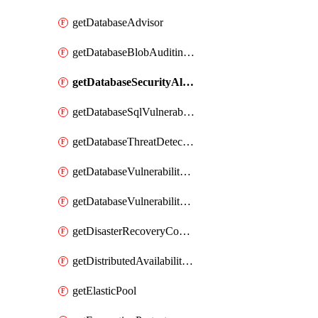
getDatabaseAdvisor
getDatabaseBlobAuditingPolicy
getDatabaseSecurityAlertPolicy
getDatabaseSqlVulnerabilityAssessmentRuleBaseline
getDatabaseThreatDetectionPolicy
getDatabaseVulnerabilityAssessment
getDatabaseVulnerabilityAssessmentRuleBaseline
getDisasterRecoveryConfiguration
getDistributedAvailabilityGroup
getElasticPool