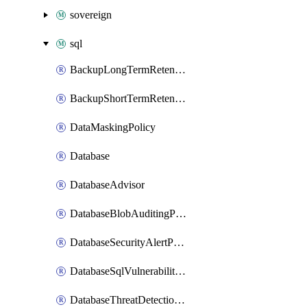
sovereign
sql
BackupLongTermRetentionPolicy
BackupShortTermRetentionPolicy
DataMaskingPolicy
Database
DatabaseAdvisor
DatabaseBlobAuditingPolicy
DatabaseSecurityAlertPolicy
DatabaseSqlVulnerabilityAssessmentRuleBaseline
DatabaseThreatDetectionPolicy