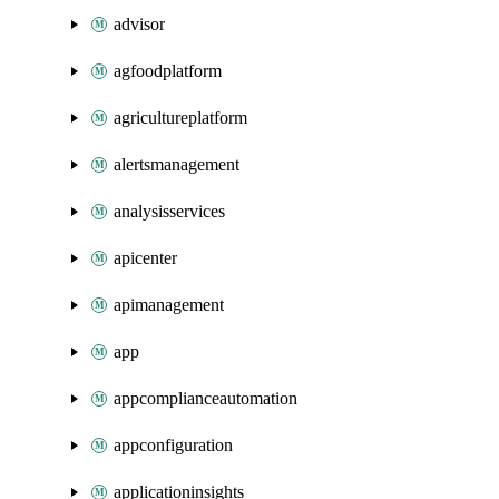
advisor
agfoodplatform
agricultureplatform
alertsmanagement
analysisservices
apicenter
apimanagement
app
appcomplianceautomation
appconfiguration
applicationinsights