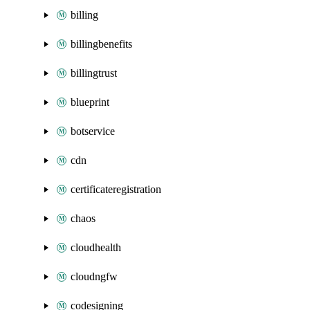
billing
billingbenefits
billingtrust
blueprint
botservice
cdn
certificateregistration
chaos
cloudhealth
cloudngfw
codesigning