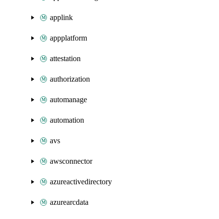
applink
appplatform
attestation
authorization
automanage
automation
avs
awsconnector
azureactivedirectory
azurearcdata