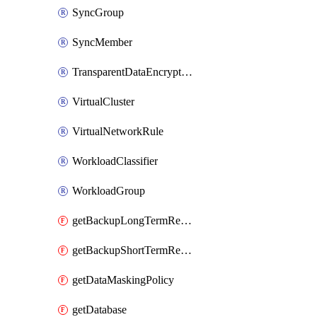
SyncGroup
SyncMember
TransparentDataEncryption
VirtualCluster
VirtualNetworkRule
WorkloadClassifier
WorkloadGroup
getBackupLongTermRetentionPolicy
getBackupShortTermRetentionPolicy
getDataMaskingPolicy
getDatabase