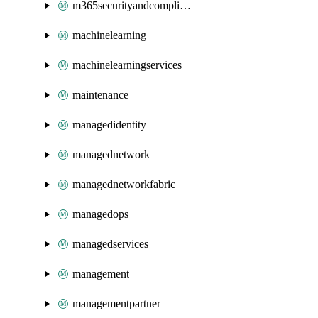
m365securityandcompliance
machinelearning
machinelearningservices
maintenance
managedidentity
managednetwork
managednetworkfabric
managedops
managedservices
management
managementpartner