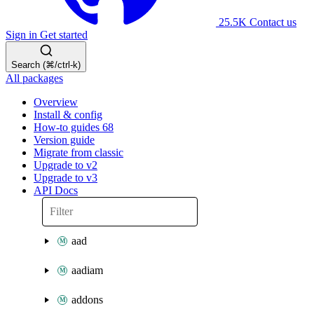
25.5K
Contact us
Sign in
Get started
Search (⌘/ctrl-k)
All packages
Overview
Install & config
How-to guides
68
Version guide
Migrate from classic
Upgrade to v2
Upgrade to v3
API Docs
aad
aadiam
addons