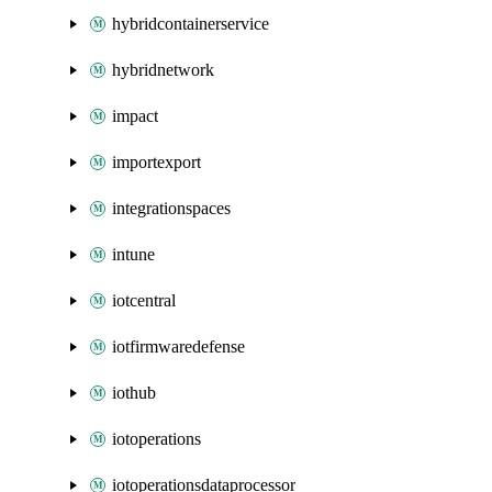
hybridcontainerservice
hybridnetwork
impact
importexport
integrationspaces
intune
iotcentral
iotfirmwaredefense
iothub
iotoperations
iotoperationsdataprocessor