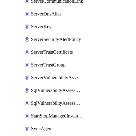
ServerCommunicationLink
ServerDnsAlias
ServerKey
ServerSecurityAlertPolicy
ServerTrustCertificate
ServerTrustGroup
ServerVulnerabilityAssessment
SqlVulnerabilityAssessmentRuleBaseline
SqlVulnerabilityAssessmentsSetting
StartStopManagedInstanceSchedule
SyncAgent