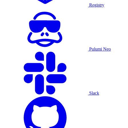
Registry
Pulumi Neo
Slack