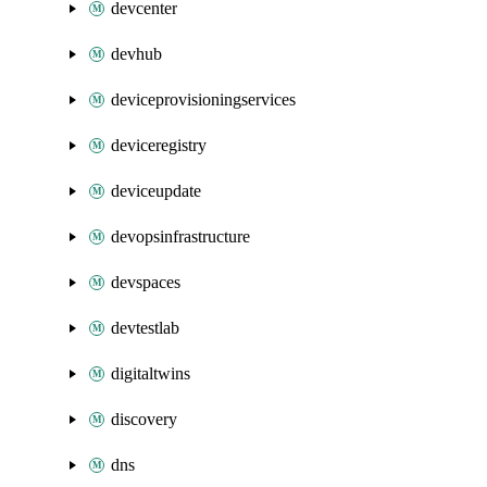
devcenter
devhub
deviceprovisioningservices
deviceregistry
deviceupdate
devopsinfrastructure
devspaces
devtestlab
digitaltwins
discovery
dns