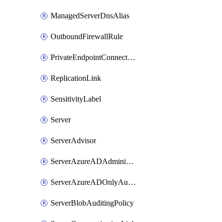
ManagedServerDnsAlias
OutboundFirewallRule
PrivateEndpointConnection
ReplicationLink
SensitivityLabel
Server
ServerAdvisor
ServerAzureADAdministrator
ServerAzureADOnlyAuthentication
ServerBlobAuditingPolicy