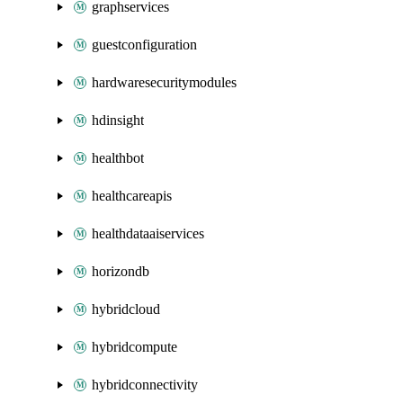
graphservices
guestconfiguration
hardwaresecuritymodules
hdinsight
healthbot
healthcareapis
healthdataaiservices
horizondb
hybridcloud
hybridcompute
hybridconnectivity