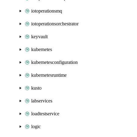
iotoperationsmq
iotoperationsorchestrator
keyvault
kubernetes
kubernetesconfiguration
kubernetesruntime
kusto
labservices
loadtestservice
logic