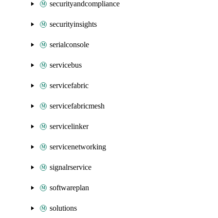
securityandcompliance
securityinsights
serialconsole
servicebus
servicefabric
servicefabricmesh
servicelinker
servicenetworking
signalrservice
softwareplan
solutions