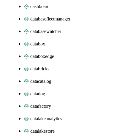
dashboard
databasefleetmanager
databasewatcher
databox
databoxedge
databricks
datacatalog
datadog
datafactory
datalakeanalytics
datalakestore