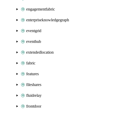
engagementfabric
enterpriseknowledgegraph
eventgrid
eventhub
extendedlocation
fabric
features
fileshares
fluidrelay
frontdoor