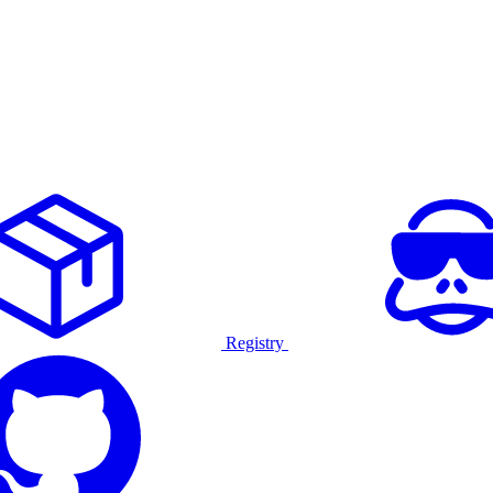
Registry