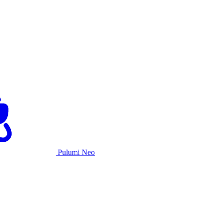
Pulumi Neo