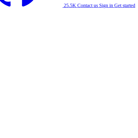
25.5K
Contact us
Sign in
Get started