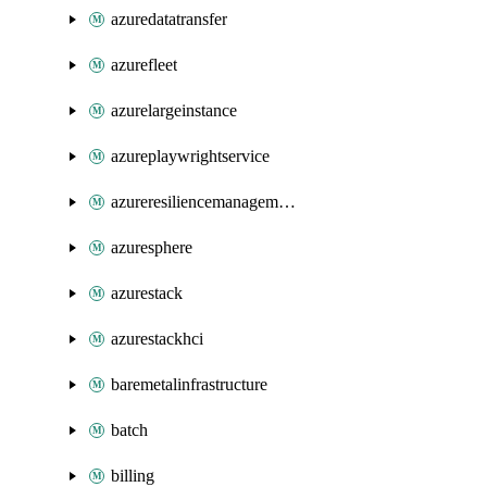
azuredatatransfer
azurefleet
azurelargeinstance
azureplaywrightservice
azureresiliencemanagement
azuresphere
azurestack
azurestackhci
baremetalinfrastructure
batch
billing