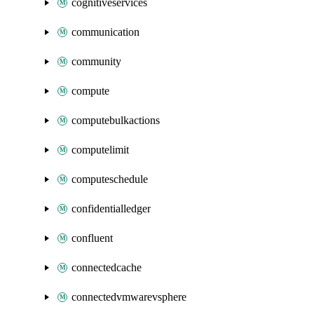
cognitiveservices
communication
community
compute
computebulkactions
computelimit
computeschedule
confidentialledger
confluent
connectedcache
connectedvmwarevsphere