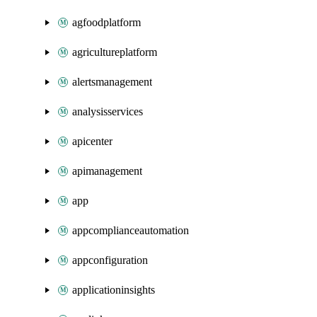
agfoodplatform
agricultureplatform
alertsmanagement
analysisservices
apicenter
apimanagement
app
appcomplianceautomation
appconfiguration
applicationinsights