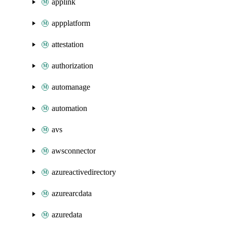
applink
appplatform
attestation
authorization
automanage
automation
avs
awsconnector
azureactivedirectory
azurearcdata
azuredata