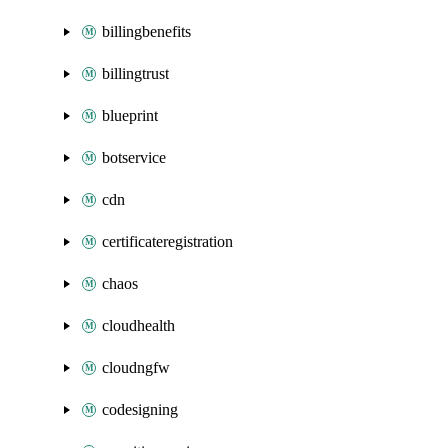
billingbenefits
billingtrust
blueprint
botservice
cdn
certificateregistration
chaos
cloudhealth
cloudngfw
codesigning