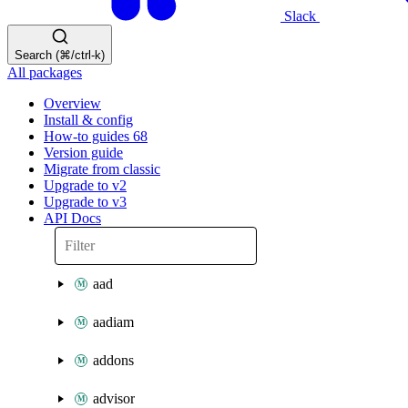
Slack
Search (⌘/ctrl-k)
All packages
Overview
Install & config
How-to guides
68
Version guide
Migrate from classic
Upgrade to v2
Upgrade to v3
API Docs
aad
aadiam
addons
advisor