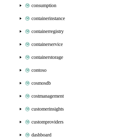
consumption
containerinstance
containerregistry
containerservice
containerstorage
contoso
cosmosdb
costmanagement
customerinsights
customproviders
dashboard