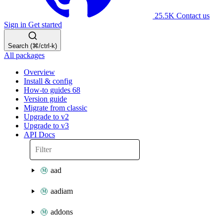
25.5K
Contact us
Sign in
Get started
Search (⌘/ctrl-k)
All packages
Overview
Install & config
How-to guides
68
Version guide
Migrate from classic
Upgrade to v2
Upgrade to v3
API Docs
aad
aadiam
addons