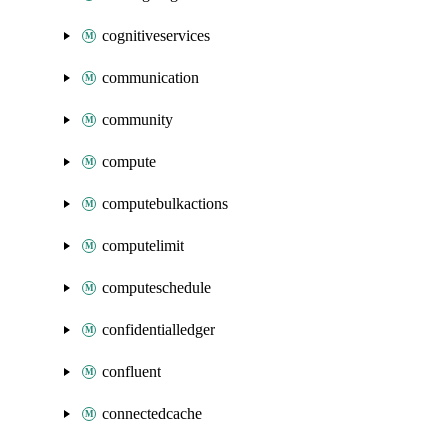
cognitiveservices
communication
community
compute
computebulkactions
computelimit
computeschedule
confidentialledger
confluent
connectedcache