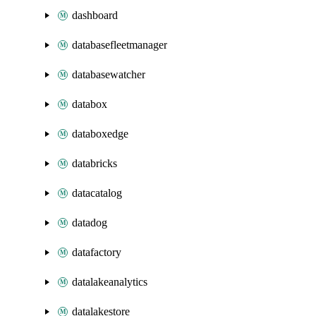
dashboard
databasefleetmanager
databasewatcher
databox
databoxedge
databricks
datacatalog
datadog
datafactory
datalakeanalytics
datalakestore