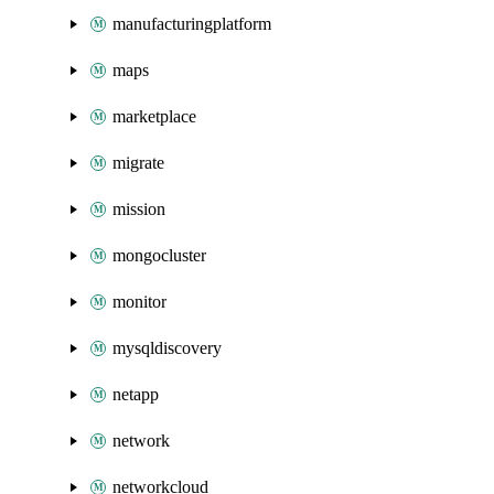
manufacturingplatform
maps
marketplace
migrate
mission
mongocluster
monitor
mysqldiscovery
netapp
network
networkcloud