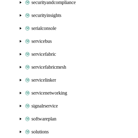
securityandcompliance
securityinsights
serialconsole
servicebus
servicefabric
servicefabricmesh
servicelinker
servicenetworking
signalrservice
softwareplan
solutions