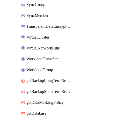
SyncGroup
SyncMember
TransparentDataEncryption
VirtualCluster
VirtualNetworkRule
WorkloadClassifier
WorkloadGroup
getBackupLongTermRetentionPolicy
getBackupShortTermRetentionPolicy
getDataMaskingPolicy
getDatabase