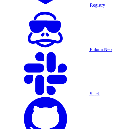
Registry
Pulumi Neo
Slack