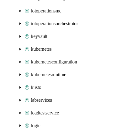
iotoperationsmq
iotoperationsorchestrator
keyvault
kubernetes
kubernetesconfiguration
kubernetesruntime
kusto
labservices
loadtestservice
logic