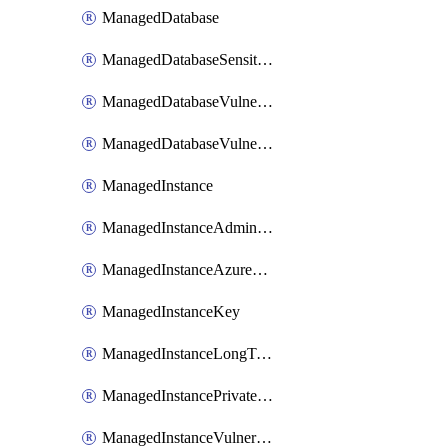
ManagedDatabase
ManagedDatabaseSensitivityLabel
ManagedDatabaseVulnerabilityAssessment
ManagedDatabaseVulnerabilityAssessmentRuleBaseline
ManagedInstance
ManagedInstanceAdministrator
ManagedInstanceAzureADOnlyAuthentication
ManagedInstanceKey
ManagedInstanceLongTermRetentionPolicy
ManagedInstancePrivateEndpointConnection
ManagedInstanceVulnerabilityAssessment