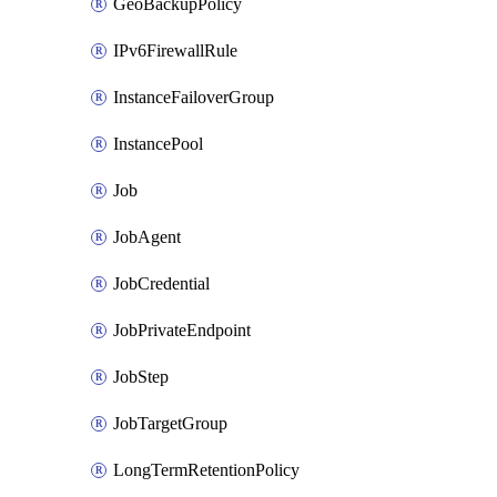
GeoBackupPolicy
IPv6FirewallRule
InstanceFailoverGroup
InstancePool
Job
JobAgent
JobCredential
JobPrivateEndpoint
JobStep
JobTargetGroup
LongTermRetentionPolicy