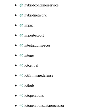
hybridcontainerservice
hybridnetwork
impact
importexport
integrationspaces
intune
iotcentral
iotfirmwaredefense
iothub
iotoperations
iotoperationsdataprocessor