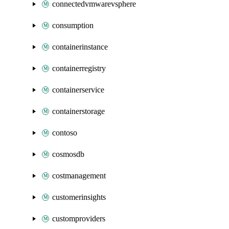
connectedvmwarevsphere
consumption
containerinstance
containerregistry
containerservice
containerstorage
contoso
cosmosdb
costmanagement
customerinsights
customproviders