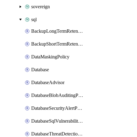
sovereign
sql
BackupLongTermRetentionPolicy
BackupShortTermRetentionPolicy
DataMaskingPolicy
Database
DatabaseAdvisor
DatabaseBlobAuditingPolicy
DatabaseSecurityAlertPolicy
DatabaseSqlVulnerabilityAssessmentRuleBaseline
DatabaseThreatDetectionPolicy