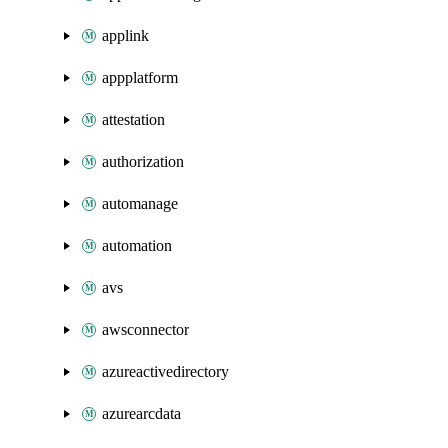
applink
appplatform
attestation
authorization
automanage
automation
avs
awsconnector
azureactivedirectory
azurearcdata