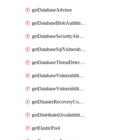
getDatabaseAdvisor
getDatabaseBlobAuditingPolicy
getDatabaseSecurityAlertPolicy
getDatabaseSqlVulnerabilityAssessmentRuleBaseline
getDatabaseThreatDetectionPolicy
getDatabaseVulnerabilityAssessment
getDatabaseVulnerabilityAssessmentRuleBaseline
getDisasterRecoveryConfiguration
getDistributedAvailabilityGroup
getElasticPool