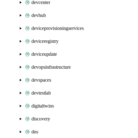
devcenter
devhub
deviceprovisioningservices
deviceregistry
deviceupdate
devopsinfrastructure
devspaces
devtestlab
digitaltwins
discovery
dns