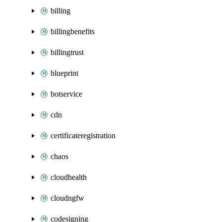
billing
billingbenefits
billingtrust
blueprint
botservice
cdn
certificateregistration
chaos
cloudhealth
cloudngfw
codesigning