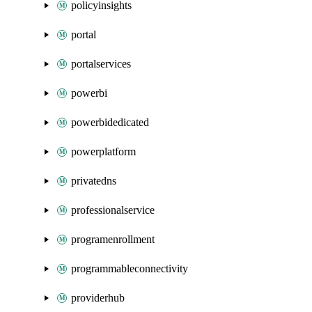
policyinsights
portal
portalservices
powerbi
powerbidedicated
powerplatform
privatedns
professionalservice
programenrollment
programmableconnectivity
providerhub