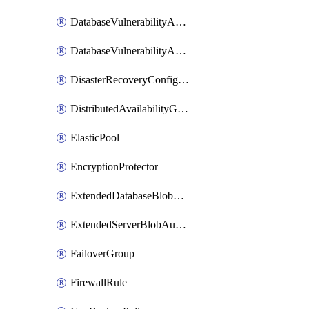
DatabaseVulnerabilityAssessment
DatabaseVulnerabilityAssessmentRuleBaseline
DisasterRecoveryConfiguration
DistributedAvailabilityGroup
ElasticPool
EncryptionProtector
ExtendedDatabaseBlobAuditingPolicy
ExtendedServerBlobAuditingPolicy
FailoverGroup
FirewallRule