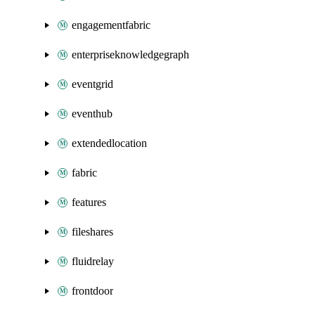
engagementfabric
enterpriseknowledgegraph
eventgrid
eventhub
extendedlocation
fabric
features
fileshares
fluidrelay
frontdoor