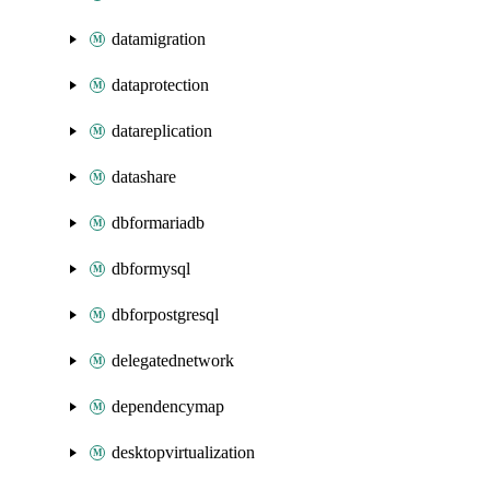
datamigration
dataprotection
datareplication
datashare
dbformariadb
dbformysql
dbforpostgresql
delegatednetwork
dependencymap
desktopvirtualization