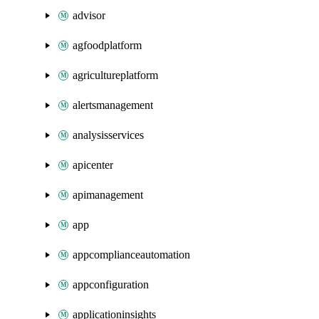
advisor
agfoodplatform
agricultureplatform
alertsmanagement
analysisservices
apicenter
apimanagement
app
appcomplianceautomation
appconfiguration
applicationinsights