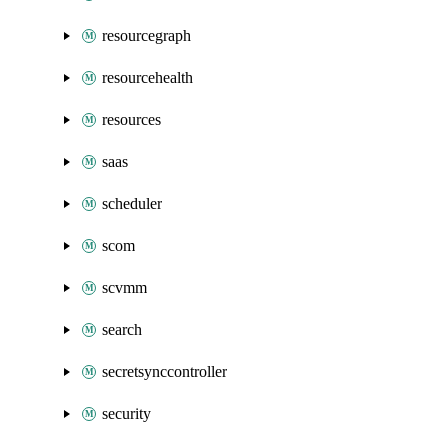
resourcegraph
resourcehealth
resources
saas
scheduler
scom
scvmm
search
secretsynccontroller
security