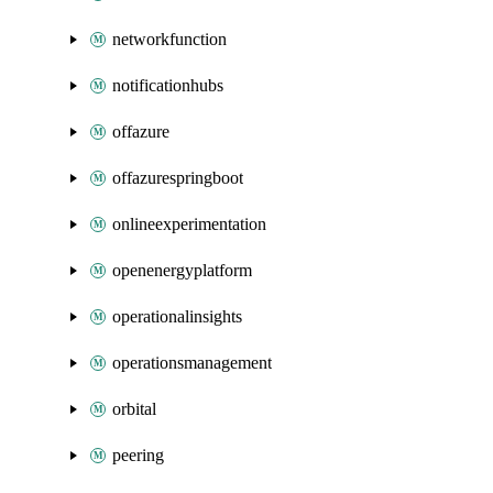
networkfunction
notificationhubs
offazure
offazurespringboot
onlineexperimentation
openenergyplatform
operationalinsights
operationsmanagement
orbital
peering