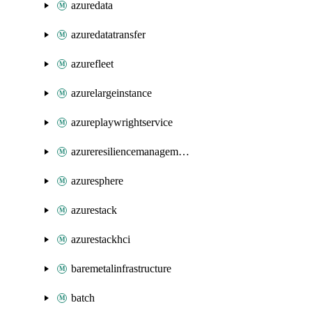
azuredata
azuredatatransfer
azurefleet
azurelargeinstance
azureplaywrightservice
azureresiliencemanagement
azuresphere
azurestack
azurestackhci
baremetalinfrastructure
batch