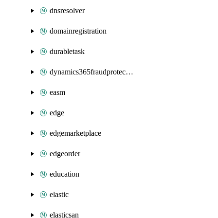
dnsresolver
domainregistration
durabletask
dynamics365fraudprotection
easm
edge
edgemarketplace
edgeorder
education
elastic
elasticsan