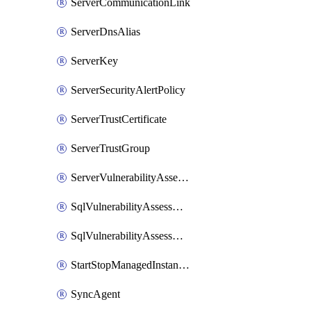
ServerCommunicationLink
ServerDnsAlias
ServerKey
ServerSecurityAlertPolicy
ServerTrustCertificate
ServerTrustGroup
ServerVulnerabilityAssessment
SqlVulnerabilityAssessmentRuleBaseline
SqlVulnerabilityAssessmentsSetting
StartStopManagedInstanceSchedule
SyncAgent