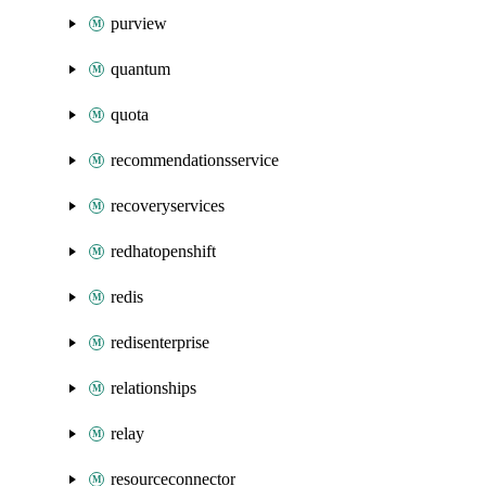
purview
quantum
quota
recommendationsservice
recoveryservices
redhatopenshift
redis
redisenterprise
relationships
relay
resourceconnector