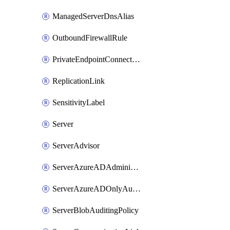
ManagedServerDnsAlias
OutboundFirewallRule
PrivateEndpointConnection
ReplicationLink
SensitivityLabel
Server
ServerAdvisor
ServerAzureADAdministrator
ServerAzureADOnlyAuthentication
ServerBlobAuditingPolicy