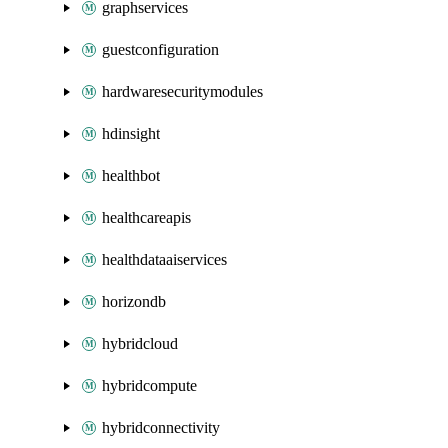
graphservices
guestconfiguration
hardwaresecuritymodules
hdinsight
healthbot
healthcareapis
healthdataaiservices
horizondb
hybridcloud
hybridcompute
hybridconnectivity