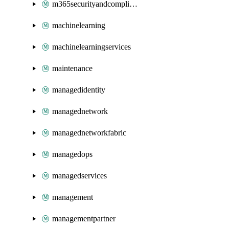
m365securityandcompliance
machinelearning
machinelearningservices
maintenance
managedidentity
managednetwork
managednetworkfabric
managedops
managedservices
management
managementpartner