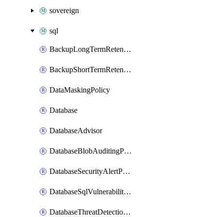
sovereign
sql
BackupLongTermRetentionPolicy
BackupShortTermRetentionPolicy
DataMaskingPolicy
Database
DatabaseAdvisor
DatabaseBlobAuditingPolicy
DatabaseSecurityAlertPolicy
DatabaseSqlVulnerabilityAssessmentRuleBaseline
DatabaseThreatDetectionPolicy