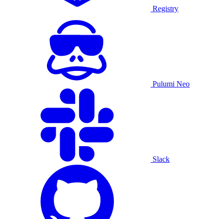
Registry
Pulumi Neo
Slack