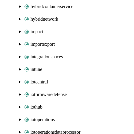
hybridcontainerservice
hybridnetwork
impact
importexport
integrationspaces
intune
iotcentral
iotfirmwaredefense
iothub
iotoperations
iotoperationsdataprocessor