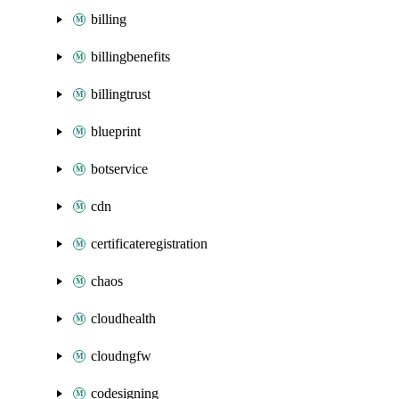
billing
billingbenefits
billingtrust
blueprint
botservice
cdn
certificateregistration
chaos
cloudhealth
cloudngfw
codesigning