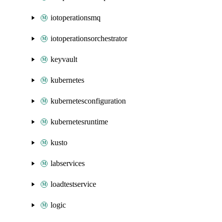
iotoperationsmq
iotoperationsorchestrator
keyvault
kubernetes
kubernetesconfiguration
kubernetesruntime
kusto
labservices
loadtestservice
logic