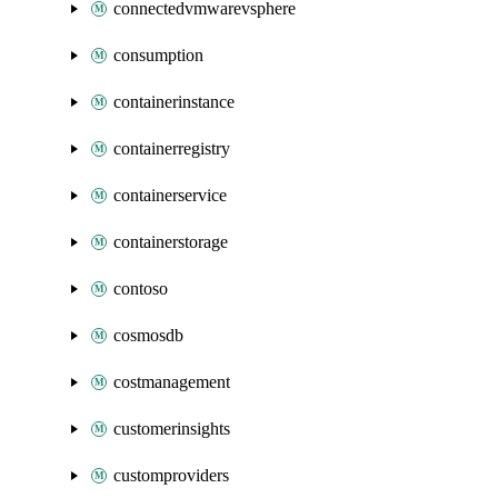
connectedvmwarevsphere
consumption
containerinstance
containerregistry
containerservice
containerstorage
contoso
cosmosdb
costmanagement
customerinsights
customproviders