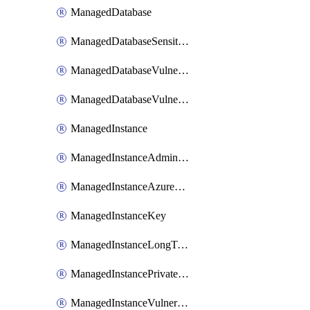
ManagedDatabase
ManagedDatabaseSensitivityLabel
ManagedDatabaseVulnerabilityAssessment
ManagedDatabaseVulnerabilityAssessmentRuleBaseline
ManagedInstance
ManagedInstanceAdministrator
ManagedInstanceAzureADOnlyAuthentication
ManagedInstanceKey
ManagedInstanceLongTermRetentionPolicy
ManagedInstancePrivateEndpointConnection
ManagedInstanceVulnerabilityAssessment