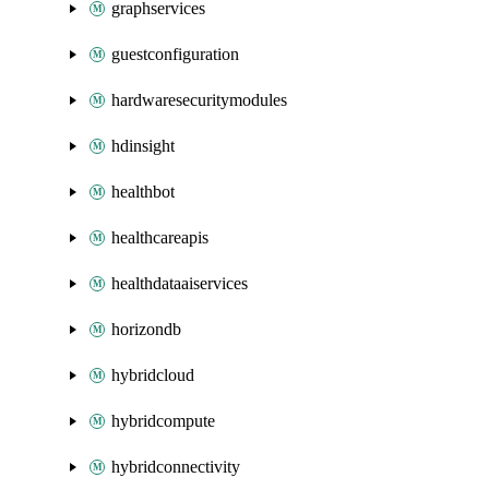
graphservices
guestconfiguration
hardwaresecuritymodules
hdinsight
healthbot
healthcareapis
healthdataaiservices
horizondb
hybridcloud
hybridcompute
hybridconnectivity