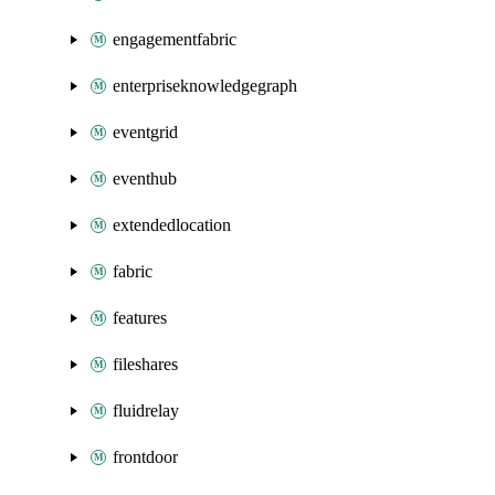
engagementfabric
enterpriseknowledgegraph
eventgrid
eventhub
extendedlocation
fabric
features
fileshares
fluidrelay
frontdoor