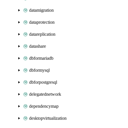
datamigration
dataprotection
datareplication
datashare
dbformariadb
dbformysql
dbforpostgresql
delegatednetwork
dependencymap
desktopvirtualization