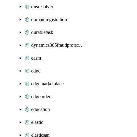
dnsresolver
domainregistration
durabletask
dynamics365fraudprotection
easm
edge
edgemarketplace
edgeorder
education
elastic
elasticsan