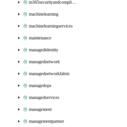
m365securityandcompliance
machinelearning
machinelearningservices
maintenance
managedidentity
managednetwork
managednetworkfabric
managedops
managedservices
management
managementpartner