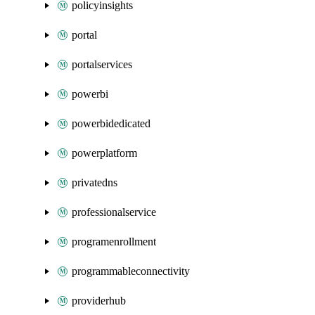
policyinsights
portal
portalservices
powerbi
powerbidedicated
powerplatform
privatedns
professionalservice
programenrollment
programmableconnectivity
providerhub