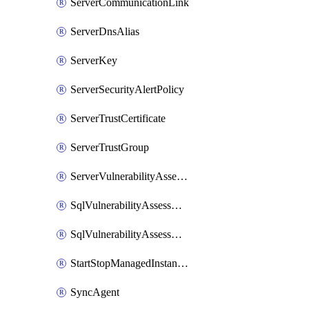
ServerCommunicationLink
ServerDnsAlias
ServerKey
ServerSecurityAlertPolicy
ServerTrustCertificate
ServerTrustGroup
ServerVulnerabilityAssessment
SqlVulnerabilityAssessmentRuleBaseline
SqlVulnerabilityAssessmentsSetting
StartStopManagedInstanceSchedule
SyncAgent