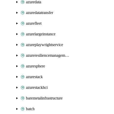
azuredata
azuredatatransfer
azurefleet
azurelargeinstance
azureplaywrightservice
azureresiliencemanagement
azuresphere
azurestack
azurestackhci
baremetalinfrastructure
batch