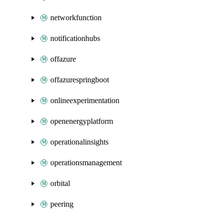
networkfunction
notificationhubs
offazure
offazurespringboot
onlineexperimentation
openenergyplatform
operationalinsights
operationsmanagement
orbital
peering