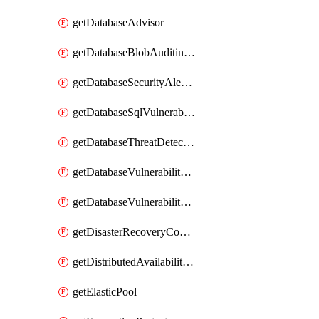
getDatabaseAdvisor
getDatabaseBlobAuditingPolicy
getDatabaseSecurityAlertPolicy
getDatabaseSqlVulnerabilityAssessmentRuleBaseline
getDatabaseThreatDetectionPolicy
getDatabaseVulnerabilityAssessment
getDatabaseVulnerabilityAssessmentRuleBaseline
getDisasterRecoveryConfiguration
getDistributedAvailabilityGroup
getElasticPool