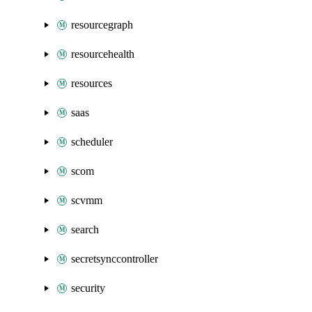
resourcegraph
resourcehealth
resources
saas
scheduler
scom
scvmm
search
secretsynccontroller
security