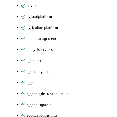
advisor
agfoodplatform
agricultureplatform
alertsmanagement
analysisservices
apicenter
apimanagement
app
appcomplianceautomation
appconfiguration
applicationinsights