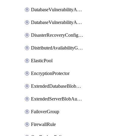
DatabaseVulnerabilityAssessment
DatabaseVulnerabilityAssessmentRuleBaseline
DisasterRecoveryConfiguration
DistributedAvailabilityGroup
ElasticPool
EncryptionProtector
ExtendedDatabaseBlobAuditingPolicy
ExtendedServerBlobAuditingPolicy
FailoverGroup
FirewallRule