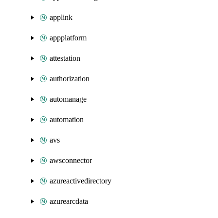
applink
appplatform
attestation
authorization
automanage
automation
avs
awsconnector
azureactivedirectory
azurearcdata