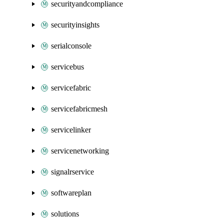
securityandcompliance
securityinsights
serialconsole
servicebus
servicefabric
servicefabricmesh
servicelinker
servicenetworking
signalrservice
softwareplan
solutions