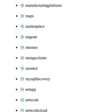
manufacturingplatform
maps
marketplace
migrate
mission
mongocluster
monitor
mysqldiscovery
netapp
network
networkcloud