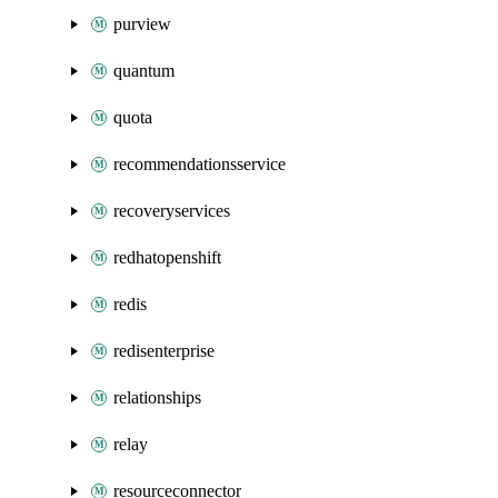
purview
quantum
quota
recommendationsservice
recoveryservices
redhatopenshift
redis
redisenterprise
relationships
relay
resourceconnector