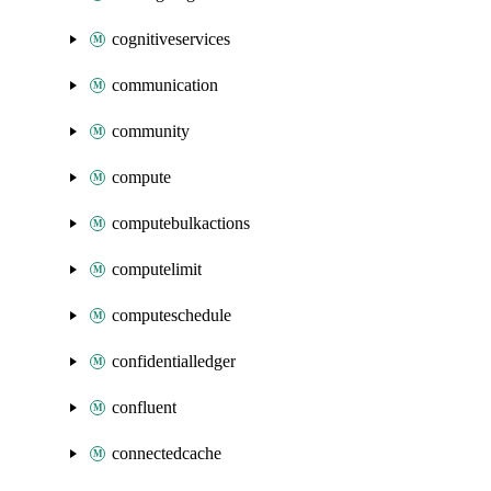
cognitiveservices
communication
community
compute
computebulkactions
computelimit
computeschedule
confidentialledger
confluent
connectedcache