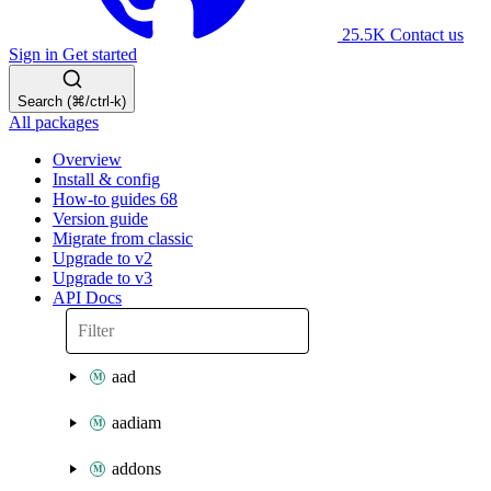
25.5K
Contact us
Sign in
Get started
Search (⌘/ctrl-k)
All packages
Overview
Install & config
How-to guides
68
Version guide
Migrate from classic
Upgrade to v2
Upgrade to v3
API Docs
aad
aadiam
addons