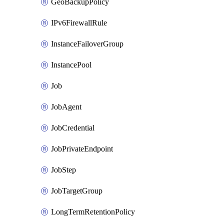
GeoBackupPolicy
IPv6FirewallRule
InstanceFailoverGroup
InstancePool
Job
JobAgent
JobCredential
JobPrivateEndpoint
JobStep
JobTargetGroup
LongTermRetentionPolicy