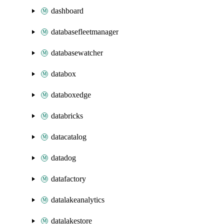
dashboard
databasefleetmanager
databasewatcher
databox
databoxedge
databricks
datacatalog
datadog
datafactory
datalakeanalytics
datalakestore