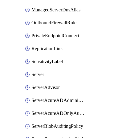
ManagedServerDnsAlias
OutboundFirewallRule
PrivateEndpointConnection
ReplicationLink
SensitivityLabel
Server
ServerAdvisor
ServerAzureADAdministrator
ServerAzureADOnlyAuthentication
ServerBlobAuditingPolicy