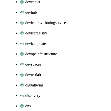
devcenter
devhub
deviceprovisioningservices
deviceregistry
deviceupdate
devopsinfrastructure
devspaces
devtestlab
digitaltwins
discovery
dns