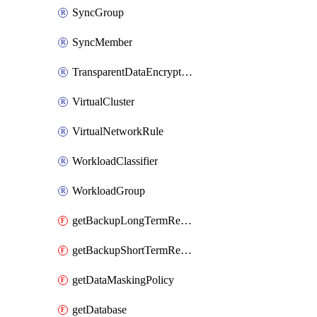
SyncGroup
SyncMember
TransparentDataEncryption
VirtualCluster
VirtualNetworkRule
WorkloadClassifier
WorkloadGroup
getBackupLongTermRetentionPolicy
getBackupShortTermRetentionPolicy
getDataMaskingPolicy
getDatabase