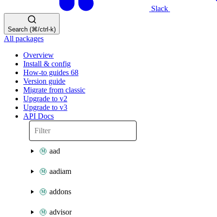
Slack
Search (⌘/ctrl-k)
All packages
Overview
Install & config
How-to guides
68
Version guide
Migrate from classic
Upgrade to v2
Upgrade to v3
API Docs
aad
aadiam
addons
advisor