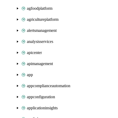
agfoodplatform
agricultureplatform
alertsmanagement
analysisservices
apicenter
apimanagement
app
appcomplianceautomation
appconfiguration
applicationinsights