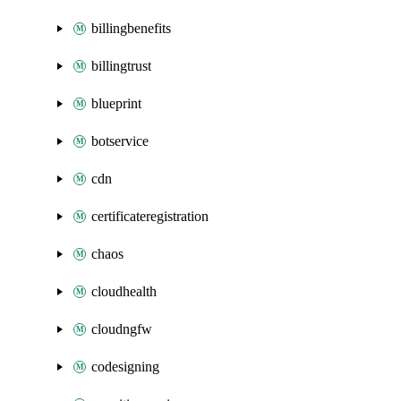
billingbenefits
billingtrust
blueprint
botservice
cdn
certificateregistration
chaos
cloudhealth
cloudngfw
codesigning