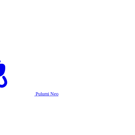
Pulumi Neo