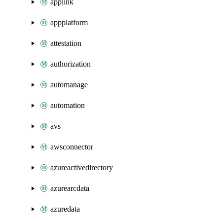
applink
appplatform
attestation
authorization
automanage
automation
avs
awsconnector
azureactivedirectory
azurearcdata
azuredata