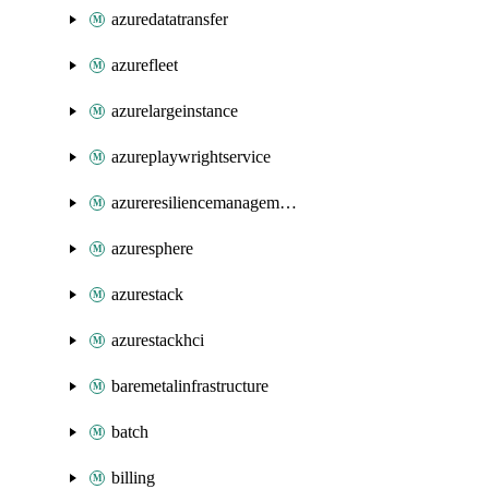
azuredatatransfer
azurefleet
azurelargeinstance
azureplaywrightservice
azureresiliencemanagement
azuresphere
azurestack
azurestackhci
baremetalinfrastructure
batch
billing