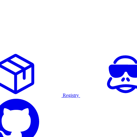
Registry