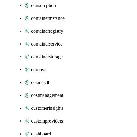
consumption
containerinstance
containerregistry
containerservice
containerstorage
contoso
cosmosdb
costmanagement
customerinsights
customproviders
dashboard