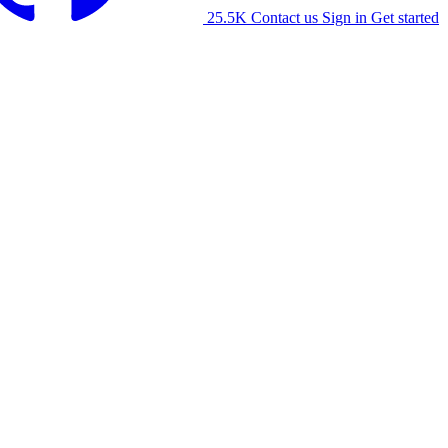
25.5K
Contact us
Sign in
Get started