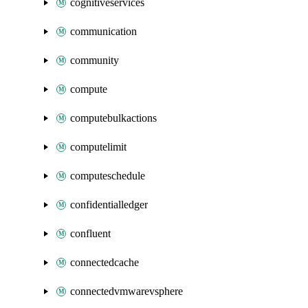
cognitiveservices
communication
community
compute
computebulkactions
computelimit
computeschedule
confidentialledger
confluent
connectedcache
connectedvmwarevsphere