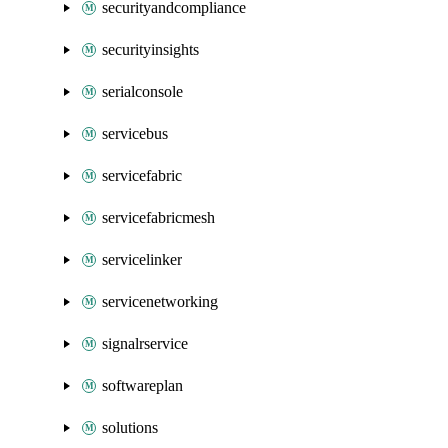
securityandcompliance
securityinsights
serialconsole
servicebus
servicefabric
servicefabricmesh
servicelinker
servicenetworking
signalrservice
softwareplan
solutions