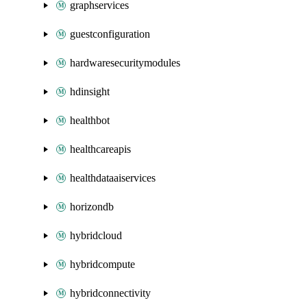
graphservices
guestconfiguration
hardwaresecuritymodules
hdinsight
healthbot
healthcareapis
healthdataaiservices
horizondb
hybridcloud
hybridcompute
hybridconnectivity