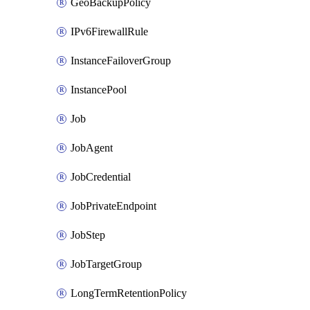
GeoBackupPolicy
IPv6FirewallRule
InstanceFailoverGroup
InstancePool
Job
JobAgent
JobCredential
JobPrivateEndpoint
JobStep
JobTargetGroup
LongTermRetentionPolicy