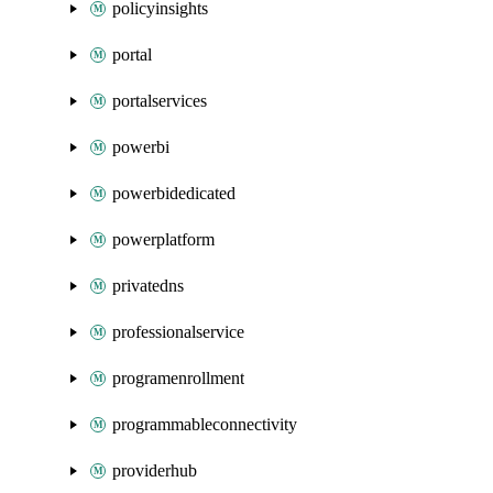
policyinsights
portal
portalservices
powerbi
powerbidedicated
powerplatform
privatedns
professionalservice
programenrollment
programmableconnectivity
providerhub