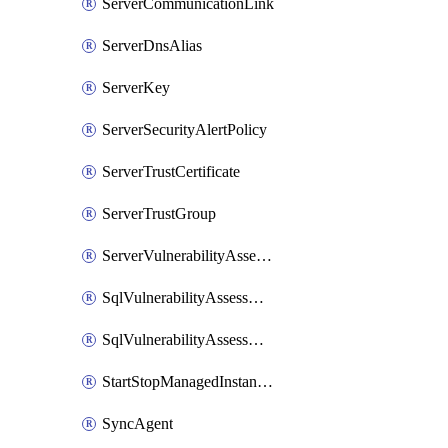
ServerCommunicationLink
ServerDnsAlias
ServerKey
ServerSecurityAlertPolicy
ServerTrustCertificate
ServerTrustGroup
ServerVulnerabilityAssessment
SqlVulnerabilityAssessmentRuleBaseline
SqlVulnerabilityAssessmentsSetting
StartStopManagedInstanceSchedule
SyncAgent