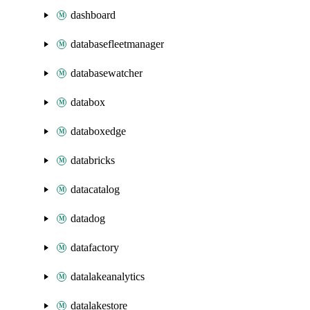
dashboard
databasefleetmanager
databasewatcher
databox
databoxedge
databricks
datacatalog
datadog
datafactory
datalakeanalytics
datalakestore