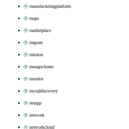
manufacturingplatform
maps
marketplace
migrate
mission
mongocluster
monitor
mysqldiscovery
netapp
network
networkcloud