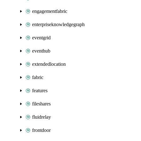
engagementfabric
enterpriseknowledgegraph
eventgrid
eventhub
extendedlocation
fabric
features
fileshares
fluidrelay
frontdoor