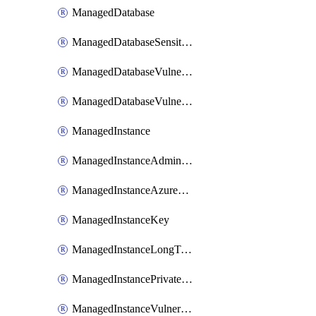
ManagedDatabase
ManagedDatabaseSensitivityLabel
ManagedDatabaseVulnerabilityAssessment
ManagedDatabaseVulnerabilityAssessmentRuleBaseline
ManagedInstance
ManagedInstanceAdministrator
ManagedInstanceAzureADOnlyAuthentication
ManagedInstanceKey
ManagedInstanceLongTermRetentionPolicy
ManagedInstancePrivateEndpointConnection
ManagedInstanceVulnerabilityAssessment