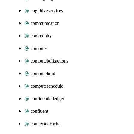
cognitiveservices
communication
community
compute
computebulkactions
computelimit
computeschedule
confidentialledger
confluent
connectedcache