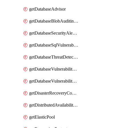
getDatabaseAdvisor
getDatabaseBlobAuditingPolicy
getDatabaseSecurityAlertPolicy
getDatabaseSqlVulnerabilityAssessmentRuleBaseline
getDatabaseThreatDetectionPolicy
getDatabaseVulnerabilityAssessment
getDatabaseVulnerabilityAssessmentRuleBaseline
getDisasterRecoveryConfiguration
getDistributedAvailabilityGroup
getElasticPool