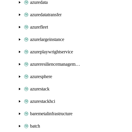
azuredata
azuredatatransfer
azurefleet
azurelargeinstance
azureplaywrightservice
azureresiliencemanagement
azuresphere
azurestack
azurestackhci
baremetalinfrastructure
batch