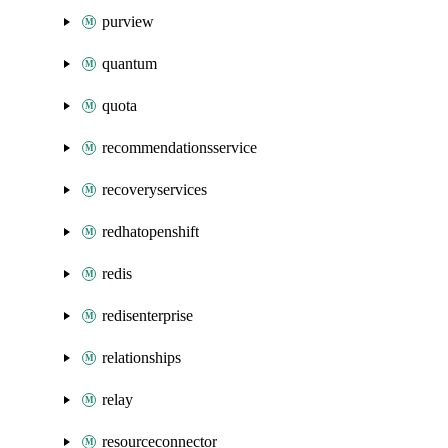
purview
quantum
quota
recommendationsservice
recoveryservices
redhatopenshift
redis
redisenterprise
relationships
relay
resourceconnector