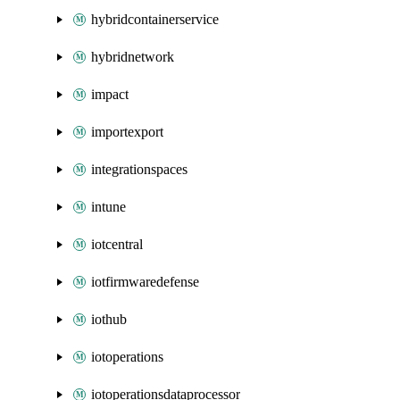
hybridcontainerservice
hybridnetwork
impact
importexport
integrationspaces
intune
iotcentral
iotfirmwaredefense
iothub
iotoperations
iotoperationsdataprocessor