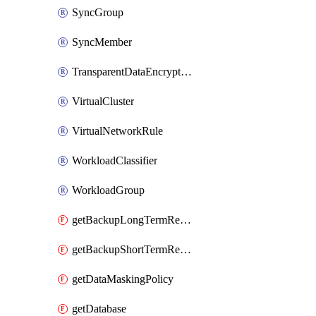
SyncGroup
SyncMember
TransparentDataEncryption
VirtualCluster
VirtualNetworkRule
WorkloadClassifier
WorkloadGroup
getBackupLongTermRetentionPolicy
getBackupShortTermRetentionPolicy
getDataMaskingPolicy
getDatabase