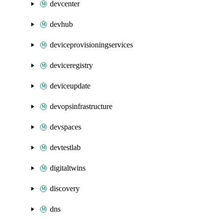
devcenter
devhub
deviceprovisioningservices
deviceregistry
deviceupdate
devopsinfrastructure
devspaces
devtestlab
digitaltwins
discovery
dns