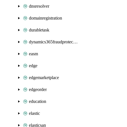
dnsresolver
domainregistration
durabletask
dynamics365fraudprotection
easm
edge
edgemarketplace
edgeorder
education
elastic
elasticsan