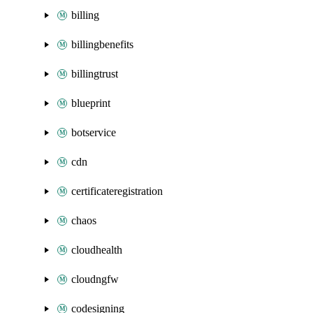
billing
billingbenefits
billingtrust
blueprint
botservice
cdn
certificateregistration
chaos
cloudhealth
cloudngfw
codesigning