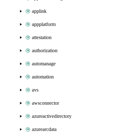
applink
appplatform
attestation
authorization
automanage
automation
avs
awsconnector
azureactivedirectory
azurearcdata