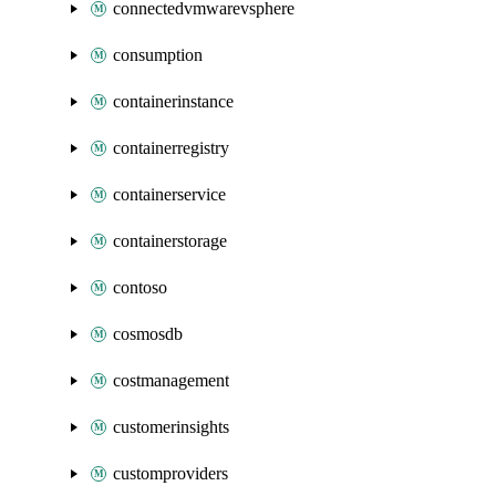
connectedvmwarevsphere
consumption
containerinstance
containerregistry
containerservice
containerstorage
contoso
cosmosdb
costmanagement
customerinsights
customproviders