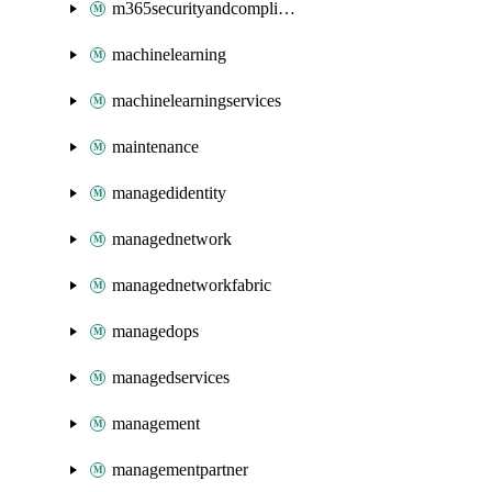
m365securityandcompliance
machinelearning
machinelearningservices
maintenance
managedidentity
managednetwork
managednetworkfabric
managedops
managedservices
management
managementpartner