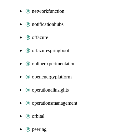
networkfunction
notificationhubs
offazure
offazurespringboot
onlineexperimentation
openenergyplatform
operationalinsights
operationsmanagement
orbital
peering