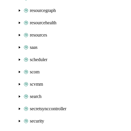
resourcegraph
resourcehealth
resources
saas
scheduler
scom
scvmm
search
secretsynccontroller
security