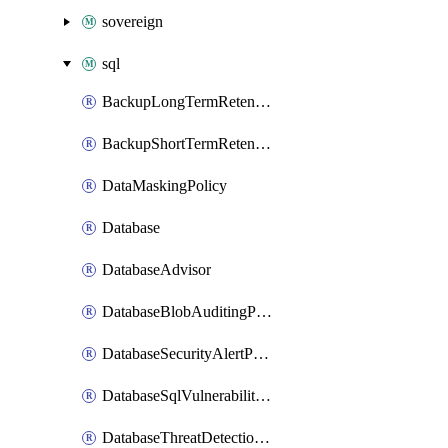
sovereign
sql
BackupLongTermRetentionPolicy
BackupShortTermRetentionPolicy
DataMaskingPolicy
Database
DatabaseAdvisor
DatabaseBlobAuditingPolicy
DatabaseSecurityAlertPolicy
DatabaseSqlVulnerabilityAssessmentRuleBaseline
DatabaseThreatDetectionPolicy