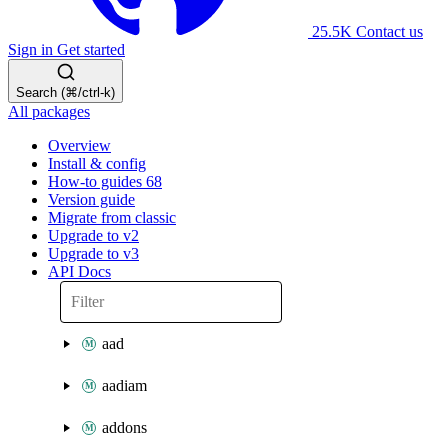
25.5K
Contact us
Sign in
Get started
Search (⌘/ctrl-k)
All packages
Overview
Install & config
How-to guides
68
Version guide
Migrate from classic
Upgrade to v2
Upgrade to v3
API Docs
aad
aadiam
addons