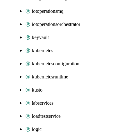
iotoperationsmq
iotoperationsorchestrator
keyvault
kubernetes
kubernetesconfiguration
kubernetesruntime
kusto
labservices
loadtestservice
logic