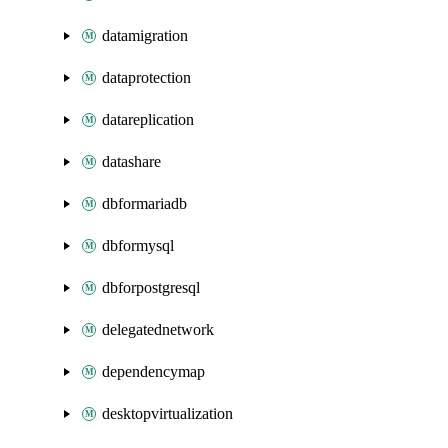
datamigration
dataprotection
datareplication
datashare
dbformariadb
dbformysql
dbforpostgresql
delegatednetwork
dependencymap
desktopvirtualization