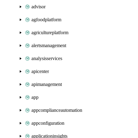
advisor
agfoodplatform
agricultureplatform
alertsmanagement
analysisservices
apicenter
apimanagement
app
appcomplianceautomation
appconfiguration
applicationinsights