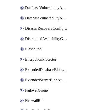
DatabaseVulnerabilityAssessment
DatabaseVulnerabilityAssessmentRuleBaseline
DisasterRecoveryConfiguration
DistributedAvailabilityGroup
ElasticPool
EncryptionProtector
ExtendedDatabaseBlobAuditingPolicy
ExtendedServerBlobAuditingPolicy
FailoverGroup
FirewallRule