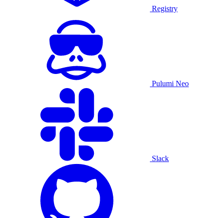
Registry
Pulumi Neo
Slack