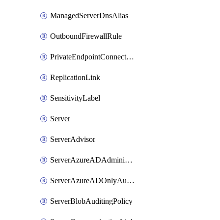
ManagedServerDnsAlias
OutboundFirewallRule
PrivateEndpointConnection
ReplicationLink
SensitivityLabel
Server
ServerAdvisor
ServerAzureADAdministrator
ServerAzureADOnlyAuthentication
ServerBlobAuditingPolicy