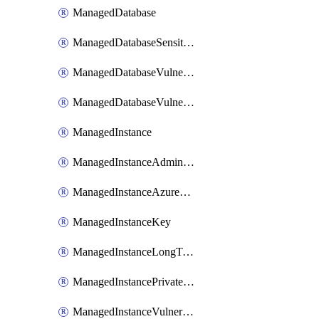
ManagedDatabase
ManagedDatabaseSensitivityLabel
ManagedDatabaseVulnerabilityAssessment
ManagedDatabaseVulnerabilityAssessmentRuleBaseline
ManagedInstance
ManagedInstanceAdministrator
ManagedInstanceAzureADOnlyAuthentication
ManagedInstanceKey
ManagedInstanceLongTermRetentionPolicy
ManagedInstancePrivateEndpointConnection
ManagedInstanceVulnerabilityAssessment