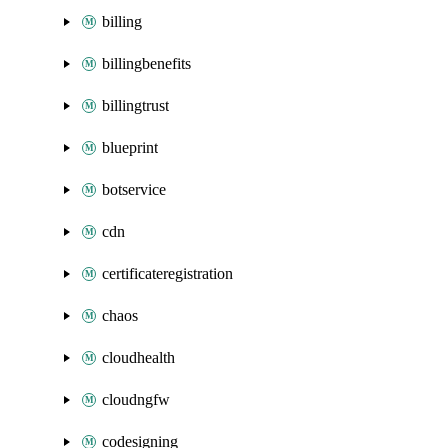
billing
billingbenefits
billingtrust
blueprint
botservice
cdn
certificateregistration
chaos
cloudhealth
cloudngfw
codesigning