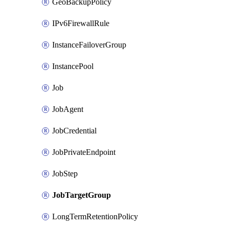
GeoBackupPolicy
IPv6FirewallRule
InstanceFailoverGroup
InstancePool
Job
JobAgent
JobCredential
JobPrivateEndpoint
JobStep
JobTargetGroup
LongTermRetentionPolicy