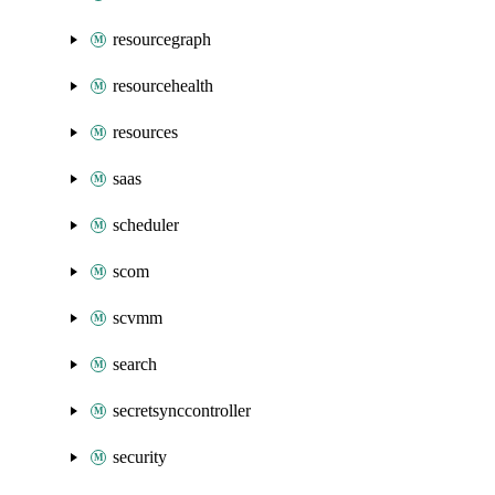
resourcegraph
resourcehealth
resources
saas
scheduler
scom
scvmm
search
secretsynccontroller
security