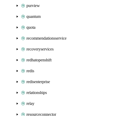
purview
quantum
quota
recommendationsservice
recoveryservices
redhatopenshift
redis
redisenterprise
relationships
relay
resourceconnector