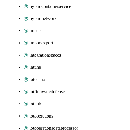
hybridcontainerservice
hybridnetwork
impact
importexport
integrationspaces
intune
iotcentral
iotfirmwaredefense
iothub
iotoperations
iotoperationsdataprocessor