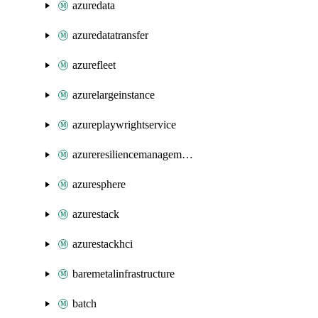
azuredata
azuredatatransfer
azurefleet
azurelargeinstance
azureplaywrightservice
azureresiliencemanagement
azuresphere
azurestack
azurestackhci
baremetalinfrastructure
batch