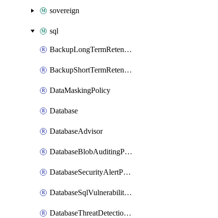
sovereign
sql
BackupLongTermRetentionPolicy
BackupShortTermRetentionPolicy
DataMaskingPolicy
Database
DatabaseAdvisor
DatabaseBlobAuditingPolicy
DatabaseSecurityAlertPolicy
DatabaseSqlVulnerabilityAssessmentRuleBaseline
DatabaseThreatDetectionPolicy