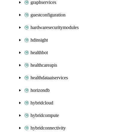
graphservices
guestconfiguration
hardwaresecuritymodules
hdinsight
healthbot
healthcareapis
healthdataaiservices
horizondb
hybridcloud
hybridcompute
hybridconnectivity