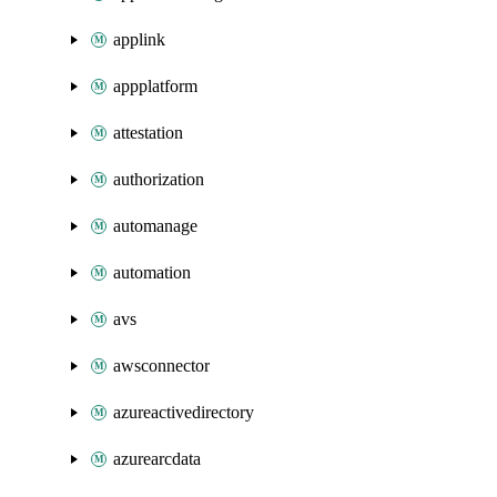
applink
appplatform
attestation
authorization
automanage
automation
avs
awsconnector
azureactivedirectory
azurearcdata