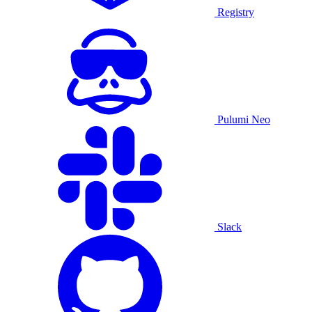
Registry
Pulumi Neo
Slack