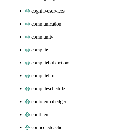
cognitiveservices
communication
community
compute
computebulkactions
computelimit
computeschedule
confidentialledger
confluent
connectedcache