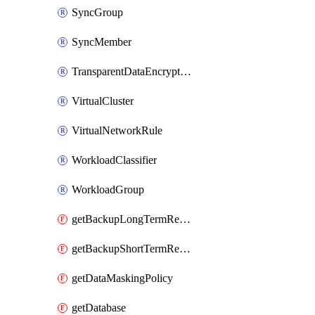
SyncGroup
SyncMember
TransparentDataEncryption
VirtualCluster
VirtualNetworkRule
WorkloadClassifier
WorkloadGroup
getBackupLongTermRetentionPolicy
getBackupShortTermRetentionPolicy
getDataMaskingPolicy
getDatabase