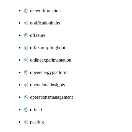
networkfunction
notificationhubs
offazure
offazurespringboot
onlineexperimentation
openenergyplatform
operationalinsights
operationsmanagement
orbital
peering