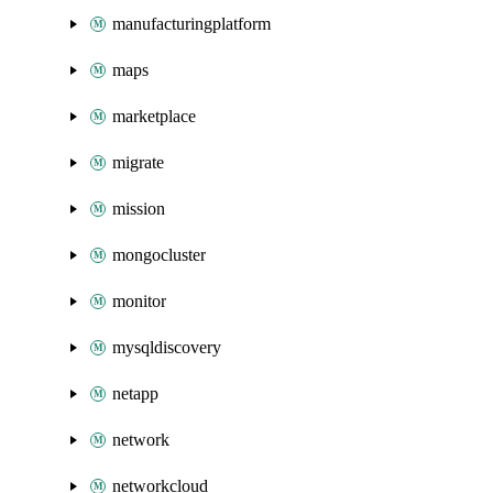
manufacturingplatform
maps
marketplace
migrate
mission
mongocluster
monitor
mysqldiscovery
netapp
network
networkcloud