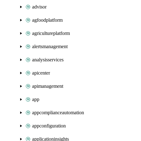
advisor
agfoodplatform
agricultureplatform
alertsmanagement
analysisservices
apicenter
apimanagement
app
appcomplianceautomation
appconfiguration
applicationinsights