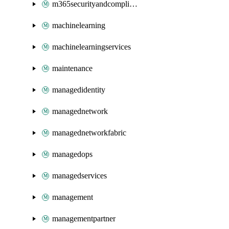
m365securityandcompliance
machinelearning
machinelearningservices
maintenance
managedidentity
managednetwork
managednetworkfabric
managedops
managedservices
management
managementpartner