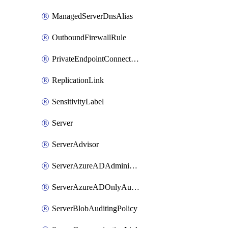
ManagedServerDnsAlias
OutboundFirewallRule
PrivateEndpointConnection
ReplicationLink
SensitivityLabel
Server
ServerAdvisor
ServerAzureADAdministrator
ServerAzureADOnlyAuthentication
ServerBlobAuditingPolicy