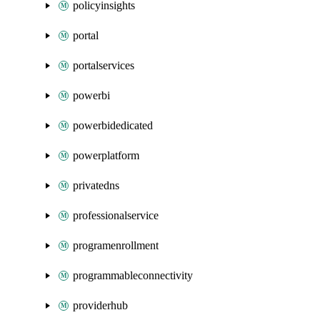
policyinsights
portal
portalservices
powerbi
powerbidedicated
powerplatform
privatedns
professionalservice
programenrollment
programmableconnectivity
providerhub