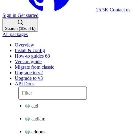
25.5K
Contact us
Sign in
Get started
Search (⌘/ctrl-k)
All packages
Overview
Install & config
How-to guides
68
Version guide
Migrate from classic
Upgrade to v2
Upgrade to v3
API Docs
aad
aadiam
addons