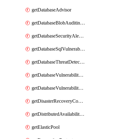
getDatabaseAdvisor
getDatabaseBlobAuditingPolicy
getDatabaseSecurityAlertPolicy
getDatabaseSqlVulnerabilityAssessmentRuleBaseline
getDatabaseThreatDetectionPolicy
getDatabaseVulnerabilityAssessment
getDatabaseVulnerabilityAssessmentRuleBaseline
getDisasterRecoveryConfiguration
getDistributedAvailabilityGroup
getElasticPool