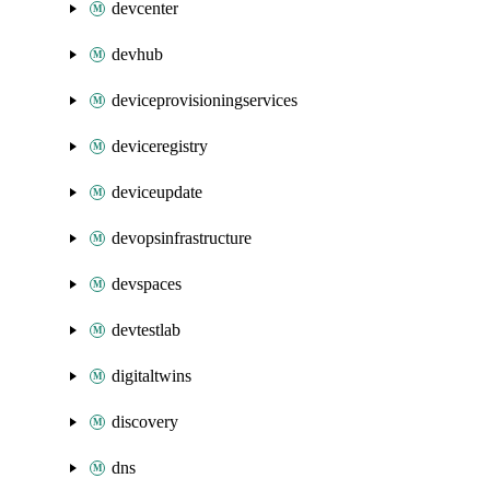
devcenter
devhub
deviceprovisioningservices
deviceregistry
deviceupdate
devopsinfrastructure
devspaces
devtestlab
digitaltwins
discovery
dns