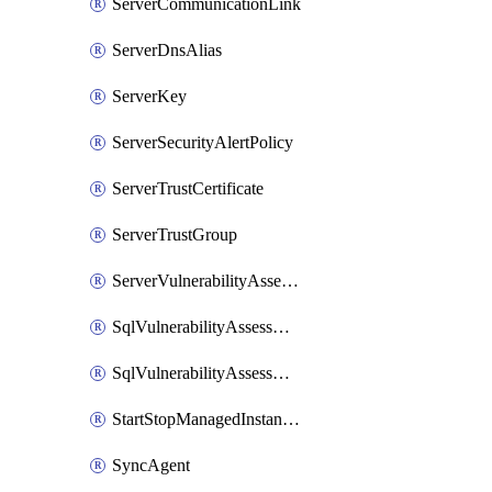
ServerCommunicationLink
ServerDnsAlias
ServerKey
ServerSecurityAlertPolicy
ServerTrustCertificate
ServerTrustGroup
ServerVulnerabilityAssessment
SqlVulnerabilityAssessmentRuleBaseline
SqlVulnerabilityAssessmentsSetting
StartStopManagedInstanceSchedule
SyncAgent