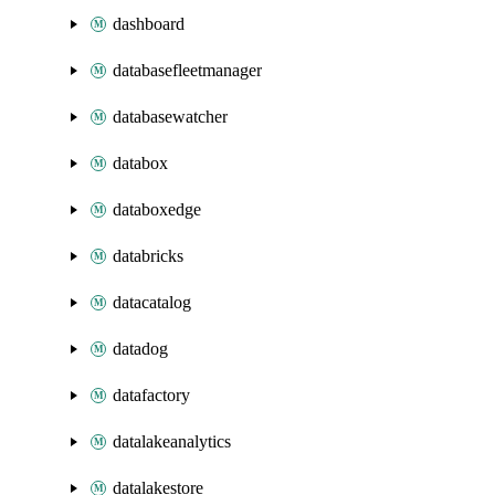
dashboard
databasefleetmanager
databasewatcher
databox
databoxedge
databricks
datacatalog
datadog
datafactory
datalakeanalytics
datalakestore