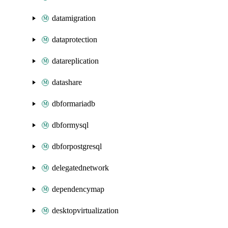
datamigration
dataprotection
datareplication
datashare
dbformariadb
dbformysql
dbforpostgresql
delegatednetwork
dependencymap
desktopvirtualization