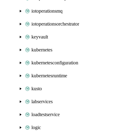
iotoperationsmq
iotoperationsorchestrator
keyvault
kubernetes
kubernetesconfiguration
kubernetesruntime
kusto
labservices
loadtestservice
logic