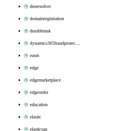
dnsresolver
domainregistration
durabletask
dynamics365fraudprotection
easm
edge
edgemarketplace
edgeorder
education
elastic
elasticsan