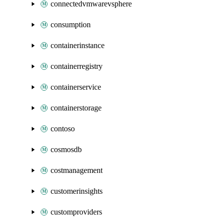
connectedvmwarevsphere
consumption
containerinstance
containerregistry
containerservice
containerstorage
contoso
cosmosdb
costmanagement
customerinsights
customproviders