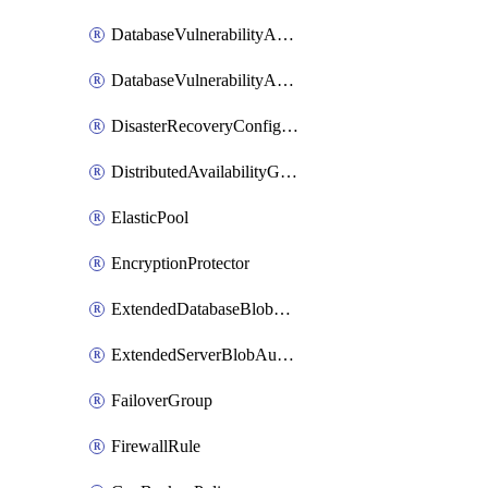
DatabaseVulnerabilityAssessment
DatabaseVulnerabilityAssessmentRuleBaseline
DisasterRecoveryConfiguration
DistributedAvailabilityGroup
ElasticPool
EncryptionProtector
ExtendedDatabaseBlobAuditingPolicy
ExtendedServerBlobAuditingPolicy
FailoverGroup
FirewallRule