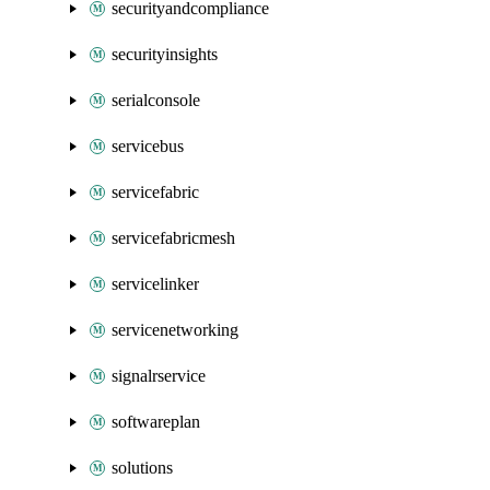
securityandcompliance
securityinsights
serialconsole
servicebus
servicefabric
servicefabricmesh
servicelinker
servicenetworking
signalrservice
softwareplan
solutions