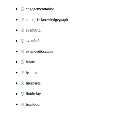
engagementfabric
enterpriseknowledgegraph
eventgrid
eventhub
extendedlocation
fabric
features
fileshares
fluidrelay
frontdoor