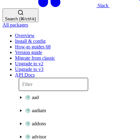
Slack
Search (⌘/ctrl-k)
All packages
Overview
Install & config
How-to guides
68
Version guide
Migrate from classic
Upgrade to v2
Upgrade to v3
API Docs
aad
aadiam
addons
advisor