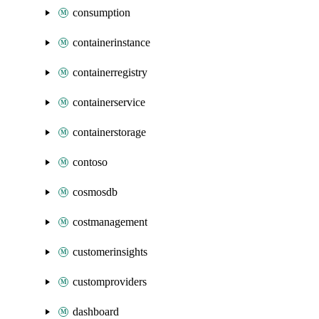
consumption
containerinstance
containerregistry
containerservice
containerstorage
contoso
cosmosdb
costmanagement
customerinsights
customproviders
dashboard