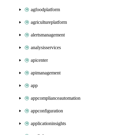
agfoodplatform
agricultureplatform
alertsmanagement
analysisservices
apicenter
apimanagement
app
appcomplianceautomation
appconfiguration
applicationinsights