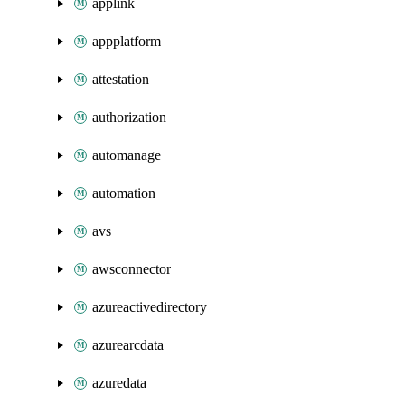
applink
appplatform
attestation
authorization
automanage
automation
avs
awsconnector
azureactivedirectory
azurearcdata
azuredata