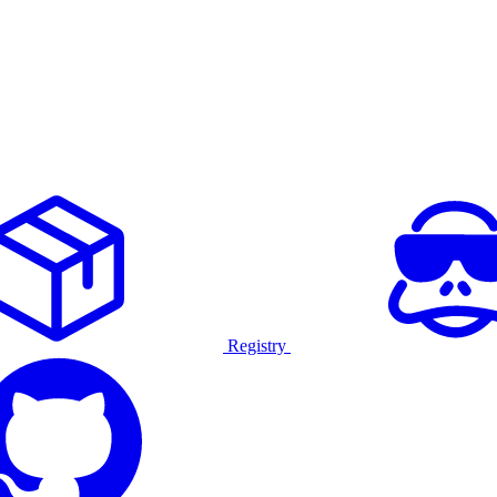
Registry