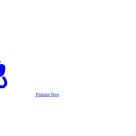
Pulumi Neo