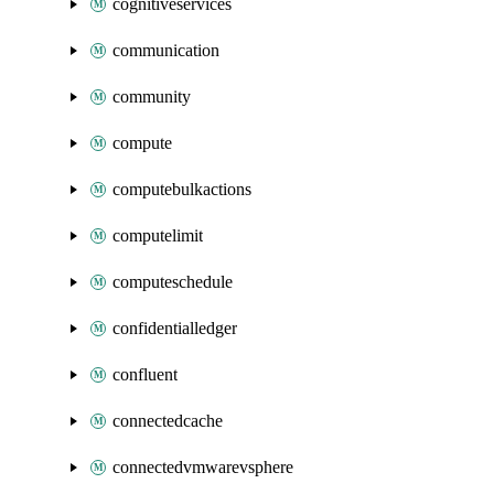
cognitiveservices
communication
community
compute
computebulkactions
computelimit
computeschedule
confidentialledger
confluent
connectedcache
connectedvmwarevsphere