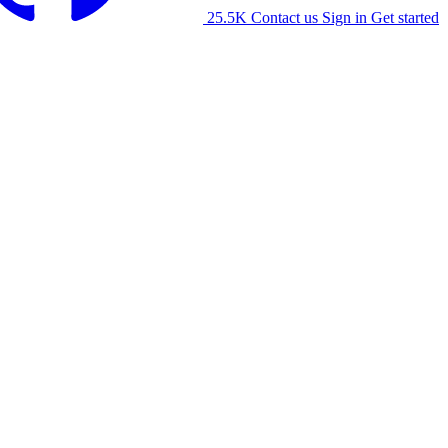
25.5K
Contact us
Sign in
Get started