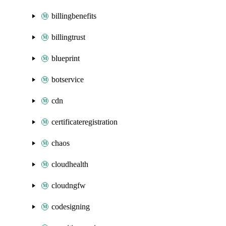
billingbenefits
billingtrust
blueprint
botservice
cdn
certificateregistration
chaos
cloudhealth
cloudngfw
codesigning