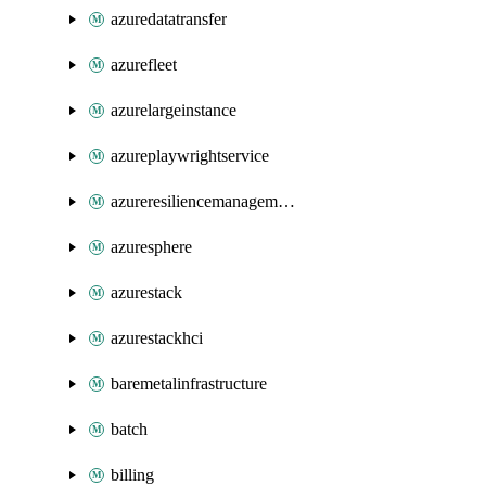
azuredatatransfer
azurefleet
azurelargeinstance
azureplaywrightservice
azureresiliencemanagement
azuresphere
azurestack
azurestackhci
baremetalinfrastructure
batch
billing