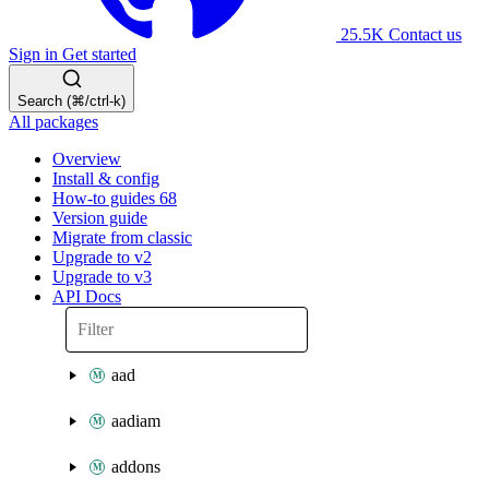
25.5K
Contact us
Sign in
Get started
Search (⌘/ctrl-k)
All packages
Overview
Install & config
How-to guides
68
Version guide
Migrate from classic
Upgrade to v2
Upgrade to v3
API Docs
aad
aadiam
addons