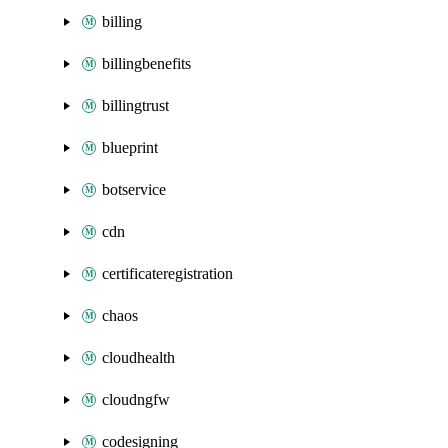
billing
billingbenefits
billingtrust
blueprint
botservice
cdn
certificateregistration
chaos
cloudhealth
cloudngfw
codesigning