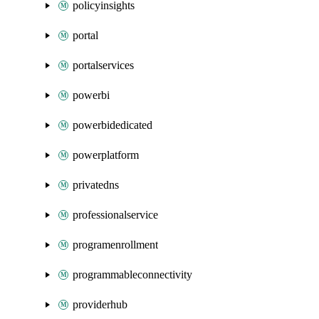
policyinsights
portal
portalservices
powerbi
powerbidedicated
powerplatform
privatedns
professionalservice
programenrollment
programmableconnectivity
providerhub