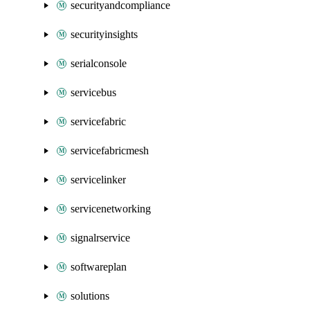
securityandcompliance
securityinsights
serialconsole
servicebus
servicefabric
servicefabricmesh
servicelinker
servicenetworking
signalrservice
softwareplan
solutions