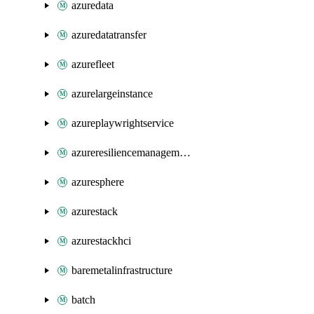
azuredata
azuredatatransfer
azurefleet
azurelargeinstance
azureplaywrightservice
azureresiliencemanagement
azuresphere
azurestack
azurestackhci
baremetalinfrastructure
batch