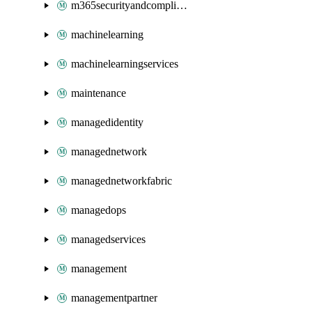
m365securityandcompliance
machinelearning
machinelearningservices
maintenance
managedidentity
managednetwork
managednetworkfabric
managedops
managedservices
management
managementpartner