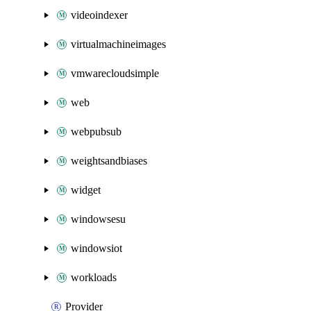
videoindexer
virtualmachineimages
vmwarecloudsimple
web
webpubsub
weightsandbiases
widget
windowsesu
windowsiot
workloads
Provider