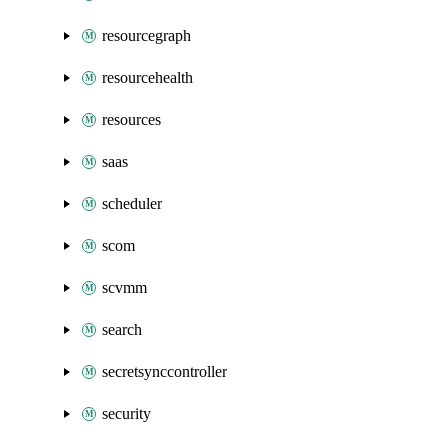
resourcegraph
resourcehealth
resources
saas
scheduler
scom
scvmm
search
secretsynccontroller
security