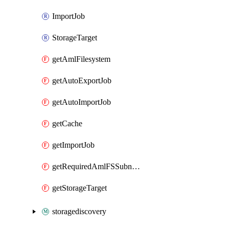
ImportJob
StorageTarget
getAmlFilesystem
getAutoExportJob
getAutoImportJob
getCache
getImportJob
getRequiredAmlFSSubnetsSize
getStorageTarget
storagediscovery