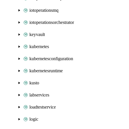
iotoperationsmq
iotoperationsorchestrator
keyvault
kubernetes
kubernetesconfiguration
kubernetesruntime
kusto
labservices
loadtestservice
logic