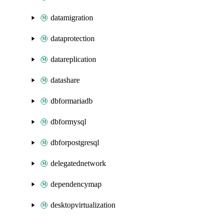
datamigration
dataprotection
datareplication
datashare
dbformariadb
dbformysql
dbforpostgresql
delegatednetwork
dependencymap
desktopvirtualization