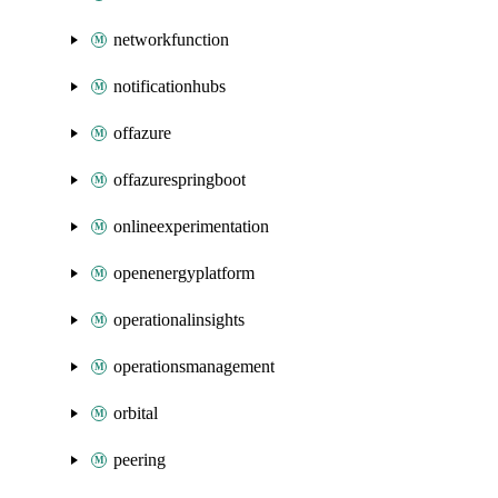
networkfunction
notificationhubs
offazure
offazurespringboot
onlineexperimentation
openenergyplatform
operationalinsights
operationsmanagement
orbital
peering