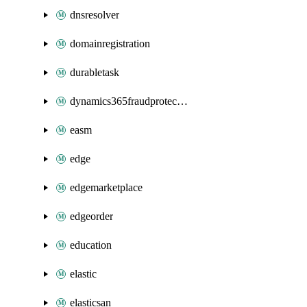
dnsresolver
domainregistration
durabletask
dynamics365fraudprotection
easm
edge
edgemarketplace
edgeorder
education
elastic
elasticsan