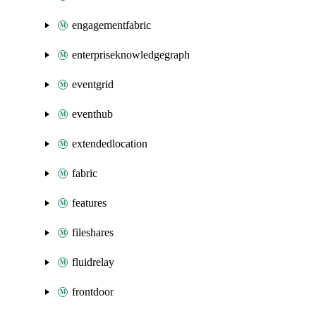
engagementfabric
enterpriseknowledgegraph
eventgrid
eventhub
extendedlocation
fabric
features
fileshares
fluidrelay
frontdoor