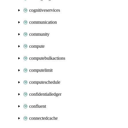
cognitiveservices
communication
community
compute
computebulkactions
computelimit
computeschedule
confidentialledger
confluent
connectedcache