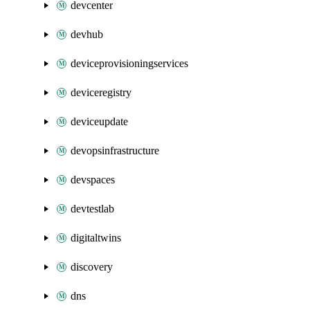
devcenter
devhub
deviceprovisioningservices
deviceregistry
deviceupdate
devopsinfrastructure
devspaces
devtestlab
digitaltwins
discovery
dns