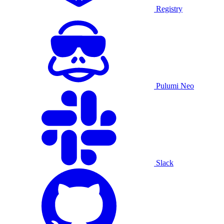
Registry
Pulumi Neo
Slack