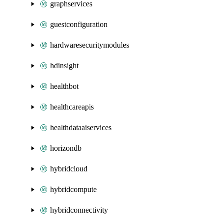
graphservices
guestconfiguration
hardwaresecuritymodules
hdinsight
healthbot
healthcareapis
healthdataaiservices
horizondb
hybridcloud
hybridcompute
hybridconnectivity