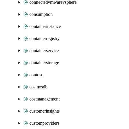
connectedvmwarevsphere
consumption
containerinstance
containerregistry
containerservice
containerstorage
contoso
cosmosdb
costmanagement
customerinsights
customproviders