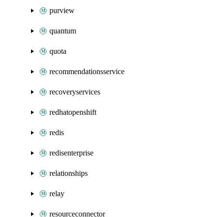
purview
quantum
quota
recommendationsservice
recoveryservices
redhatopenshift
redis
redisenterprise
relationships
relay
resourceconnector