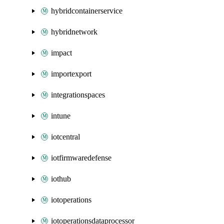
hybridcontainerservice
hybridnetwork
impact
importexport
integrationspaces
intune
iotcentral
iotfirmwaredefense
iothub
iotoperations
iotoperationsdataprocessor