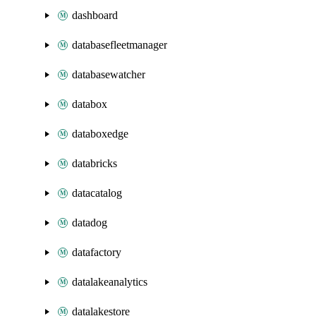
dashboard
databasefleetmanager
databasewatcher
databox
databoxedge
databricks
datacatalog
datadog
datafactory
datalakeanalytics
datalakestore