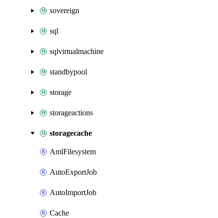
sovereign
sql
sqlvirtualmachine
standbypool
storage
storageactions
storagecache
AmlFilesystem
AutoExportJob
AutoImportJob
Cache