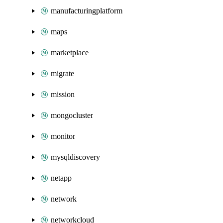
manufacturingplatform
maps
marketplace
migrate
mission
mongocluster
monitor
mysqldiscovery
netapp
network
networkcloud