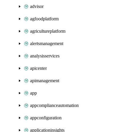
advisor
agfoodplatform
agricultureplatform
alertsmanagement
analysisservices
apicenter
apimanagement
app
appcomplianceautomation
appconfiguration
applicationinsights