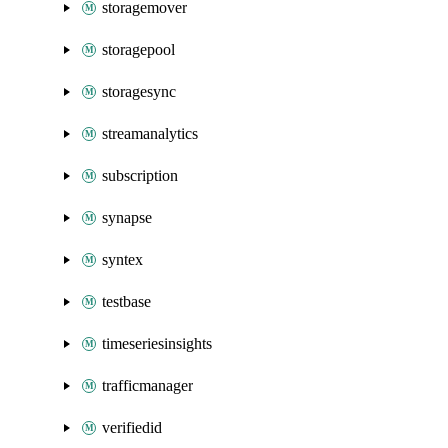
storagemover
storagepool
storagesync
streamanalytics
subscription
synapse
syntex
testbase
timeseriesinsights
trafficmanager
verifiedid