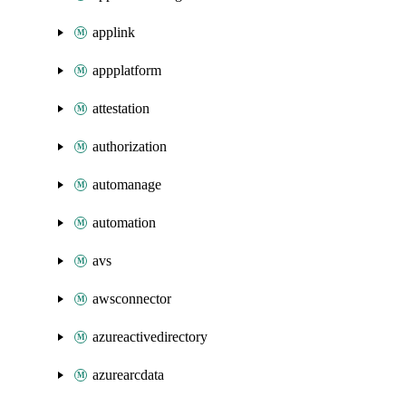
applink
appplatform
attestation
authorization
automanage
automation
avs
awsconnector
azureactivedirectory
azurearcdata