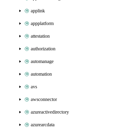
applink
appplatform
attestation
authorization
automanage
automation
avs
awsconnector
azureactivedirectory
azurearcdata