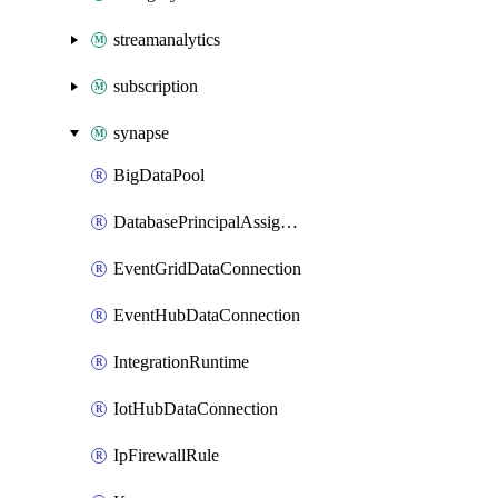
streamanalytics
subscription
synapse
BigDataPool
DatabasePrincipalAssignment
EventGridDataConnection
EventHubDataConnection
IntegrationRuntime
IotHubDataConnection
IpFirewallRule