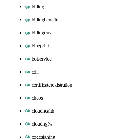
billing
billingbenefits
billingtrust
blueprint
botservice
cdn
certificateregistration
chaos
cloudhealth
cloudngfw
codesigning