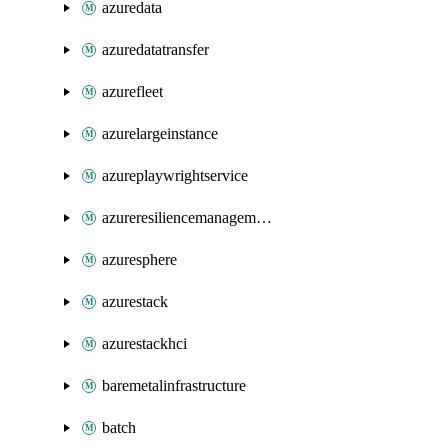
azuredata
azuredatatransfer
azurefleet
azurelargeinstance
azureplaywrightservice
azureresiliencemanagement
azuresphere
azurestack
azurestackhci
baremetalinfrastructure
batch