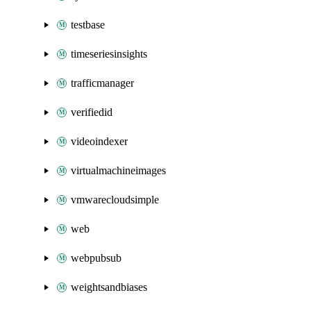
testbase
timeseriesinsights
trafficmanager
verifiedid
videoindexer
virtualmachineimages
vmwarecloudsimple
web
webpubsub
weightsandbiases