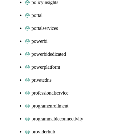
policyinsights
portal
portalservices
powerbi
powerbidedicated
powerplatform
privatedns
professionalservice
programenrollment
programmableconnectivity
providerhub