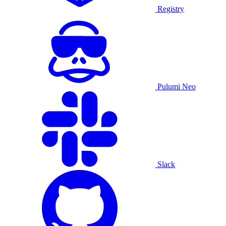
Registry
Pulumi Neo
Slack