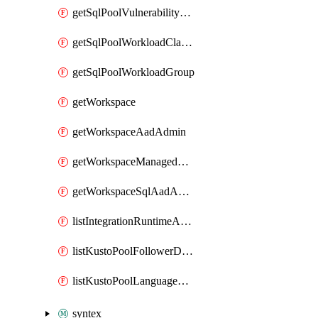
getSqlPoolVulnerabilityAssessmentRuleBaseline
getSqlPoolWorkloadClassifier
getSqlPoolWorkloadGroup
getWorkspace
getWorkspaceAadAdmin
getWorkspaceManagedSqlServerVulnerabilityAssessment
getWorkspaceSqlAadAdmin
listIntegrationRuntimeAuthKey
listKustoPoolFollowerDatabases
listKustoPoolLanguageExtensions
syntex