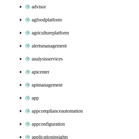
advisor
agfoodplatform
agricultureplatform
alertsmanagement
analysisservices
apicenter
apimanagement
app
appcomplianceautomation
appconfiguration
applicationinsights