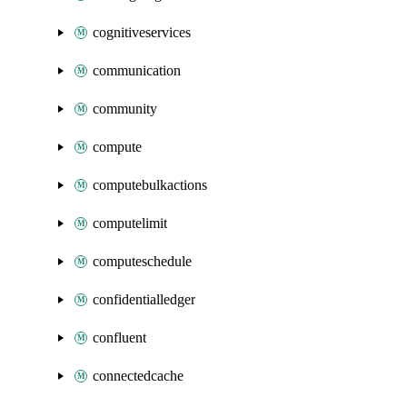
cognitiveservices
communication
community
compute
computebulkactions
computelimit
computeschedule
confidentialledger
confluent
connectedcache