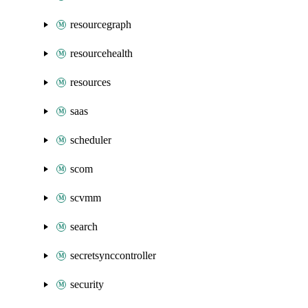
resourcegraph
resourcehealth
resources
saas
scheduler
scom
scvmm
search
secretsynccontroller
security