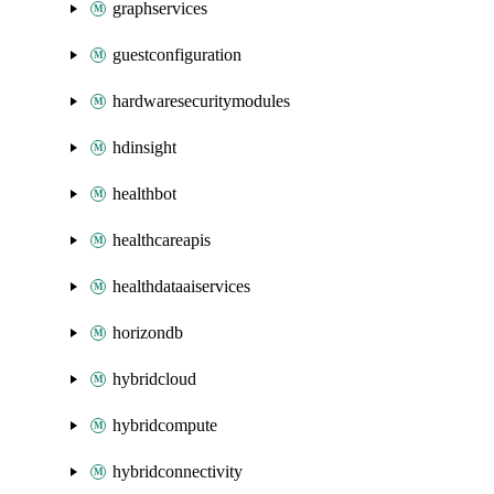
graphservices
guestconfiguration
hardwaresecuritymodules
hdinsight
healthbot
healthcareapis
healthdataaiservices
horizondb
hybridcloud
hybridcompute
hybridconnectivity