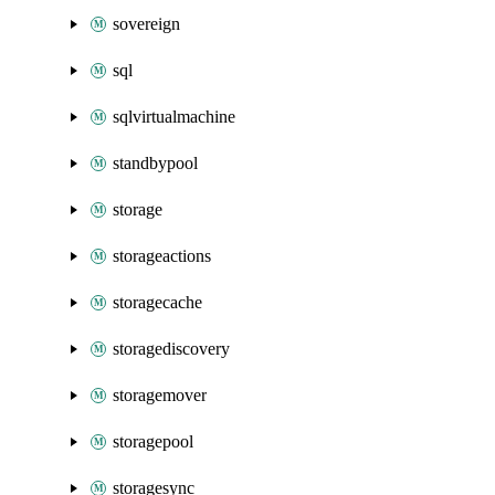
sovereign
sql
sqlvirtualmachine
standbypool
storage
storageactions
storagecache
storagediscovery
storagemover
storagepool
storagesync