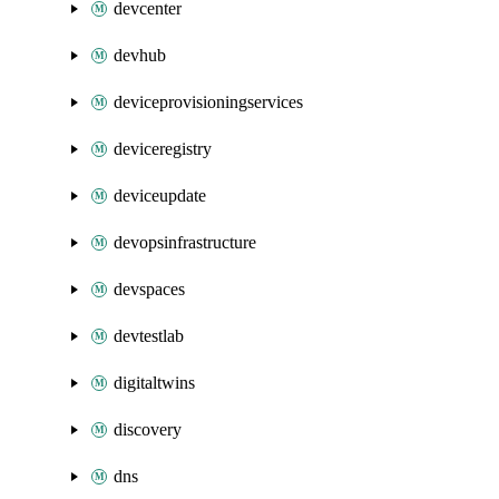
devcenter
devhub
deviceprovisioningservices
deviceregistry
deviceupdate
devopsinfrastructure
devspaces
devtestlab
digitaltwins
discovery
dns