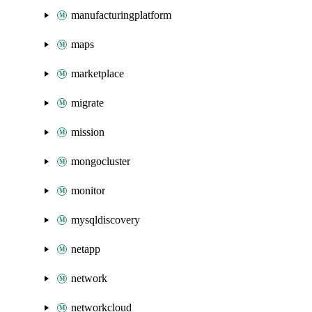
manufacturingplatform
maps
marketplace
migrate
mission
mongocluster
monitor
mysqldiscovery
netapp
network
networkcloud