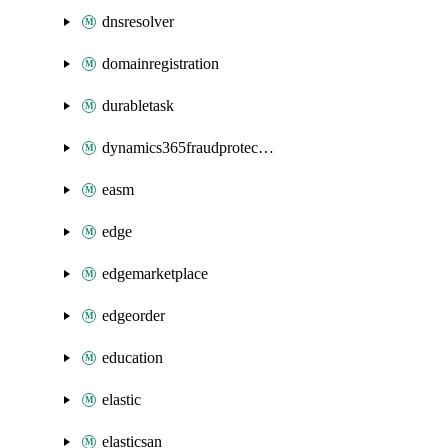
dnsresolver
domainregistration
durabletask
dynamics365fraudprotection
easm
edge
edgemarketplace
edgeorder
education
elastic
elasticsan