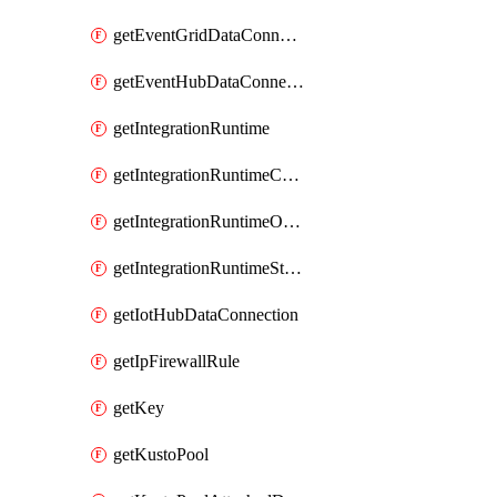
getEventGridDataConnection
getEventHubDataConnection
getIntegrationRuntime
getIntegrationRuntimeConnectionInfo
getIntegrationRuntimeObjectMetadatum
getIntegrationRuntimeStatus
getIotHubDataConnection
getIpFirewallRule
getKey
getKustoPool