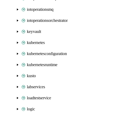
iotoperationsmq
iotoperationsorchestrator
keyvault
kubernetes
kubernetesconfiguration
kubernetesruntime
kusto
labservices
loadtestservice
logic