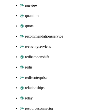
purview
quantum
quota
recommendationsservice
recoveryservices
redhatopenshift
redis
redisenterprise
relationships
relay
resourceconnector