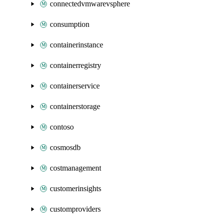
connectedvmwarevsphere
consumption
containerinstance
containerregistry
containerservice
containerstorage
contoso
cosmosdb
costmanagement
customerinsights
customproviders