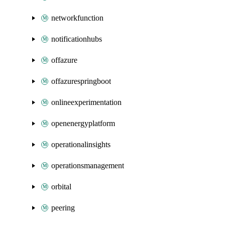
networkfunction
notificationhubs
offazure
offazurespringboot
onlineexperimentation
openenergyplatform
operationalinsights
operationsmanagement
orbital
peering