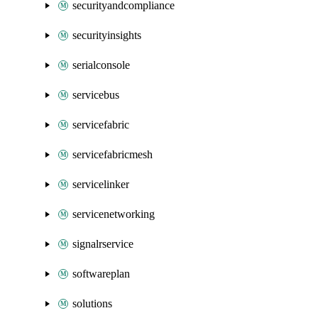
securityandcompliance
securityinsights
serialconsole
servicebus
servicefabric
servicefabricmesh
servicelinker
servicenetworking
signalrservice
softwareplan
solutions