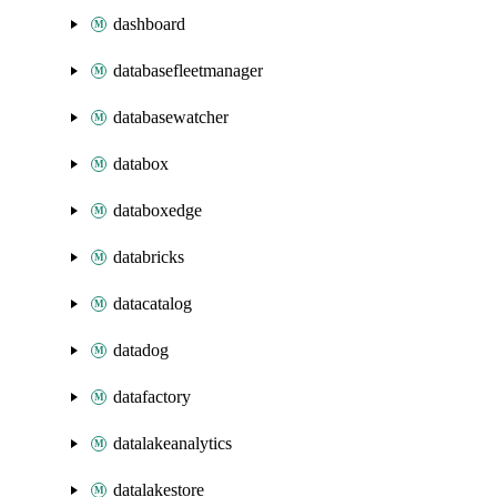
dashboard
databasefleetmanager
databasewatcher
databox
databoxedge
databricks
datacatalog
datadog
datafactory
datalakeanalytics
datalakestore