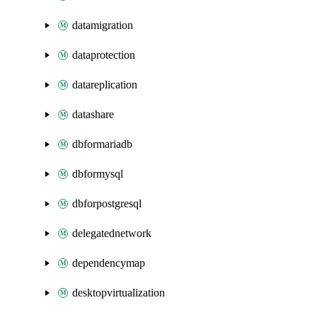
datamigration
dataprotection
datareplication
datashare
dbformariadb
dbformysql
dbforpostgresql
delegatednetwork
dependencymap
desktopvirtualization