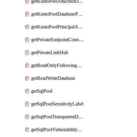
getKustoPoolAttachedDatabaseConfiguration
getKustoPoolDatabasePrincipalAssignment
getKustoPoolPrincipalAssignment
getPrivateEndpointConnection
getPrivateLinkHub
getReadOnlyFollowingDatabase
getReadWriteDatabase
getSqlPool
getSqlPoolSensitivityLabel
getSqlPoolTransparentDataEncryption
getSqlPoolVulnerabilityAssessment