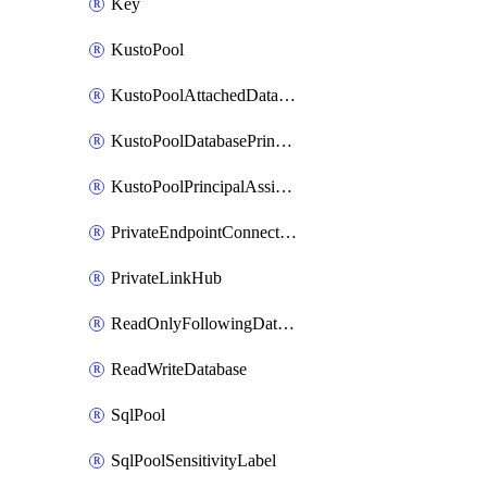
Key
KustoPool
KustoPoolAttachedDatabaseConfiguration
KustoPoolDatabasePrincipalAssignment
KustoPoolPrincipalAssignment
PrivateEndpointConnection
PrivateLinkHub
ReadOnlyFollowingDatabase
ReadWriteDatabase
SqlPool
SqlPoolSensitivityLabel