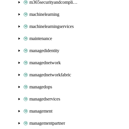
m365securityandcompliance
machinelearning
machinelearningservices
maintenance
managedidentity
managednetwork
managednetworkfabric
managedops
managedservices
management
managementpartner