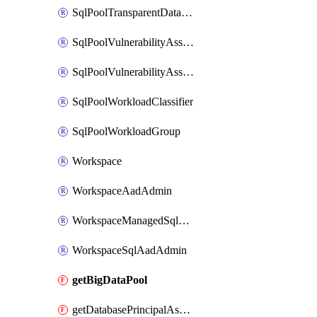
SqlPoolTransparentDataEncryption
SqlPoolVulnerabilityAssessment
SqlPoolVulnerabilityAssessmentRuleBaseline
SqlPoolWorkloadClassifier
SqlPoolWorkloadGroup
Workspace
WorkspaceAadAdmin
WorkspaceManagedSqlServerVulnerabilityAssessment
WorkspaceSqlAadAdmin
getBigDataPool
getDatabasePrincipalAssignment