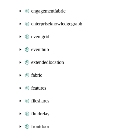
engagementfabric
enterpriseknowledgegraph
eventgrid
eventhub
extendedlocation
fabric
features
fileshares
fluidrelay
frontdoor