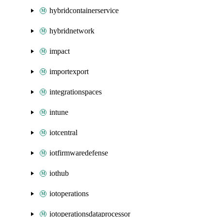
hybridcontainerservice
hybridnetwork
impact
importexport
integrationspaces
intune
iotcentral
iotfirmwaredefense
iothub
iotoperations
iotoperationsdataprocessor