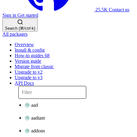
25.5K
Contact us
Sign in
Get started
Search (⌘/ctrl-k)
All packages
Overview
Install & config
How-to guides
68
Version guide
Migrate from classic
Upgrade to v2
Upgrade to v3
API Docs
aad
aadiam
addons