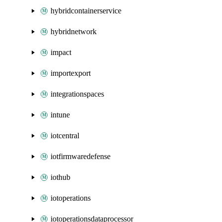
hybridcontainerservice
hybridnetwork
impact
importexport
integrationspaces
intune
iotcentral
iotfirmwaredefense
iothub
iotoperations
iotoperationsdataprocessor