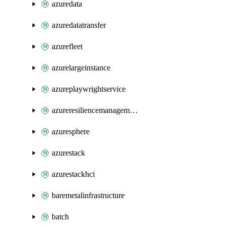
azuredata
azuredatatransfer
azurefleet
azurelargeinstance
azureplaywrightservice
azureresiliencemanagement
azuresphere
azurestack
azurestackhci
baremetalinfrastructure
batch