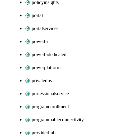
policyinsights
portal
portalservices
powerbi
powerbidedicated
powerplatform
privatedns
professionalservice
programenrollment
programmableconnectivity
providerhub