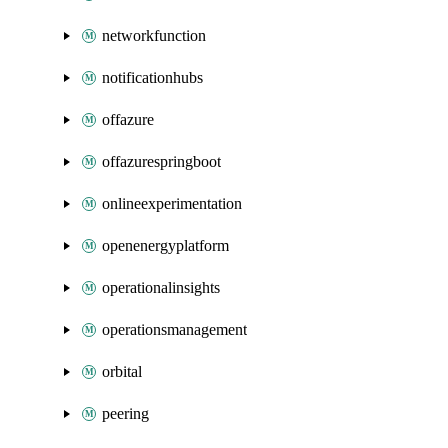
networkfunction
notificationhubs
offazure
offazurespringboot
onlineexperimentation
openenergyplatform
operationalinsights
operationsmanagement
orbital
peering