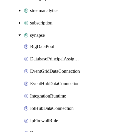
streamanalytics
subscription
synapse
BigDataPool
DatabasePrincipalAssignment
EventGridDataConnection
EventHubDataConnection
IntegrationRuntime
IotHubDataConnection
IpFirewallRule