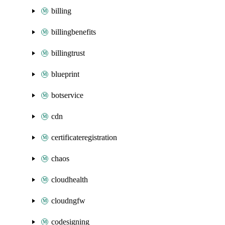
billing
billingbenefits
billingtrust
blueprint
botservice
cdn
certificateregistration
chaos
cloudhealth
cloudngfw
codesigning