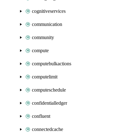
cognitiveservices
communication
community
compute
computebulkactions
computelimit
computeschedule
confidentialledger
confluent
connectedcache