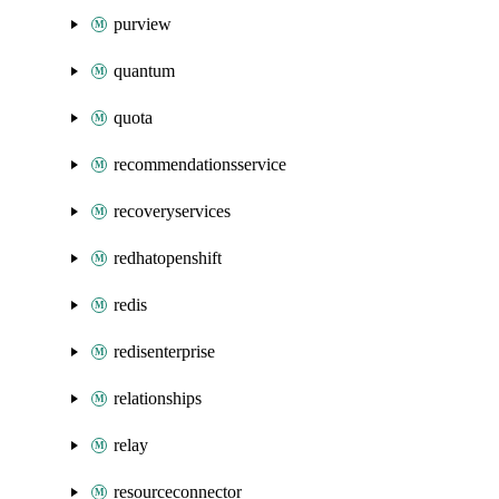
purview
quantum
quota
recommendationsservice
recoveryservices
redhatopenshift
redis
redisenterprise
relationships
relay
resourceconnector