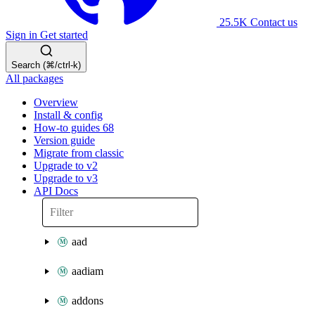
25.5K
Contact us
Sign in
Get started
Search (⌘/ctrl-k)
All packages
Overview
Install & config
How-to guides
68
Version guide
Migrate from classic
Upgrade to v2
Upgrade to v3
API Docs
aad
aadiam
addons