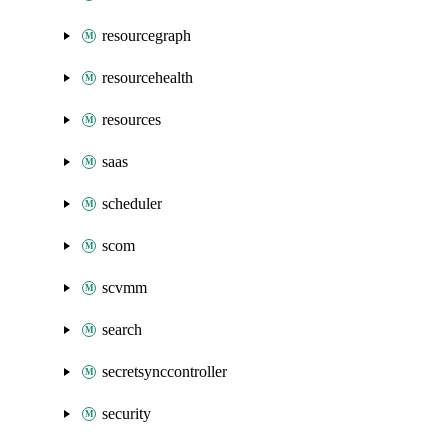
resourcegraph
resourcehealth
resources
saas
scheduler
scom
scvmm
search
secretsynccontroller
security