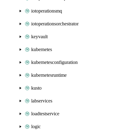
iotoperationsmq
iotoperationsorchestrator
keyvault
kubernetes
kubernetesconfiguration
kubernetesruntime
kusto
labservices
loadtestservice
logic