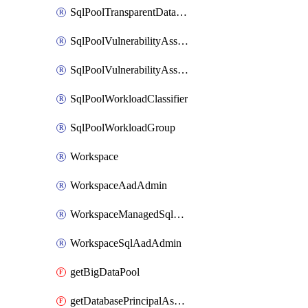
SqlPoolTransparentDataEncryption
SqlPoolVulnerabilityAssessment
SqlPoolVulnerabilityAssessmentRuleBaseline
SqlPoolWorkloadClassifier
SqlPoolWorkloadGroup
Workspace
WorkspaceAadAdmin
WorkspaceManagedSqlServerVulnerabilityAssessment
WorkspaceSqlAadAdmin
getBigDataPool
getDatabasePrincipalAssignment