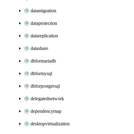
datamigration
dataprotection
datareplication
datashare
dbformariadb
dbformysql
dbforpostgresql
delegatednetwork
dependencymap
desktopvirtualization