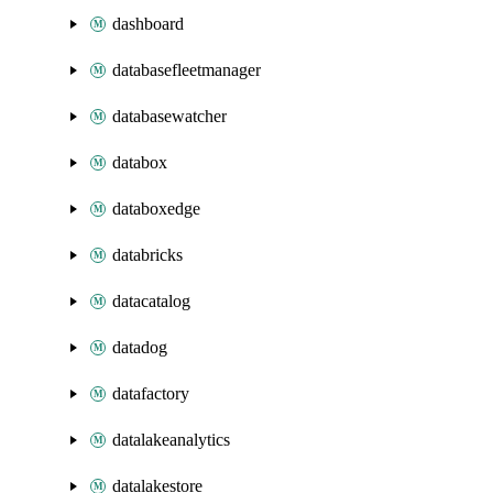
dashboard
databasefleetmanager
databasewatcher
databox
databoxedge
databricks
datacatalog
datadog
datafactory
datalakeanalytics
datalakestore