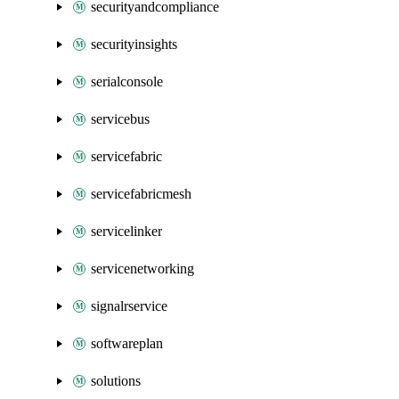
securityandcompliance
securityinsights
serialconsole
servicebus
servicefabric
servicefabricmesh
servicelinker
servicenetworking
signalrservice
softwareplan
solutions