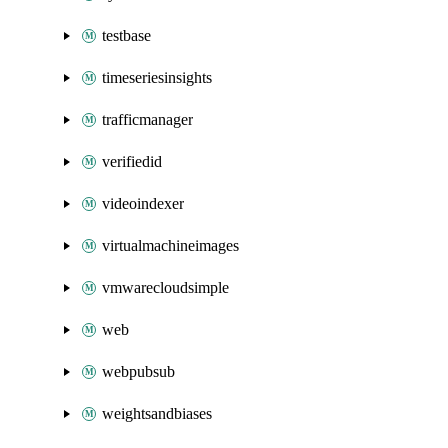
testbase
timeseriesinsights
trafficmanager
verifiedid
videoindexer
virtualmachineimages
vmwarecloudsimple
web
webpubsub
weightsandbiases