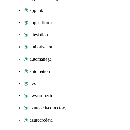
applink
appplatform
attestation
authorization
automanage
automation
avs
awsconnector
azureactivedirectory
azurearcdata