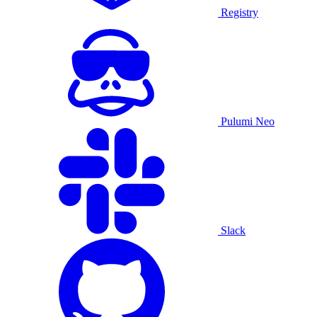
Registry
Pulumi Neo
Slack