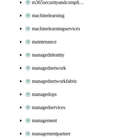
m365securityandcompliance
machinelearning
machinelearningservices
maintenance
managedidentity
managednetwork
managednetworkfabric
managedops
managedservices
management
managementpartner