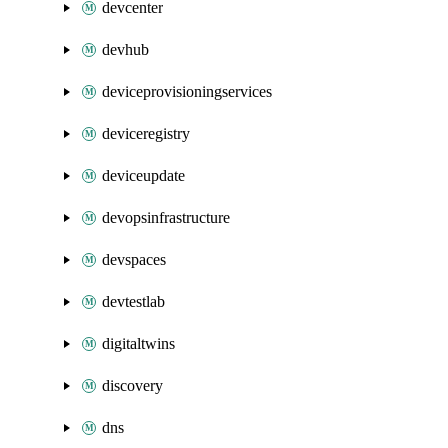
devcenter
devhub
deviceprovisioningservices
deviceregistry
deviceupdate
devopsinfrastructure
devspaces
devtestlab
digitaltwins
discovery
dns