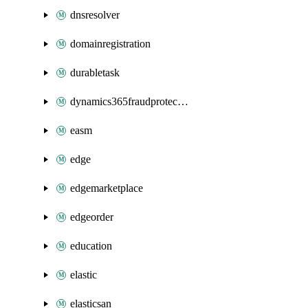
dnsresolver
domainregistration
durabletask
dynamics365fraudprotection
easm
edge
edgemarketplace
edgeorder
education
elastic
elasticsan