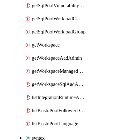
getSqlPoolVulnerabilityAssessmentRuleBaseline
getSqlPoolWorkloadClassifier
getSqlPoolWorkloadGroup
getWorkspace
getWorkspaceAadAdmin
getWorkspaceManagedSqlServerVulnerabilityAssessment
getWorkspaceSqlAadAdmin
listIntegrationRuntimeAuthKey
listKustoPoolFollowerDatabases
listKustoPoolLanguageExtensions
syntex