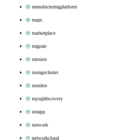
manufacturingplatform
maps
marketplace
migrate
mission
mongocluster
monitor
mysqldiscovery
netapp
network
networkcloud