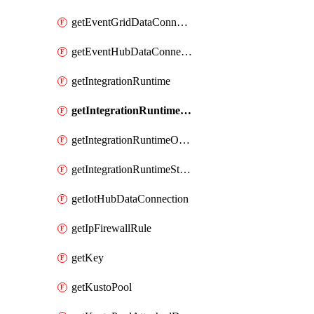
getEventGridDataConnection
getEventHubDataConnection
getIntegrationRuntime
getIntegrationRuntimeConnectionInfo
getIntegrationRuntimeObjectMetadatum
getIntegrationRuntimeStatus
getIotHubDataConnection
getIpFirewallRule
getKey
getKustoPool