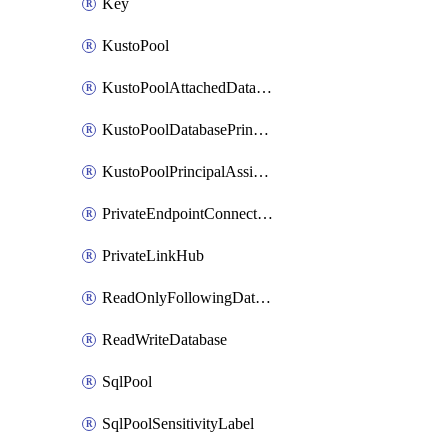
Key
KustoPool
KustoPoolAttachedDatabaseConfiguration
KustoPoolDatabasePrincipalAssignment
KustoPoolPrincipalAssignment
PrivateEndpointConnection
PrivateLinkHub
ReadOnlyFollowingDatabase
ReadWriteDatabase
SqlPool
SqlPoolSensitivityLabel