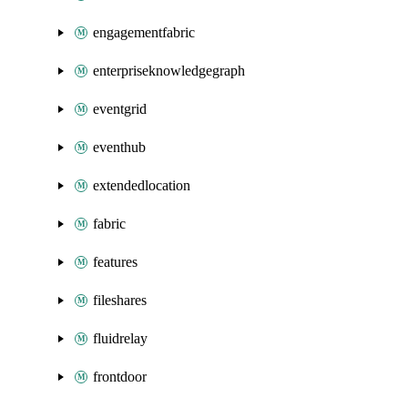
engagementfabric
enterpriseknowledgegraph
eventgrid
eventhub
extendedlocation
fabric
features
fileshares
fluidrelay
frontdoor