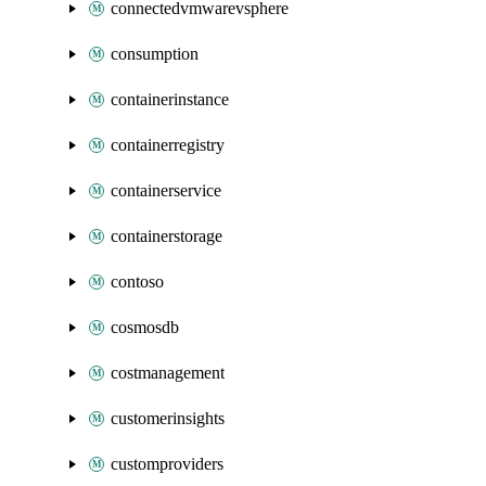
connectedvmwarevsphere
consumption
containerinstance
containerregistry
containerservice
containerstorage
contoso
cosmosdb
costmanagement
customerinsights
customproviders