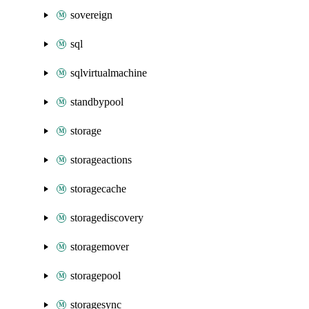
sovereign
sql
sqlvirtualmachine
standbypool
storage
storageactions
storagecache
storagediscovery
storagemover
storagepool
storagesync