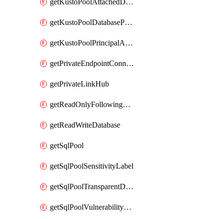
getKustoPoolAttachedDatabaseConfiguration
getKustoPoolDatabasePrincipalAssignment
getKustoPoolPrincipalAssignment
getPrivateEndpointConnection
getPrivateLinkHub
getReadOnlyFollowingDatabase
getReadWriteDatabase
getSqlPool
getSqlPoolSensitivityLabel
getSqlPoolTransparentDataEncryption
getSqlPoolVulnerabilityAssessment