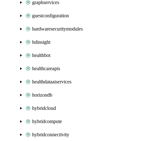
graphservices
guestconfiguration
hardwaresecuritymodules
hdinsight
healthbot
healthcareapis
healthdataaiservices
horizondb
hybridcloud
hybridcompute
hybridconnectivity