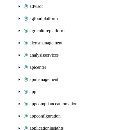
advisor
agfoodplatform
agricultureplatform
alertsmanagement
analysisservices
apicenter
apimanagement
app
appcomplianceautomation
appconfiguration
applicationinsights