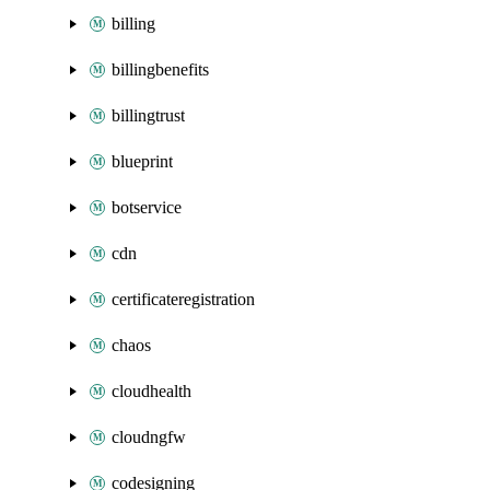
billing
billingbenefits
billingtrust
blueprint
botservice
cdn
certificateregistration
chaos
cloudhealth
cloudngfw
codesigning