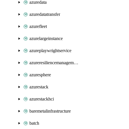
azuredata
azuredatatransfer
azurefleet
azurelargeinstance
azureplaywrightservice
azureresiliencemanagement
azuresphere
azurestack
azurestackhci
baremetalinfrastructure
batch