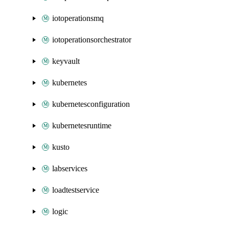
iotoperationsmq
iotoperationsorchestrator
keyvault
kubernetes
kubernetesconfiguration
kubernetesruntime
kusto
labservices
loadtestservice
logic