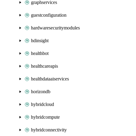
graphservices
guestconfiguration
hardwaresecuritymodules
hdinsight
healthbot
healthcareapis
healthdataaiservices
horizondb
hybridcloud
hybridcompute
hybridconnectivity