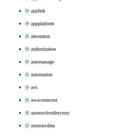
applink
appplatform
attestation
authorization
automanage
automation
avs
awsconnector
azureactivedirectory
azurearcdata