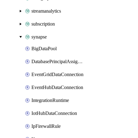
streamanalytics
subscription
synapse
BigDataPool
DatabasePrincipalAssignment
EventGridDataConnection
EventHubDataConnection
IntegrationRuntime
IotHubDataConnection
IpFirewallRule