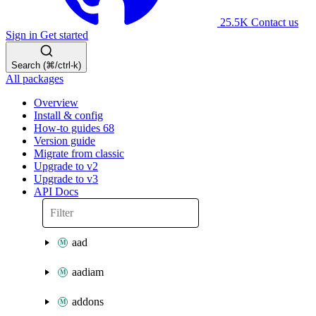
25.5K
Contact us
Sign in
Get started
Search (⌘/ctrl-k)
All packages
Overview
Install & config
How-to guides
68
Version guide
Migrate from classic
Upgrade to v2
Upgrade to v3
API Docs
aad
aadiam
addons