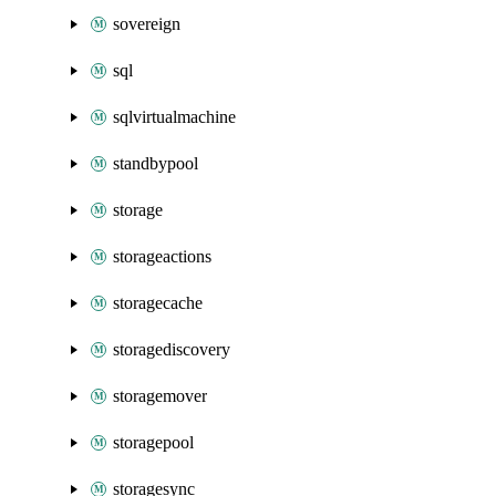
sovereign
sql
sqlvirtualmachine
standbypool
storage
storageactions
storagecache
storagediscovery
storagemover
storagepool
storagesync