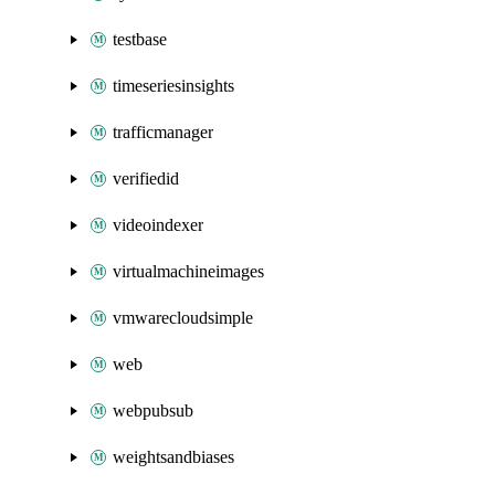
testbase
timeseriesinsights
trafficmanager
verifiedid
videoindexer
virtualmachineimages
vmwarecloudsimple
web
webpubsub
weightsandbiases