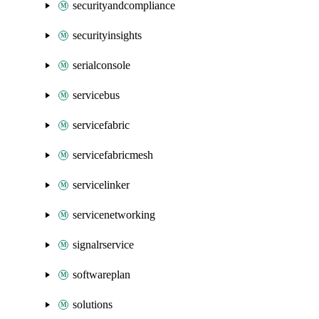
securityandcompliance
securityinsights
serialconsole
servicebus
servicefabric
servicefabricmesh
servicelinker
servicenetworking
signalrservice
softwareplan
solutions