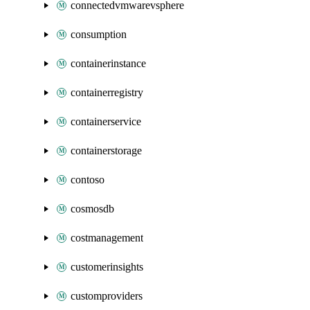
connectedvmwarevsphere
consumption
containerinstance
containerregistry
containerservice
containerstorage
contoso
cosmosdb
costmanagement
customerinsights
customproviders