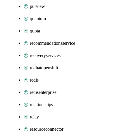
purview
quantum
quota
recommendationsservice
recoveryservices
redhatopenshift
redis
redisenterprise
relationships
relay
resourceconnector