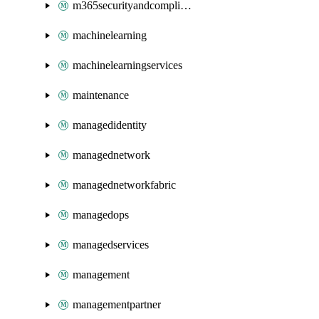
m365securityandcompliance
machinelearning
machinelearningservices
maintenance
managedidentity
managednetwork
managednetworkfabric
managedops
managedservices
management
managementpartner