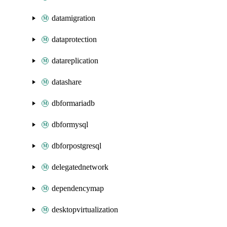
datamigration
dataprotection
datareplication
datashare
dbformariadb
dbformysql
dbforpostgresql
delegatednetwork
dependencymap
desktopvirtualization