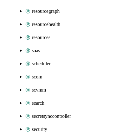
resourcegraph
resourcehealth
resources
saas
scheduler
scom
scvmm
search
secretsynccontroller
security