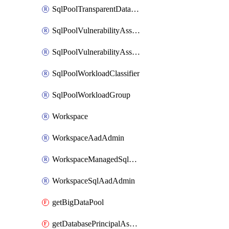
SqlPoolTransparentDataEncryption
SqlPoolVulnerabilityAssessment
SqlPoolVulnerabilityAssessmentRuleBaseline
SqlPoolWorkloadClassifier
SqlPoolWorkloadGroup
Workspace
WorkspaceAadAdmin
WorkspaceManagedSqlServerVulnerabilityAssessment
WorkspaceSqlAadAdmin
getBigDataPool
getDatabasePrincipalAssignment