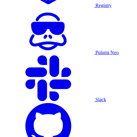
Registry
Pulumi Neo
Slack