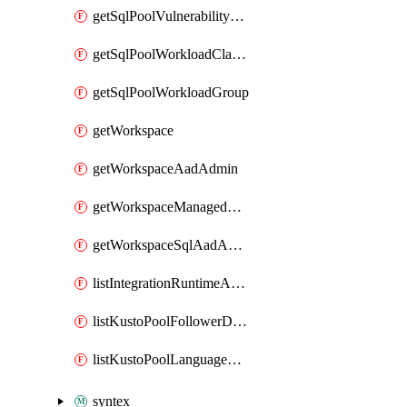
getSqlPoolVulnerabilityAssessmentRuleBaseline
getSqlPoolWorkloadClassifier
getSqlPoolWorkloadGroup
getWorkspace
getWorkspaceAadAdmin
getWorkspaceManagedSqlServerVulnerabilityAssessment
getWorkspaceSqlAadAdmin
listIntegrationRuntimeAuthKey
listKustoPoolFollowerDatabases
listKustoPoolLanguageExtensions
syntex