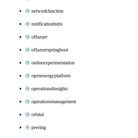
networkfunction
notificationhubs
offazure
offazurespringboot
onlineexperimentation
openenergyplatform
operationalinsights
operationsmanagement
orbital
peering