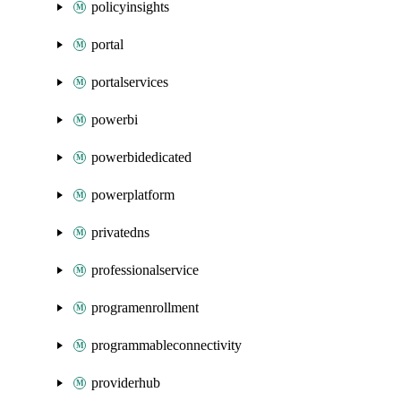
policyinsights
portal
portalservices
powerbi
powerbidedicated
powerplatform
privatedns
professionalservice
programenrollment
programmableconnectivity
providerhub