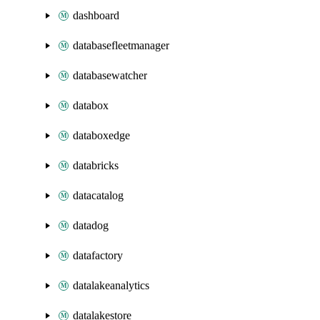
dashboard
databasefleetmanager
databasewatcher
databox
databoxedge
databricks
datacatalog
datadog
datafactory
datalakeanalytics
datalakestore