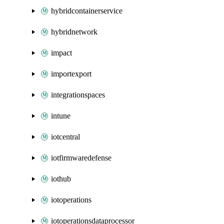
hybridcontainerservice
hybridnetwork
impact
importexport
integrationspaces
intune
iotcentral
iotfirmwaredefense
iothub
iotoperations
iotoperationsdataprocessor