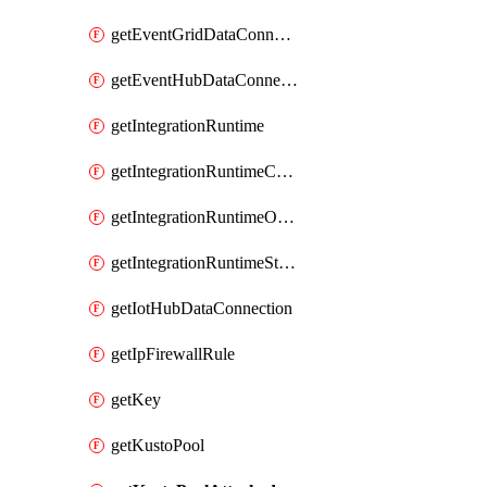
getEventGridDataConnection
getEventHubDataConnection
getIntegrationRuntime
getIntegrationRuntimeConnectionInfo
getIntegrationRuntimeObjectMetadatum
getIntegrationRuntimeStatus
getIotHubDataConnection
getIpFirewallRule
getKey
getKustoPool