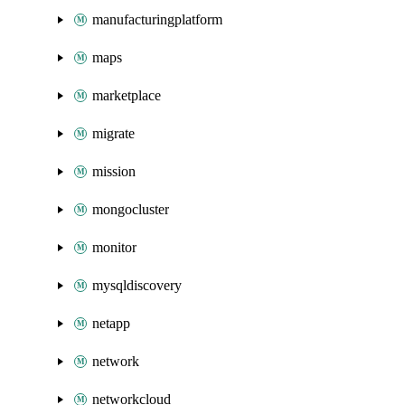
manufacturingplatform
maps
marketplace
migrate
mission
mongocluster
monitor
mysqldiscovery
netapp
network
networkcloud