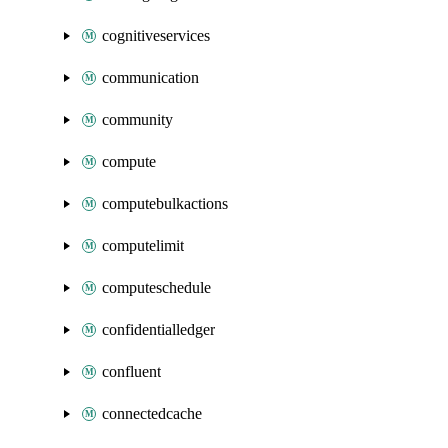
cognitiveservices
communication
community
compute
computebulkactions
computelimit
computeschedule
confidentialledger
confluent
connectedcache