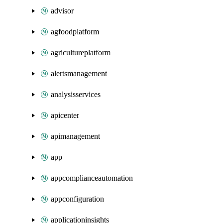
advisor
agfoodplatform
agricultureplatform
alertsmanagement
analysisservices
apicenter
apimanagement
app
appcomplianceautomation
appconfiguration
applicationinsights