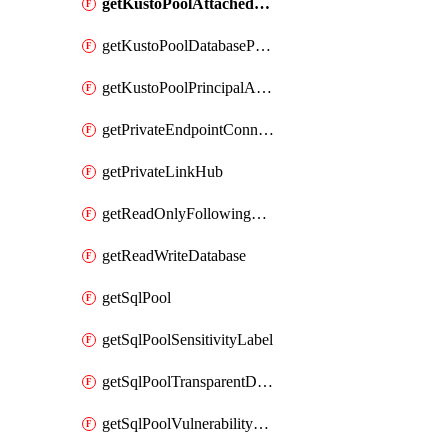
getKustoPoolAttachedDatabaseConfiguration
getKustoPoolDatabasePrincipalAssignment
getKustoPoolPrincipalAssignment
getPrivateEndpointConnection
getPrivateLinkHub
getReadOnlyFollowingDatabase
getReadWriteDatabase
getSqlPool
getSqlPoolSensitivityLabel
getSqlPoolTransparentDataEncryption
getSqlPoolVulnerabilityAssessment