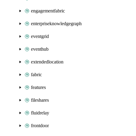
engagementfabric
enterpriseknowledgegraph
eventgrid
eventhub
extendedlocation
fabric
features
fileshares
fluidrelay
frontdoor