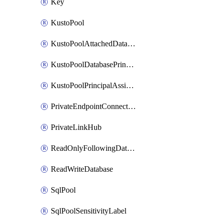
Key
KustoPool
KustoPoolAttachedDatabaseConfiguration
KustoPoolDatabasePrincipalAssignment
KustoPoolPrincipalAssignment
PrivateEndpointConnection
PrivateLinkHub
ReadOnlyFollowingDatabase
ReadWriteDatabase
SqlPool
SqlPoolSensitivityLabel