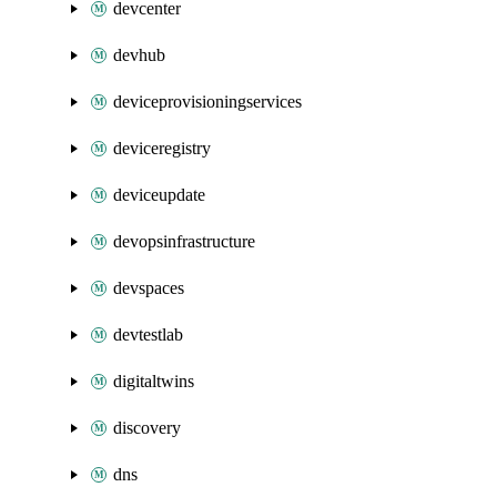
devcenter
devhub
deviceprovisioningservices
deviceregistry
deviceupdate
devopsinfrastructure
devspaces
devtestlab
digitaltwins
discovery
dns