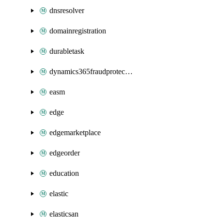
dnsresolver
domainregistration
durabletask
dynamics365fraudprotection
easm
edge
edgemarketplace
edgeorder
education
elastic
elasticsan