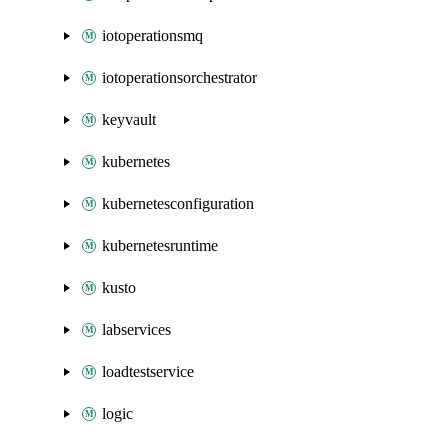
iotoperationsmq
iotoperationsorchestrator
keyvault
kubernetes
kubernetesconfiguration
kubernetesruntime
kusto
labservices
loadtestservice
logic