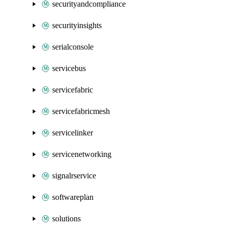
securityandcompliance
securityinsights
serialconsole
servicebus
servicefabric
servicefabricmesh
servicelinker
servicenetworking
signalrservice
softwareplan
solutions