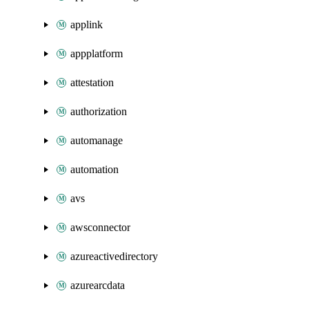
applink
appplatform
attestation
authorization
automanage
automation
avs
awsconnector
azureactivedirectory
azurearcdata