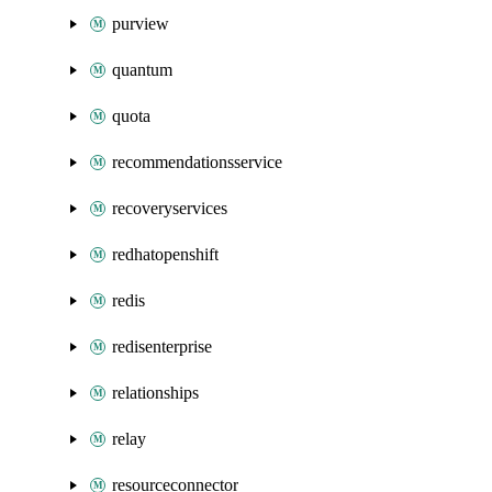
purview
quantum
quota
recommendationsservice
recoveryservices
redhatopenshift
redis
redisenterprise
relationships
relay
resourceconnector