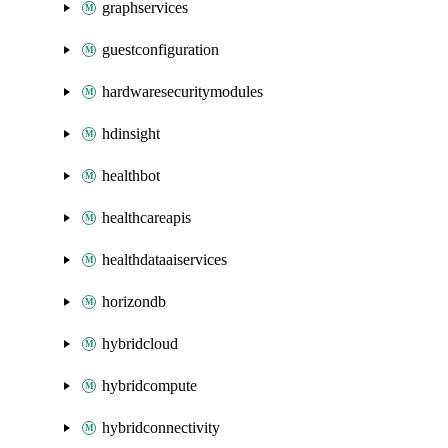
graphservices
guestconfiguration
hardwaresecuritymodules
hdinsight
healthbot
healthcareapis
healthdataaiservices
horizondb
hybridcloud
hybridcompute
hybridconnectivity