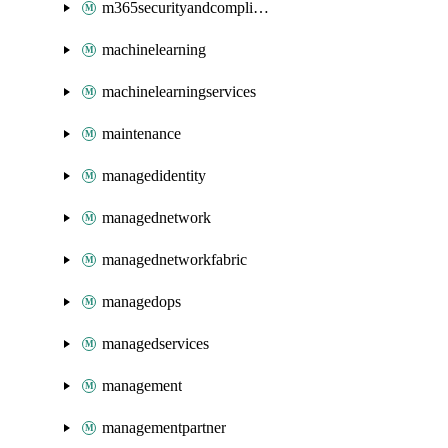
m365securityandcompliance
machinelearning
machinelearningservices
maintenance
managedidentity
managednetwork
managednetworkfabric
managedops
managedservices
management
managementpartner