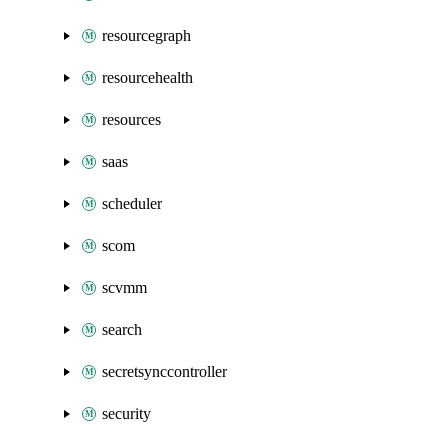
resourcegraph
resourcehealth
resources
saas
scheduler
scom
scvmm
search
secretsynccontroller
security