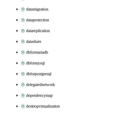
datamigration
dataprotection
datareplication
datashare
dbformariadb
dbformysql
dbforpostgresql
delegatednetwork
dependencymap
desktopvirtualization