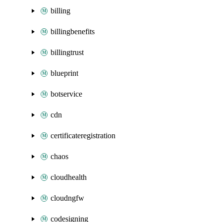
billing
billingbenefits
billingtrust
blueprint
botservice
cdn
certificateregistration
chaos
cloudhealth
cloudngfw
codesigning