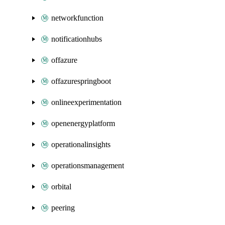
networkfunction
notificationhubs
offazure
offazurespringboot
onlineexperimentation
openenergyplatform
operationalinsights
operationsmanagement
orbital
peering