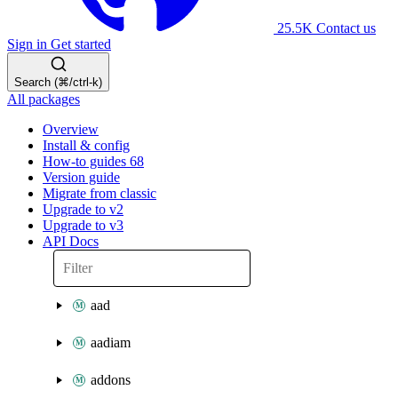
25.5K
Contact us
Sign in
Get started
Search (⌘/ctrl-k)
All packages
Overview
Install & config
How-to guides
68
Version guide
Migrate from classic
Upgrade to v2
Upgrade to v3
API Docs
aad
aadiam
addons