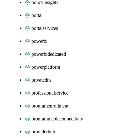
policyinsights
portal
portalservices
powerbi
powerbidedicated
powerplatform
privatedns
professionalservice
programenrollment
programmableconnectivity
providerhub