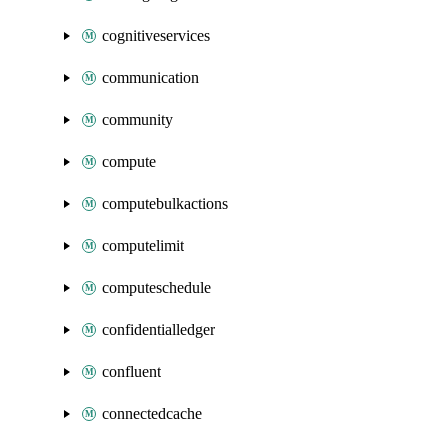
cognitiveservices
communication
community
compute
computebulkactions
computelimit
computeschedule
confidentialledger
confluent
connectedcache