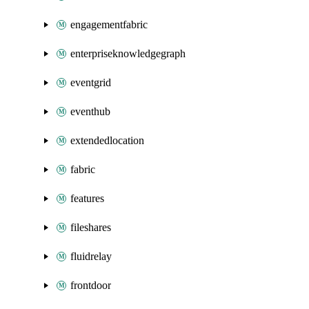
engagementfabric
enterpriseknowledgegraph
eventgrid
eventhub
extendedlocation
fabric
features
fileshares
fluidrelay
frontdoor