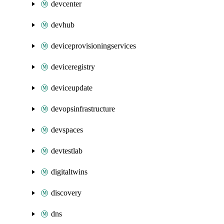
devcenter
devhub
deviceprovisioningservices
deviceregistry
deviceupdate
devopsinfrastructure
devspaces
devtestlab
digitaltwins
discovery
dns