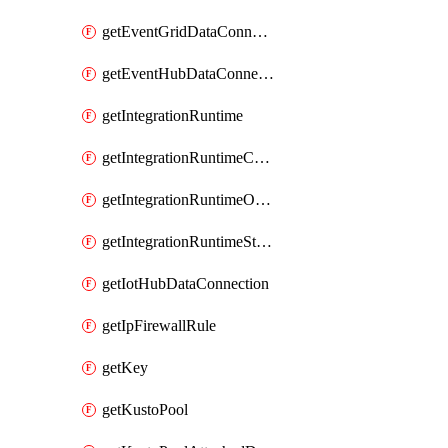
getEventGridDataConnection
getEventHubDataConnection
getIntegrationRuntime
getIntegrationRuntimeConnectionInfo
getIntegrationRuntimeObjectMetadatum
getIntegrationRuntimeStatus
getIotHubDataConnection
getIpFirewallRule
getKey
getKustoPool