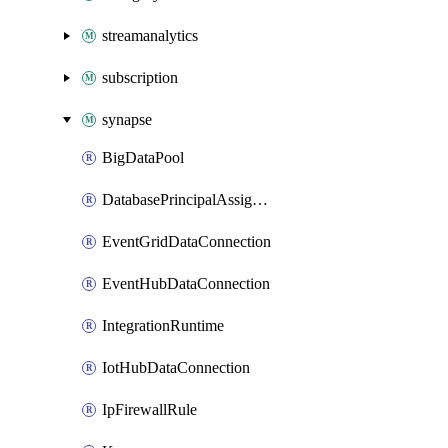
streamanalytics
subscription
synapse
BigDataPool
DatabasePrincipalAssignment
EventGridDataConnection
EventHubDataConnection
IntegrationRuntime
IotHubDataConnection
IpFirewallRule