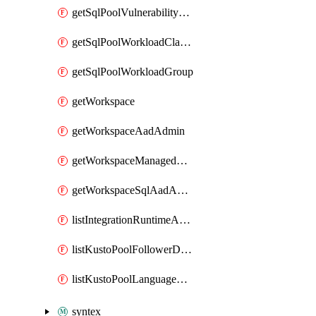
getSqlPoolVulnerabilityAssessmentRuleBaseline
getSqlPoolWorkloadClassifier
getSqlPoolWorkloadGroup
getWorkspace
getWorkspaceAadAdmin
getWorkspaceManagedSqlServerVulnerabilityAssessment
getWorkspaceSqlAadAdmin
listIntegrationRuntimeAuthKey
listKustoPoolFollowerDatabases
listKustoPoolLanguageExtensions
syntex