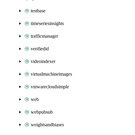
testbase
timeseriesinsights
trafficmanager
verifiedid
videoindexer
virtualmachineimages
vmwarecloudsimple
web
webpubsub
weightsandbiases