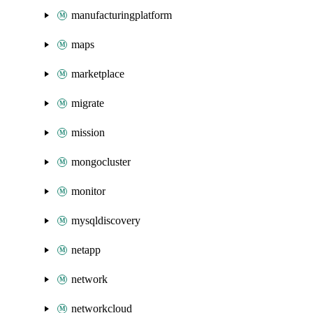
manufacturingplatform
maps
marketplace
migrate
mission
mongocluster
monitor
mysqldiscovery
netapp
network
networkcloud