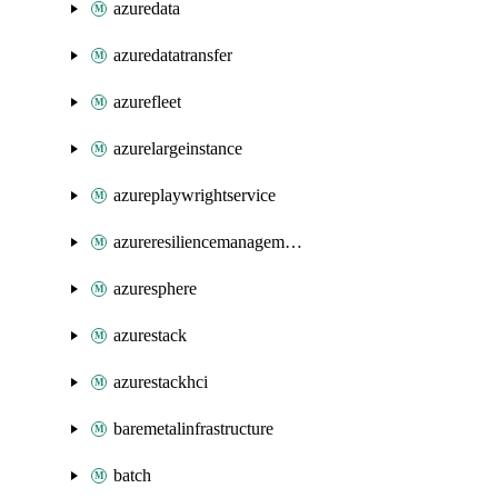
azuredata
azuredatatransfer
azurefleet
azurelargeinstance
azureplaywrightservice
azureresiliencemanagement
azuresphere
azurestack
azurestackhci
baremetalinfrastructure
batch