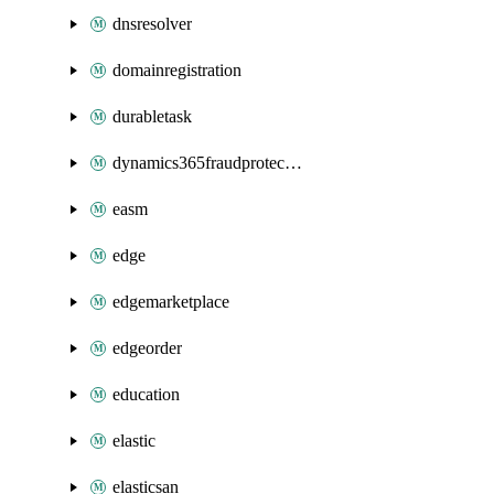
dnsresolver
domainregistration
durabletask
dynamics365fraudprotection
easm
edge
edgemarketplace
edgeorder
education
elastic
elasticsan