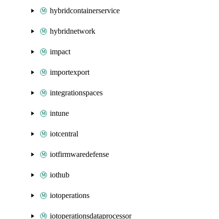
hybridcontainerservice
hybridnetwork
impact
importexport
integrationspaces
intune
iotcentral
iotfirmwaredefense
iothub
iotoperations
iotoperationsdataprocessor