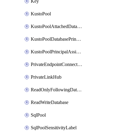
Key
KustoPool
KustoPoolAttachedDatabaseConfiguration
KustoPoolDatabasePrincipalAssignment
KustoPoolPrincipalAssignment
PrivateEndpointConnection
PrivateLinkHub
ReadOnlyFollowingDatabase
ReadWriteDatabase
SqlPool
SqlPoolSensitivityLabel