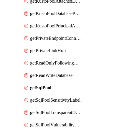
getKustoPoolAttachedDatabaseConfiguration
getKustoPoolDatabasePrincipalAssignment
getKustoPoolPrincipalAssignment
getPrivateEndpointConnection
getPrivateLinkHub
getReadOnlyFollowingDatabase
getReadWriteDatabase
getSqlPool
getSqlPoolSensitivityLabel
getSqlPoolTransparentDataEncryption
getSqlPoolVulnerabilityAssessment