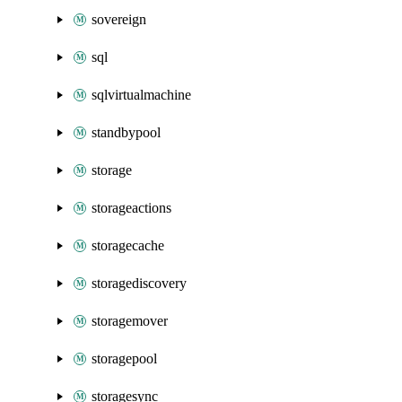
sovereign
sql
sqlvirtualmachine
standbypool
storage
storageactions
storagecache
storagediscovery
storagemover
storagepool
storagesync