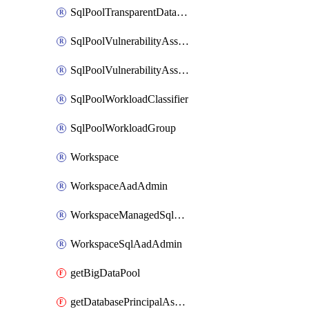
SqlPoolTransparentDataEncryption
SqlPoolVulnerabilityAssessment
SqlPoolVulnerabilityAssessmentRuleBaseline
SqlPoolWorkloadClassifier
SqlPoolWorkloadGroup
Workspace
WorkspaceAadAdmin
WorkspaceManagedSqlServerVulnerabilityAssessment
WorkspaceSqlAadAdmin
getBigDataPool
getDatabasePrincipalAssignment