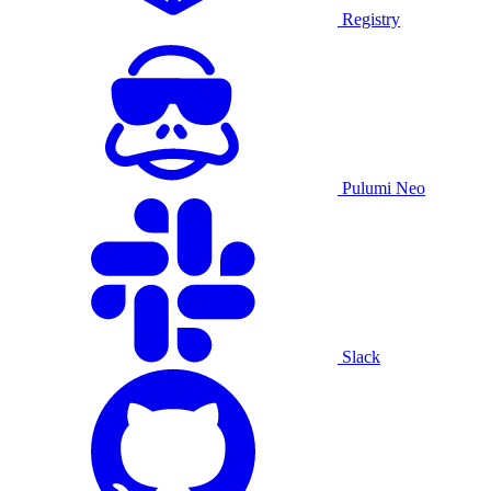
Registry
Pulumi Neo
Slack