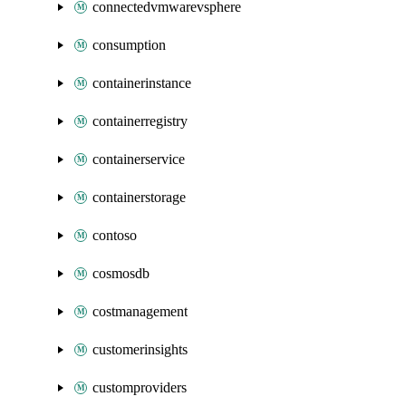
connectedvmwarevsphere
consumption
containerinstance
containerregistry
containerservice
containerstorage
contoso
cosmosdb
costmanagement
customerinsights
customproviders