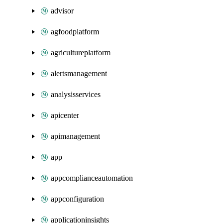
advisor
agfoodplatform
agricultureplatform
alertsmanagement
analysisservices
apicenter
apimanagement
app
appcomplianceautomation
appconfiguration
applicationinsights