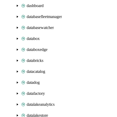
dashboard
databasefleetmanager
databasewatcher
databox
databoxedge
databricks
datacatalog
datadog
datafactory
datalakeanalytics
datalakestore