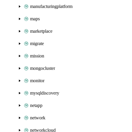
manufacturingplatform
maps
marketplace
migrate
mission
mongocluster
monitor
mysqldiscovery
netapp
network
networkcloud