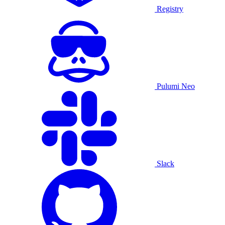
Registry
Pulumi Neo
Slack