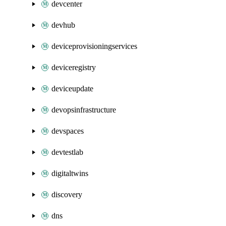
devcenter
devhub
deviceprovisioningservices
deviceregistry
deviceupdate
devopsinfrastructure
devspaces
devtestlab
digitaltwins
discovery
dns