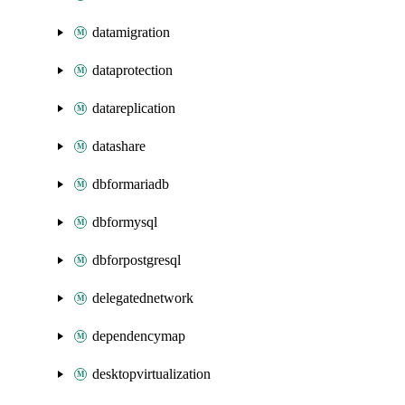
datamigration
dataprotection
datareplication
datashare
dbformariadb
dbformysql
dbforpostgresql
delegatednetwork
dependencymap
desktopvirtualization