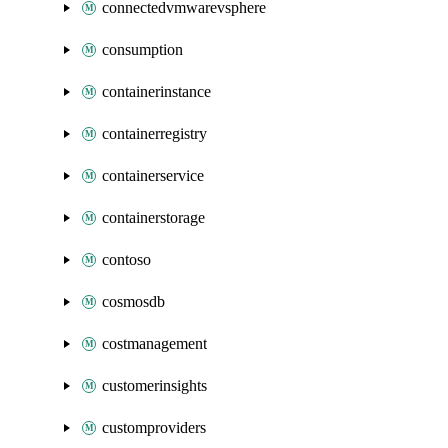
connectedvmwarevsphere
consumption
containerinstance
containerregistry
containerservice
containerstorage
contoso
cosmosdb
costmanagement
customerinsights
customproviders