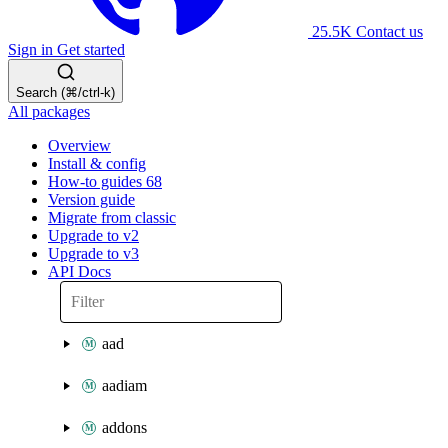
25.5K
Contact us
Sign in
Get started
Search (⌘/ctrl-k)
All packages
Overview
Install & config
How-to guides
68
Version guide
Migrate from classic
Upgrade to v2
Upgrade to v3
API Docs
aad
aadiam
addons