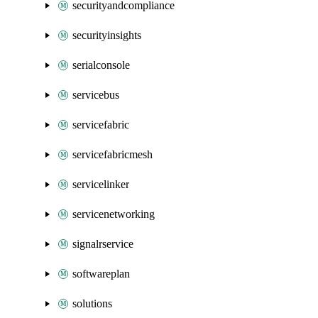
securityandcompliance
securityinsights
serialconsole
servicebus
servicefabric
servicefabricmesh
servicelinker
servicenetworking
signalrservice
softwareplan
solutions