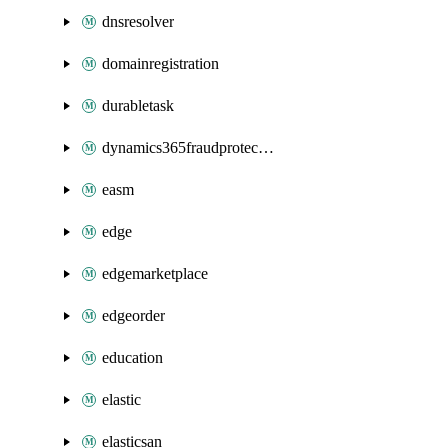
dnsresolver
domainregistration
durabletask
dynamics365fraudprotection
easm
edge
edgemarketplace
edgeorder
education
elastic
elasticsan