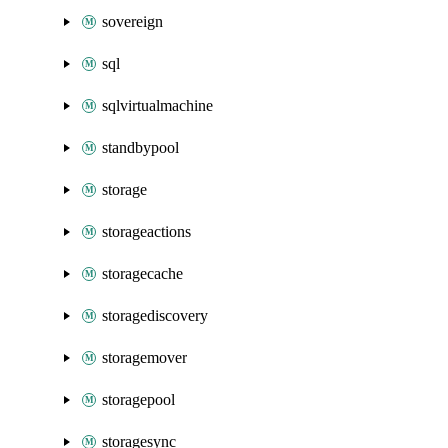
sovereign
sql
sqlvirtualmachine
standbypool
storage
storageactions
storagecache
storagediscovery
storagemover
storagepool
storagesync