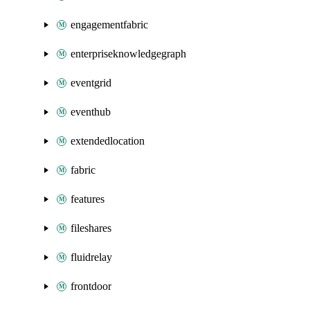
engagementfabric
enterpriseknowledgegraph
eventgrid
eventhub
extendedlocation
fabric
features
fileshares
fluidrelay
frontdoor