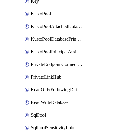
Key
KustoPool
KustoPoolAttachedDatabaseConfiguration
KustoPoolDatabasePrincipalAssignment
KustoPoolPrincipalAssignment
PrivateEndpointConnection
PrivateLinkHub
ReadOnlyFollowingDatabase
ReadWriteDatabase
SqlPool
SqlPoolSensitivityLabel