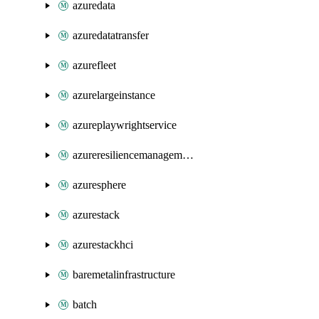
azuredata
azuredatatransfer
azurefleet
azurelargeinstance
azureplaywrightservice
azureresiliencemanagement
azuresphere
azurestack
azurestackhci
baremetalinfrastructure
batch