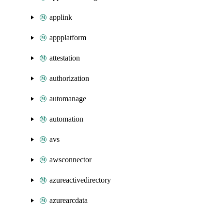
applink
appplatform
attestation
authorization
automanage
automation
avs
awsconnector
azureactivedirectory
azurearcdata