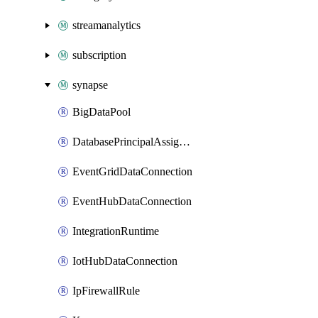
streamanalytics
subscription
synapse
BigDataPool
DatabasePrincipalAssignment
EventGridDataConnection
EventHubDataConnection
IntegrationRuntime
IotHubDataConnection
IpFirewallRule