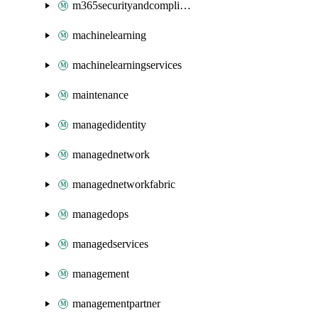
m365securityandcompliance
machinelearning
machinelearningservices
maintenance
managedidentity
managednetwork
managednetworkfabric
managedops
managedservices
management
managementpartner