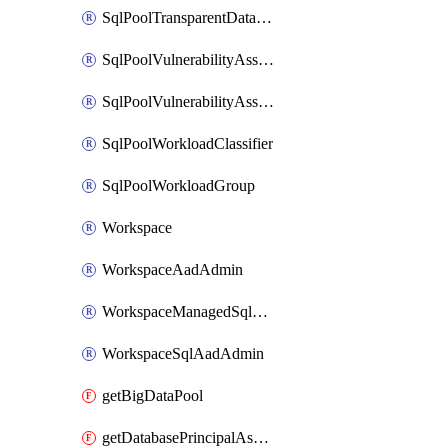
SqlPoolTransparentDataEncryption
SqlPoolVulnerabilityAssessment
SqlPoolVulnerabilityAssessmentRuleBaseline
SqlPoolWorkloadClassifier
SqlPoolWorkloadGroup
Workspace
WorkspaceAadAdmin
WorkspaceManagedSqlServerVulnerabilityAssessment
WorkspaceSqlAadAdmin
getBigDataPool
getDatabasePrincipalAssignment