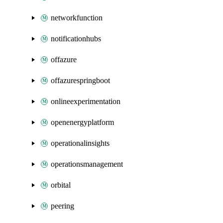
networkfunction
notificationhubs
offazure
offazurespringboot
onlineexperimentation
openenergyplatform
operationalinsights
operationsmanagement
orbital
peering