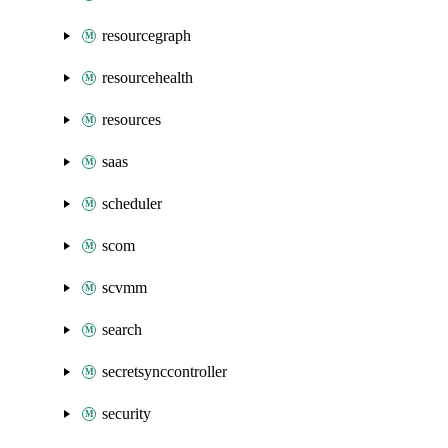
resourcegraph
resourcehealth
resources
saas
scheduler
scom
scvmm
search
secretsynccontroller
security