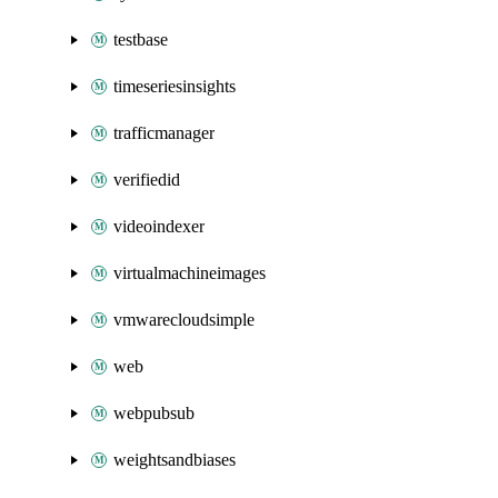
testbase
timeseriesinsights
trafficmanager
verifiedid
videoindexer
virtualmachineimages
vmwarecloudsimple
web
webpubsub
weightsandbiases