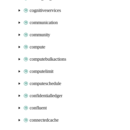
cognitiveservices
communication
community
compute
computebulkactions
computelimit
computeschedule
confidentialledger
confluent
connectedcache