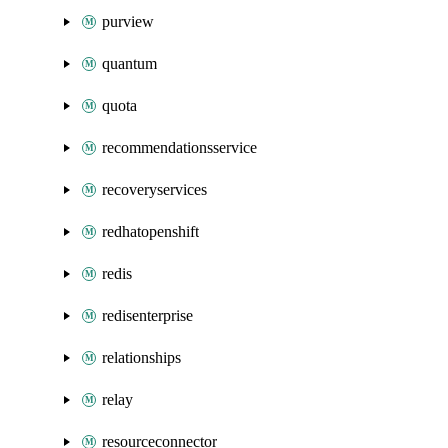
purview
quantum
quota
recommendationsservice
recoveryservices
redhatopenshift
redis
redisenterprise
relationships
relay
resourceconnector