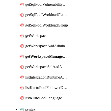
getSqlPoolVulnerabilityAssessmentRuleBaseline
getSqlPoolWorkloadClassifier
getSqlPoolWorkloadGroup
getWorkspace
getWorkspaceAadAdmin
getWorkspaceManagedSqlServerVulnerabilityAssessment
getWorkspaceSqlAadAdmin
listIntegrationRuntimeAuthKey
listKustoPoolFollowerDatabases
listKustoPoolLanguageExtensions
syntex