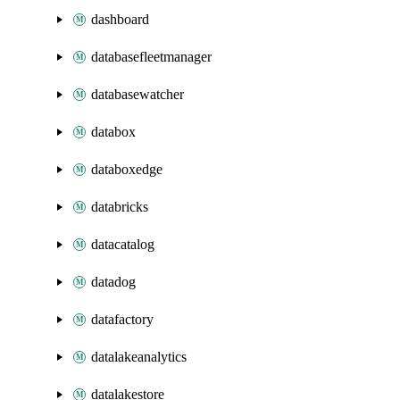
dashboard
databasefleetmanager
databasewatcher
databox
databoxedge
databricks
datacatalog
datadog
datafactory
datalakeanalytics
datalakestore