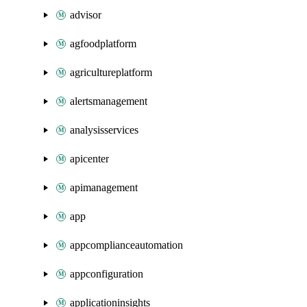
advisor
agfoodplatform
agricultureplatform
alertsmanagement
analysisservices
apicenter
apimanagement
app
appcomplianceautomation
appconfiguration
applicationinsights