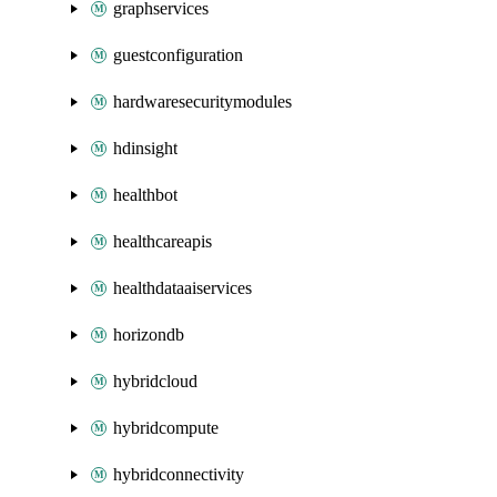
graphservices
guestconfiguration
hardwaresecuritymodules
hdinsight
healthbot
healthcareapis
healthdataaiservices
horizondb
hybridcloud
hybridcompute
hybridconnectivity