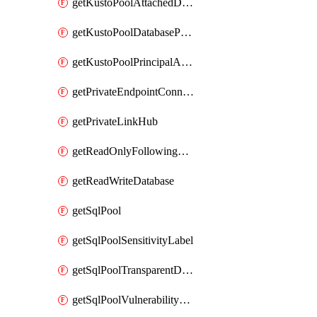
getKustoPoolAttachedDatabaseConfiguration
getKustoPoolDatabasePrincipalAssignment
getKustoPoolPrincipalAssignment
getPrivateEndpointConnection
getPrivateLinkHub
getReadOnlyFollowingDatabase
getReadWriteDatabase
getSqlPool
getSqlPoolSensitivityLabel
getSqlPoolTransparentDataEncryption
getSqlPoolVulnerabilityAssessment