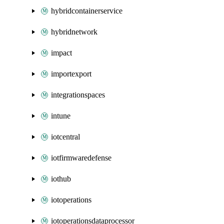
hybridcontainerservice
hybridnetwork
impact
importexport
integrationspaces
intune
iotcentral
iotfirmwaredefense
iothub
iotoperations
iotoperationsdataprocessor