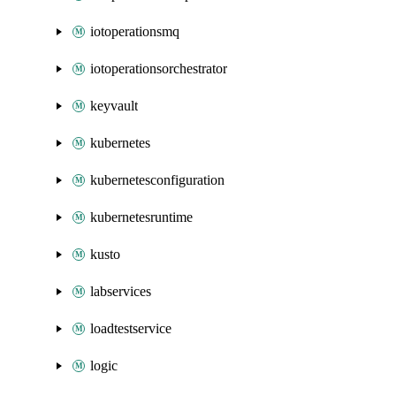
iotoperationsmq
iotoperationsorchestrator
keyvault
kubernetes
kubernetesconfiguration
kubernetesruntime
kusto
labservices
loadtestservice
logic