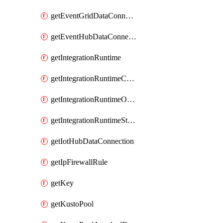
getEventGridDataConnection
getEventHubDataConnection
getIntegrationRuntime
getIntegrationRuntimeConnectionInfo
getIntegrationRuntimeObjectMetadatum
getIntegrationRuntimeStatus
getIotHubDataConnection
getIpFirewallRule
getKey
getKustoPool