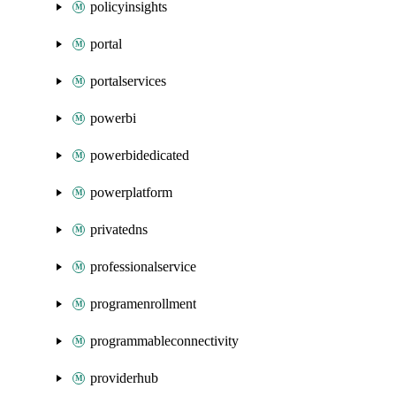
policyinsights
portal
portalservices
powerbi
powerbidedicated
powerplatform
privatedns
professionalservice
programenrollment
programmableconnectivity
providerhub