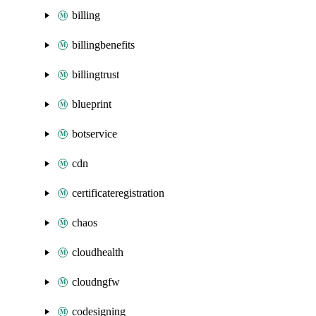
billing
billingbenefits
billingtrust
blueprint
botservice
cdn
certificateregistration
chaos
cloudhealth
cloudngfw
codesigning