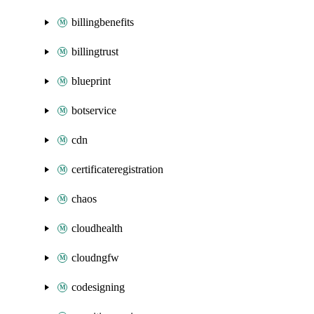
billingbenefits
billingtrust
blueprint
botservice
cdn
certificateregistration
chaos
cloudhealth
cloudngfw
codesigning