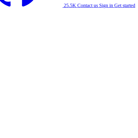
25.5K
Contact us
Sign in
Get started