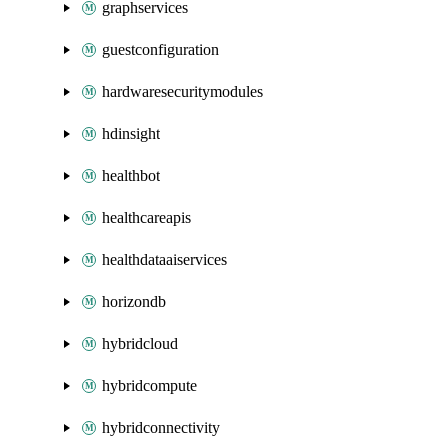
graphservices
guestconfiguration
hardwaresecuritymodules
hdinsight
healthbot
healthcareapis
healthdataaiservices
horizondb
hybridcloud
hybridcompute
hybridconnectivity