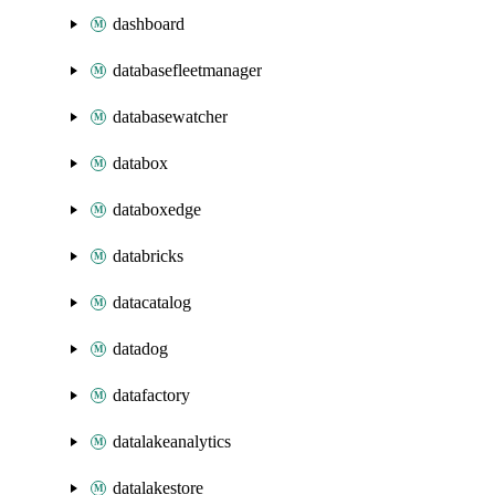
dashboard
databasefleetmanager
databasewatcher
databox
databoxedge
databricks
datacatalog
datadog
datafactory
datalakeanalytics
datalakestore