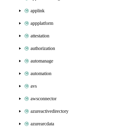
applink
appplatform
attestation
authorization
automanage
automation
avs
awsconnector
azureactivedirectory
azurearcdata