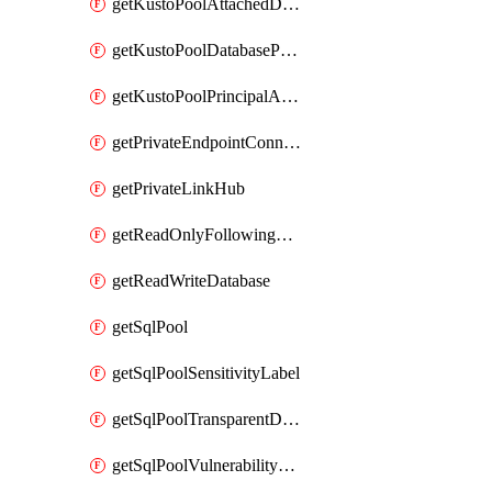
getKustoPoolAttachedDatabaseConfiguration
getKustoPoolDatabasePrincipalAssignment
getKustoPoolPrincipalAssignment
getPrivateEndpointConnection
getPrivateLinkHub
getReadOnlyFollowingDatabase
getReadWriteDatabase
getSqlPool
getSqlPoolSensitivityLabel
getSqlPoolTransparentDataEncryption
getSqlPoolVulnerabilityAssessment