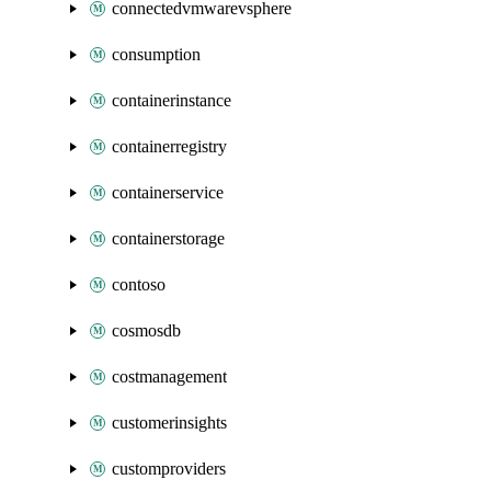
connectedvmwarevsphere
consumption
containerinstance
containerregistry
containerservice
containerstorage
contoso
cosmosdb
costmanagement
customerinsights
customproviders