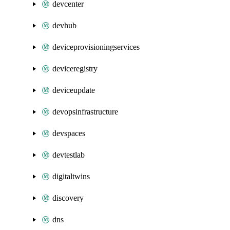
devcenter
devhub
deviceprovisioningservices
deviceregistry
deviceupdate
devopsinfrastructure
devspaces
devtestlab
digitaltwins
discovery
dns