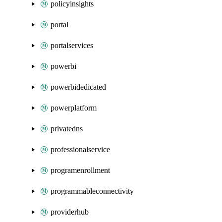
policyinsights
portal
portalservices
powerbi
powerbidedicated
powerplatform
privatedns
professionalservice
programenrollment
programmableconnectivity
providerhub