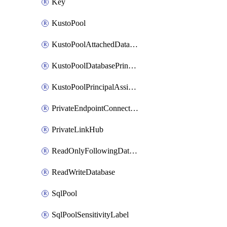
Key
KustoPool
KustoPoolAttachedDatabaseConfiguration
KustoPoolDatabasePrincipalAssignment
KustoPoolPrincipalAssignment
PrivateEndpointConnection
PrivateLinkHub
ReadOnlyFollowingDatabase
ReadWriteDatabase
SqlPool
SqlPoolSensitivityLabel