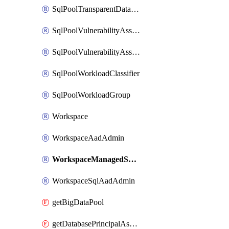
SqlPoolTransparentDataEncryption
SqlPoolVulnerabilityAssessment
SqlPoolVulnerabilityAssessmentRuleBaseline
SqlPoolWorkloadClassifier
SqlPoolWorkloadGroup
Workspace
WorkspaceAadAdmin
WorkspaceManagedSqlServerVulnerabilityAssessment
WorkspaceSqlAadAdmin
getBigDataPool
getDatabasePrincipalAssignment