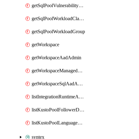
getSqlPoolVulnerabilityAssessmentRuleBaseline
getSqlPoolWorkloadClassifier
getSqlPoolWorkloadGroup
getWorkspace
getWorkspaceAadAdmin
getWorkspaceManagedSqlServerVulnerabilityAssessment
getWorkspaceSqlAadAdmin
listIntegrationRuntimeAuthKey
listKustoPoolFollowerDatabases
listKustoPoolLanguageExtensions
syntex