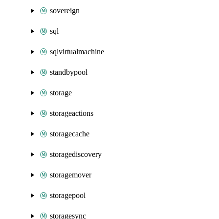
sovereign
sql
sqlvirtualmachine
standbypool
storage
storageactions
storagecache
storagediscovery
storagemover
storagepool
storagesync