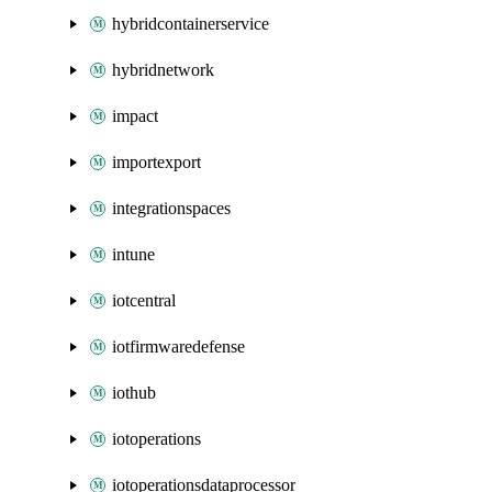
hybridcontainerservice
hybridnetwork
impact
importexport
integrationspaces
intune
iotcentral
iotfirmwaredefense
iothub
iotoperations
iotoperationsdataprocessor