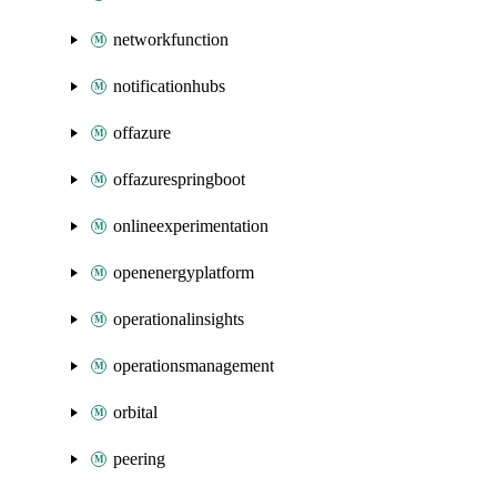
networkfunction
notificationhubs
offazure
offazurespringboot
onlineexperimentation
openenergyplatform
operationalinsights
operationsmanagement
orbital
peering