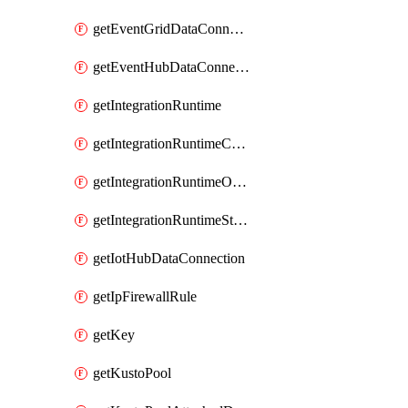
getEventGridDataConnection
getEventHubDataConnection
getIntegrationRuntime
getIntegrationRuntimeConnectionInfo
getIntegrationRuntimeObjectMetadatum
getIntegrationRuntimeStatus
getIotHubDataConnection
getIpFirewallRule
getKey
getKustoPool