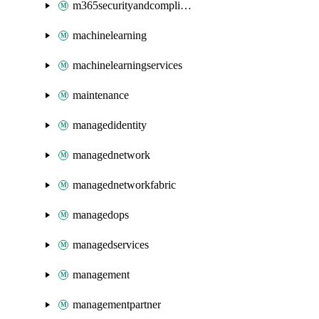
m365securityandcompliance
machinelearning
machinelearningservices
maintenance
managedidentity
managednetwork
managednetworkfabric
managedops
managedservices
management
managementpartner