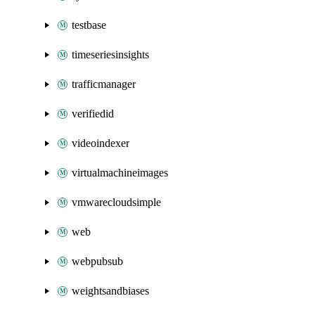
testbase
timeseriesinsights
trafficmanager
verifiedid
videoindexer
virtualmachineimages
vmwarecloudsimple
web
webpubsub
weightsandbiases