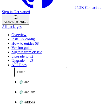
25.5K
Contact us
Sign in
Get started
Search (⌘/ctrl-k)
All packages
Overview
Install & config
How-to guides
68
Version guide
Migrate from classic
Upgrade to v2
Upgrade to v3
API Docs
aad
aadiam
addons