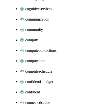
cognitiveservices
communication
community
compute
computebulkactions
computelimit
computeschedule
confidentialledger
confluent
connectedcache