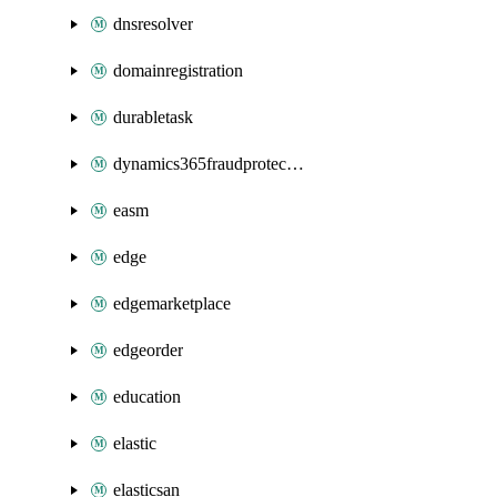
dnsresolver
domainregistration
durabletask
dynamics365fraudprotection
easm
edge
edgemarketplace
edgeorder
education
elastic
elasticsan