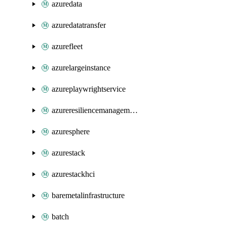
azuredata
azuredatatransfer
azurefleet
azurelargeinstance
azureplaywrightservice
azureresiliencemanagement
azuresphere
azurestack
azurestackhci
baremetalinfrastructure
batch