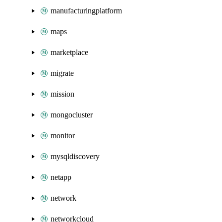
manufacturingplatform
maps
marketplace
migrate
mission
mongocluster
monitor
mysqldiscovery
netapp
network
networkcloud