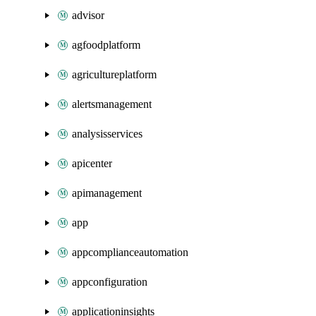
advisor
agfoodplatform
agricultureplatform
alertsmanagement
analysisservices
apicenter
apimanagement
app
appcomplianceautomation
appconfiguration
applicationinsights