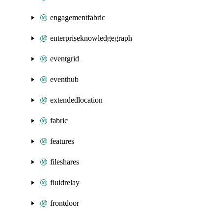
engagementfabric
enterpriseknowledgegraph
eventgrid
eventhub
extendedlocation
fabric
features
fileshares
fluidrelay
frontdoor