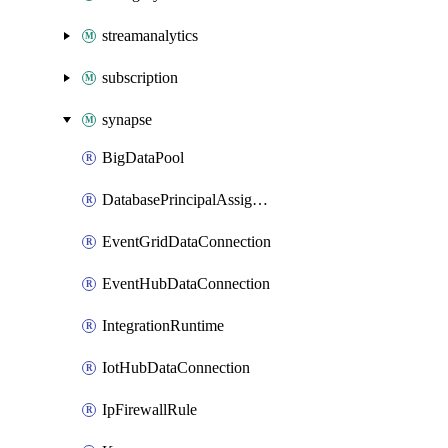
streamanalytics
subscription
synapse
BigDataPool
DatabasePrincipalAssignment
EventGridDataConnection
EventHubDataConnection
IntegrationRuntime
IotHubDataConnection
IpFirewallRule