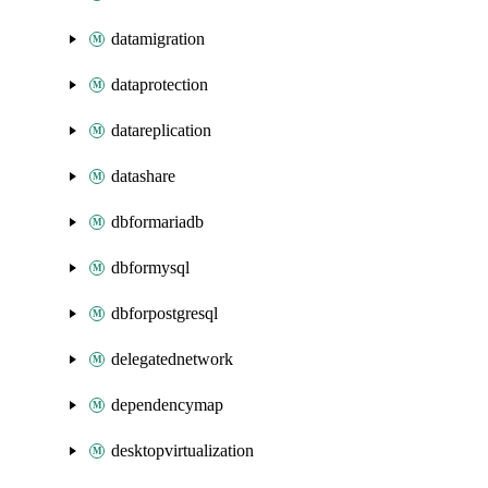
datamigration
dataprotection
datareplication
datashare
dbformariadb
dbformysql
dbforpostgresql
delegatednetwork
dependencymap
desktopvirtualization