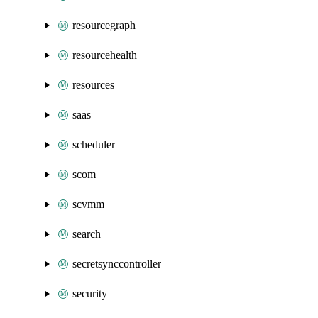
resourcegraph
resourcehealth
resources
saas
scheduler
scom
scvmm
search
secretsynccontroller
security