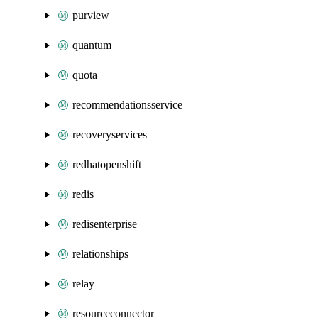
purview
quantum
quota
recommendationsservice
recoveryservices
redhatopenshift
redis
redisenterprise
relationships
relay
resourceconnector