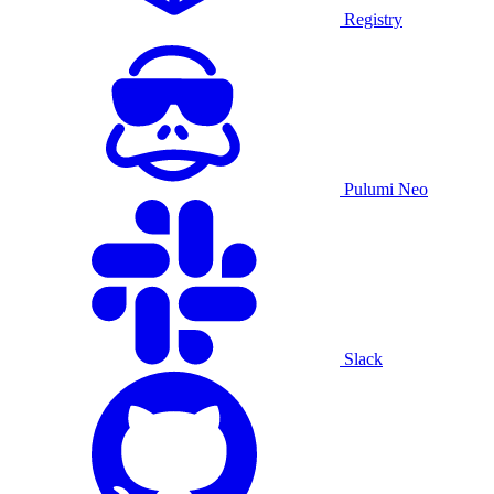
Registry
Pulumi Neo
Slack