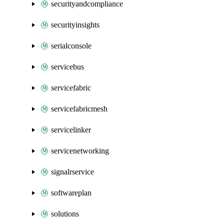
securityandcompliance
securityinsights
serialconsole
servicebus
servicefabric
servicefabricmesh
servicelinker
servicenetworking
signalrservice
softwareplan
solutions