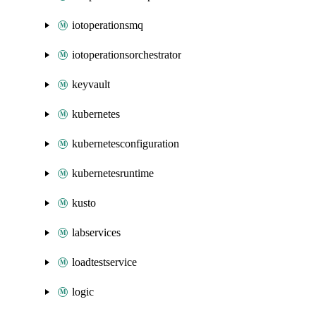
iotoperationsmq
iotoperationsorchestrator
keyvault
kubernetes
kubernetesconfiguration
kubernetesruntime
kusto
labservices
loadtestservice
logic