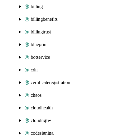
billing
billingbenefits
billingtrust
blueprint
botservice
cdn
certificateregistration
chaos
cloudhealth
cloudngfw
codesigning