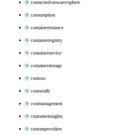
connectedvmwarevsphere
consumption
containerinstance
containerregistry
containerservice
containerstorage
contoso
cosmosdb
costmanagement
customerinsights
customproviders