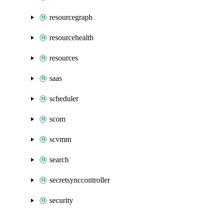
resourcegraph
resourcehealth
resources
saas
scheduler
scom
scvmm
search
secretsynccontroller
security