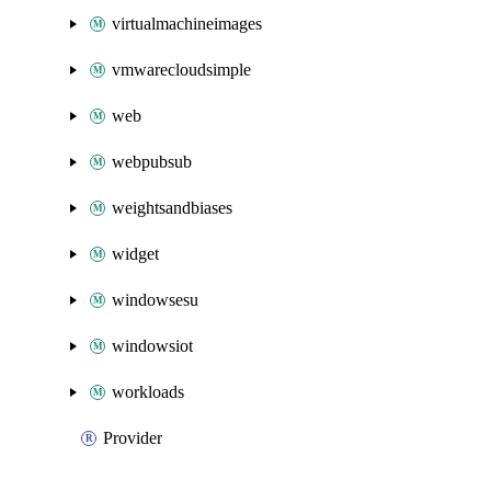
virtualmachineimages
vmwarecloudsimple
web
webpubsub
weightsandbiases
widget
windowsesu
windowsiot
workloads
Provider