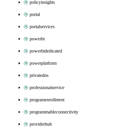
policyinsights
portal
portalservices
powerbi
powerbidedicated
powerplatform
privatedns
professionalservice
programenrollment
programmableconnectivity
providerhub