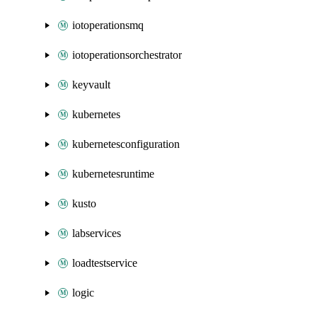
iotoperationsmq
iotoperationsorchestrator
keyvault
kubernetes
kubernetesconfiguration
kubernetesruntime
kusto
labservices
loadtestservice
logic