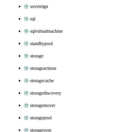
sovereign
sql
sqlvirtualmachine
standbypool
storage
storageactions
storagecache
storagediscovery
storagemover
storagepool
storagesync