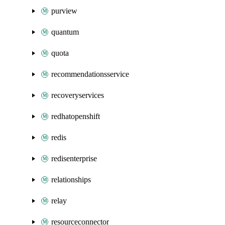
purview
quantum
quota
recommendationsservice
recoveryservices
redhatopenshift
redis
redisenterprise
relationships
relay
resourceconnector