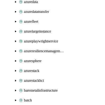
azuredata
azuredatatransfer
azurefleet
azurelargeinstance
azureplaywrightservice
azureresiliencemanagement
azuresphere
azurestack
azurestackhci
baremetalinfrastructure
batch