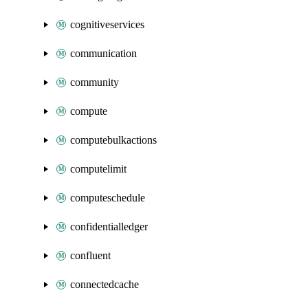
cognitiveservices
communication
community
compute
computebulkactions
computelimit
computeschedule
confidentialledger
confluent
connectedcache