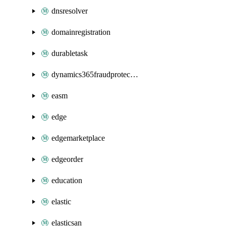
dnsresolver
domainregistration
durabletask
dynamics365fraudprotection
easm
edge
edgemarketplace
edgeorder
education
elastic
elasticsan