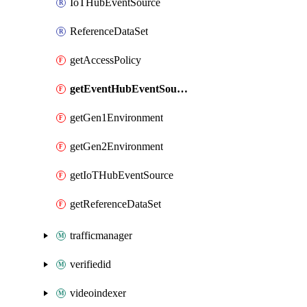
IoTHubEventSource
ReferenceDataSet
getAccessPolicy
getEventHubEventSource
getGen1Environment
getGen2Environment
getIoTHubEventSource
getReferenceDataSet
trafficmanager
verifiedid
videoindexer