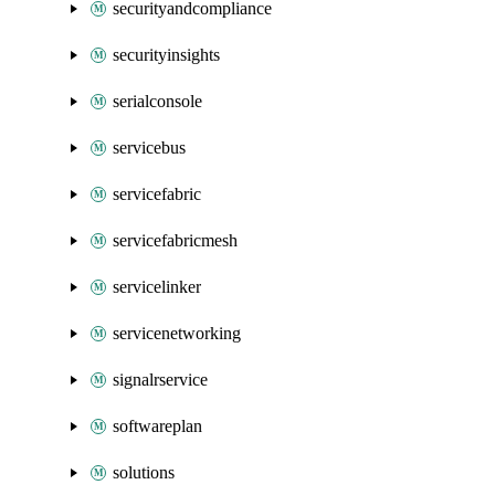
securityandcompliance
securityinsights
serialconsole
servicebus
servicefabric
servicefabricmesh
servicelinker
servicenetworking
signalrservice
softwareplan
solutions