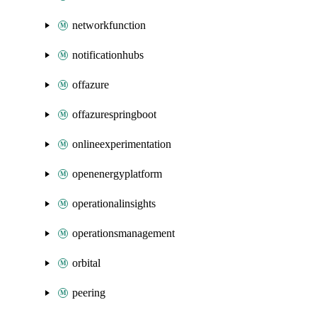
networkfunction
notificationhubs
offazure
offazurespringboot
onlineexperimentation
openenergyplatform
operationalinsights
operationsmanagement
orbital
peering