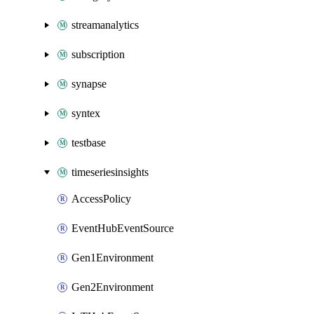
streamanalytics
subscription
synapse
syntex
testbase
timeseriesinsights
AccessPolicy
EventHubEventSource
Gen1Environment
Gen2Environment