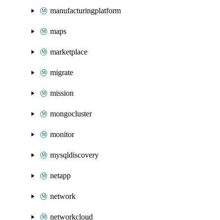
manufacturingplatform
maps
marketplace
migrate
mission
mongocluster
monitor
mysqldiscovery
netapp
network
networkcloud