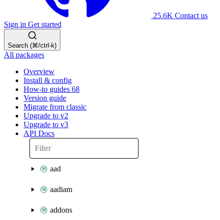
25.6K
Contact us
Sign in
Get started
Search (⌘/ctrl-k)
All packages
Overview
Install & config
How-to guides
68
Version guide
Migrate from classic
Upgrade to v2
Upgrade to v3
API Docs
aad
aadiam
addons