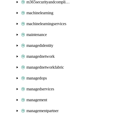
m365securityandcompliance
machinelearning
machinelearningservices
maintenance
managedidentity
managednetwork
managednetworkfabric
managedops
managedservices
management
managementpartner