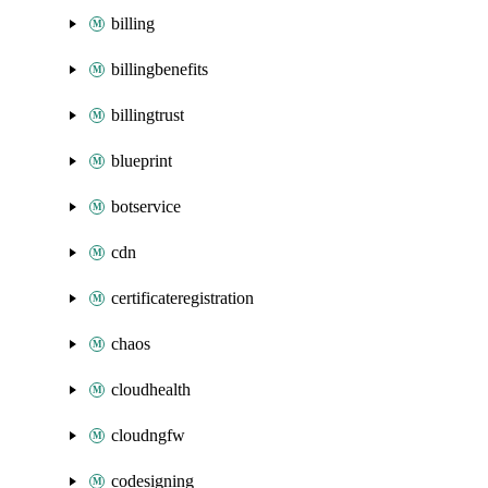
billing
billingbenefits
billingtrust
blueprint
botservice
cdn
certificateregistration
chaos
cloudhealth
cloudngfw
codesigning