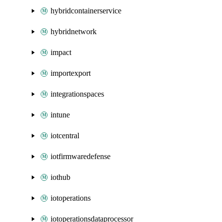
hybridcontainerservice
hybridnetwork
impact
importexport
integrationspaces
intune
iotcentral
iotfirmwaredefense
iothub
iotoperations
iotoperationsdataprocessor