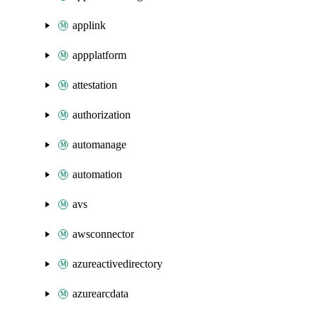
applink
appplatform
attestation
authorization
automanage
automation
avs
awsconnector
azureactivedirectory
azurearcdata