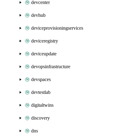
devcenter
devhub
deviceprovisioningservices
deviceregistry
deviceupdate
devopsinfrastructure
devspaces
devtestlab
digitaltwins
discovery
dns