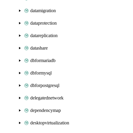
datamigration
dataprotection
datareplication
datashare
dbformariadb
dbformysql
dbforpostgresql
delegatednetwork
dependencymap
desktopvirtualization