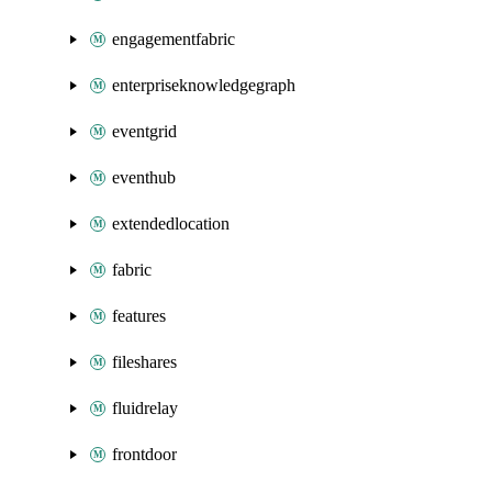
engagementfabric
enterpriseknowledgegraph
eventgrid
eventhub
extendedlocation
fabric
features
fileshares
fluidrelay
frontdoor