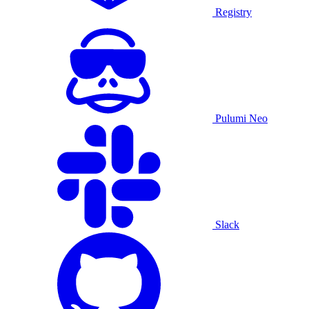
Registry
Pulumi Neo
Slack