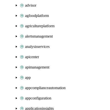
advisor
agfoodplatform
agricultureplatform
alertsmanagement
analysisservices
apicenter
apimanagement
app
appcomplianceautomation
appconfiguration
applicationinsights