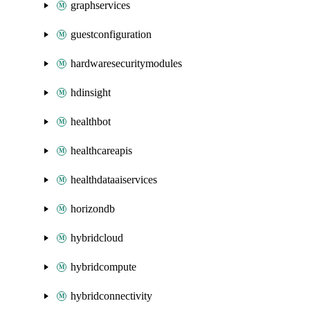
graphservices
guestconfiguration
hardwaresecuritymodules
hdinsight
healthbot
healthcareapis
healthdataaiservices
horizondb
hybridcloud
hybridcompute
hybridconnectivity