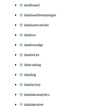
dashboard
databasefleetmanager
databasewatcher
databox
databoxedge
databricks
datacatalog
datadog
datafactory
datalakeanalytics
datalakestore