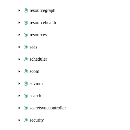
resourcegraph
resourcehealth
resources
saas
scheduler
scom
scvmm
search
secretsynccontroller
security