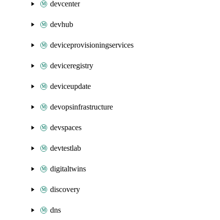
devcenter
devhub
deviceprovisioningservices
deviceregistry
deviceupdate
devopsinfrastructure
devspaces
devtestlab
digitaltwins
discovery
dns