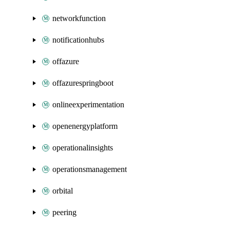
networkfunction
notificationhubs
offazure
offazurespringboot
onlineexperimentation
openenergyplatform
operationalinsights
operationsmanagement
orbital
peering