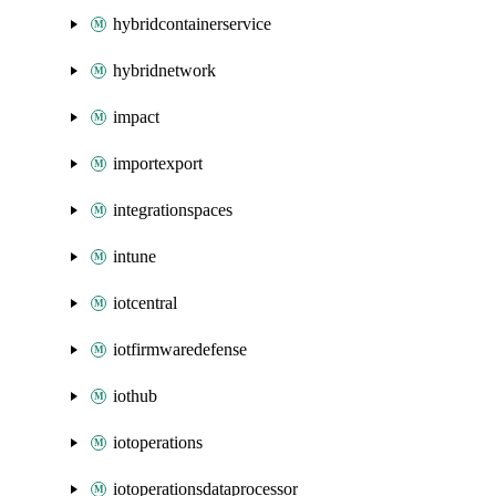
hybridcontainerservice
hybridnetwork
impact
importexport
integrationspaces
intune
iotcentral
iotfirmwaredefense
iothub
iotoperations
iotoperationsdataprocessor