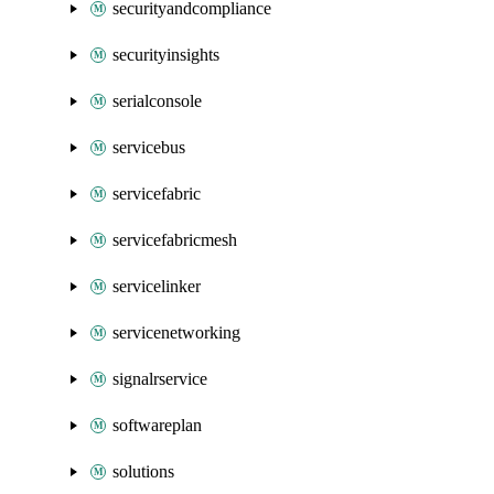
securityandcompliance
securityinsights
serialconsole
servicebus
servicefabric
servicefabricmesh
servicelinker
servicenetworking
signalrservice
softwareplan
solutions