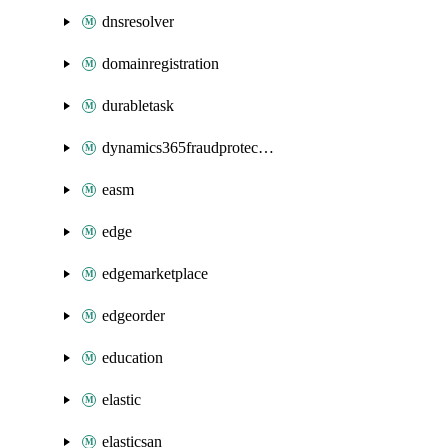
dnsresolver
domainregistration
durabletask
dynamics365fraudprotection
easm
edge
edgemarketplace
edgeorder
education
elastic
elasticsan