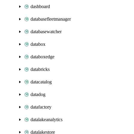
dashboard
databasefleetmanager
databasewatcher
databox
databoxedge
databricks
datacatalog
datadog
datafactory
datalakeanalytics
datalakestore