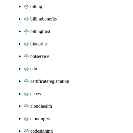
billing
billingbenefits
billingtrust
blueprint
botservice
cdn
certificateregistration
chaos
cloudhealth
cloudngfw
codesigning