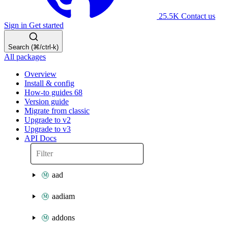
25.5K
Contact us
Sign in
Get started
Search (⌘/ctrl-k)
All packages
Overview
Install & config
How-to guides
68
Version guide
Migrate from classic
Upgrade to v2
Upgrade to v3
API Docs
aad
aadiam
addons