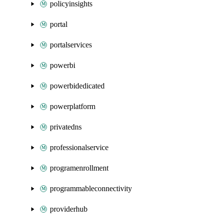
policyinsights
portal
portalservices
powerbi
powerbidedicated
powerplatform
privatedns
professionalservice
programenrollment
programmableconnectivity
providerhub