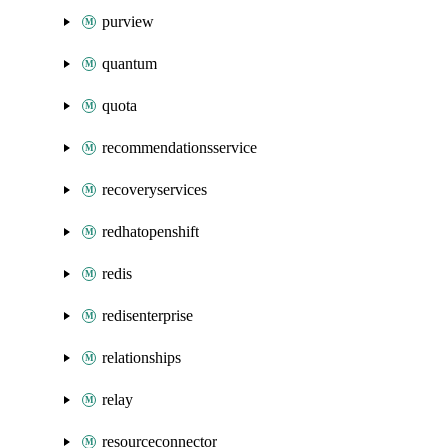
purview
quantum
quota
recommendationsservice
recoveryservices
redhatopenshift
redis
redisenterprise
relationships
relay
resourceconnector