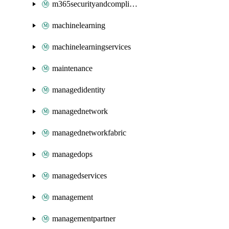
m365securityandcompliance
machinelearning
machinelearningservices
maintenance
managedidentity
managednetwork
managednetworkfabric
managedops
managedservices
management
managementpartner