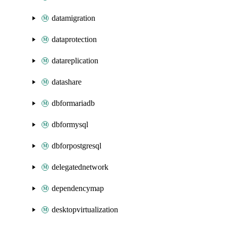
datamigration
dataprotection
datareplication
datashare
dbformariadb
dbformysql
dbforpostgresql
delegatednetwork
dependencymap
desktopvirtualization