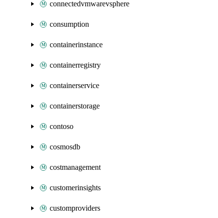
connectedvmwarevsphere
consumption
containerinstance
containerregistry
containerservice
containerstorage
contoso
cosmosdb
costmanagement
customerinsights
customproviders