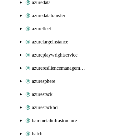
azuredata
azuredatatransfer
azurefleet
azurelargeinstance
azureplaywrightservice
azureresiliencemanagement
azuresphere
azurestack
azurestackhci
baremetalinfrastructure
batch