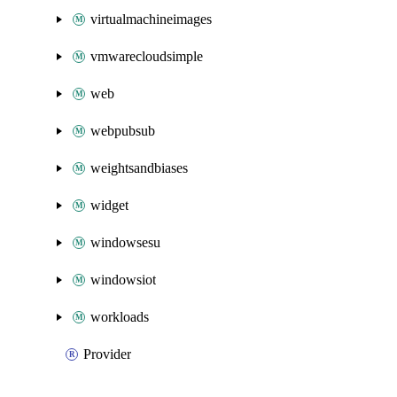
virtualmachineimages
vmwarecloudsimple
web
webpubsub
weightsandbiases
widget
windowsesu
windowsiot
workloads
Provider