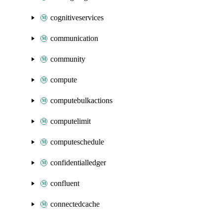
cognitiveservices
communication
community
compute
computebulkactions
computelimit
computeschedule
confidentialledger
confluent
connectedcache