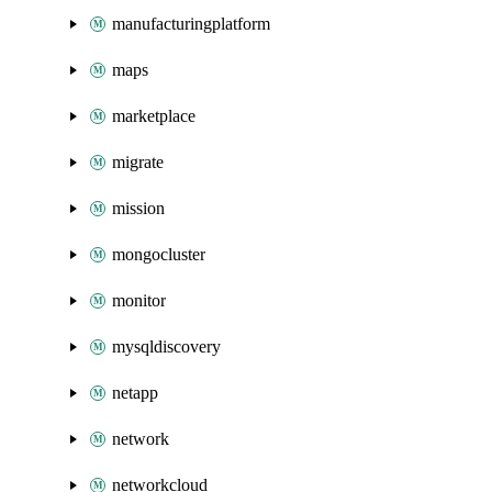
manufacturingplatform
maps
marketplace
migrate
mission
mongocluster
monitor
mysqldiscovery
netapp
network
networkcloud