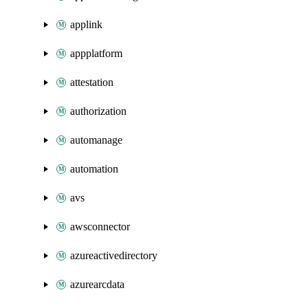
applink
appplatform
attestation
authorization
automanage
automation
avs
awsconnector
azureactivedirectory
azurearcdata