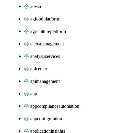
advisor
agfoodplatform
agricultureplatform
alertsmanagement
analysisservices
apicenter
apimanagement
app
appcomplianceautomation
appconfiguration
applicationinsights