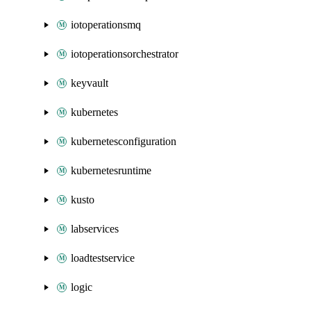
iotoperationsmq
iotoperationsorchestrator
keyvault
kubernetes
kubernetesconfiguration
kubernetesruntime
kusto
labservices
loadtestservice
logic