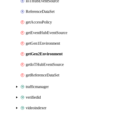
IoTHubEventSource
ReferenceDataSet
getAccessPolicy
getEventHubEventSource
getGen1Environment
getGen2Environment
getIoTHubEventSource
getReferenceDataSet
trafficmanager
verifiedid
videoindexer