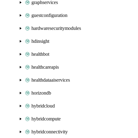
graphservices
guestconfiguration
hardwaresecuritymodules
hdinsight
healthbot
healthcareapis
healthdataaiservices
horizondb
hybridcloud
hybridcompute
hybridconnectivity