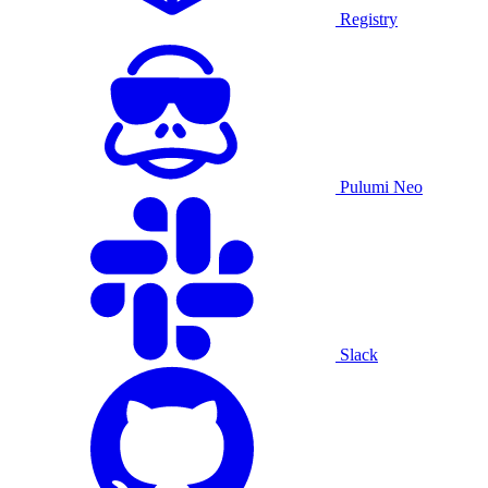
Registry
Pulumi Neo
Slack