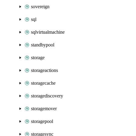
sovereign
sql
sqlvirtualmachine
standbypool
storage
storageactions
storagecache
storagediscovery
storagemover
storagepool
storagesync