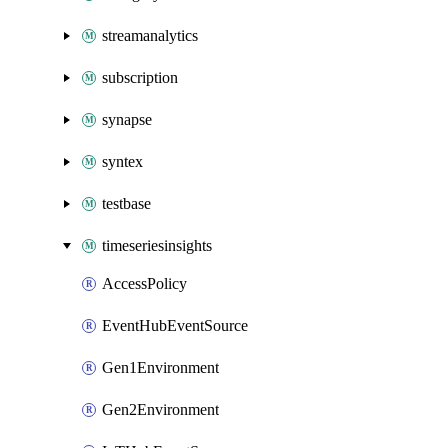
streamanalytics
subscription
synapse
syntex
testbase
timeseriesinsights
AccessPolicy
EventHubEventSource
Gen1Environment
Gen2Environment