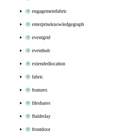
engagementfabric
enterpriseknowledgegraph
eventgrid
eventhub
extendedlocation
fabric
features
fileshares
fluidrelay
frontdoor