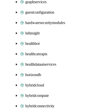
graphservices
guestconfiguration
hardwaresecuritymodules
hdinsight
healthbot
healthcareapis
healthdataaiservices
horizondb
hybridcloud
hybridcompute
hybridconnectivity