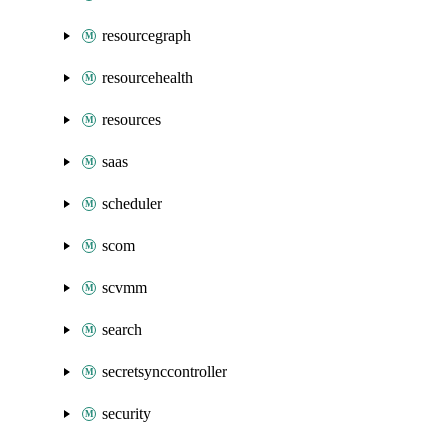
resourcegraph
resourcehealth
resources
saas
scheduler
scom
scvmm
search
secretsynccontroller
security