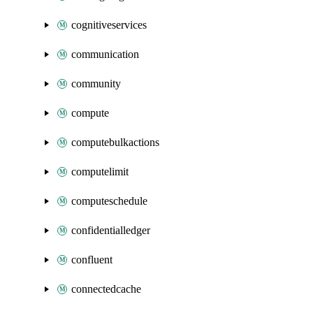
cognitiveservices
communication
community
compute
computebulkactions
computelimit
computeschedule
confidentialledger
confluent
connectedcache