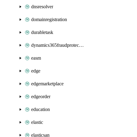
dnsresolver
domainregistration
durabletask
dynamics365fraudprotection
easm
edge
edgemarketplace
edgeorder
education
elastic
elasticsan