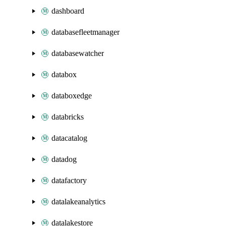
dashboard
databasefleetmanager
databasewatcher
databox
databoxedge
databricks
datacatalog
datadog
datafactory
datalakeanalytics
datalakestore