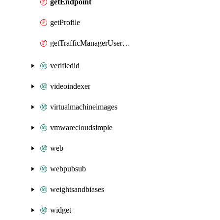
getEndpoint
getProfile
getTrafficManagerUserMetricsKey
verifiedid
videoindexer
virtualmachineimages
vmwarecloudsimple
web
webpubsub
weightsandbiases
widget