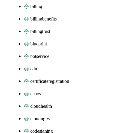
billing
billingbenefits
billingtrust
blueprint
botservice
cdn
certificateregistration
chaos
cloudhealth
cloudngfw
codesigning