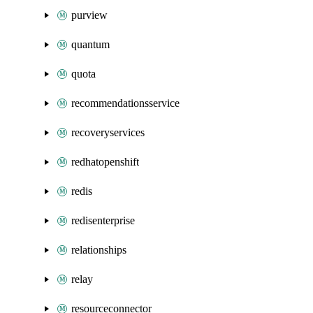
purview
quantum
quota
recommendationsservice
recoveryservices
redhatopenshift
redis
redisenterprise
relationships
relay
resourceconnector