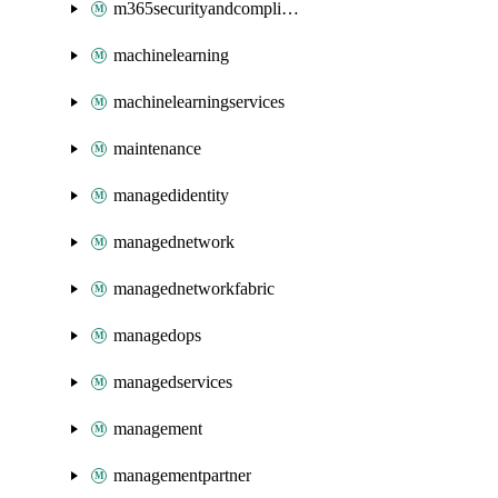
m365securityandcompliance
machinelearning
machinelearningservices
maintenance
managedidentity
managednetwork
managednetworkfabric
managedops
managedservices
management
managementpartner