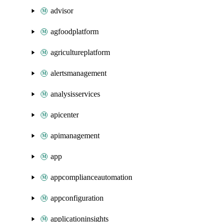
advisor
agfoodplatform
agricultureplatform
alertsmanagement
analysisservices
apicenter
apimanagement
app
appcomplianceautomation
appconfiguration
applicationinsights