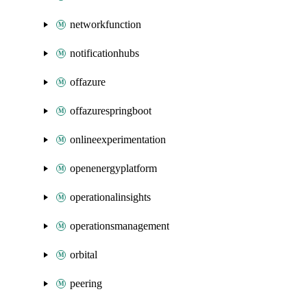
networkfunction
notificationhubs
offazure
offazurespringboot
onlineexperimentation
openenergyplatform
operationalinsights
operationsmanagement
orbital
peering