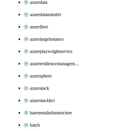
azuredata
azuredatatransfer
azurefleet
azurelargeinstance
azureplaywrightservice
azureresiliencemanagement
azuresphere
azurestack
azurestackhci
baremetalinfrastructure
batch