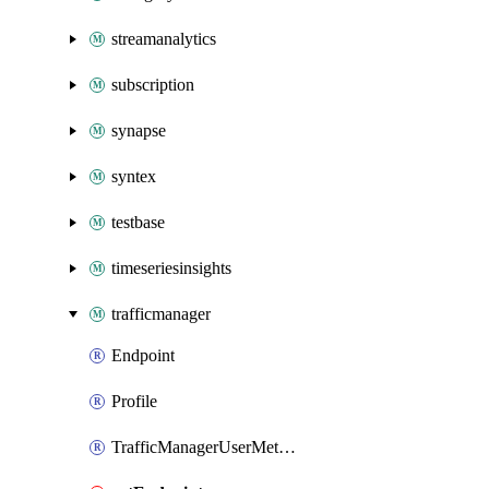
streamanalytics
subscription
synapse
syntex
testbase
timeseriesinsights
trafficmanager
Endpoint
Profile
TrafficManagerUserMetricsKey