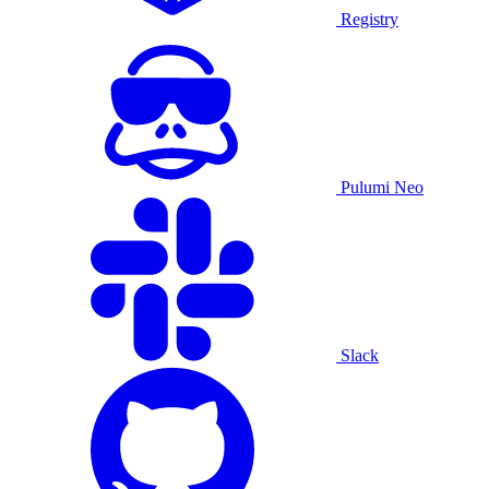
Registry
Pulumi Neo
Slack