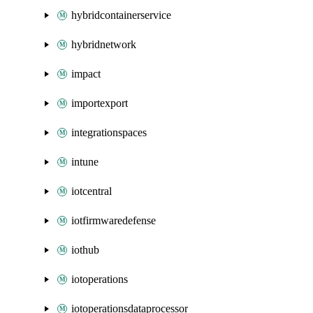
hybridcontainerservice
hybridnetwork
impact
importexport
integrationspaces
intune
iotcentral
iotfirmwaredefense
iothub
iotoperations
iotoperationsdataprocessor