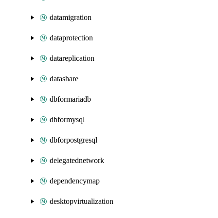
datamigration
dataprotection
datareplication
datashare
dbformariadb
dbformysql
dbforpostgresql
delegatednetwork
dependencymap
desktopvirtualization