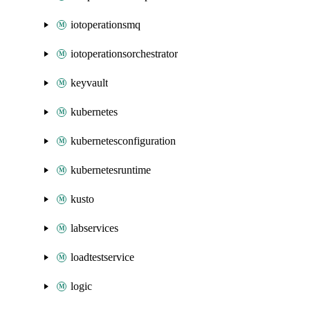
iotoperationsmq
iotoperationsorchestrator
keyvault
kubernetes
kubernetesconfiguration
kubernetesruntime
kusto
labservices
loadtestservice
logic