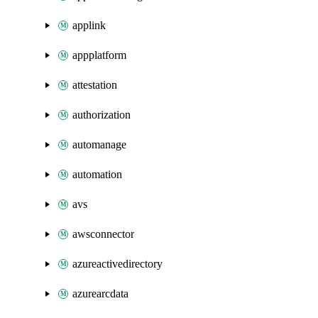
applink
appplatform
attestation
authorization
automanage
automation
avs
awsconnector
azureactivedirectory
azurearcdata