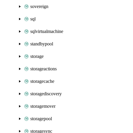
sovereign
sql
sqlvirtualmachine
standbypool
storage
storageactions
storagecache
storagediscovery
storagemover
storagepool
storagesync