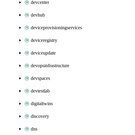
devcenter
devhub
deviceprovisioningservices
deviceregistry
deviceupdate
devopsinfrastructure
devspaces
devtestlab
digitaltwins
discovery
dns