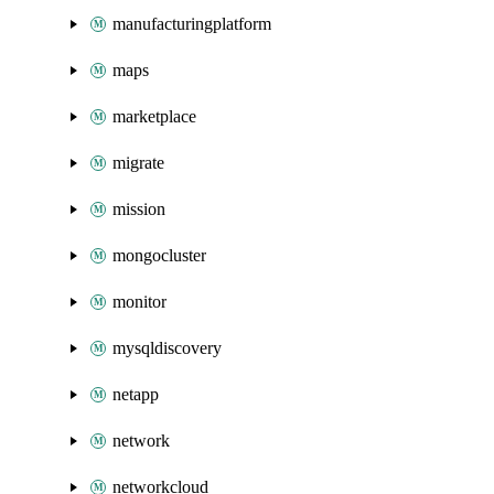
manufacturingplatform
maps
marketplace
migrate
mission
mongocluster
monitor
mysqldiscovery
netapp
network
networkcloud