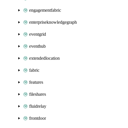
engagementfabric
enterpriseknowledgegraph
eventgrid
eventhub
extendedlocation
fabric
features
fileshares
fluidrelay
frontdoor