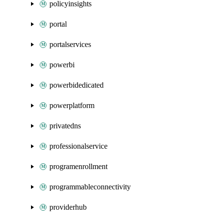
policyinsights
portal
portalservices
powerbi
powerbidedicated
powerplatform
privatedns
professionalservice
programenrollment
programmableconnectivity
providerhub