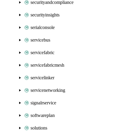
securityandcompliance
securityinsights
serialconsole
servicebus
servicefabric
servicefabricmesh
servicelinker
servicenetworking
signalrservice
softwareplan
solutions