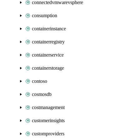
connectedvmwarevsphere
consumption
containerinstance
containerregistry
containerservice
containerstorage
contoso
cosmosdb
costmanagement
customerinsights
customproviders