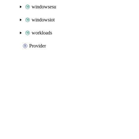
windowsesu
windowsiot
workloads
Provider