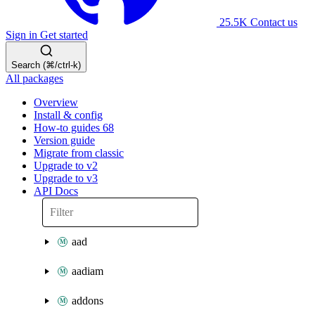
25.5K
Contact us
Sign in
Get started
Search (⌘/ctrl-k)
All packages
Overview
Install & config
How-to guides
68
Version guide
Migrate from classic
Upgrade to v2
Upgrade to v3
API Docs
aad
aadiam
addons