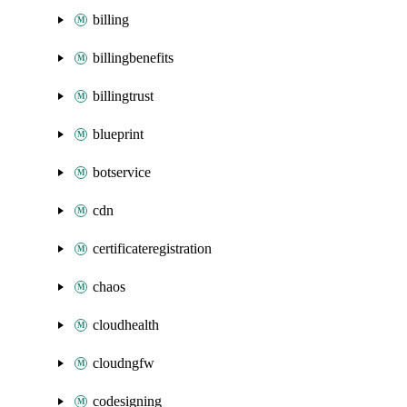
billing
billingbenefits
billingtrust
blueprint
botservice
cdn
certificateregistration
chaos
cloudhealth
cloudngfw
codesigning