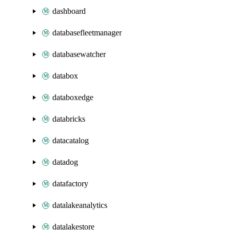
dashboard
databasefleetmanager
databasewatcher
databox
databoxedge
databricks
datacatalog
datadog
datafactory
datalakeanalytics
datalakestore