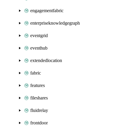
engagementfabric
enterpriseknowledgegraph
eventgrid
eventhub
extendedlocation
fabric
features
fileshares
fluidrelay
frontdoor