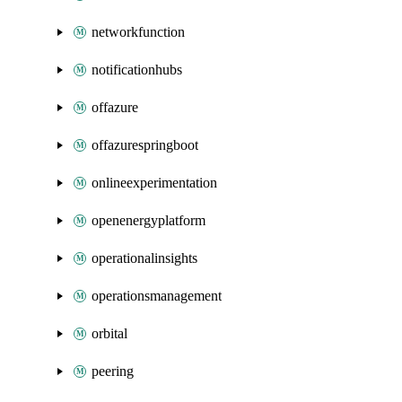
networkfunction
notificationhubs
offazure
offazurespringboot
onlineexperimentation
openenergyplatform
operationalinsights
operationsmanagement
orbital
peering