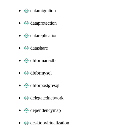
datamigration
dataprotection
datareplication
datashare
dbformariadb
dbformysql
dbforpostgresql
delegatednetwork
dependencymap
desktopvirtualization