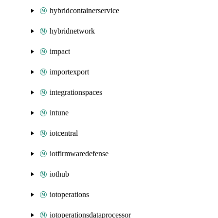
hybridcontainerservice
hybridnetwork
impact
importexport
integrationspaces
intune
iotcentral
iotfirmwaredefense
iothub
iotoperations
iotoperationsdataprocessor