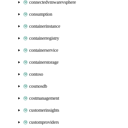
connectedvmwarevsphere
consumption
containerinstance
containerregistry
containerservice
containerstorage
contoso
cosmosdb
costmanagement
customerinsights
customproviders