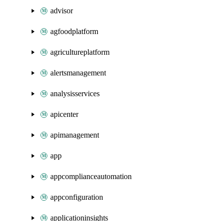
advisor
agfoodplatform
agricultureplatform
alertsmanagement
analysisservices
apicenter
apimanagement
app
appcomplianceautomation
appconfiguration
applicationinsights