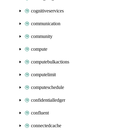
cognitiveservices
communication
community
compute
computebulkactions
computelimit
computeschedule
confidentialledger
confluent
connectedcache