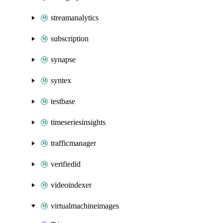
streamanalytics
subscription
synapse
syntex
testbase
timeseriesinsights
trafficmanager
verifiedid
videoindexer
virtualmachineimages