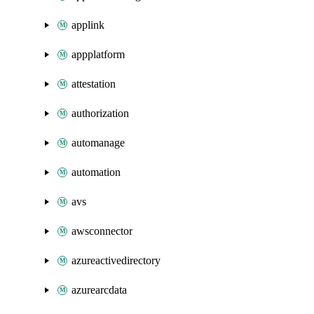
applink
appplatform
attestation
authorization
automanage
automation
avs
awsconnector
azureactivedirectory
azurearcdata