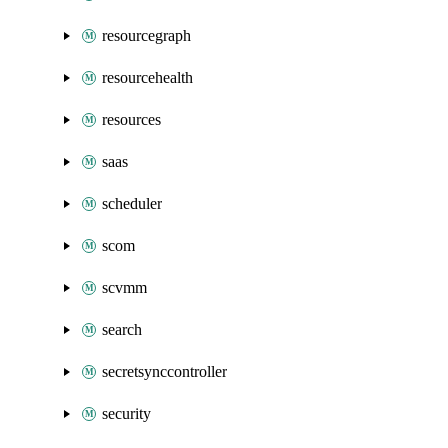
resourcegraph
resourcehealth
resources
saas
scheduler
scom
scvmm
search
secretsynccontroller
security