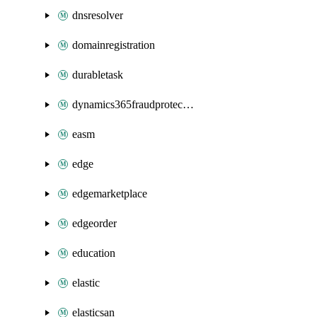
dnsresolver
domainregistration
durabletask
dynamics365fraudprotection
easm
edge
edgemarketplace
edgeorder
education
elastic
elasticsan