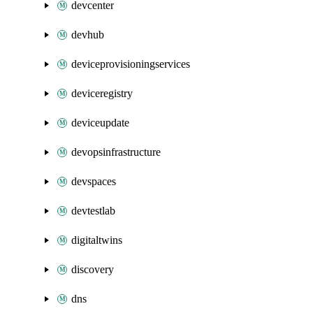
devcenter
devhub
deviceprovisioningservices
deviceregistry
deviceupdate
devopsinfrastructure
devspaces
devtestlab
digitaltwins
discovery
dns