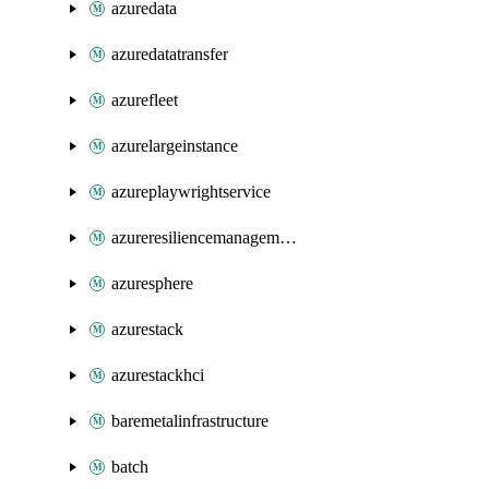
azuredata
azuredatatransfer
azurefleet
azurelargeinstance
azureplaywrightservice
azureresiliencemanagement
azuresphere
azurestack
azurestackhci
baremetalinfrastructure
batch