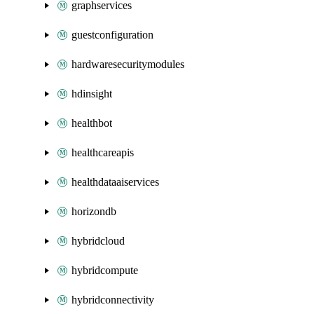
graphservices
guestconfiguration
hardwaresecuritymodules
hdinsight
healthbot
healthcareapis
healthdataaiservices
horizondb
hybridcloud
hybridcompute
hybridconnectivity