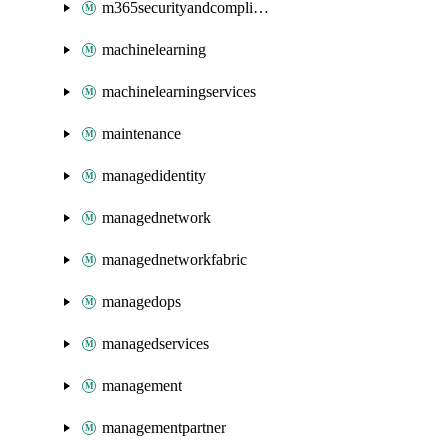
m365securityandcompliance
machinelearning
machinelearningservices
maintenance
managedidentity
managednetwork
managednetworkfabric
managedops
managedservices
management
managementpartner