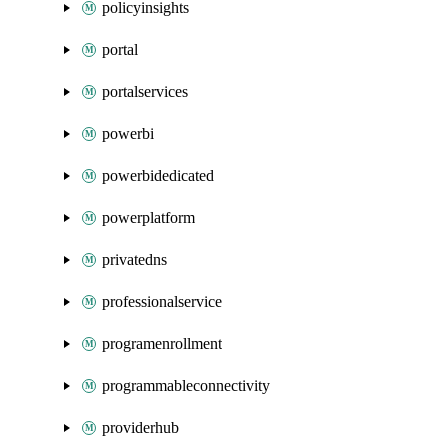
policyinsights
portal
portalservices
powerbi
powerbidedicated
powerplatform
privatedns
professionalservice
programenrollment
programmableconnectivity
providerhub