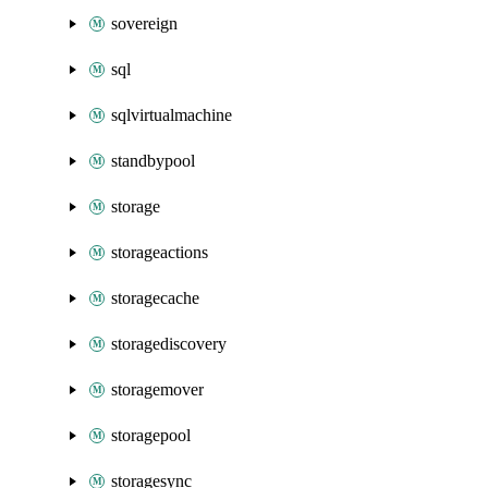
sovereign
sql
sqlvirtualmachine
standbypool
storage
storageactions
storagecache
storagediscovery
storagemover
storagepool
storagesync