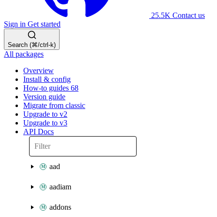
25.5K
Contact us
Sign in
Get started
Search (⌘/ctrl-k)
All packages
Overview
Install & config
How-to guides
68
Version guide
Migrate from classic
Upgrade to v2
Upgrade to v3
API Docs
aad
aadiam
addons