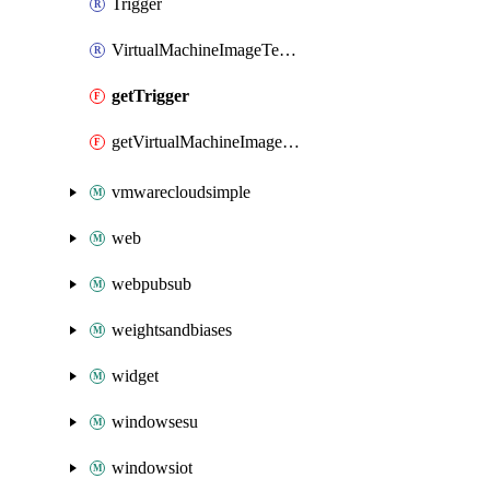
Trigger
VirtualMachineImageTemplate
getTrigger
getVirtualMachineImageTemplate
vmwarecloudsimple
web
webpubsub
weightsandbiases
widget
windowsesu
windowsiot