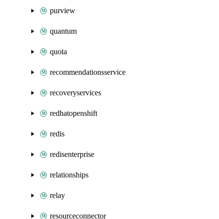
purview
quantum
quota
recommendationsservice
recoveryservices
redhatopenshift
redis
redisenterprise
relationships
relay
resourceconnector