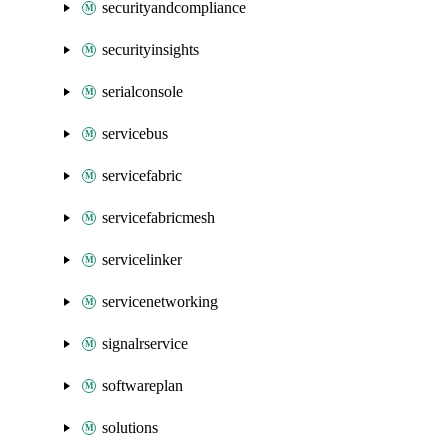
securityandcompliance
securityinsights
serialconsole
servicebus
servicefabric
servicefabricmesh
servicelinker
servicenetworking
signalrservice
softwareplan
solutions