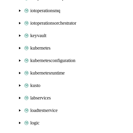
iotoperationsmq
iotoperationsorchestrator
keyvault
kubernetes
kubernetesconfiguration
kubernetesruntime
kusto
labservices
loadtestservice
logic