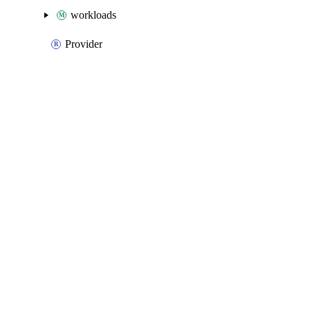
workloads
Provider