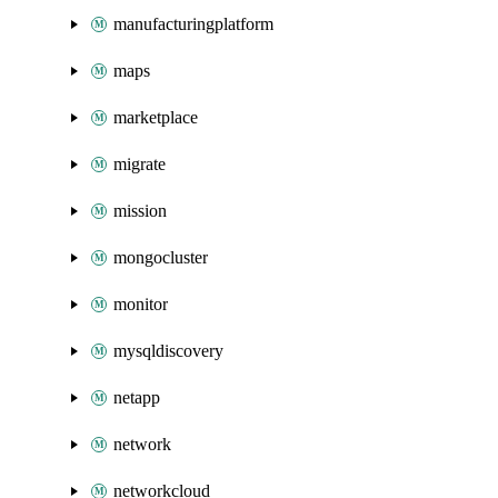
manufacturingplatform
maps
marketplace
migrate
mission
mongocluster
monitor
mysqldiscovery
netapp
network
networkcloud