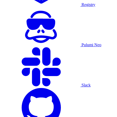
Registry
Pulumi Neo
Slack