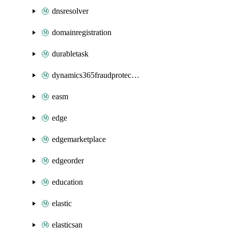
dnsresolver
domainregistration
durabletask
dynamics365fraudprotection
easm
edge
edgemarketplace
edgeorder
education
elastic
elasticsan