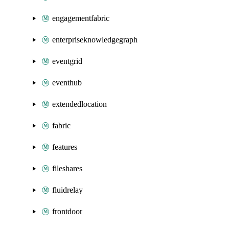
engagementfabric
enterpriseknowledgegraph
eventgrid
eventhub
extendedlocation
fabric
features
fileshares
fluidrelay
frontdoor