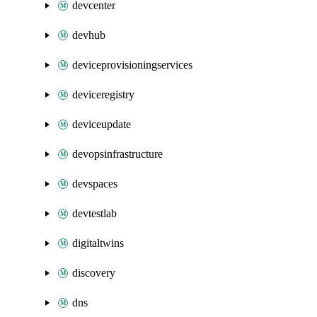
devcenter
devhub
deviceprovisioningservices
deviceregistry
deviceupdate
devopsinfrastructure
devspaces
devtestlab
digitaltwins
discovery
dns