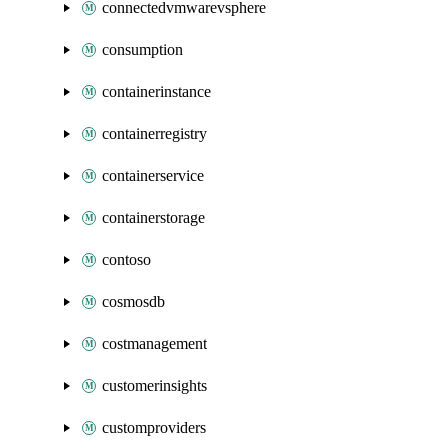
connectedvmwarevsphere
consumption
containerinstance
containerregistry
containerservice
containerstorage
contoso
cosmosdb
costmanagement
customerinsights
customproviders