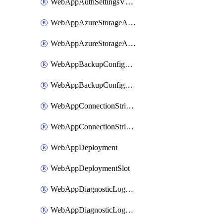
WebAppAuthSettingsV2WithoutSecretsSlot
WebAppAzureStorageAccounts
WebAppAzureStorageAccountsSlot
WebAppBackupConfiguration
WebAppBackupConfigurationSlot
WebAppConnectionStrings
WebAppConnectionStringsSlot
WebAppDeployment
WebAppDeploymentSlot
WebAppDiagnosticLogsConfiguration
WebAppDiagnosticLogsConfigurationSlot