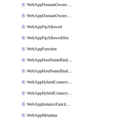
WebAppDomainOwnershipIdentifier
WebAppDomainOwnershipIdentifierSlot
WebAppFtpAllowed
WebAppFtpAllowedSlot
WebAppFunction
WebAppHostNameBinding
WebAppHostNameBindingSlot
WebAppHybridConnection
WebAppHybridConnectionSlot
WebAppInstanceFunctionSlot
WebAppMetadata