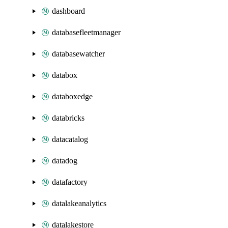
dashboard
databasefleetmanager
databasewatcher
databox
databoxedge
databricks
datacatalog
datadog
datafactory
datalakeanalytics
datalakestore