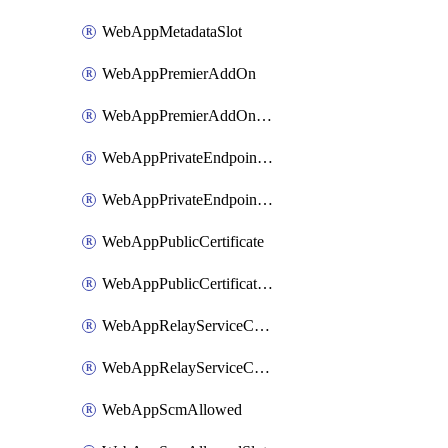
WebAppMetadataSlot
WebAppPremierAddOn
WebAppPremierAddOnSlot
WebAppPrivateEndpointConnection
WebAppPrivateEndpointConnectionSlot
WebAppPublicCertificate
WebAppPublicCertificateSlot
WebAppRelayServiceConnection
WebAppRelayServiceConnectionSlot
WebAppScmAllowed