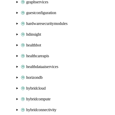
graphservices
guestconfiguration
hardwaresecuritymodules
hdinsight
healthbot
healthcareapis
healthdataaiservices
horizondb
hybridcloud
hybridcompute
hybridconnectivity