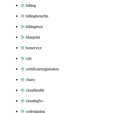
billing
billingbenefits
billingtrust
blueprint
botservice
cdn
certificateregistration
chaos
cloudhealth
cloudngfw
codesigning