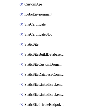
CustomApi
KubeEnvironment
SiteCertificate
SiteCertificateSlot
StaticSite
StaticSiteBuildDatabaseConnection
StaticSiteCustomDomain
StaticSiteDatabaseConnection
StaticSiteLinkedBackend
StaticSiteLinkedBackendForBuild
StaticSitePrivateEndpointConnection