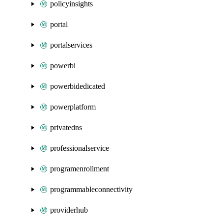
policyinsights
portal
portalservices
powerbi
powerbidedicated
powerplatform
privatedns
professionalservice
programenrollment
programmableconnectivity
providerhub