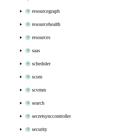
resourcegraph
resourcehealth
resources
saas
scheduler
scom
scvmm
search
secretsynccontroller
security