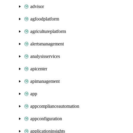
advisor
agfoodplatform
agricultureplatform
alertsmanagement
analysisservices
apicenter
apimanagement
app
appcomplianceautomation
appconfiguration
applicationinsights