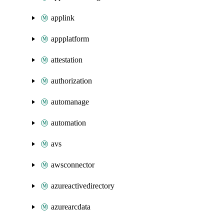
applink
appplatform
attestation
authorization
automanage
automation
avs
awsconnector
azureactivedirectory
azurearcdata