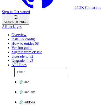
25.5K
Contact us
Sign in
Get started
Search (⌘/ctrl-k)
All packages
Overview
Install & config
How-to guides
68
Version guide
Migrate from classic
Upgrade to v2
Upgrade to v3
API Docs
aad
aadiam
addons