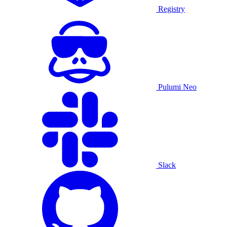
Registry
Pulumi Neo
Slack