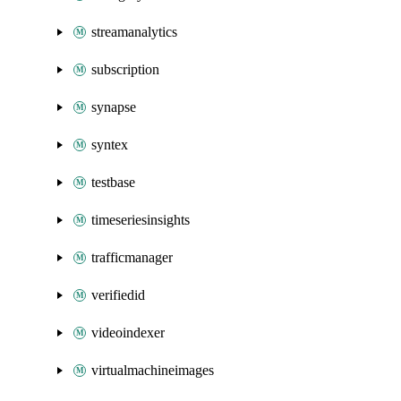
streamanalytics
subscription
synapse
syntex
testbase
timeseriesinsights
trafficmanager
verifiedid
videoindexer
virtualmachineimages