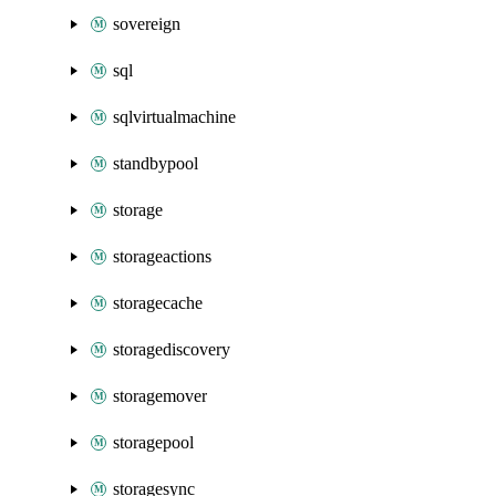
sovereign
sql
sqlvirtualmachine
standbypool
storage
storageactions
storagecache
storagediscovery
storagemover
storagepool
storagesync