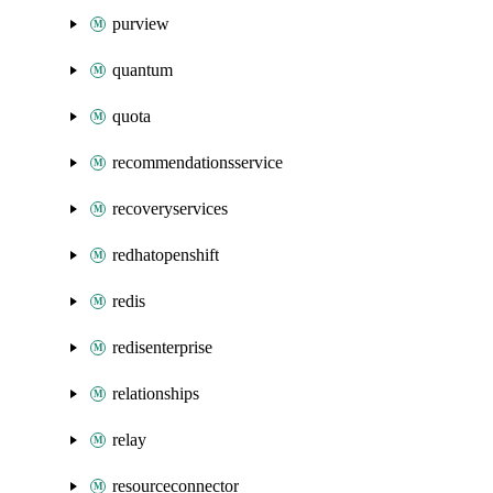
purview
quantum
quota
recommendationsservice
recoveryservices
redhatopenshift
redis
redisenterprise
relationships
relay
resourceconnector