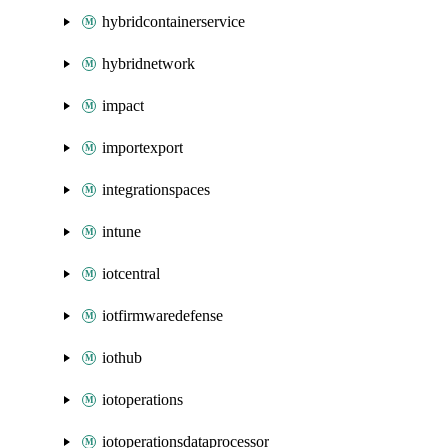
hybridcontainerservice
hybridnetwork
impact
importexport
integrationspaces
intune
iotcentral
iotfirmwaredefense
iothub
iotoperations
iotoperationsdataprocessor