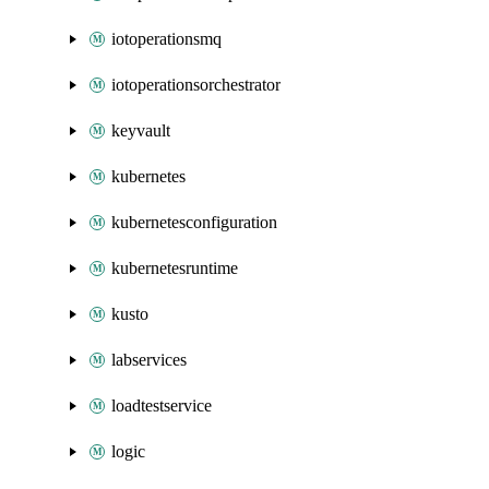
iotoperationsmq
iotoperationsorchestrator
keyvault
kubernetes
kubernetesconfiguration
kubernetesruntime
kusto
labservices
loadtestservice
logic