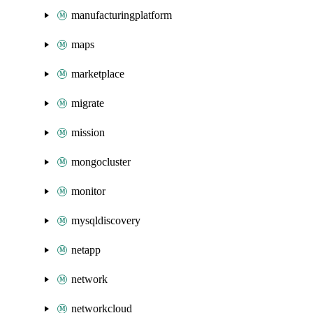
manufacturingplatform
maps
marketplace
migrate
mission
mongocluster
monitor
mysqldiscovery
netapp
network
networkcloud