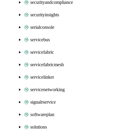
securityandcompliance
securityinsights
serialconsole
servicebus
servicefabric
servicefabricmesh
servicelinker
servicenetworking
signalrservice
softwareplan
solutions