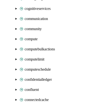
cognitiveservices
communication
community
compute
computebulkactions
computelimit
computeschedule
confidentialledger
confluent
connectedcache