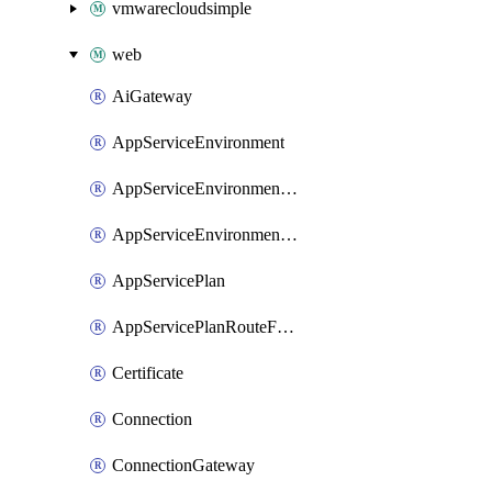
vmwarecloudsimple
web
AiGateway
AppServiceEnvironment
AppServiceEnvironmentAseCustomDnsSuffixConfiguration
AppServiceEnvironmentPrivateEndpointConnection
AppServicePlan
AppServicePlanRouteForVnet
Certificate
Connection
ConnectionGateway