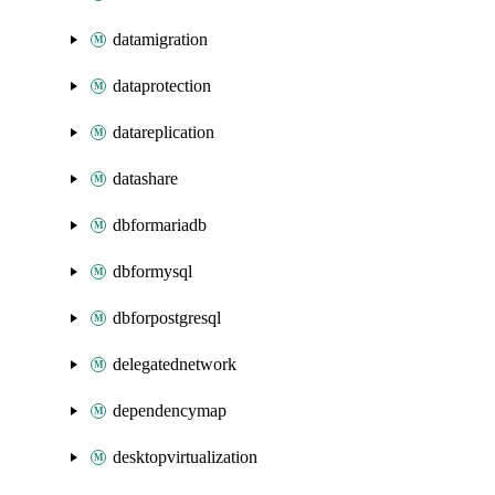
datamigration
dataprotection
datareplication
datashare
dbformariadb
dbformysql
dbforpostgresql
delegatednetwork
dependencymap
desktopvirtualization