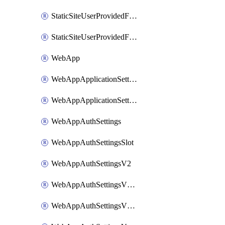
StaticSiteUserProvidedFunctionAppForStaticSite
StaticSiteUserProvidedFunctionAppForStaticSiteBuild
WebApp
WebAppApplicationSettings
WebAppApplicationSettingsSlot
WebAppAuthSettings
WebAppAuthSettingsSlot
WebAppAuthSettingsV2
WebAppAuthSettingsV2Slot
WebAppAuthSettingsV2WithoutSecrets