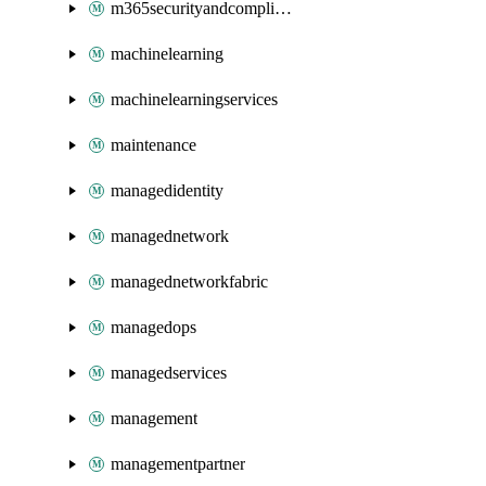
m365securityandcompliance
machinelearning
machinelearningservices
maintenance
managedidentity
managednetwork
managednetworkfabric
managedops
managedservices
management
managementpartner