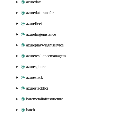
azuredata
azuredatatransfer
azurefleet
azurelargeinstance
azureplaywrightservice
azureresiliencemanagement
azuresphere
azurestack
azurestackhci
baremetalinfrastructure
batch