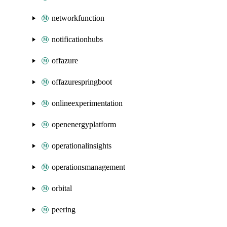
networkfunction
notificationhubs
offazure
offazurespringboot
onlineexperimentation
openenergyplatform
operationalinsights
operationsmanagement
orbital
peering