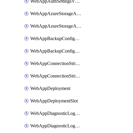
WebAppAuthSettingsV2WithoutSecretsSlot
WebAppAzureStorageAccounts
WebAppAzureStorageAccountsSlot
WebAppBackupConfiguration
WebAppBackupConfigurationSlot
WebAppConnectionStrings
WebAppConnectionStringsSlot
WebAppDeployment
WebAppDeploymentSlot
WebAppDiagnosticLogsConfiguration
WebAppDiagnosticLogsConfigurationSlot