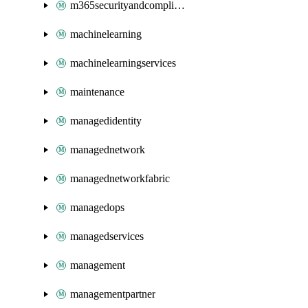
m365securityandcompliance
machinelearning
machinelearningservices
maintenance
managedidentity
managednetwork
managednetworkfabric
managedops
managedservices
management
managementpartner