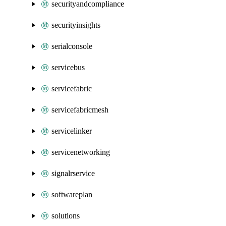
securityandcompliance
securityinsights
serialconsole
servicebus
servicefabric
servicefabricmesh
servicelinker
servicenetworking
signalrservice
softwareplan
solutions