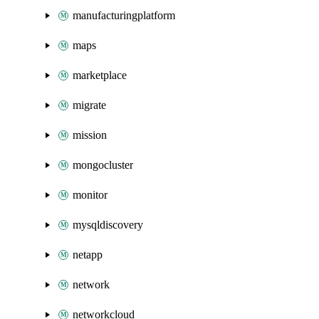
manufacturingplatform
maps
marketplace
migrate
mission
mongocluster
monitor
mysqldiscovery
netapp
network
networkcloud