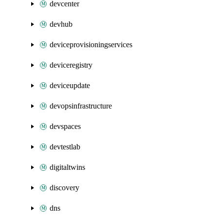
devcenter
devhub
deviceprovisioningservices
deviceregistry
deviceupdate
devopsinfrastructure
devspaces
devtestlab
digitaltwins
discovery
dns