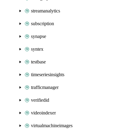
streamanalytics
subscription
synapse
syntex
testbase
timeseriesinsights
trafficmanager
verifiedid
videoindexer
virtualmachineimages