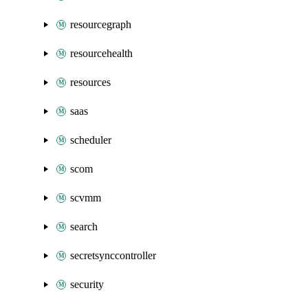
resourcegraph
resourcehealth
resources
saas
scheduler
scom
scvmm
search
secretsynccontroller
security