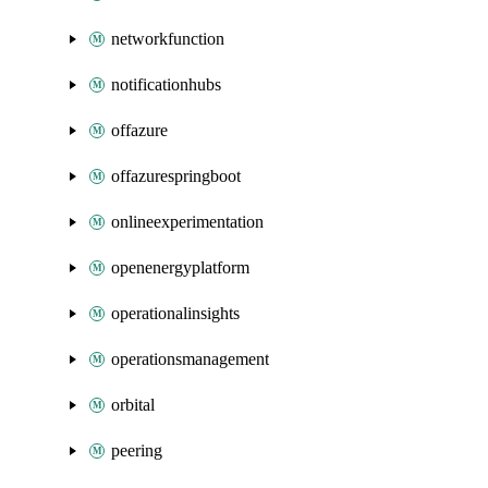
networkfunction
notificationhubs
offazure
offazurespringboot
onlineexperimentation
openenergyplatform
operationalinsights
operationsmanagement
orbital
peering