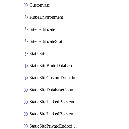
CustomApi
KubeEnvironment
SiteCertificate
SiteCertificateSlot
StaticSite
StaticSiteBuildDatabaseConnection
StaticSiteCustomDomain
StaticSiteDatabaseConnection
StaticSiteLinkedBackend
StaticSiteLinkedBackendForBuild
StaticSitePrivateEndpointConnection