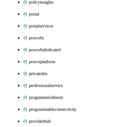
policyinsights
portal
portalservices
powerbi
powerbidedicated
powerplatform
privatedns
professionalservice
programenrollment
programmableconnectivity
providerhub