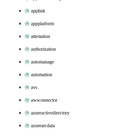
applink
appplatform
attestation
authorization
automanage
automation
avs
awsconnector
azureactivedirectory
azurearcdata