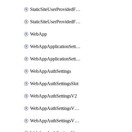
StaticSiteUserProvidedFunctionAppForStaticSite
StaticSiteUserProvidedFunctionAppForStaticSiteBuild
WebApp
WebAppApplicationSettings
WebAppApplicationSettingsSlot
WebAppAuthSettings
WebAppAuthSettingsSlot
WebAppAuthSettingsV2
WebAppAuthSettingsV2Slot
WebAppAuthSettingsV2WithoutSecrets