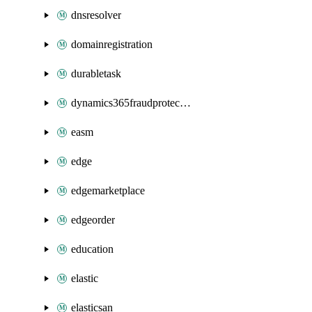
dnsresolver
domainregistration
durabletask
dynamics365fraudprotection
easm
edge
edgemarketplace
edgeorder
education
elastic
elasticsan