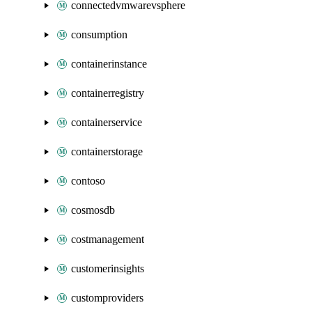
connectedvmwarevsphere
consumption
containerinstance
containerregistry
containerservice
containerstorage
contoso
cosmosdb
costmanagement
customerinsights
customproviders