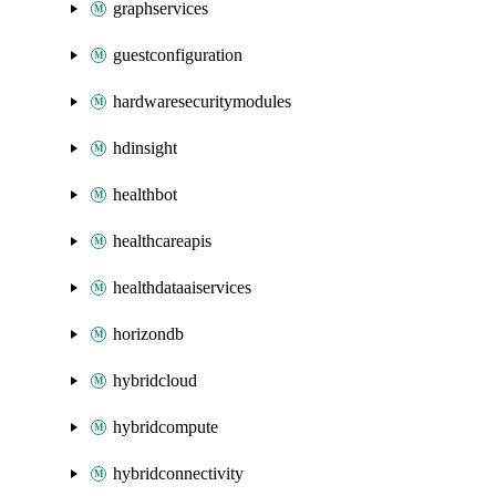
graphservices
guestconfiguration
hardwaresecuritymodules
hdinsight
healthbot
healthcareapis
healthdataaiservices
horizondb
hybridcloud
hybridcompute
hybridconnectivity