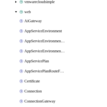
vmwarecloudsimple
web
AiGateway
AppServiceEnvironment
AppServiceEnvironmentAseCustomDnsSuffixConfiguration
AppServiceEnvironmentPrivateEndpointConnection
AppServicePlan
AppServicePlanRouteForVnet
Certificate
Connection
ConnectionGateway