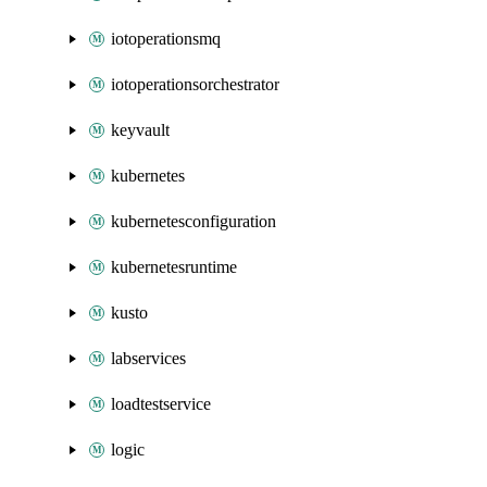
iotoperationsmq
iotoperationsorchestrator
keyvault
kubernetes
kubernetesconfiguration
kubernetesruntime
kusto
labservices
loadtestservice
logic