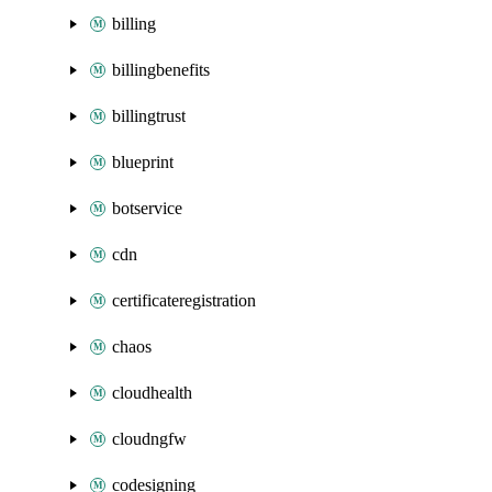
billing
billingbenefits
billingtrust
blueprint
botservice
cdn
certificateregistration
chaos
cloudhealth
cloudngfw
codesigning