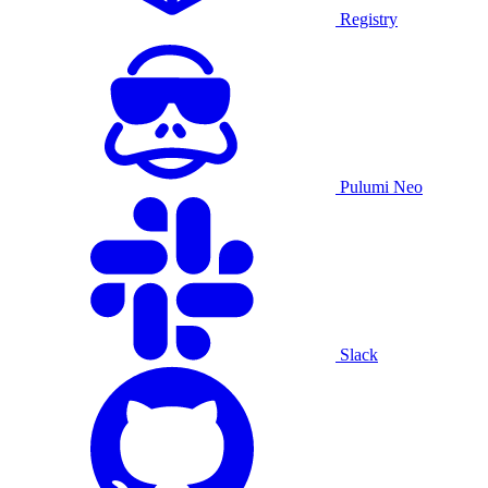
Registry
Pulumi Neo
Slack