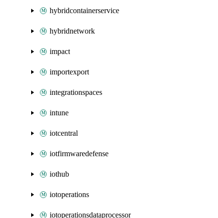
hybridcontainerservice
hybridnetwork
impact
importexport
integrationspaces
intune
iotcentral
iotfirmwaredefense
iothub
iotoperations
iotoperationsdataprocessor