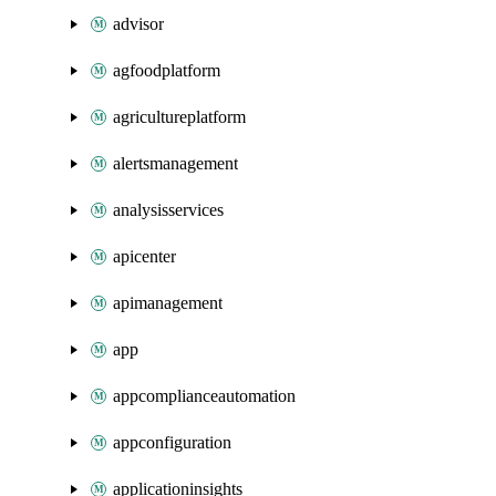
advisor
agfoodplatform
agricultureplatform
alertsmanagement
analysisservices
apicenter
apimanagement
app
appcomplianceautomation
appconfiguration
applicationinsights