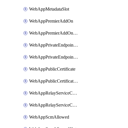
WebAppMetadataSlot
WebAppPremierAddOn
WebAppPremierAddOnSlot
WebAppPrivateEndpointConnection
WebAppPrivateEndpointConnectionSlot
WebAppPublicCertificate
WebAppPublicCertificateSlot
WebAppRelayServiceConnection
WebAppRelayServiceConnectionSlot
WebAppScmAllowed