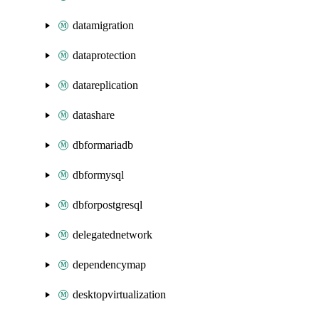
datamigration
dataprotection
datareplication
datashare
dbformariadb
dbformysql
dbforpostgresql
delegatednetwork
dependencymap
desktopvirtualization