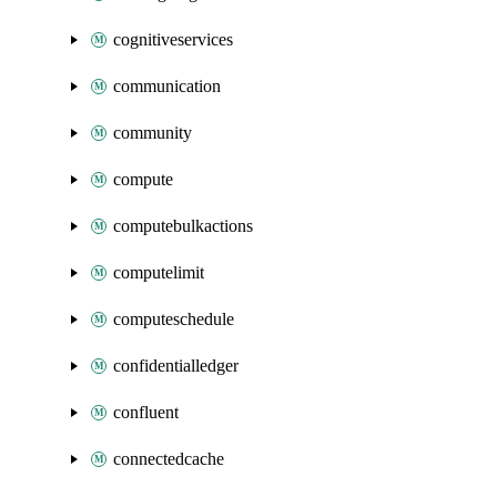
cognitiveservices
communication
community
compute
computebulkactions
computelimit
computeschedule
confidentialledger
confluent
connectedcache