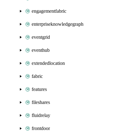
engagementfabric
enterpriseknowledgegraph
eventgrid
eventhub
extendedlocation
fabric
features
fileshares
fluidrelay
frontdoor