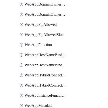
WebAppDomainOwnershipIdentifier
WebAppDomainOwnershipIdentifierSlot
WebAppFtpAllowed
WebAppFtpAllowedSlot
WebAppFunction
WebAppHostNameBinding
WebAppHostNameBindingSlot
WebAppHybridConnection
WebAppHybridConnectionSlot
WebAppInstanceFunctionSlot
WebAppMetadata