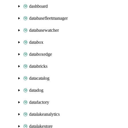
dashboard
databasefleetmanager
databasewatcher
databox
databoxedge
databricks
datacatalog
datadog
datafactory
datalakeanalytics
datalakestore