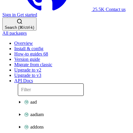
25.5K
Contact us
Sign in
Get started
Search (⌘/ctrl-k)
All packages
Overview
Install & config
How-to guides
68
Version guide
Migrate from classic
Upgrade to v2
Upgrade to v3
API Docs
aad
aadiam
addons