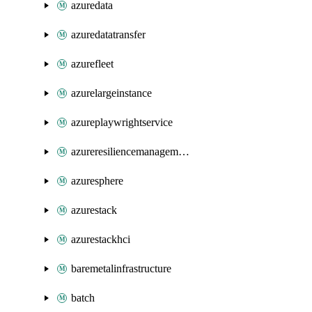
azuredata
azuredatatransfer
azurefleet
azurelargeinstance
azureplaywrightservice
azureresiliencemanagement
azuresphere
azurestack
azurestackhci
baremetalinfrastructure
batch