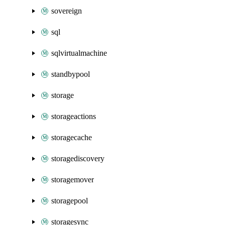
sovereign
sql
sqlvirtualmachine
standbypool
storage
storageactions
storagecache
storagediscovery
storagemover
storagepool
storagesync