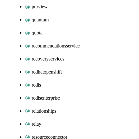
purview
quantum
quota
recommendationsservice
recoveryservices
redhatopenshift
redis
redisenterprise
relationships
relay
resourceconnector