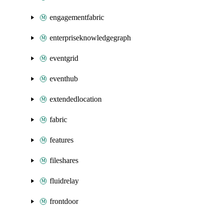
engagementfabric
enterpriseknowledgegraph
eventgrid
eventhub
extendedlocation
fabric
features
fileshares
fluidrelay
frontdoor