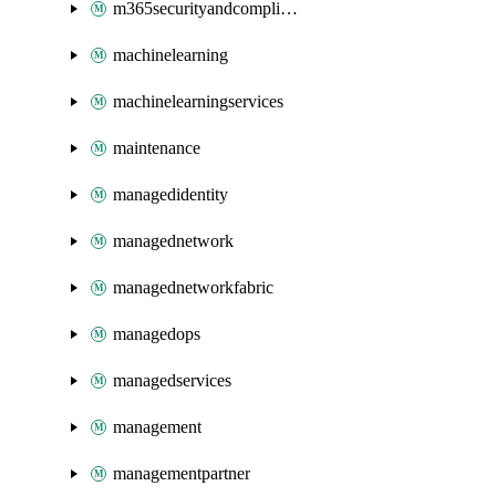
m365securityandcompliance
machinelearning
machinelearningservices
maintenance
managedidentity
managednetwork
managednetworkfabric
managedops
managedservices
management
managementpartner