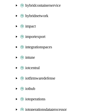
hybridcontainerservice
hybridnetwork
impact
importexport
integrationspaces
intune
iotcentral
iotfirmwaredefense
iothub
iotoperations
iotoperationsdataprocessor