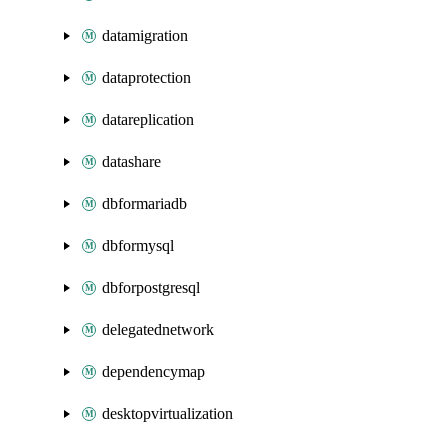
datamigration
dataprotection
datareplication
datashare
dbformariadb
dbformysql
dbforpostgresql
delegatednetwork
dependencymap
desktopvirtualization