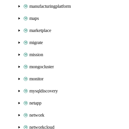
manufacturingplatform
maps
marketplace
migrate
mission
mongocluster
monitor
mysqldiscovery
netapp
network
networkcloud