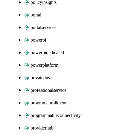
policyinsights
portal
portalservices
powerbi
powerbidedicated
powerplatform
privatedns
professionalservice
programenrollment
programmableconnectivity
providerhub