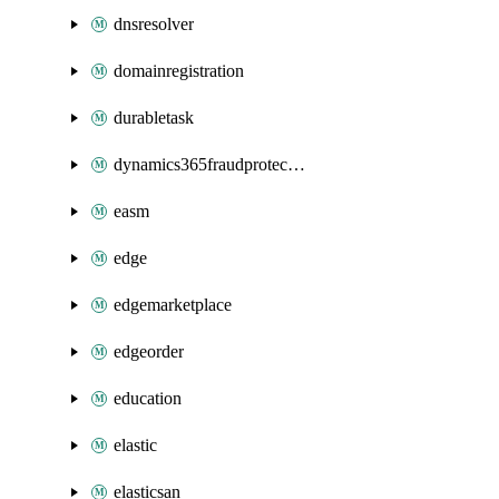
dnsresolver
domainregistration
durabletask
dynamics365fraudprotection
easm
edge
edgemarketplace
edgeorder
education
elastic
elasticsan