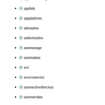
applink
appplatform
attestation
authorization
automanage
automation
avs
awsconnector
azureactivedirectory
azurearcdata