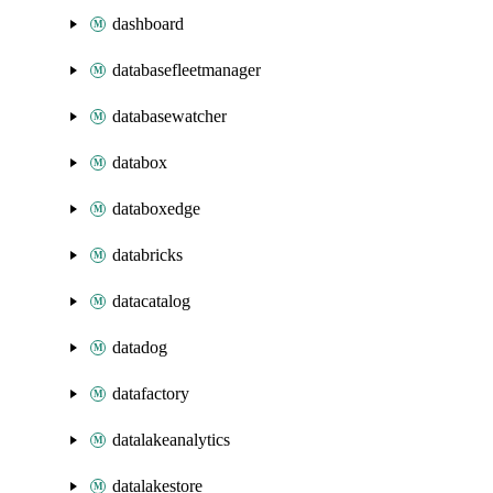
dashboard
databasefleetmanager
databasewatcher
databox
databoxedge
databricks
datacatalog
datadog
datafactory
datalakeanalytics
datalakestore