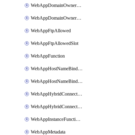
WebAppDomainOwnershipIdentifier
WebAppDomainOwnershipIdentifierSlot
WebAppFtpAllowed
WebAppFtpAllowedSlot
WebAppFunction
WebAppHostNameBinding
WebAppHostNameBindingSlot
WebAppHybridConnection
WebAppHybridConnectionSlot
WebAppInstanceFunctionSlot
WebAppMetadata