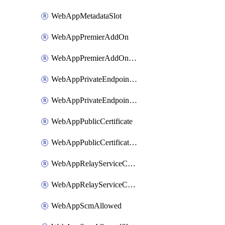
WebAppMetadataSlot
WebAppPremierAddOn
WebAppPremierAddOnSlot
WebAppPrivateEndpointConnection
WebAppPrivateEndpointConnectionSlot
WebAppPublicCertificate
WebAppPublicCertificateSlot
WebAppRelayServiceConnection
WebAppRelayServiceConnectionSlot
WebAppScmAllowed