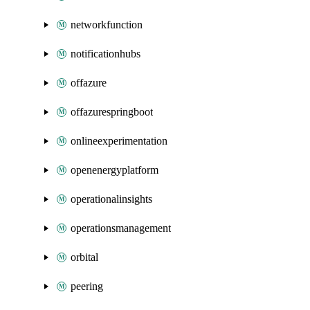
networkfunction
notificationhubs
offazure
offazurespringboot
onlineexperimentation
openenergyplatform
operationalinsights
operationsmanagement
orbital
peering