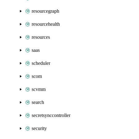
resourcegraph
resourcehealth
resources
saas
scheduler
scom
scvmm
search
secretsynccontroller
security