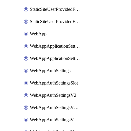
StaticSiteUserProvidedFunctionAppForStaticSite
StaticSiteUserProvidedFunctionAppForStaticSiteBuild
WebApp
WebAppApplicationSettings
WebAppApplicationSettingsSlot
WebAppAuthSettings
WebAppAuthSettingsSlot
WebAppAuthSettingsV2
WebAppAuthSettingsV2Slot
WebAppAuthSettingsV2WithoutSecrets