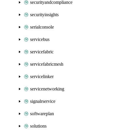
securityandcompliance
securityinsights
serialconsole
servicebus
servicefabric
servicefabricmesh
servicelinker
servicenetworking
signalrservice
softwareplan
solutions