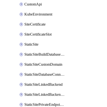
CustomApi
KubeEnvironment
SiteCertificate
SiteCertificateSlot
StaticSite
StaticSiteBuildDatabaseConnection
StaticSiteCustomDomain
StaticSiteDatabaseConnection
StaticSiteLinkedBackend
StaticSiteLinkedBackendForBuild
StaticSitePrivateEndpointConnection