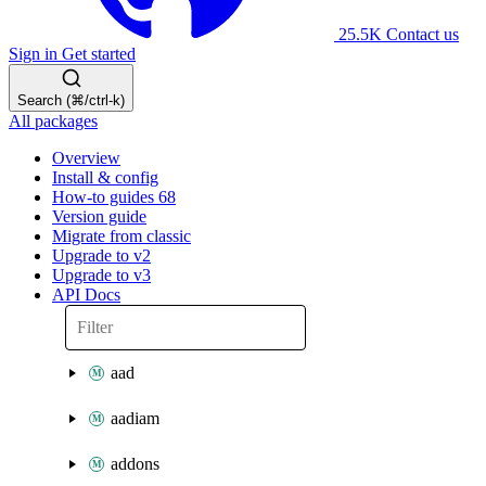
25.5K
Contact us
Sign in
Get started
Search (⌘/ctrl-k)
All packages
Overview
Install & config
How-to guides
68
Version guide
Migrate from classic
Upgrade to v2
Upgrade to v3
API Docs
aad
aadiam
addons