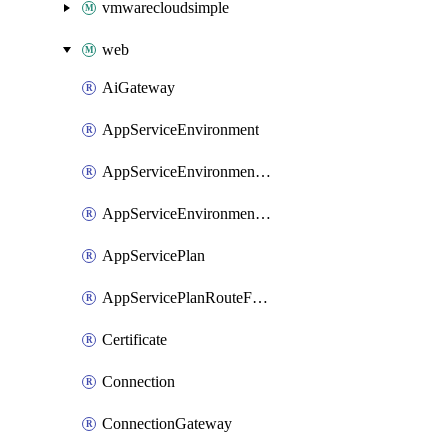
vmwarecloudsimple
web
AiGateway
AppServiceEnvironment
AppServiceEnvironmentAseCustomDnsSuffixConfiguration
AppServiceEnvironmentPrivateEndpointConnection
AppServicePlan
AppServicePlanRouteForVnet
Certificate
Connection
ConnectionGateway