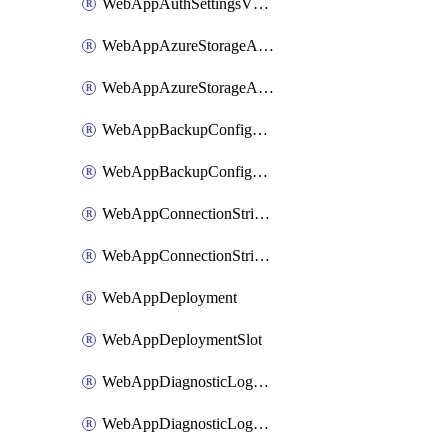
WebAppAuthSettingsV2WithoutSecretsSlot
WebAppAzureStorageAccounts
WebAppAzureStorageAccountsSlot
WebAppBackupConfiguration
WebAppBackupConfigurationSlot
WebAppConnectionStrings
WebAppConnectionStringsSlot
WebAppDeployment
WebAppDeploymentSlot
WebAppDiagnosticLogsConfiguration
WebAppDiagnosticLogsConfigurationSlot