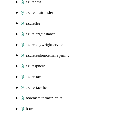
azuredata
azuredatatransfer
azurefleet
azurelargeinstance
azureplaywrightservice
azureresiliencemanagement
azuresphere
azurestack
azurestackhci
baremetalinfrastructure
batch