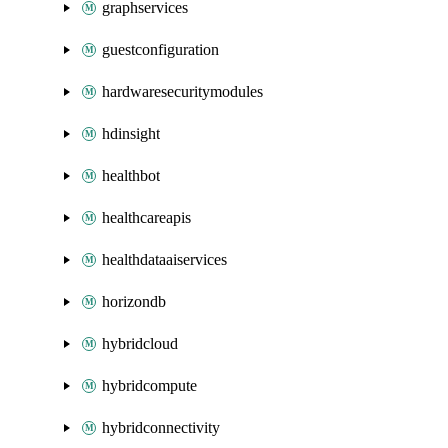
graphservices
guestconfiguration
hardwaresecuritymodules
hdinsight
healthbot
healthcareapis
healthdataaiservices
horizondb
hybridcloud
hybridcompute
hybridconnectivity