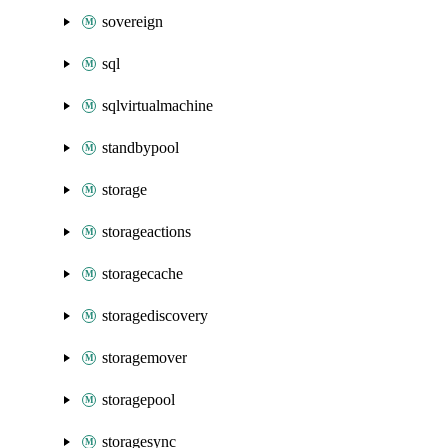
sovereign
sql
sqlvirtualmachine
standbypool
storage
storageactions
storagecache
storagediscovery
storagemover
storagepool
storagesync