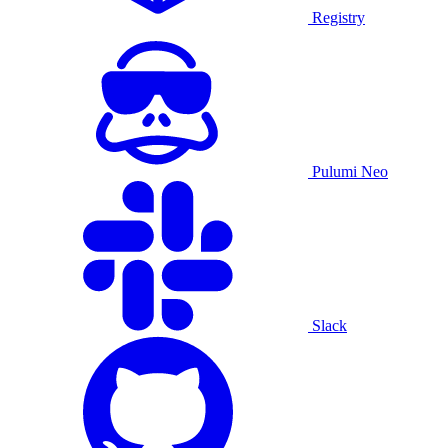
Registry
Pulumi Neo
Slack