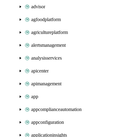
advisor
agfoodplatform
agricultureplatform
alertsmanagement
analysisservices
apicenter
apimanagement
app
appcomplianceautomation
appconfiguration
applicationinsights