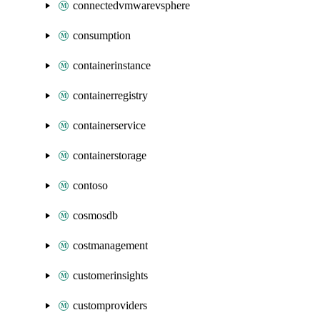
connectedvmwarevsphere
consumption
containerinstance
containerregistry
containerservice
containerstorage
contoso
cosmosdb
costmanagement
customerinsights
customproviders