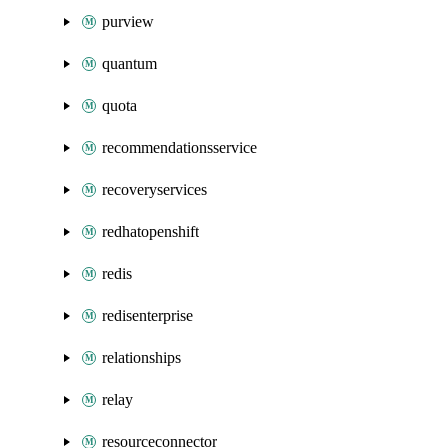
purview
quantum
quota
recommendationsservice
recoveryservices
redhatopenshift
redis
redisenterprise
relationships
relay
resourceconnector