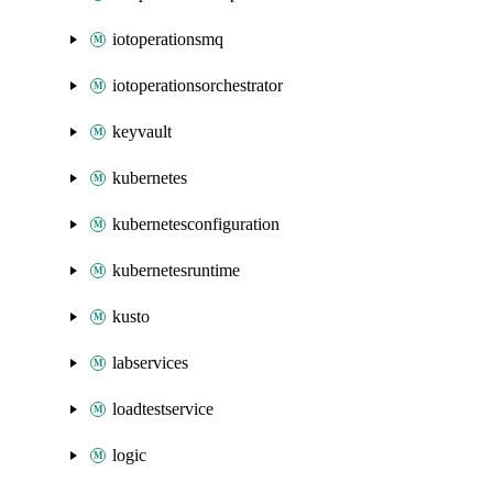
iotoperationsmq
iotoperationsorchestrator
keyvault
kubernetes
kubernetesconfiguration
kubernetesruntime
kusto
labservices
loadtestservice
logic