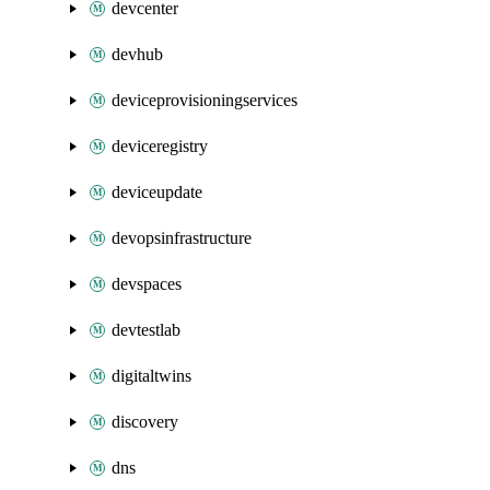
devcenter
devhub
deviceprovisioningservices
deviceregistry
deviceupdate
devopsinfrastructure
devspaces
devtestlab
digitaltwins
discovery
dns