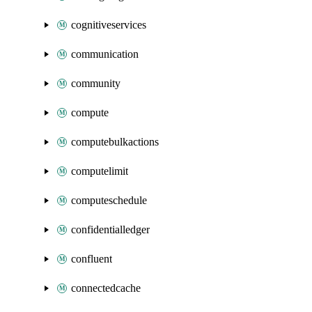
cognitiveservices
communication
community
compute
computebulkactions
computelimit
computeschedule
confidentialledger
confluent
connectedcache