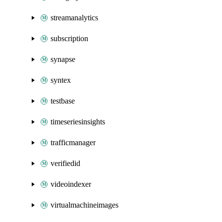
streamanalytics
subscription
synapse
syntex
testbase
timeseriesinsights
trafficmanager
verifiedid
videoindexer
virtualmachineimages