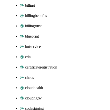
billing
billingbenefits
billingtrust
blueprint
botservice
cdn
certificateregistration
chaos
cloudhealth
cloudngfw
codesigning