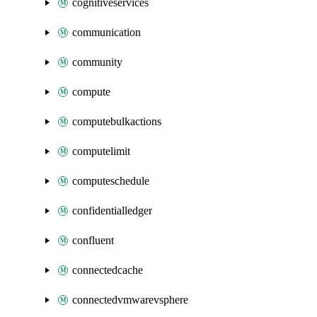
cognitiveservices
communication
community
compute
computebulkactions
computelimit
computeschedule
confidentialledger
confluent
connectedcache
connectedvmwarevsphere