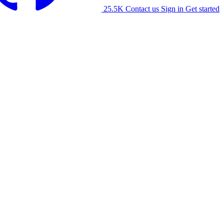
25.5K
Contact us
Sign in
Get started