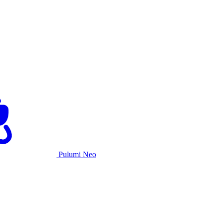
Pulumi Neo