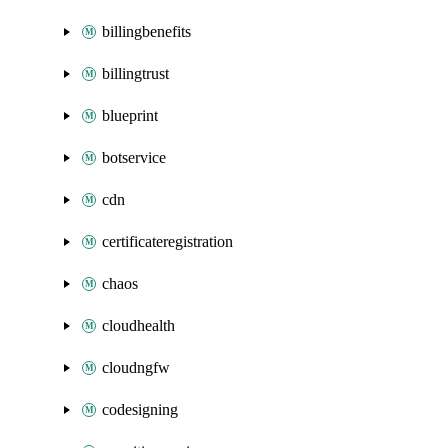
billingbenefits
billingtrust
blueprint
botservice
cdn
certificateregistration
chaos
cloudhealth
cloudngfw
codesigning