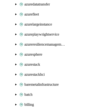
azuredatatransfer
azurefleet
azurelargeinstance
azureplaywrightservice
azureresiliencemanagement
azuresphere
azurestack
azurestackhci
baremetalinfrastructure
batch
billing