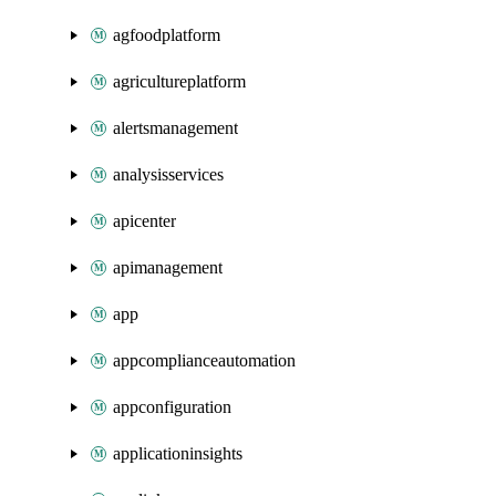
agfoodplatform
agricultureplatform
alertsmanagement
analysisservices
apicenter
apimanagement
app
appcomplianceautomation
appconfiguration
applicationinsights