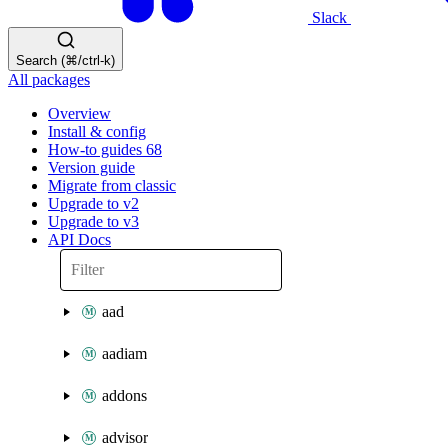
Slack
Search (⌘/ctrl-k)
All packages
Overview
Install & config
How-to guides
68
Version guide
Migrate from classic
Upgrade to v2
Upgrade to v3
API Docs
aad
aadiam
addons
advisor