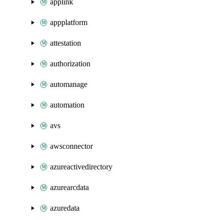
applink
appplatform
attestation
authorization
automanage
automation
avs
awsconnector
azureactivedirectory
azurearcdata
azuredata