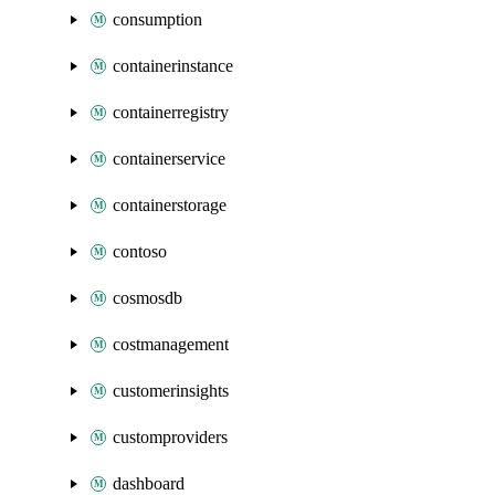
consumption
containerinstance
containerregistry
containerservice
containerstorage
contoso
cosmosdb
costmanagement
customerinsights
customproviders
dashboard