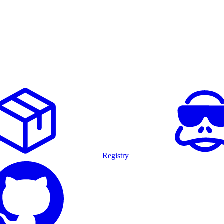
Registry