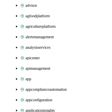
advisor
agfoodplatform
agricultureplatform
alertsmanagement
analysisservices
apicenter
apimanagement
app
appcomplianceautomation
appconfiguration
applicationinsights