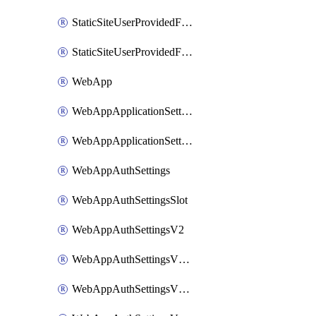
StaticSiteUserProvidedFunctionAppForStaticSite
StaticSiteUserProvidedFunctionAppForStaticSiteBuild
WebApp
WebAppApplicationSettings
WebAppApplicationSettingsSlot
WebAppAuthSettings
WebAppAuthSettingsSlot
WebAppAuthSettingsV2
WebAppAuthSettingsV2Slot
WebAppAuthSettingsV2WithoutSecrets