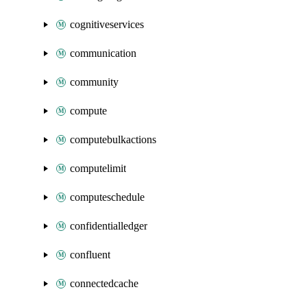
cognitiveservices
communication
community
compute
computebulkactions
computelimit
computeschedule
confidentialledger
confluent
connectedcache