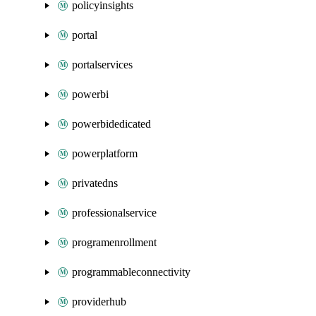
policyinsights
portal
portalservices
powerbi
powerbidedicated
powerplatform
privatedns
professionalservice
programenrollment
programmableconnectivity
providerhub