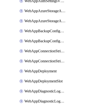
WebAppAuthSettingsV2WithoutSecretsSlot
WebAppAzureStorageAccounts
WebAppAzureStorageAccountsSlot
WebAppBackupConfiguration
WebAppBackupConfigurationSlot
WebAppConnectionStrings
WebAppConnectionStringsSlot
WebAppDeployment
WebAppDeploymentSlot
WebAppDiagnosticLogsConfiguration
WebAppDiagnosticLogsConfigurationSlot