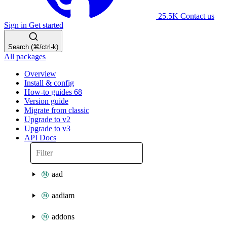
25.5K
Contact us
Sign in
Get started
Search (⌘/ctrl-k)
All packages
Overview
Install & config
How-to guides
68
Version guide
Migrate from classic
Upgrade to v2
Upgrade to v3
API Docs
aad
aadiam
addons