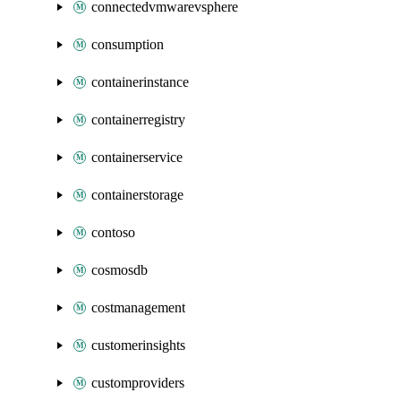
connectedvmwarevsphere
consumption
containerinstance
containerregistry
containerservice
containerstorage
contoso
cosmosdb
costmanagement
customerinsights
customproviders