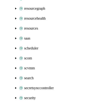
resourcegraph
resourcehealth
resources
saas
scheduler
scom
scvmm
search
secretsynccontroller
security