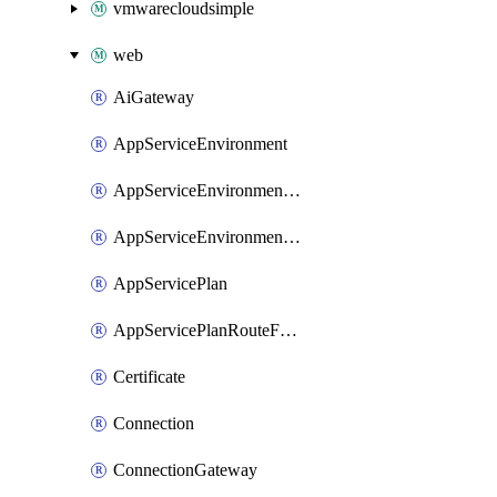
vmwarecloudsimple
web
AiGateway
AppServiceEnvironment
AppServiceEnvironmentAseCustomDnsSuffixConfiguration
AppServiceEnvironmentPrivateEndpointConnection
AppServicePlan
AppServicePlanRouteForVnet
Certificate
Connection
ConnectionGateway