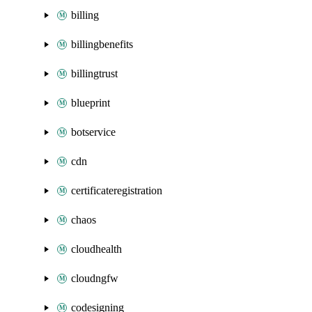
billing
billingbenefits
billingtrust
blueprint
botservice
cdn
certificateregistration
chaos
cloudhealth
cloudngfw
codesigning