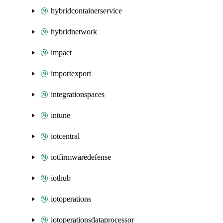
hybridcontainerservice
hybridnetwork
impact
importexport
integrationspaces
intune
iotcentral
iotfirmwaredefense
iothub
iotoperations
iotoperationsdataprocessor