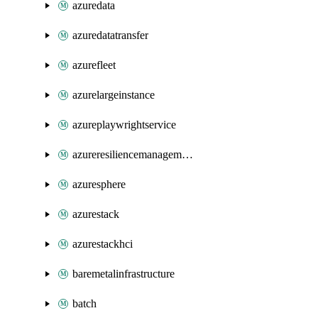
azuredata
azuredatatransfer
azurefleet
azurelargeinstance
azureplaywrightservice
azureresiliencemanagement
azuresphere
azurestack
azurestackhci
baremetalinfrastructure
batch