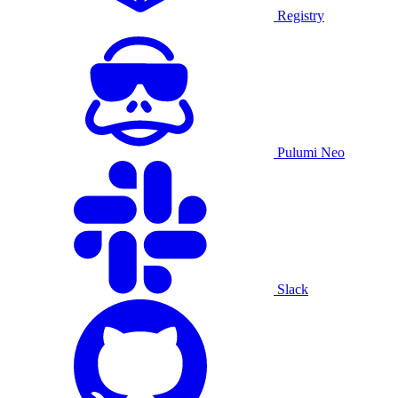
Registry
Pulumi Neo
Slack