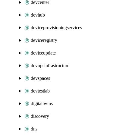
devcenter
devhub
deviceprovisioningservices
deviceregistry
deviceupdate
devopsinfrastructure
devspaces
devtestlab
digitaltwins
discovery
dns