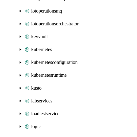
iotoperationsmq
iotoperationsorchestrator
keyvault
kubernetes
kubernetesconfiguration
kubernetesruntime
kusto
labservices
loadtestservice
logic