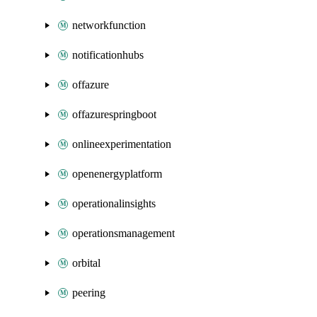
networkfunction
notificationhubs
offazure
offazurespringboot
onlineexperimentation
openenergyplatform
operationalinsights
operationsmanagement
orbital
peering