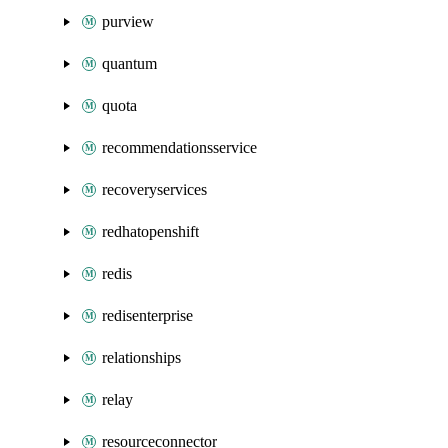
purview
quantum
quota
recommendationsservice
recoveryservices
redhatopenshift
redis
redisenterprise
relationships
relay
resourceconnector