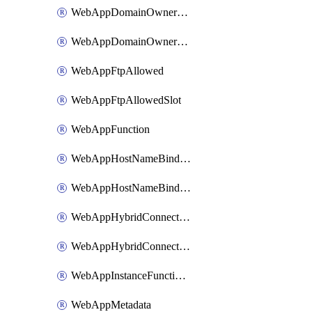
WebAppDomainOwnershipIdentifier
WebAppDomainOwnershipIdentifierSlot
WebAppFtpAllowed
WebAppFtpAllowedSlot
WebAppFunction
WebAppHostNameBinding
WebAppHostNameBindingSlot
WebAppHybridConnection
WebAppHybridConnectionSlot
WebAppInstanceFunctionSlot
WebAppMetadata