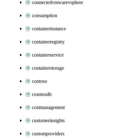
connectedvmwarevsphere
consumption
containerinstance
containerregistry
containerservice
containerstorage
contoso
cosmosdb
costmanagement
customerinsights
customproviders