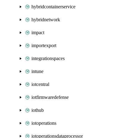
hybridcontainerservice
hybridnetwork
impact
importexport
integrationspaces
intune
iotcentral
iotfirmwaredefense
iothub
iotoperations
iotoperationsdataprocessor