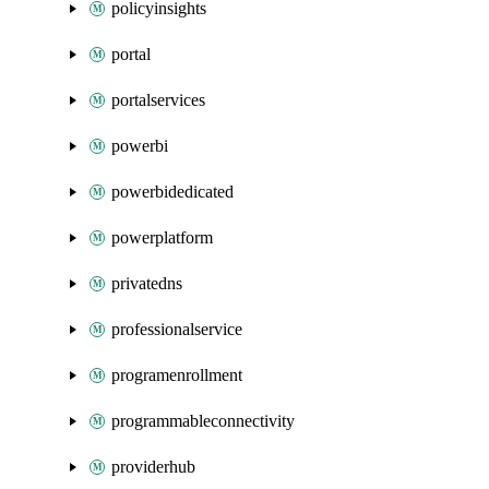
policyinsights
portal
portalservices
powerbi
powerbidedicated
powerplatform
privatedns
professionalservice
programenrollment
programmableconnectivity
providerhub