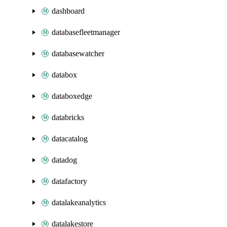
dashboard
databasefleetmanager
databasewatcher
databox
databoxedge
databricks
datacatalog
datadog
datafactory
datalakeanalytics
datalakestore