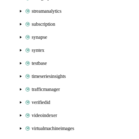
streamanalytics
subscription
synapse
syntex
testbase
timeseriesinsights
trafficmanager
verifiedid
videoindexer
virtualmachineimages