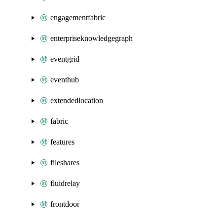
engagementfabric
enterpriseknowledgegraph
eventgrid
eventhub
extendedlocation
fabric
features
fileshares
fluidrelay
frontdoor