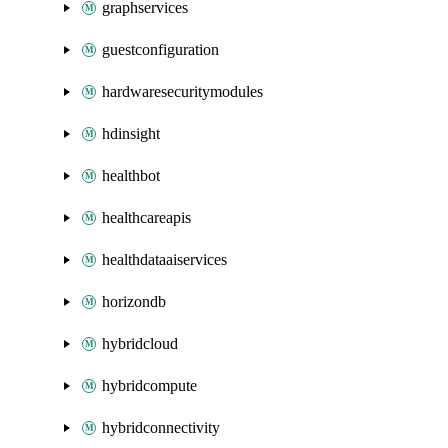
graphservices
guestconfiguration
hardwaresecuritymodules
hdinsight
healthbot
healthcareapis
healthdataaiservices
horizondb
hybridcloud
hybridcompute
hybridconnectivity