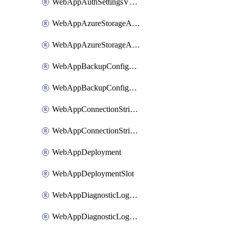
WebAppAuthSettingsV2WithoutSecretsSlot
WebAppAzureStorageAccounts
WebAppAzureStorageAccountsSlot
WebAppBackupConfiguration
WebAppBackupConfigurationSlot
WebAppConnectionStrings
WebAppConnectionStringsSlot
WebAppDeployment
WebAppDeploymentSlot
WebAppDiagnosticLogsConfiguration
WebAppDiagnosticLogsConfigurationSlot