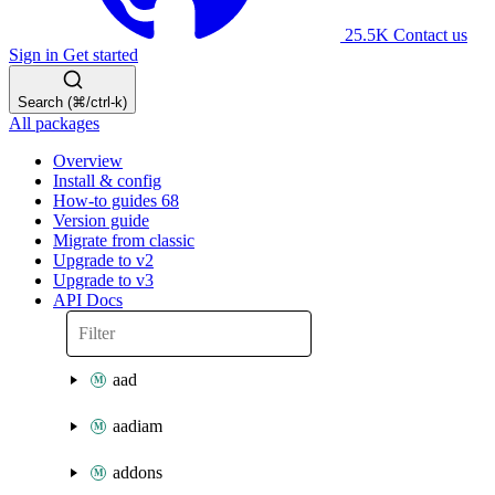
25.5K
Contact us
Sign in
Get started
Search (⌘/ctrl-k)
All packages
Overview
Install & config
How-to guides
68
Version guide
Migrate from classic
Upgrade to v2
Upgrade to v3
API Docs
aad
aadiam
addons