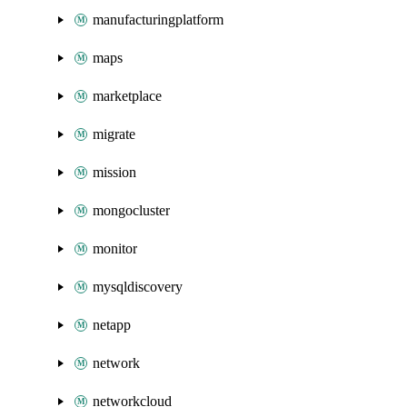
manufacturingplatform
maps
marketplace
migrate
mission
mongocluster
monitor
mysqldiscovery
netapp
network
networkcloud