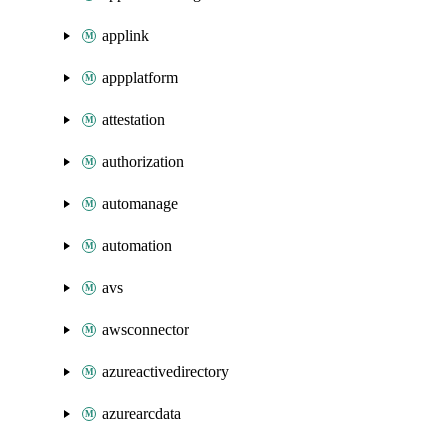
applink
appplatform
attestation
authorization
automanage
automation
avs
awsconnector
azureactivedirectory
azurearcdata