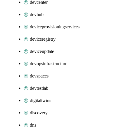
devcenter
devhub
deviceprovisioningservices
deviceregistry
deviceupdate
devopsinfrastructure
devspaces
devtestlab
digitaltwins
discovery
dns