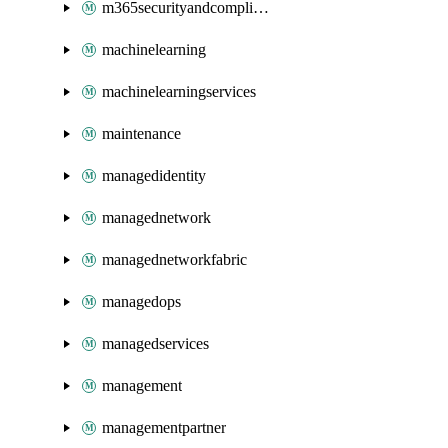
m365securityandcompliance
machinelearning
machinelearningservices
maintenance
managedidentity
managednetwork
managednetworkfabric
managedops
managedservices
management
managementpartner