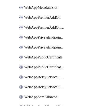
WebAppMetadataSlot
WebAppPremierAddOn
WebAppPremierAddOnSlot
WebAppPrivateEndpointConnection
WebAppPrivateEndpointConnectionSlot
WebAppPublicCertificate
WebAppPublicCertificateSlot
WebAppRelayServiceConnection
WebAppRelayServiceConnectionSlot
WebAppScmAllowed