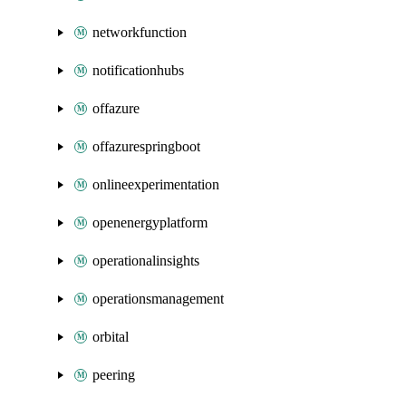
networkfunction
notificationhubs
offazure
offazurespringboot
onlineexperimentation
openenergyplatform
operationalinsights
operationsmanagement
orbital
peering