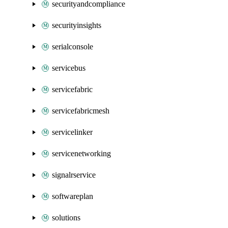
securityandcompliance
securityinsights
serialconsole
servicebus
servicefabric
servicefabricmesh
servicelinker
servicenetworking
signalrservice
softwareplan
solutions