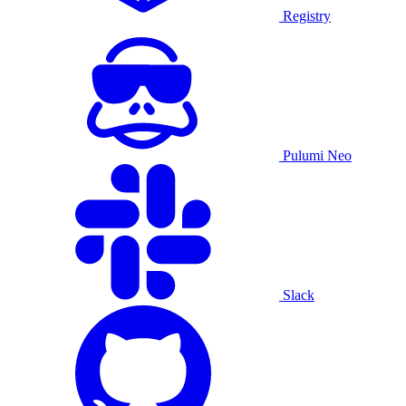
Registry
Pulumi Neo
Slack