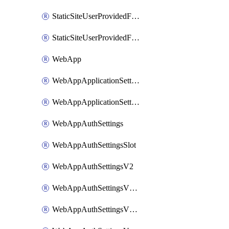
StaticSiteUserProvidedFunctionAppForStaticSite
StaticSiteUserProvidedFunctionAppForStaticSiteBuild
WebApp
WebAppApplicationSettings
WebAppApplicationSettingsSlot
WebAppAuthSettings
WebAppAuthSettingsSlot
WebAppAuthSettingsV2
WebAppAuthSettingsV2Slot
WebAppAuthSettingsV2WithoutSecrets