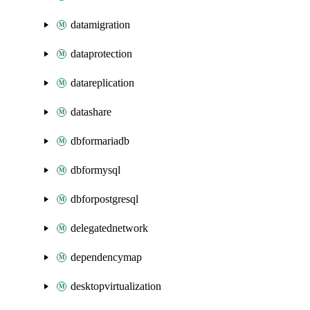
datamigration
dataprotection
datareplication
datashare
dbformariadb
dbformysql
dbforpostgresql
delegatednetwork
dependencymap
desktopvirtualization