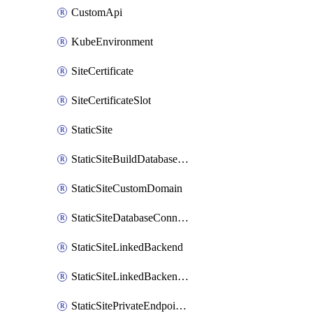
CustomApi
KubeEnvironment
SiteCertificate
SiteCertificateSlot
StaticSite
StaticSiteBuildDatabaseConnection
StaticSiteCustomDomain
StaticSiteDatabaseConnection
StaticSiteLinkedBackend
StaticSiteLinkedBackendForBuild
StaticSitePrivateEndpointConnection