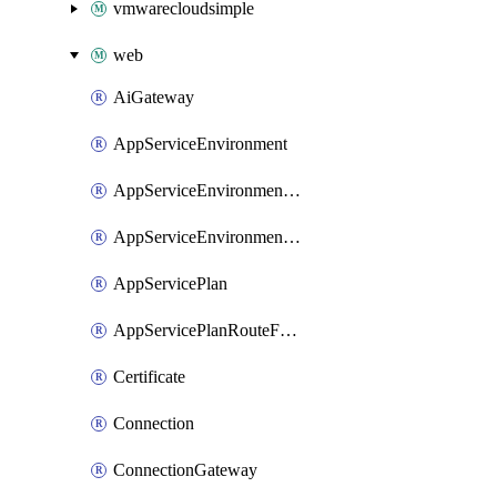
vmwarecloudsimple
web
AiGateway
AppServiceEnvironment
AppServiceEnvironmentAseCustomDnsSuffixConfiguration
AppServiceEnvironmentPrivateEndpointConnection
AppServicePlan
AppServicePlanRouteForVnet
Certificate
Connection
ConnectionGateway