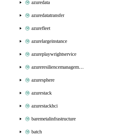
azuredata
azuredatatransfer
azurefleet
azurelargeinstance
azureplaywrightservice
azureresiliencemanagement
azuresphere
azurestack
azurestackhci
baremetalinfrastructure
batch