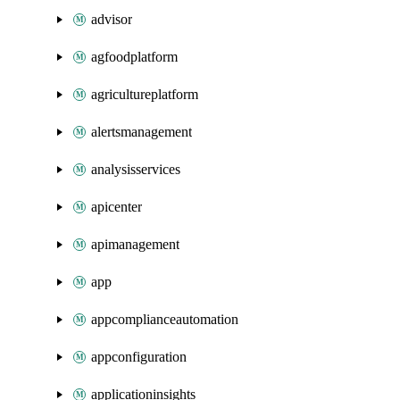
advisor
agfoodplatform
agricultureplatform
alertsmanagement
analysisservices
apicenter
apimanagement
app
appcomplianceautomation
appconfiguration
applicationinsights