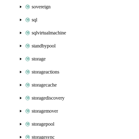
sovereign
sql
sqlvirtualmachine
standbypool
storage
storageactions
storagecache
storagediscovery
storagemover
storagepool
storagesync