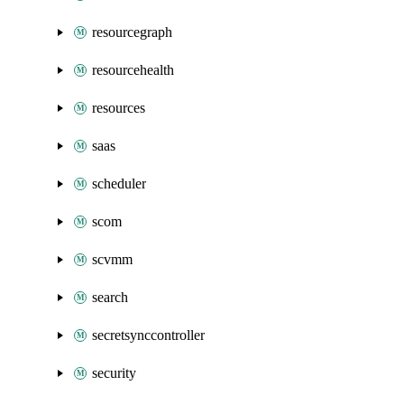
resourcegraph
resourcehealth
resources
saas
scheduler
scom
scvmm
search
secretsynccontroller
security