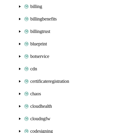
billing
billingbenefits
billingtrust
blueprint
botservice
cdn
certificateregistration
chaos
cloudhealth
cloudngfw
codesigning