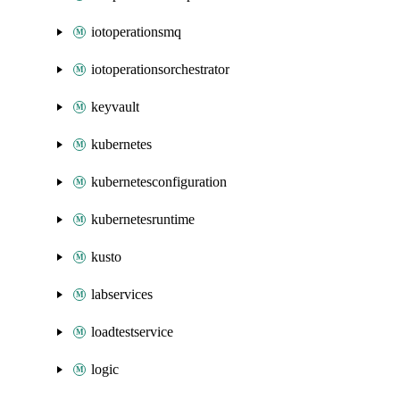
iotoperationsmq
iotoperationsorchestrator
keyvault
kubernetes
kubernetesconfiguration
kubernetesruntime
kusto
labservices
loadtestservice
logic