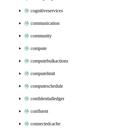
cognitiveservices
communication
community
compute
computebulkactions
computelimit
computeschedule
confidentialledger
confluent
connectedcache