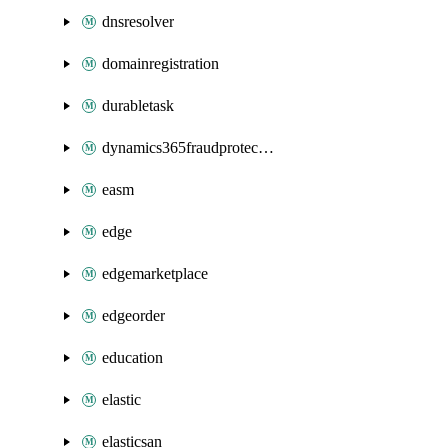
dnsresolver
domainregistration
durabletask
dynamics365fraudprotection
easm
edge
edgemarketplace
edgeorder
education
elastic
elasticsan