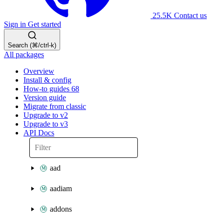
25.5K
Contact us
Sign in
Get started
Search (⌘/ctrl-k)
All packages
Overview
Install & config
How-to guides
68
Version guide
Migrate from classic
Upgrade to v2
Upgrade to v3
API Docs
aad
aadiam
addons