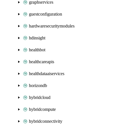
graphservices
guestconfiguration
hardwaresecuritymodules
hdinsight
healthbot
healthcareapis
healthdataaiservices
horizondb
hybridcloud
hybridcompute
hybridconnectivity