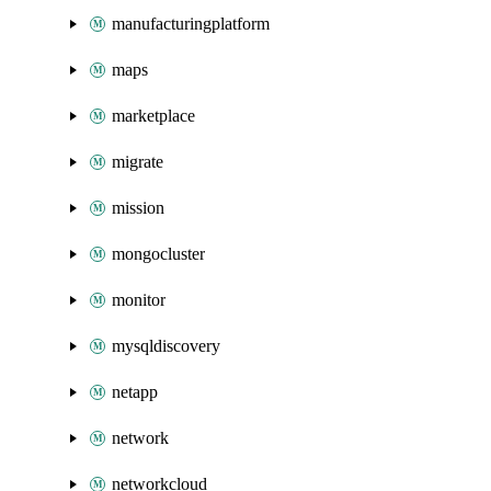
manufacturingplatform
maps
marketplace
migrate
mission
mongocluster
monitor
mysqldiscovery
netapp
network
networkcloud