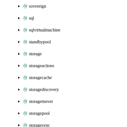
sovereign
sql
sqlvirtualmachine
standbypool
storage
storageactions
storagecache
storagediscovery
storagemover
storagepool
storagesync