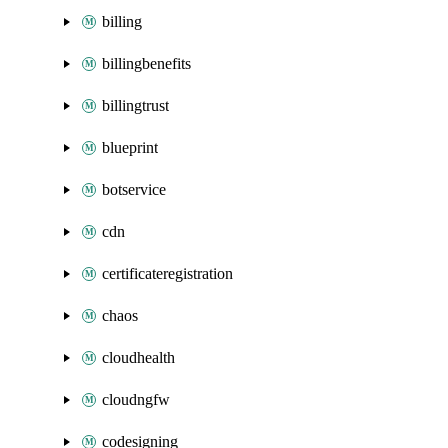
billing
billingbenefits
billingtrust
blueprint
botservice
cdn
certificateregistration
chaos
cloudhealth
cloudngfw
codesigning