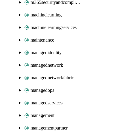
m365securityandcompliance
machinelearning
machinelearningservices
maintenance
managedidentity
managednetwork
managednetworkfabric
managedops
managedservices
management
managementpartner