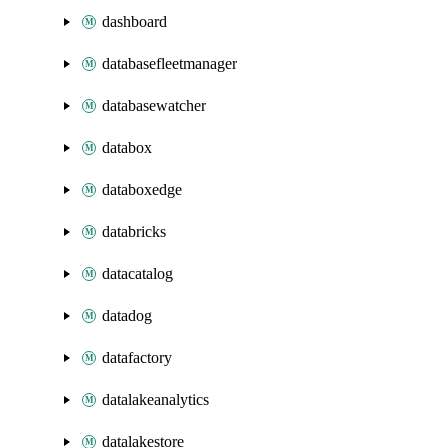
dashboard
databasefleetmanager
databasewatcher
databox
databoxedge
databricks
datacatalog
datadog
datafactory
datalakeanalytics
datalakestore