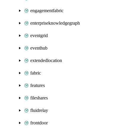
engagementfabric
enterpriseknowledgegraph
eventgrid
eventhub
extendedlocation
fabric
features
fileshares
fluidrelay
frontdoor