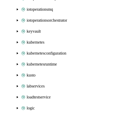
iotoperationsmq
iotoperationsorchestrator
keyvault
kubernetes
kubernetesconfiguration
kubernetesruntime
kusto
labservices
loadtestservice
logic