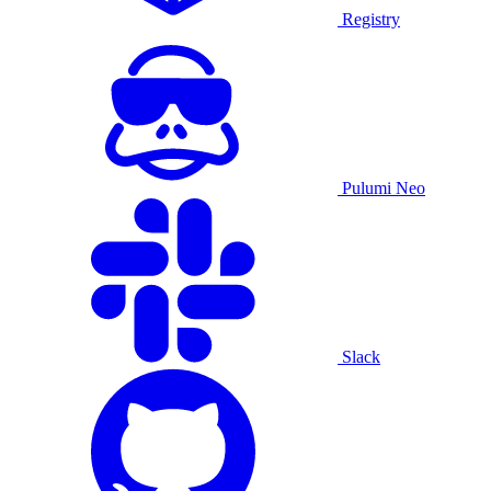
Registry
Pulumi Neo
Slack