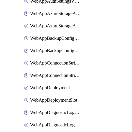
WebAppAuthSettingsV2WithoutSecretsSlot
WebAppAzureStorageAccounts
WebAppAzureStorageAccountsSlot
WebAppBackupConfiguration
WebAppBackupConfigurationSlot
WebAppConnectionStrings
WebAppConnectionStringsSlot
WebAppDeployment
WebAppDeploymentSlot
WebAppDiagnosticLogsConfiguration
WebAppDiagnosticLogsConfigurationSlot