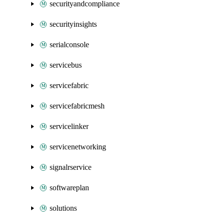
securityandcompliance
securityinsights
serialconsole
servicebus
servicefabric
servicefabricmesh
servicelinker
servicenetworking
signalrservice
softwareplan
solutions