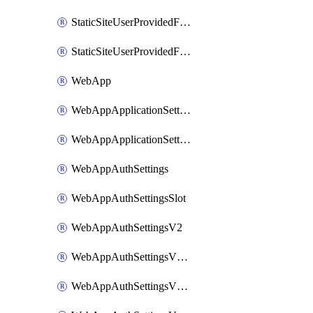
StaticSiteUserProvidedFunctionAppForStaticSite
StaticSiteUserProvidedFunctionAppForStaticSiteBuild
WebApp
WebAppApplicationSettings
WebAppApplicationSettingsSlot
WebAppAuthSettings
WebAppAuthSettingsSlot
WebAppAuthSettingsV2
WebAppAuthSettingsV2Slot
WebAppAuthSettingsV2WithoutSecrets