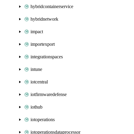
hybridcontainerservice
hybridnetwork
impact
importexport
integrationspaces
intune
iotcentral
iotfirmwaredefense
iothub
iotoperations
iotoperationsdataprocessor