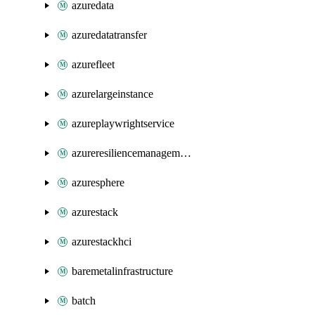
azuredata
azuredatatransfer
azurefleet
azurelargeinstance
azureplaywrightservice
azureresiliencemanagement
azuresphere
azurestack
azurestackhci
baremetalinfrastructure
batch