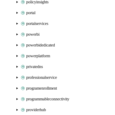
policyinsights
portal
portalservices
powerbi
powerbidedicated
powerplatform
privatedns
professionalservice
programenrollment
programmableconnectivity
providerhub