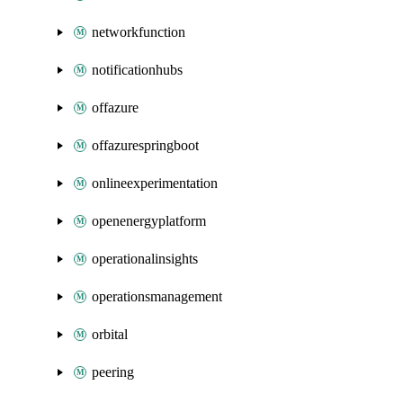
networkfunction
notificationhubs
offazure
offazurespringboot
onlineexperimentation
openenergyplatform
operationalinsights
operationsmanagement
orbital
peering