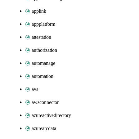
applink
appplatform
attestation
authorization
automanage
automation
avs
awsconnector
azureactivedirectory
azurearcdata