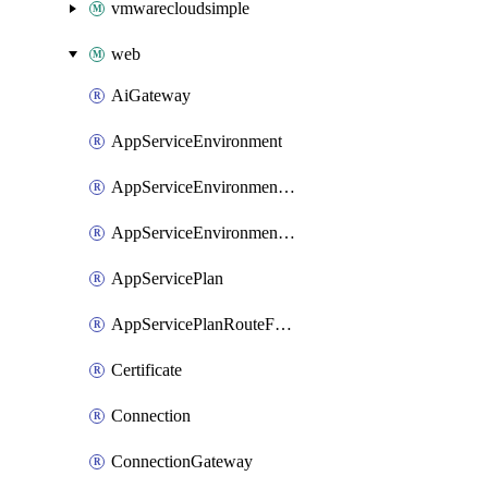
vmwarecloudsimple
web
AiGateway
AppServiceEnvironment
AppServiceEnvironmentAseCustomDnsSuffixConfiguration
AppServiceEnvironmentPrivateEndpointConnection
AppServicePlan
AppServicePlanRouteForVnet
Certificate
Connection
ConnectionGateway