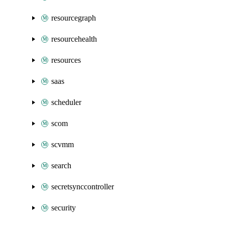
resourcegraph
resourcehealth
resources
saas
scheduler
scom
scvmm
search
secretsynccontroller
security