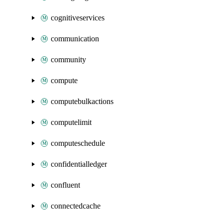
cognitiveservices
communication
community
compute
computebulkactions
computelimit
computeschedule
confidentialledger
confluent
connectedcache