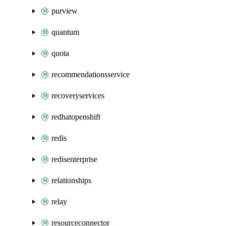
purview
quantum
quota
recommendationsservice
recoveryservices
redhatopenshift
redis
redisenterprise
relationships
relay
resourceconnector