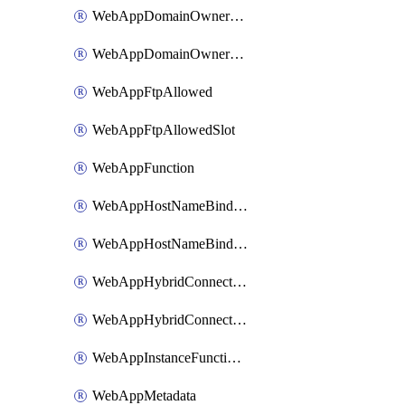
WebAppDomainOwnershipIdentifier
WebAppDomainOwnershipIdentifierSlot
WebAppFtpAllowed
WebAppFtpAllowedSlot
WebAppFunction
WebAppHostNameBinding
WebAppHostNameBindingSlot
WebAppHybridConnection
WebAppHybridConnectionSlot
WebAppInstanceFunctionSlot
WebAppMetadata