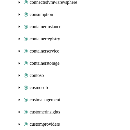
connectedvmwarevsphere
consumption
containerinstance
containerregistry
containerservice
containerstorage
contoso
cosmosdb
costmanagement
customerinsights
customproviders