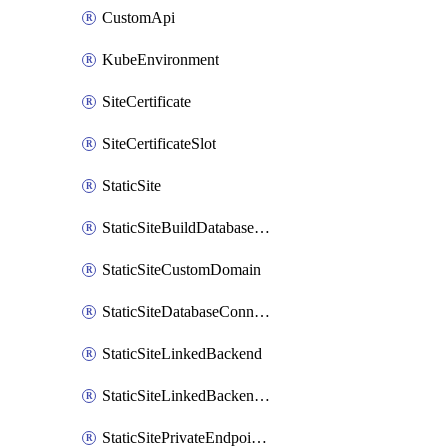
CustomApi
KubeEnvironment
SiteCertificate
SiteCertificateSlot
StaticSite
StaticSiteBuildDatabaseConnection
StaticSiteCustomDomain
StaticSiteDatabaseConnection
StaticSiteLinkedBackend
StaticSiteLinkedBackendForBuild
StaticSitePrivateEndpointConnection