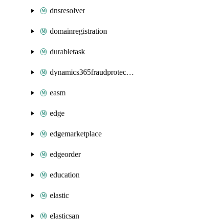
dnsresolver
domainregistration
durabletask
dynamics365fraudprotection
easm
edge
edgemarketplace
edgeorder
education
elastic
elasticsan