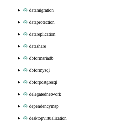
datamigration
dataprotection
datareplication
datashare
dbformariadb
dbformysql
dbforpostgresql
delegatednetwork
dependencymap
desktopvirtualization