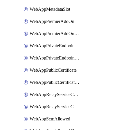
WebAppMetadataSlot
WebAppPremierAddOn
WebAppPremierAddOnSlot
WebAppPrivateEndpointConnection
WebAppPrivateEndpointConnectionSlot
WebAppPublicCertificate
WebAppPublicCertificateSlot
WebAppRelayServiceConnection
WebAppRelayServiceConnectionSlot
WebAppScmAllowed