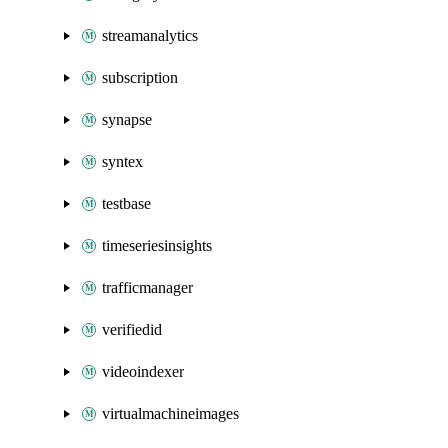
streamanalytics
subscription
synapse
syntex
testbase
timeseriesinsights
trafficmanager
verifiedid
videoindexer
virtualmachineimages