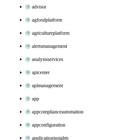
advisor
agfoodplatform
agricultureplatform
alertsmanagement
analysisservices
apicenter
apimanagement
app
appcomplianceautomation
appconfiguration
applicationinsights