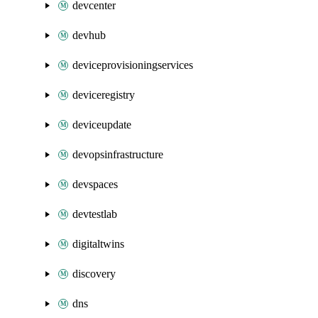
devcenter
devhub
deviceprovisioningservices
deviceregistry
deviceupdate
devopsinfrastructure
devspaces
devtestlab
digitaltwins
discovery
dns