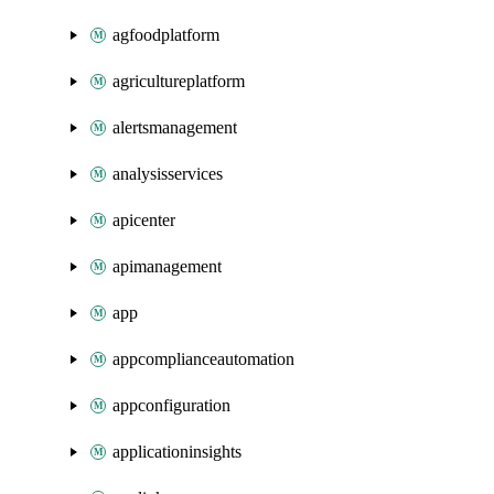
agfoodplatform
agricultureplatform
alertsmanagement
analysisservices
apicenter
apimanagement
app
appcomplianceautomation
appconfiguration
applicationinsights