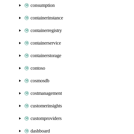
consumption
containerinstance
containerregistry
containerservice
containerstorage
contoso
cosmosdb
costmanagement
customerinsights
customproviders
dashboard