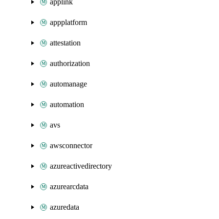
applink
appplatform
attestation
authorization
automanage
automation
avs
awsconnector
azureactivedirectory
azurearcdata
azuredata