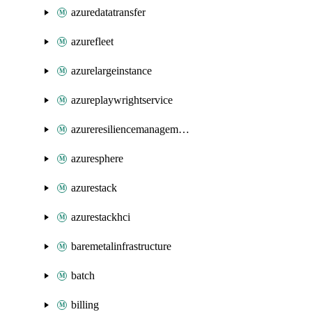
azuredatatransfer
azurefleet
azurelargeinstance
azureplaywrightservice
azureresiliencemanagement
azuresphere
azurestack
azurestackhci
baremetalinfrastructure
batch
billing