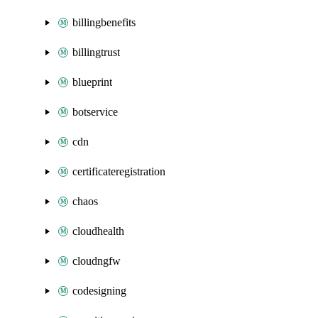
billingbenefits
billingtrust
blueprint
botservice
cdn
certificateregistration
chaos
cloudhealth
cloudngfw
codesigning