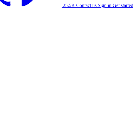
25.5K
Contact us
Sign in
Get started