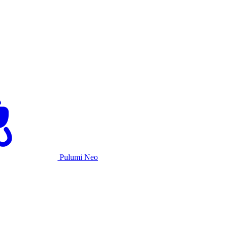
Pulumi Neo