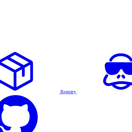
Registry