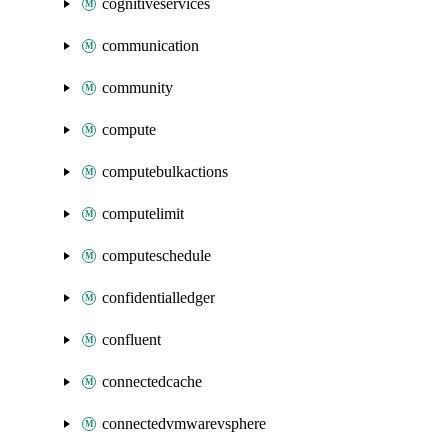
cognitiveservices
communication
community
compute
computebulkactions
computelimit
computeschedule
confidentialledger
confluent
connectedcache
connectedvmwarevsphere