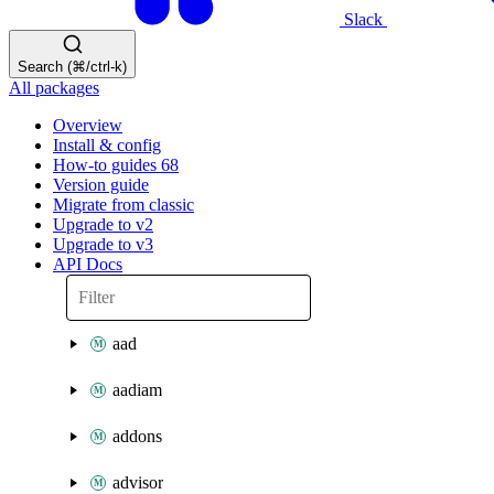
Slack
Search (⌘/ctrl-k)
All packages
Overview
Install & config
How-to guides
68
Version guide
Migrate from classic
Upgrade to v2
Upgrade to v3
API Docs
aad
aadiam
addons
advisor