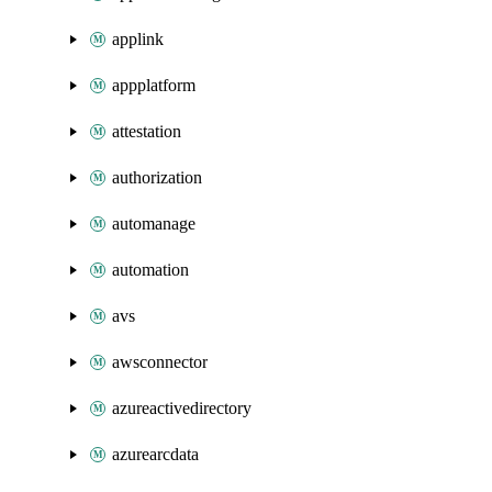
applink
appplatform
attestation
authorization
automanage
automation
avs
awsconnector
azureactivedirectory
azurearcdata