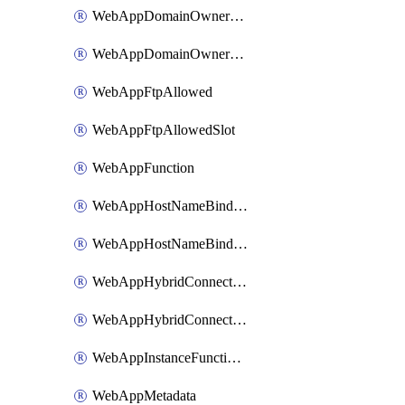
WebAppDomainOwnershipIdentifier
WebAppDomainOwnershipIdentifierSlot
WebAppFtpAllowed
WebAppFtpAllowedSlot
WebAppFunction
WebAppHostNameBinding
WebAppHostNameBindingSlot
WebAppHybridConnection
WebAppHybridConnectionSlot
WebAppInstanceFunctionSlot
WebAppMetadata