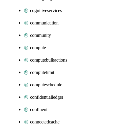
cognitiveservices
communication
community
compute
computebulkactions
computelimit
computeschedule
confidentialledger
confluent
connectedcache