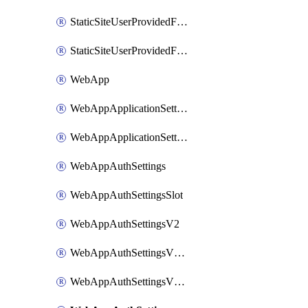
StaticSiteUserProvidedFunctionAppForStaticSite
StaticSiteUserProvidedFunctionAppForStaticSiteBuild
WebApp
WebAppApplicationSettings
WebAppApplicationSettingsSlot
WebAppAuthSettings
WebAppAuthSettingsSlot
WebAppAuthSettingsV2
WebAppAuthSettingsV2Slot
WebAppAuthSettingsV2WithoutSecrets