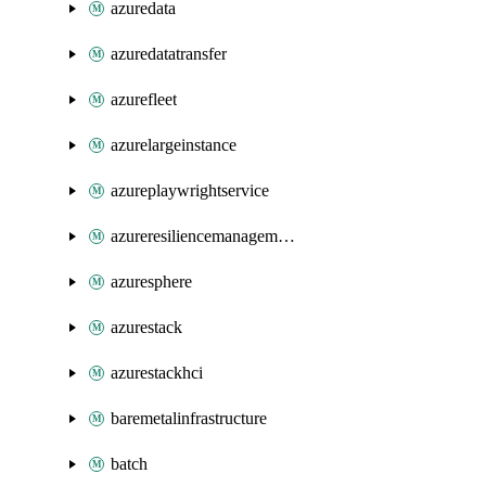
azuredata
azuredatatransfer
azurefleet
azurelargeinstance
azureplaywrightservice
azureresiliencemanagement
azuresphere
azurestack
azurestackhci
baremetalinfrastructure
batch