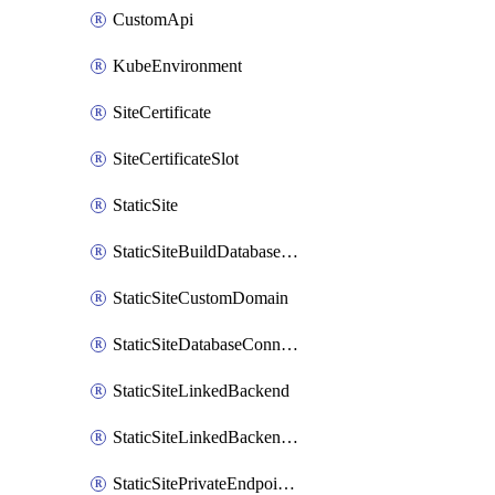
CustomApi
KubeEnvironment
SiteCertificate
SiteCertificateSlot
StaticSite
StaticSiteBuildDatabaseConnection
StaticSiteCustomDomain
StaticSiteDatabaseConnection
StaticSiteLinkedBackend
StaticSiteLinkedBackendForBuild
StaticSitePrivateEndpointConnection