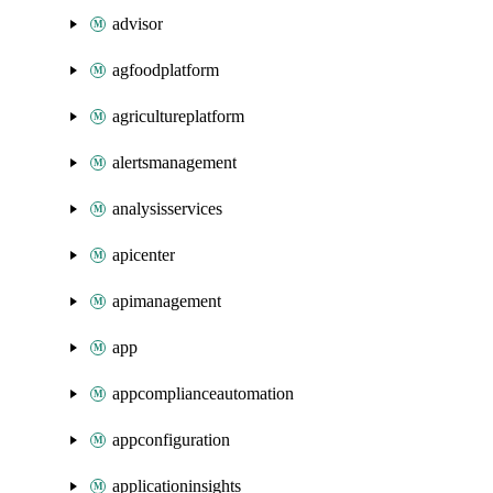
advisor
agfoodplatform
agricultureplatform
alertsmanagement
analysisservices
apicenter
apimanagement
app
appcomplianceautomation
appconfiguration
applicationinsights