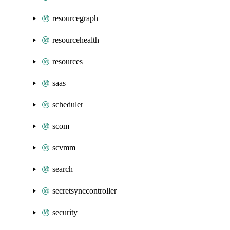
resourcegraph
resourcehealth
resources
saas
scheduler
scom
scvmm
search
secretsynccontroller
security