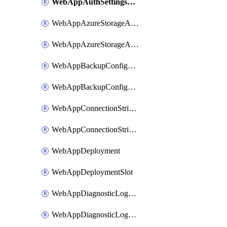
WebAppAuthSettingsV2WithoutSecretsSlot
WebAppAzureStorageAccounts
WebAppAzureStorageAccountsSlot
WebAppBackupConfiguration
WebAppBackupConfigurationSlot
WebAppConnectionStrings
WebAppConnectionStringsSlot
WebAppDeployment
WebAppDeploymentSlot
WebAppDiagnosticLogsConfiguration
WebAppDiagnosticLogsConfigurationSlot