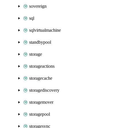
sovereign
sql
sqlvirtualmachine
standbypool
storage
storageactions
storagecache
storagediscovery
storagemover
storagepool
storagesync