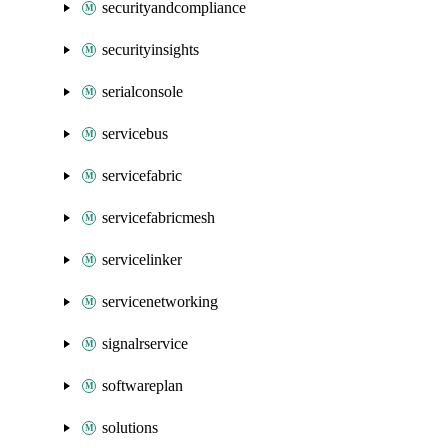
securityandcompliance
securityinsights
serialconsole
servicebus
servicefabric
servicefabricmesh
servicelinker
servicenetworking
signalrservice
softwareplan
solutions