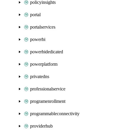
policyinsights
portal
portalservices
powerbi
powerbidedicated
powerplatform
privatedns
professionalservice
programenrollment
programmableconnectivity
providerhub