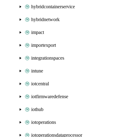
hybridcontainerservice
hybridnetwork
impact
importexport
integrationspaces
intune
iotcentral
iotfirmwaredefense
iothub
iotoperations
iotoperationsdataprocessor