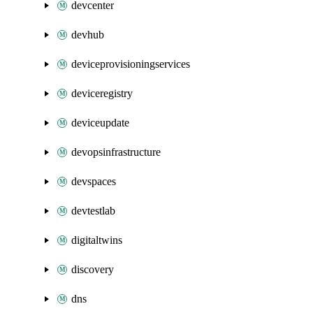
devcenter
devhub
deviceprovisioningservices
deviceregistry
deviceupdate
devopsinfrastructure
devspaces
devtestlab
digitaltwins
discovery
dns