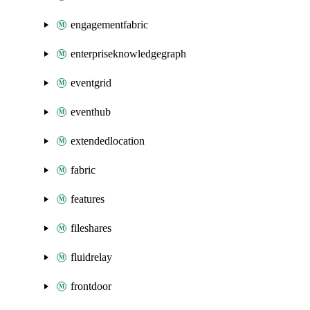
engagementfabric
enterpriseknowledgegraph
eventgrid
eventhub
extendedlocation
fabric
features
fileshares
fluidrelay
frontdoor