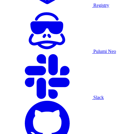
Registry
Pulumi Neo
Slack