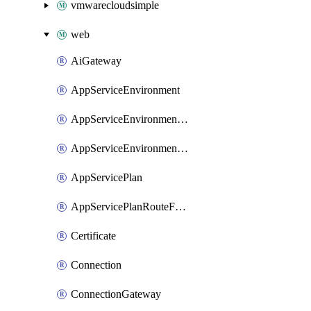
vmwarecloudsimple
web
AiGateway
AppServiceEnvironment
AppServiceEnvironmentAseCustomDnsSuffixConfiguration
AppServiceEnvironmentPrivateEndpointConnection
AppServicePlan
AppServicePlanRouteForVnet
Certificate
Connection
ConnectionGateway