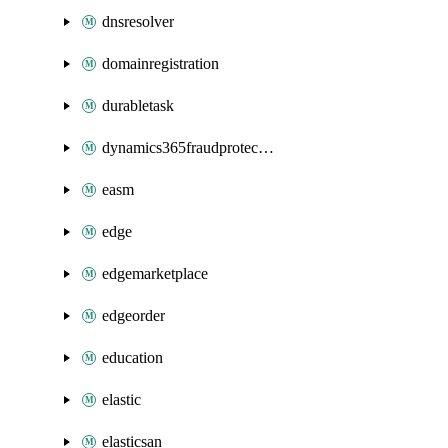
dnsresolver
domainregistration
durabletask
dynamics365fraudprotection
easm
edge
edgemarketplace
edgeorder
education
elastic
elasticsan