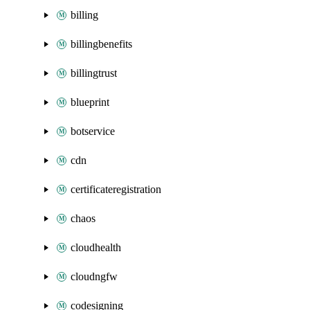
billing
billingbenefits
billingtrust
blueprint
botservice
cdn
certificateregistration
chaos
cloudhealth
cloudngfw
codesigning