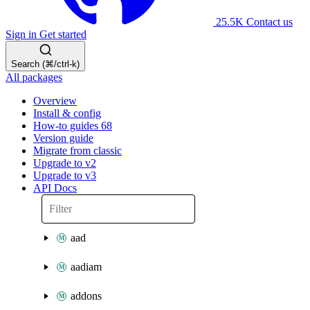
25.5K
Contact us
Sign in
Get started
Search (⌘/ctrl-k)
All packages
Overview
Install & config
How-to guides
68
Version guide
Migrate from classic
Upgrade to v2
Upgrade to v3
API Docs
aad
aadiam
addons