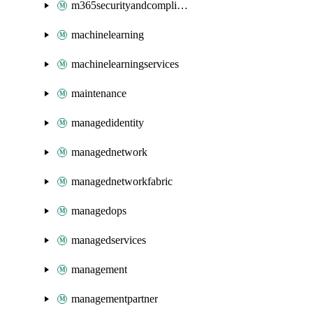
m365securityandcompliance
machinelearning
machinelearningservices
maintenance
managedidentity
managednetwork
managednetworkfabric
managedops
managedservices
management
managementpartner