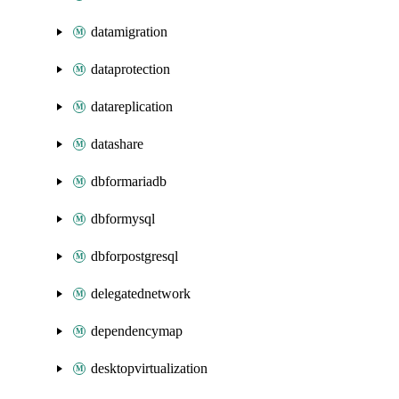
datamigration
dataprotection
datareplication
datashare
dbformariadb
dbformysql
dbforpostgresql
delegatednetwork
dependencymap
desktopvirtualization