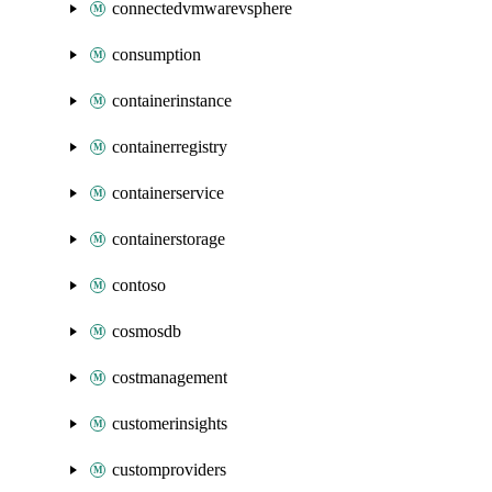
connectedvmwarevsphere
consumption
containerinstance
containerregistry
containerservice
containerstorage
contoso
cosmosdb
costmanagement
customerinsights
customproviders