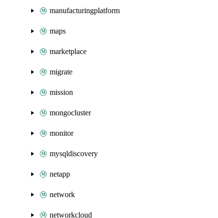
manufacturingplatform
maps
marketplace
migrate
mission
mongocluster
monitor
mysqldiscovery
netapp
network
networkcloud