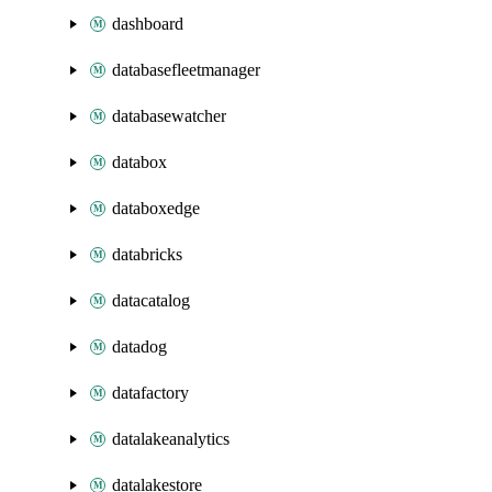
dashboard
databasefleetmanager
databasewatcher
databox
databoxedge
databricks
datacatalog
datadog
datafactory
datalakeanalytics
datalakestore