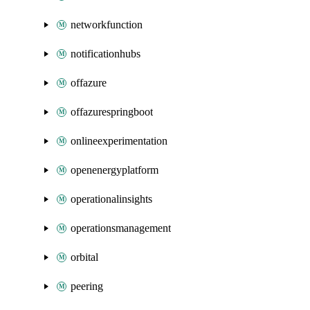
networkfunction
notificationhubs
offazure
offazurespringboot
onlineexperimentation
openenergyplatform
operationalinsights
operationsmanagement
orbital
peering