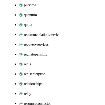
purview
quantum
quota
recommendationsservice
recoveryservices
redhatopenshift
redis
redisenterprise
relationships
relay
resourceconnector