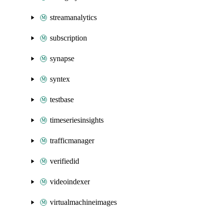
streamanalytics
subscription
synapse
syntex
testbase
timeseriesinsights
trafficmanager
verifiedid
videoindexer
virtualmachineimages