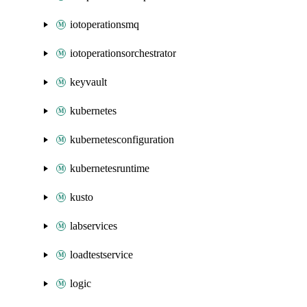
iotoperationsmq
iotoperationsorchestrator
keyvault
kubernetes
kubernetesconfiguration
kubernetesruntime
kusto
labservices
loadtestservice
logic