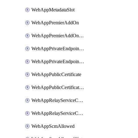
WebAppMetadataSlot
WebAppPremierAddOn
WebAppPremierAddOnSlot
WebAppPrivateEndpointConnection
WebAppPrivateEndpointConnectionSlot
WebAppPublicCertificate
WebAppPublicCertificateSlot
WebAppRelayServiceConnection
WebAppRelayServiceConnectionSlot
WebAppScmAllowed