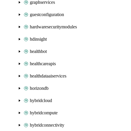
graphservices
guestconfiguration
hardwaresecuritymodules
hdinsight
healthbot
healthcareapis
healthdataaiservices
horizondb
hybridcloud
hybridcompute
hybridconnectivity