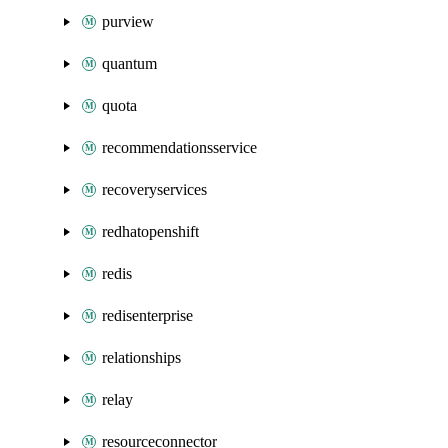
purview
quantum
quota
recommendationsservice
recoveryservices
redhatopenshift
redis
redisenterprise
relationships
relay
resourceconnector