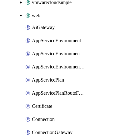
vmwarecloudsimple
web
AiGateway
AppServiceEnvironment
AppServiceEnvironmentAseCustomDnsSuffixConfiguration
AppServiceEnvironmentPrivateEndpointConnection
AppServicePlan
AppServicePlanRouteForVnet
Certificate
Connection
ConnectionGateway