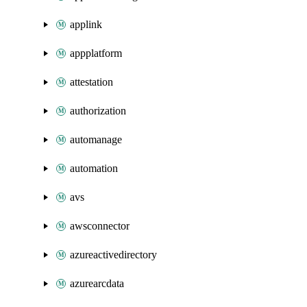
applink
appplatform
attestation
authorization
automanage
automation
avs
awsconnector
azureactivedirectory
azurearcdata