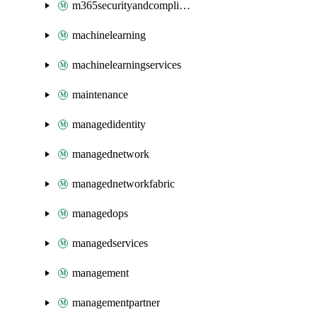
m365securityandcompliance
machinelearning
machinelearningservices
maintenance
managedidentity
managednetwork
managednetworkfabric
managedops
managedservices
management
managementpartner