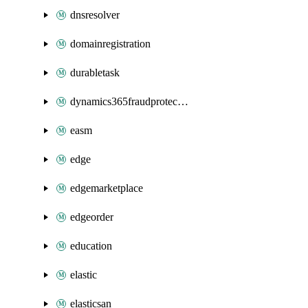
dnsresolver
domainregistration
durabletask
dynamics365fraudprotection
easm
edge
edgemarketplace
edgeorder
education
elastic
elasticsan