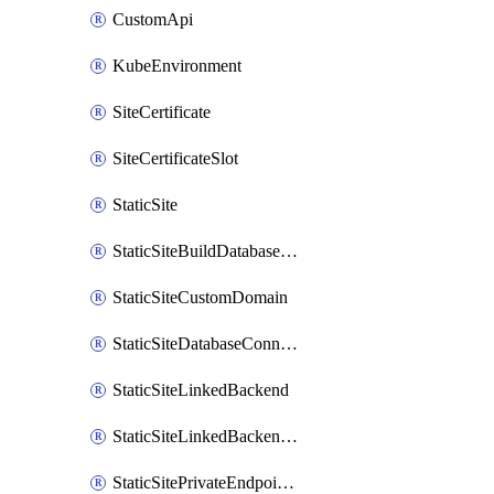
CustomApi
KubeEnvironment
SiteCertificate
SiteCertificateSlot
StaticSite
StaticSiteBuildDatabaseConnection
StaticSiteCustomDomain
StaticSiteDatabaseConnection
StaticSiteLinkedBackend
StaticSiteLinkedBackendForBuild
StaticSitePrivateEndpointConnection