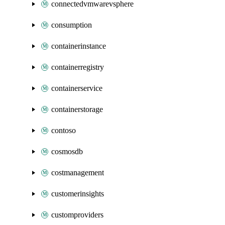
connectedvmwarevsphere
consumption
containerinstance
containerregistry
containerservice
containerstorage
contoso
cosmosdb
costmanagement
customerinsights
customproviders