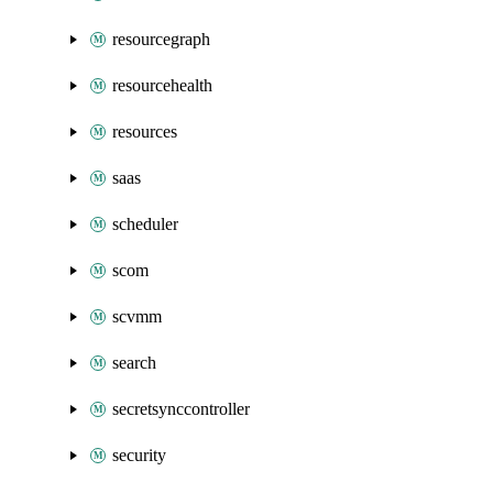
resourcegraph
resourcehealth
resources
saas
scheduler
scom
scvmm
search
secretsynccontroller
security