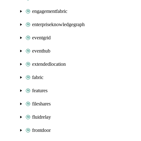
engagementfabric
enterpriseknowledgegraph
eventgrid
eventhub
extendedlocation
fabric
features
fileshares
fluidrelay
frontdoor