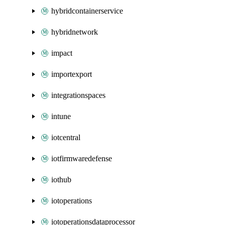
hybridcontainerservice
hybridnetwork
impact
importexport
integrationspaces
intune
iotcentral
iotfirmwaredefense
iothub
iotoperations
iotoperationsdataprocessor