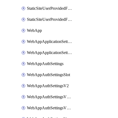
StaticSiteUserProvidedFunctionAppForStaticSite
StaticSiteUserProvidedFunctionAppForStaticSiteBuild
WebApp
WebAppApplicationSettings
WebAppApplicationSettingsSlot
WebAppAuthSettings
WebAppAuthSettingsSlot
WebAppAuthSettingsV2
WebAppAuthSettingsV2Slot
WebAppAuthSettingsV2WithoutSecrets