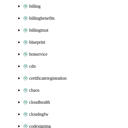
billing
billingbenefits
billingtrust
blueprint
botservice
cdn
certificateregistration
chaos
cloudhealth
cloudngfw
codesigning