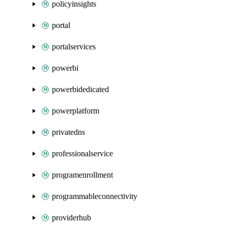
policyinsights
portal
portalservices
powerbi
powerbidedicated
powerplatform
privatedns
professionalservice
programenrollment
programmableconnectivity
providerhub