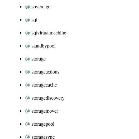
sovereign
sql
sqlvirtualmachine
standbypool
storage
storageactions
storagecache
storagediscovery
storagemover
storagepool
storagesync