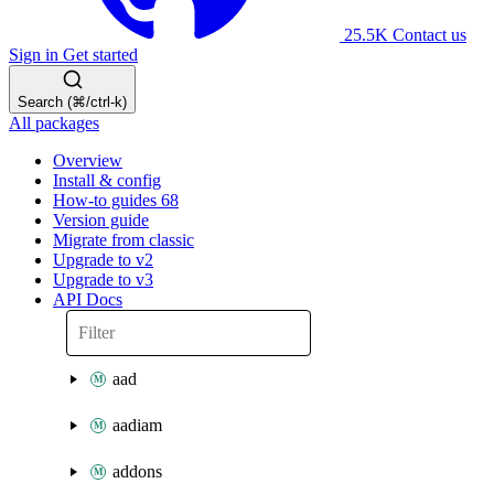
25.5K
Contact us
Sign in
Get started
Search (⌘/ctrl-k)
All packages
Overview
Install & config
How-to guides
68
Version guide
Migrate from classic
Upgrade to v2
Upgrade to v3
API Docs
aad
aadiam
addons