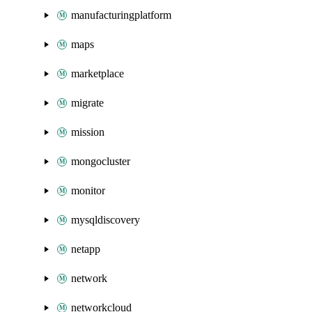
manufacturingplatform
maps
marketplace
migrate
mission
mongocluster
monitor
mysqldiscovery
netapp
network
networkcloud