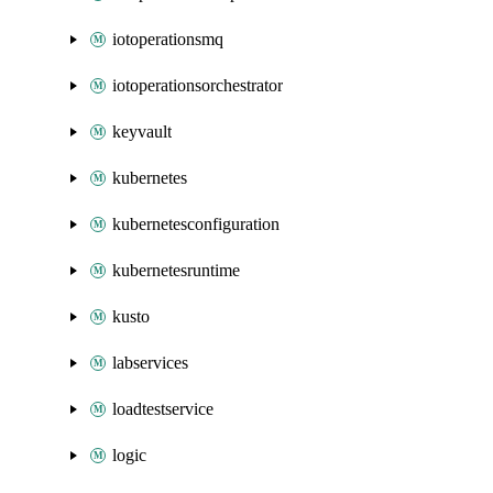
iotoperationsmq
iotoperationsorchestrator
keyvault
kubernetes
kubernetesconfiguration
kubernetesruntime
kusto
labservices
loadtestservice
logic