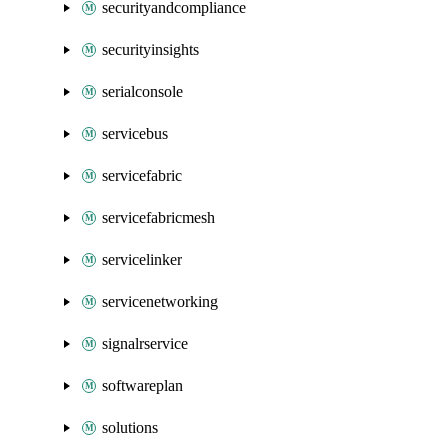
securityandcompliance
securityinsights
serialconsole
servicebus
servicefabric
servicefabricmesh
servicelinker
servicenetworking
signalrservice
softwareplan
solutions