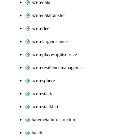
azuredata
azuredatatransfer
azurefleet
azurelargeinstance
azureplaywrightservice
azureresiliencemanagement
azuresphere
azurestack
azurestackhci
baremetalinfrastructure
batch