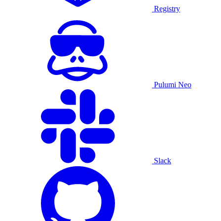
Registry
Pulumi Neo
Slack