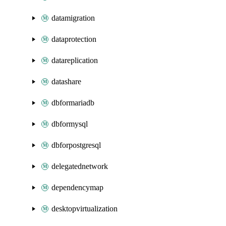
datamigration
dataprotection
datareplication
datashare
dbformariadb
dbformysql
dbforpostgresql
delegatednetwork
dependencymap
desktopvirtualization