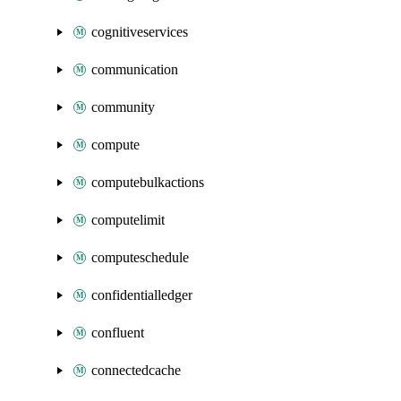
cognitiveservices
communication
community
compute
computebulkactions
computelimit
computeschedule
confidentialledger
confluent
connectedcache