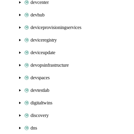
devcenter
devhub
deviceprovisioningservices
deviceregistry
deviceupdate
devopsinfrastructure
devspaces
devtestlab
digitaltwins
discovery
dns