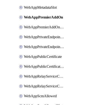
WebAppMetadataSlot
WebAppPremierAddOn
WebAppPremierAddOnSlot
WebAppPrivateEndpointConnection
WebAppPrivateEndpointConnectionSlot
WebAppPublicCertificate
WebAppPublicCertificateSlot
WebAppRelayServiceConnection
WebAppRelayServiceConnectionSlot
WebAppScmAllowed