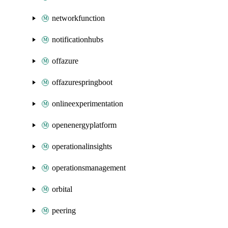
networkfunction
notificationhubs
offazure
offazurespringboot
onlineexperimentation
openenergyplatform
operationalinsights
operationsmanagement
orbital
peering