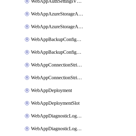
WebAppAuthSettingsV2WithoutSecretsSlot
WebAppAzureStorageAccounts
WebAppAzureStorageAccountsSlot
WebAppBackupConfiguration
WebAppBackupConfigurationSlot
WebAppConnectionStrings
WebAppConnectionStringsSlot
WebAppDeployment
WebAppDeploymentSlot
WebAppDiagnosticLogsConfiguration
WebAppDiagnosticLogsConfigurationSlot