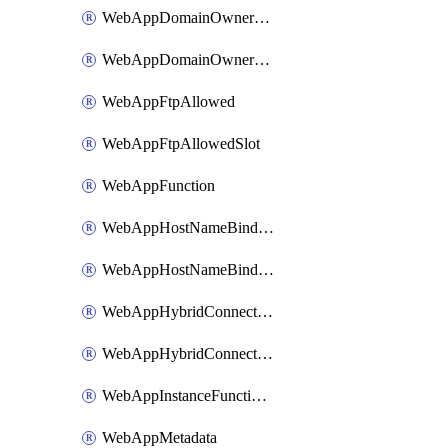
WebAppDomainOwnershipIdentifier
WebAppDomainOwnershipIdentifierSlot
WebAppFtpAllowed
WebAppFtpAllowedSlot
WebAppFunction
WebAppHostNameBinding
WebAppHostNameBindingSlot
WebAppHybridConnection
WebAppHybridConnectionSlot
WebAppInstanceFunctionSlot
WebAppMetadata