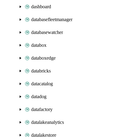
dashboard
databasefleetmanager
databasewatcher
databox
databoxedge
databricks
datacatalog
datadog
datafactory
datalakeanalytics
datalakestore