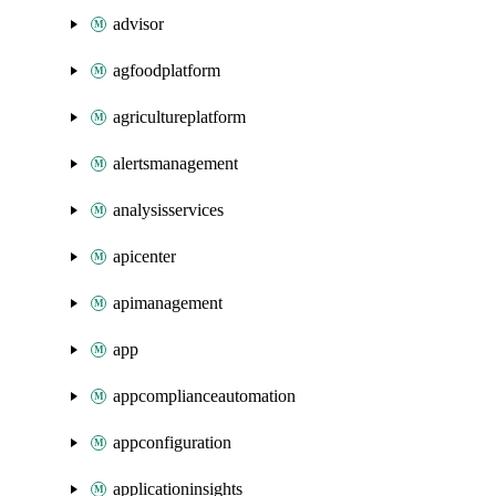
advisor
agfoodplatform
agricultureplatform
alertsmanagement
analysisservices
apicenter
apimanagement
app
appcomplianceautomation
appconfiguration
applicationinsights