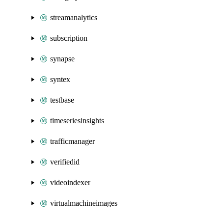
streamanalytics
subscription
synapse
syntex
testbase
timeseriesinsights
trafficmanager
verifiedid
videoindexer
virtualmachineimages