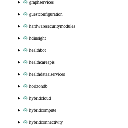
graphservices
guestconfiguration
hardwaresecuritymodules
hdinsight
healthbot
healthcareapis
healthdataaiservices
horizondb
hybridcloud
hybridcompute
hybridconnectivity