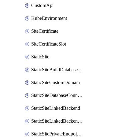
CustomApi
KubeEnvironment
SiteCertificate
SiteCertificateSlot
StaticSite
StaticSiteBuildDatabaseConnection
StaticSiteCustomDomain
StaticSiteDatabaseConnection
StaticSiteLinkedBackend
StaticSiteLinkedBackendForBuild
StaticSitePrivateEndpointConnection