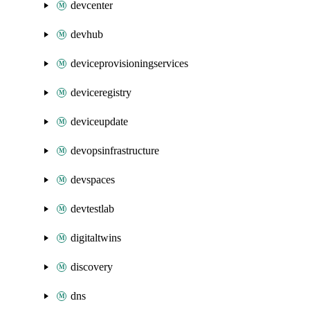
devcenter
devhub
deviceprovisioningservices
deviceregistry
deviceupdate
devopsinfrastructure
devspaces
devtestlab
digitaltwins
discovery
dns