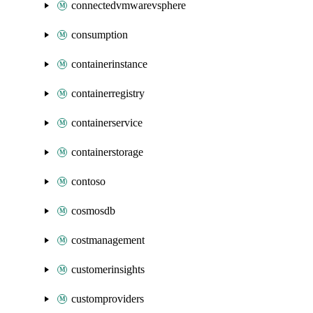
connectedvmwarevsphere
consumption
containerinstance
containerregistry
containerservice
containerstorage
contoso
cosmosdb
costmanagement
customerinsights
customproviders