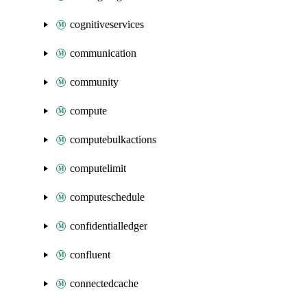
cognitiveservices
communication
community
compute
computebulkactions
computelimit
computeschedule
confidentialledger
confluent
connectedcache