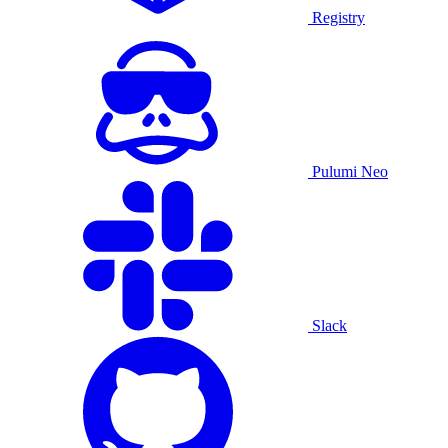
Registry
Pulumi Neo
Slack