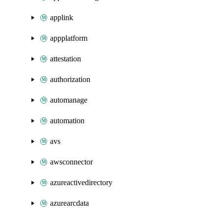
applink
appplatform
attestation
authorization
automanage
automation
avs
awsconnector
azureactivedirectory
azurearcdata