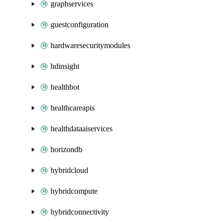
graphservices
guestconfiguration
hardwaresecuritymodules
hdinsight
healthbot
healthcareapis
healthdataaiservices
horizondb
hybridcloud
hybridcompute
hybridconnectivity