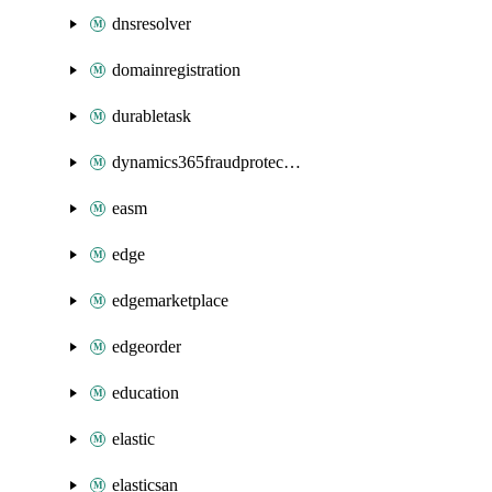
dnsresolver
domainregistration
durabletask
dynamics365fraudprotection
easm
edge
edgemarketplace
edgeorder
education
elastic
elasticsan