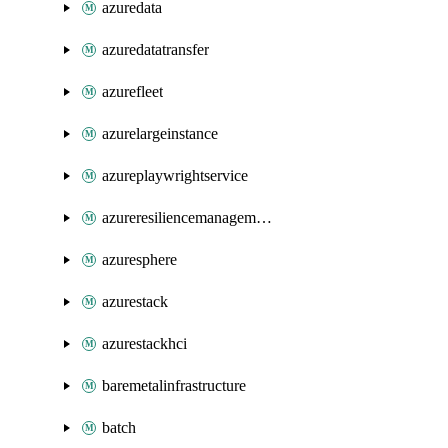
azuredata
azuredatatransfer
azurefleet
azurelargeinstance
azureplaywrightservice
azureresiliencemanagement
azuresphere
azurestack
azurestackhci
baremetalinfrastructure
batch