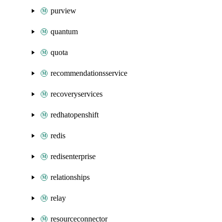
purview
quantum
quota
recommendationsservice
recoveryservices
redhatopenshift
redis
redisenterprise
relationships
relay
resourceconnector