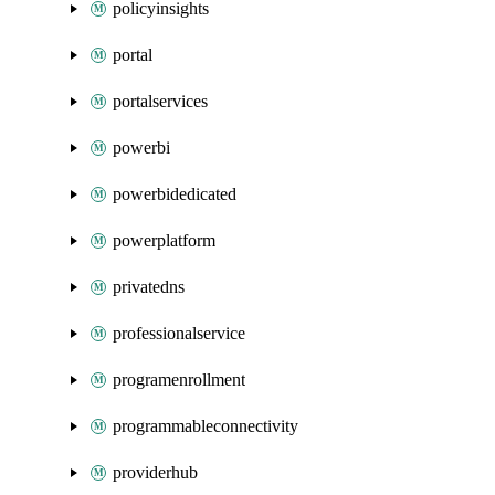
policyinsights
portal
portalservices
powerbi
powerbidedicated
powerplatform
privatedns
professionalservice
programenrollment
programmableconnectivity
providerhub