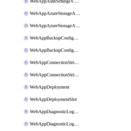
WebAppAuthSettingsV2WithoutSecretsSlot
WebAppAzureStorageAccounts
WebAppAzureStorageAccountsSlot
WebAppBackupConfiguration
WebAppBackupConfigurationSlot
WebAppConnectionStrings
WebAppConnectionStringsSlot
WebAppDeployment
WebAppDeploymentSlot
WebAppDiagnosticLogsConfiguration
WebAppDiagnosticLogsConfigurationSlot