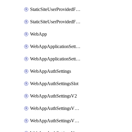
StaticSiteUserProvidedFunctionAppForStaticSite
StaticSiteUserProvidedFunctionAppForStaticSiteBuild
WebApp
WebAppApplicationSettings
WebAppApplicationSettingsSlot
WebAppAuthSettings
WebAppAuthSettingsSlot
WebAppAuthSettingsV2
WebAppAuthSettingsV2Slot
WebAppAuthSettingsV2WithoutSecrets