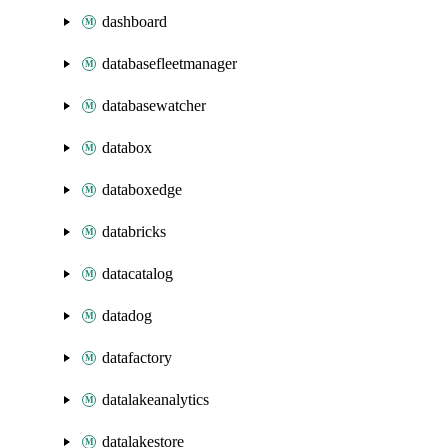
dashboard
databasefleetmanager
databasewatcher
databox
databoxedge
databricks
datacatalog
datadog
datafactory
datalakeanalytics
datalakestore