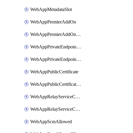
WebAppMetadataSlot
WebAppPremierAddOn
WebAppPremierAddOnSlot
WebAppPrivateEndpointConnection
WebAppPrivateEndpointConnectionSlot
WebAppPublicCertificate
WebAppPublicCertificateSlot
WebAppRelayServiceConnection
WebAppRelayServiceConnectionSlot
WebAppScmAllowed