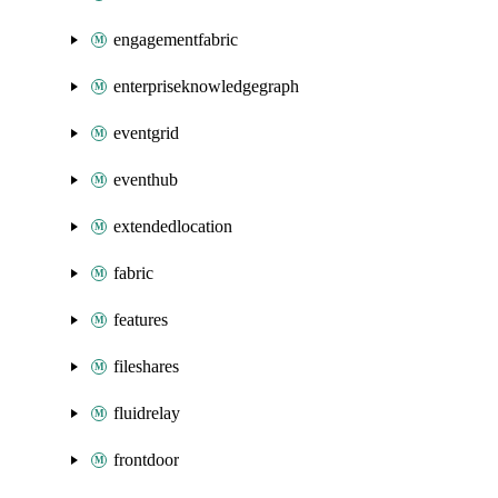
engagementfabric
enterpriseknowledgegraph
eventgrid
eventhub
extendedlocation
fabric
features
fileshares
fluidrelay
frontdoor