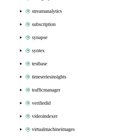
streamanalytics
subscription
synapse
syntex
testbase
timeseriesinsights
trafficmanager
verifiedid
videoindexer
virtualmachineimages