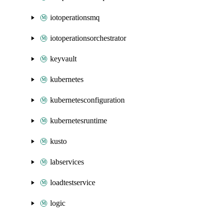
iotoperationsmq
iotoperationsorchestrator
keyvault
kubernetes
kubernetesconfiguration
kubernetesruntime
kusto
labservices
loadtestservice
logic