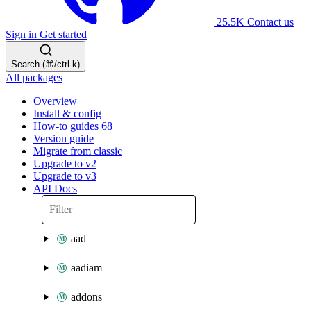
25.5K
Contact us
Sign in
Get started
Search (⌘/ctrl-k)
All packages
Overview
Install & config
How-to guides
68
Version guide
Migrate from classic
Upgrade to v2
Upgrade to v3
API Docs
aad
aadiam
addons