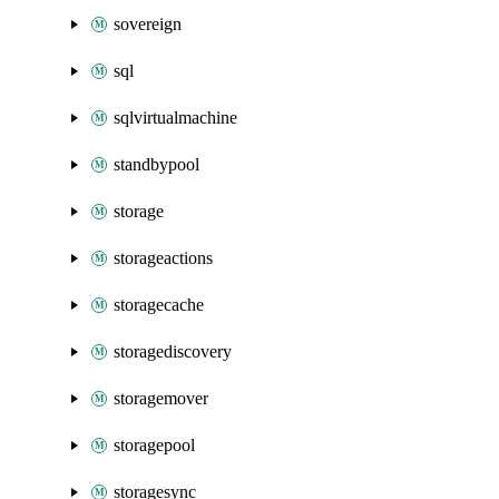
sovereign
sql
sqlvirtualmachine
standbypool
storage
storageactions
storagecache
storagediscovery
storagemover
storagepool
storagesync