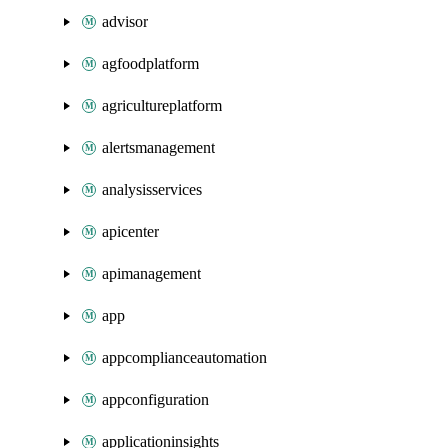
advisor
agfoodplatform
agricultureplatform
alertsmanagement
analysisservices
apicenter
apimanagement
app
appcomplianceautomation
appconfiguration
applicationinsights