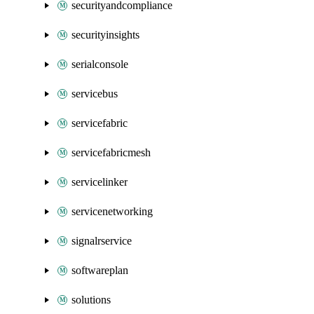
securityandcompliance
securityinsights
serialconsole
servicebus
servicefabric
servicefabricmesh
servicelinker
servicenetworking
signalrservice
softwareplan
solutions