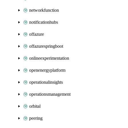
networkfunction
notificationhubs
offazure
offazurespringboot
onlineexperimentation
openenergyplatform
operationalinsights
operationsmanagement
orbital
peering