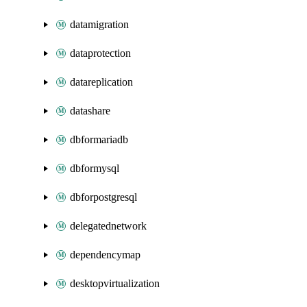
datamigration
dataprotection
datareplication
datashare
dbformariadb
dbformysql
dbforpostgresql
delegatednetwork
dependencymap
desktopvirtualization