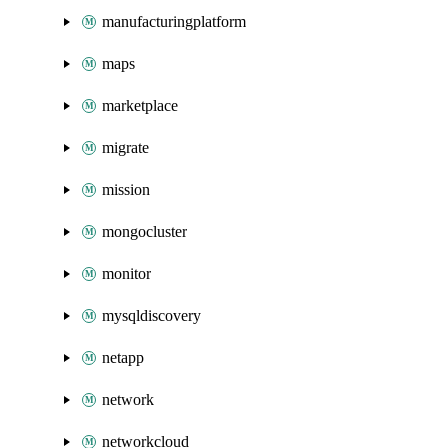
manufacturingplatform
maps
marketplace
migrate
mission
mongocluster
monitor
mysqldiscovery
netapp
network
networkcloud