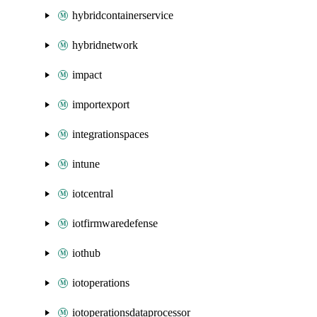
hybridcontainerservice
hybridnetwork
impact
importexport
integrationspaces
intune
iotcentral
iotfirmwaredefense
iothub
iotoperations
iotoperationsdataprocessor