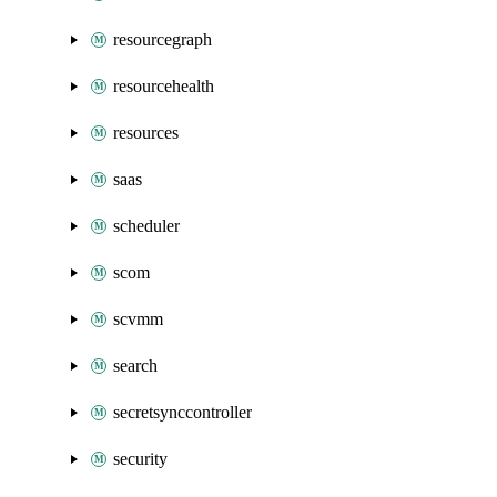
resourcegraph
resourcehealth
resources
saas
scheduler
scom
scvmm
search
secretsynccontroller
security