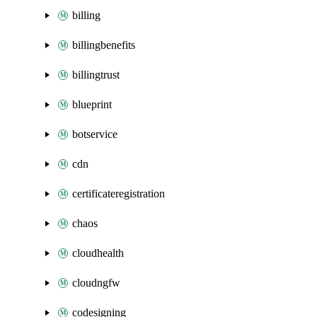
billing
billingbenefits
billingtrust
blueprint
botservice
cdn
certificateregistration
chaos
cloudhealth
cloudngfw
codesigning