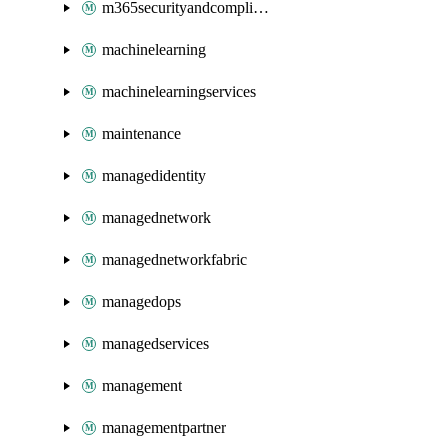
m365securityandcompliance
machinelearning
machinelearningservices
maintenance
managedidentity
managednetwork
managednetworkfabric
managedops
managedservices
management
managementpartner