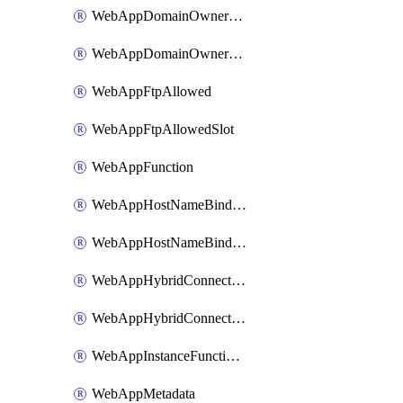
WebAppDomainOwnershipIdentifier
WebAppDomainOwnershipIdentifierSlot
WebAppFtpAllowed
WebAppFtpAllowedSlot
WebAppFunction
WebAppHostNameBinding
WebAppHostNameBindingSlot
WebAppHybridConnection
WebAppHybridConnectionSlot
WebAppInstanceFunctionSlot
WebAppMetadata