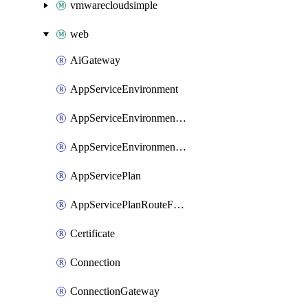
vmwarecloudsimple
web
AiGateway
AppServiceEnvironment
AppServiceEnvironmentAseCustomDnsSuffixConfiguration
AppServiceEnvironmentPrivateEndpointConnection
AppServicePlan
AppServicePlanRouteForVnet
Certificate
Connection
ConnectionGateway