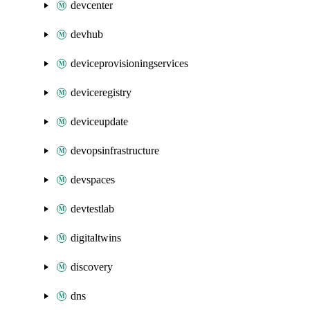
devcenter
devhub
deviceprovisioningservices
deviceregistry
deviceupdate
devopsinfrastructure
devspaces
devtestlab
digitaltwins
discovery
dns