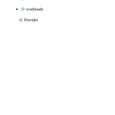
workloads
Provider
Packages
Packages
Azure Native
API Docs
webpubsub
Azure Native v3.25.0, Aug 5 26
Azure Native v3.25.0, Aug 5 26