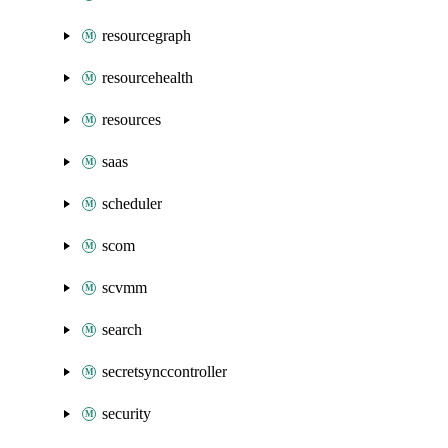
resourcegraph
resourcehealth
resources
saas
scheduler
scom
scvmm
search
secretsynccontroller
security