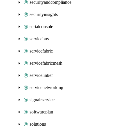
securityandcompliance
securityinsights
serialconsole
servicebus
servicefabric
servicefabricmesh
servicelinker
servicenetworking
signalrservice
softwareplan
solutions