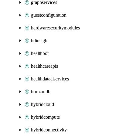
graphservices
guestconfiguration
hardwaresecuritymodules
hdinsight
healthbot
healthcareapis
healthdataaiservices
horizondb
hybridcloud
hybridcompute
hybridconnectivity