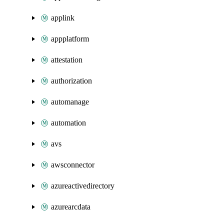
applink
appplatform
attestation
authorization
automanage
automation
avs
awsconnector
azureactivedirectory
azurearcdata