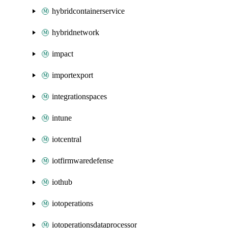
hybridcontainerservice
hybridnetwork
impact
importexport
integrationspaces
intune
iotcentral
iotfirmwaredefense
iothub
iotoperations
iotoperationsdataprocessor