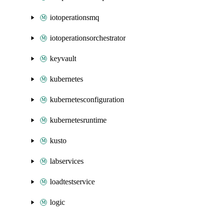
iotoperationsmq
iotoperationsorchestrator
keyvault
kubernetes
kubernetesconfiguration
kubernetesruntime
kusto
labservices
loadtestservice
logic