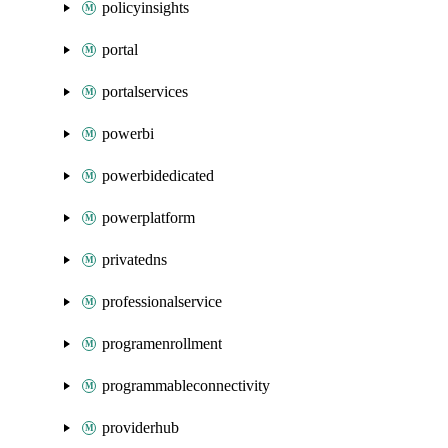
policyinsights
portal
portalservices
powerbi
powerbidedicated
powerplatform
privatedns
professionalservice
programenrollment
programmableconnectivity
providerhub