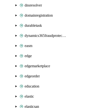
dnsresolver
domainregistration
durabletask
dynamics365fraudprotection
easm
edge
edgemarketplace
edgeorder
education
elastic
elasticsan