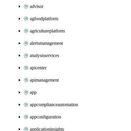
advisor
agfoodplatform
agricultureplatform
alertsmanagement
analysisservices
apicenter
apimanagement
app
appcomplianceautomation
appconfiguration
applicationinsights