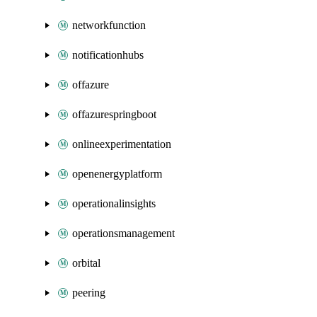
networkfunction
notificationhubs
offazure
offazurespringboot
onlineexperimentation
openenergyplatform
operationalinsights
operationsmanagement
orbital
peering