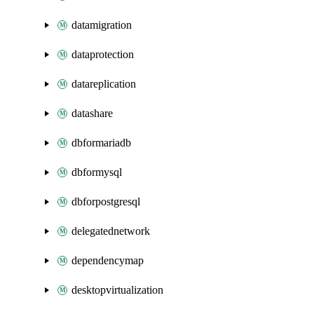
datamigration
dataprotection
datareplication
datashare
dbformariadb
dbformysql
dbforpostgresql
delegatednetwork
dependencymap
desktopvirtualization