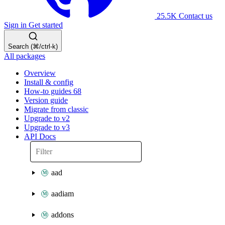
25.5K
Contact us
Sign in
Get started
Search (⌘/ctrl-k)
All packages
Overview
Install & config
How-to guides
68
Version guide
Migrate from classic
Upgrade to v2
Upgrade to v3
API Docs
aad
aadiam
addons