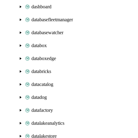
dashboard
databasefleetmanager
databasewatcher
databox
databoxedge
databricks
datacatalog
datadog
datafactory
datalakeanalytics
datalakestore