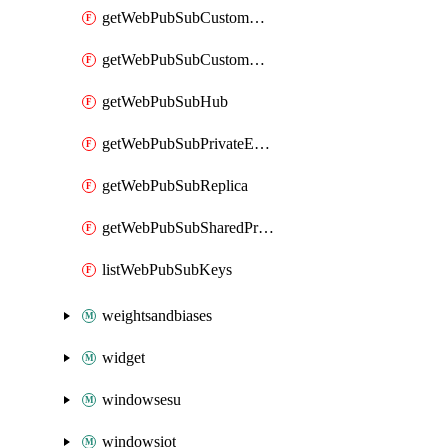
getWebPubSubCustomCertificate
getWebPubSubCustomDomain
getWebPubSubHub
getWebPubSubPrivateEndpointConnection
getWebPubSubReplica
getWebPubSubSharedPrivateLinkResource
listWebPubSubKeys
weightsandbiases
widget
windowsesu
windowsiot