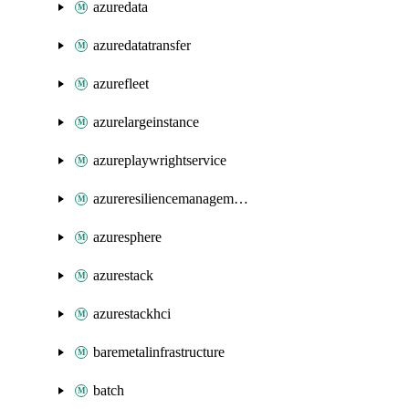
azuredata
azuredatatransfer
azurefleet
azurelargeinstance
azureplaywrightservice
azureresiliencemanagement
azuresphere
azurestack
azurestackhci
baremetalinfrastructure
batch