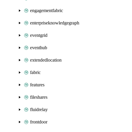
engagementfabric
enterpriseknowledgegraph
eventgrid
eventhub
extendedlocation
fabric
features
fileshares
fluidrelay
frontdoor