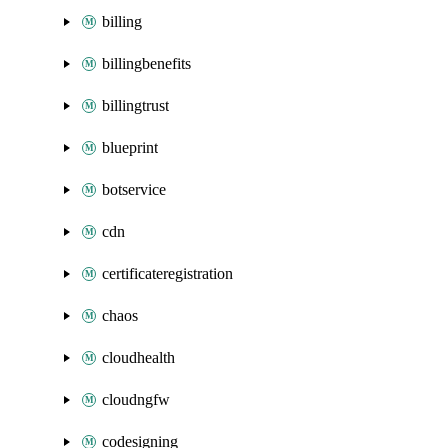
billing
billingbenefits
billingtrust
blueprint
botservice
cdn
certificateregistration
chaos
cloudhealth
cloudngfw
codesigning