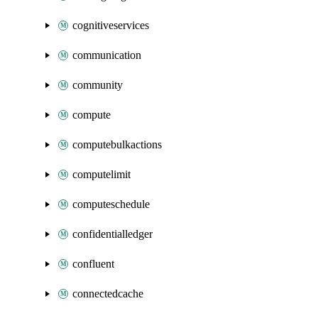
cognitiveservices
communication
community
compute
computebulkactions
computelimit
computeschedule
confidentialledger
confluent
connectedcache