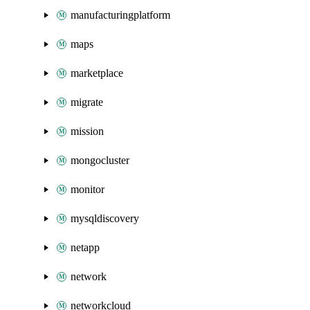
manufacturingplatform
maps
marketplace
migrate
mission
mongocluster
monitor
mysqldiscovery
netapp
network
networkcloud