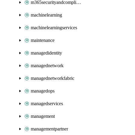
m365securityandcompliance
machinelearning
machinelearningservices
maintenance
managedidentity
managednetwork
managednetworkfabric
managedops
managedservices
management
managementpartner