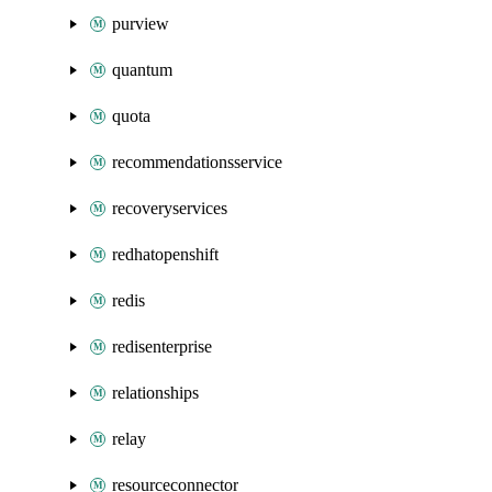
purview
quantum
quota
recommendationsservice
recoveryservices
redhatopenshift
redis
redisenterprise
relationships
relay
resourceconnector