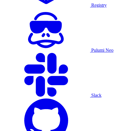
Registry
Pulumi Neo
Slack