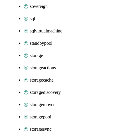
sovereign
sql
sqlvirtualmachine
standbypool
storage
storageactions
storagecache
storagediscovery
storagemover
storagepool
storagesync