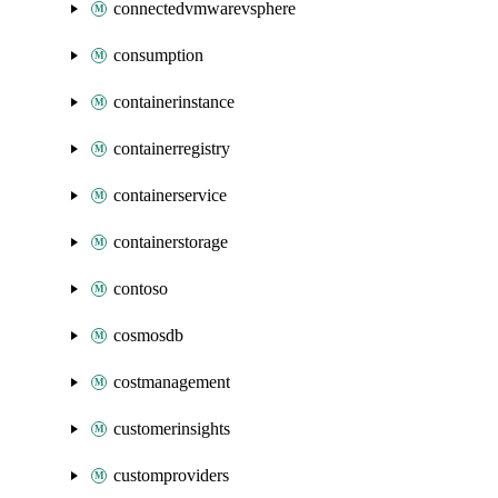
connectedvmwarevsphere
consumption
containerinstance
containerregistry
containerservice
containerstorage
contoso
cosmosdb
costmanagement
customerinsights
customproviders