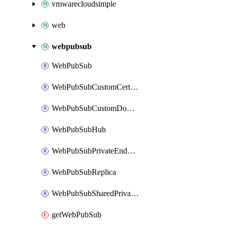
vmwarecloudsimple
web
webpubsub
WebPubSub
WebPubSubCustomCertificate
WebPubSubCustomDomain
WebPubSubHub
WebPubSubPrivateEndpointConnection
WebPubSubReplica
WebPubSubSharedPrivateLinkResource
getWebPubSub