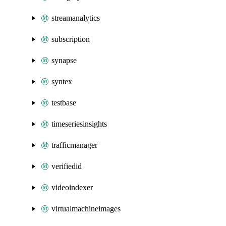
streamanalytics
subscription
synapse
syntex
testbase
timeseriesinsights
trafficmanager
verifiedid
videoindexer
virtualmachineimages