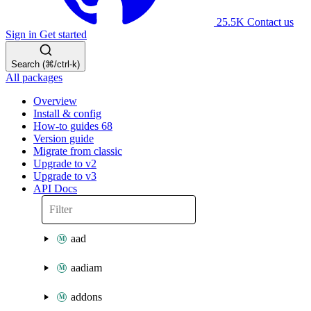
25.5K
Contact us
Sign in
Get started
Search (⌘/ctrl-k)
All packages
Overview
Install & config
How-to guides
68
Version guide
Migrate from classic
Upgrade to v2
Upgrade to v3
API Docs
aad
aadiam
addons