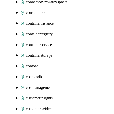
connectedvmwarevsphere
consumption
containerinstance
containerregistry
containerservice
containerstorage
contoso
cosmosdb
costmanagement
customerinsights
customproviders