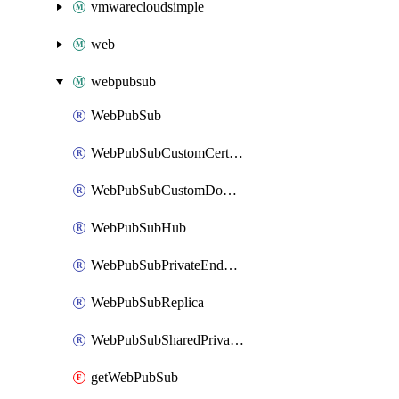
vmwarecloudsimple
web
webpubsub
WebPubSub
WebPubSubCustomCertificate
WebPubSubCustomDomain
WebPubSubHub
WebPubSubPrivateEndpointConnection
WebPubSubReplica
WebPubSubSharedPrivateLinkResource
getWebPubSub