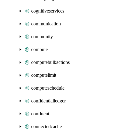
cognitiveservices
communication
community
compute
computebulkactions
computelimit
computeschedule
confidentialledger
confluent
connectedcache