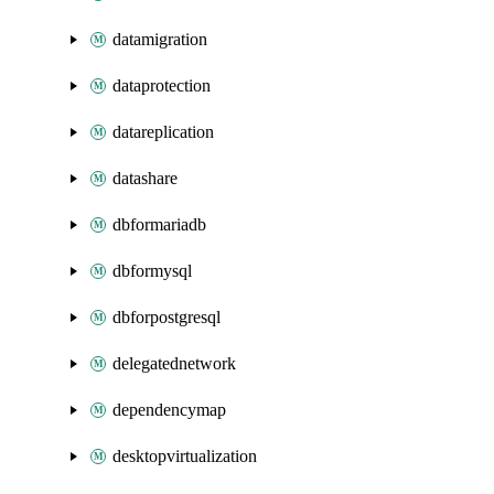
datamigration
dataprotection
datareplication
datashare
dbformariadb
dbformysql
dbforpostgresql
delegatednetwork
dependencymap
desktopvirtualization