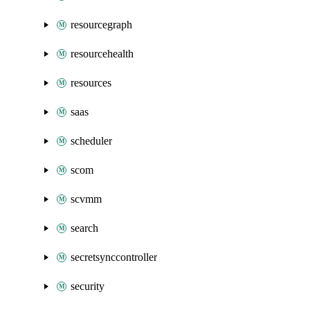
resourcegraph
resourcehealth
resources
saas
scheduler
scom
scvmm
search
secretsynccontroller
security