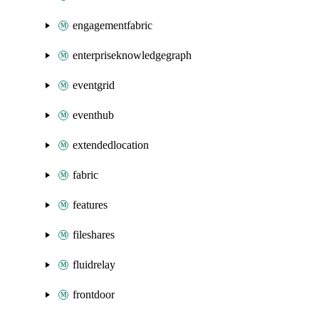
engagementfabric
enterpriseknowledgegraph
eventgrid
eventhub
extendedlocation
fabric
features
fileshares
fluidrelay
frontdoor