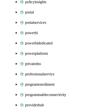
policyinsights
portal
portalservices
powerbi
powerbidedicated
powerplatform
privatedns
professionalservice
programenrollment
programmableconnectivity
providerhub