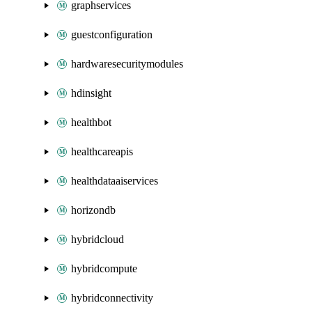
graphservices
guestconfiguration
hardwaresecuritymodules
hdinsight
healthbot
healthcareapis
healthdataaiservices
horizondb
hybridcloud
hybridcompute
hybridconnectivity