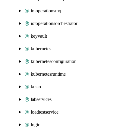
iotoperationsmq
iotoperationsorchestrator
keyvault
kubernetes
kubernetesconfiguration
kubernetesruntime
kusto
labservices
loadtestservice
logic