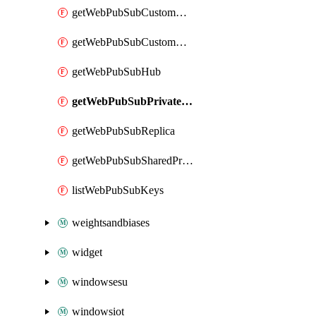
getWebPubSubCustomCertificate
getWebPubSubCustomDomain
getWebPubSubHub
getWebPubSubPrivateEndpointConnection
getWebPubSubReplica
getWebPubSubSharedPrivateLinkResource
listWebPubSubKeys
weightsandbiases
widget
windowsesu
windowsiot