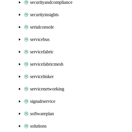
securityandcompliance
securityinsights
serialconsole
servicebus
servicefabric
servicefabricmesh
servicelinker
servicenetworking
signalrservice
softwareplan
solutions