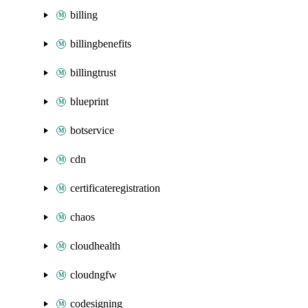
billing
billingbenefits
billingtrust
blueprint
botservice
cdn
certificateregistration
chaos
cloudhealth
cloudngfw
codesigning