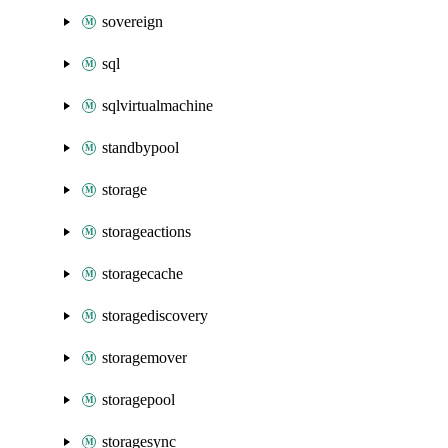
sovereign
sql
sqlvirtualmachine
standbypool
storage
storageactions
storagecache
storagediscovery
storagemover
storagepool
storagesync