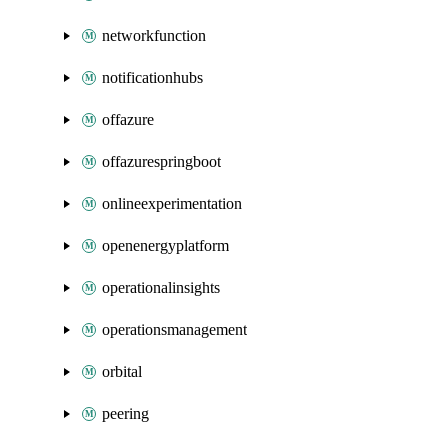
networkfunction
notificationhubs
offazure
offazurespringboot
onlineexperimentation
openenergyplatform
operationalinsights
operationsmanagement
orbital
peering