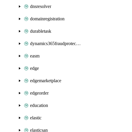
dnsresolver
domainregistration
durabletask
dynamics365fraudprotection
easm
edge
edgemarketplace
edgeorder
education
elastic
elasticsan