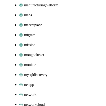
manufacturingplatform
maps
marketplace
migrate
mission
mongocluster
monitor
mysqldiscovery
netapp
network
networkcloud