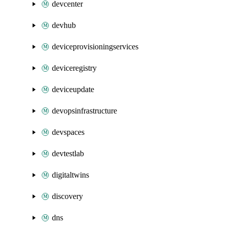
devcenter
devhub
deviceprovisioningservices
deviceregistry
deviceupdate
devopsinfrastructure
devspaces
devtestlab
digitaltwins
discovery
dns