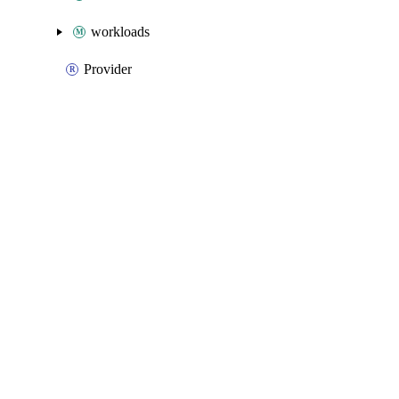
workloads
Provider