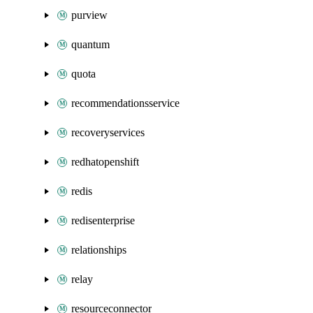
purview
quantum
quota
recommendationsservice
recoveryservices
redhatopenshift
redis
redisenterprise
relationships
relay
resourceconnector