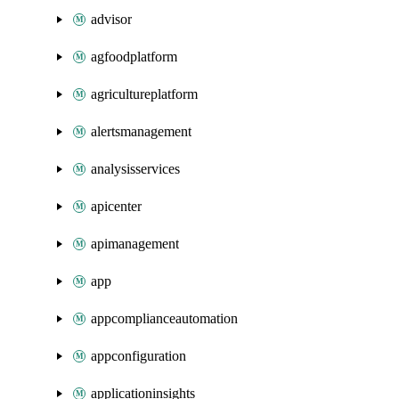
advisor
agfoodplatform
agricultureplatform
alertsmanagement
analysisservices
apicenter
apimanagement
app
appcomplianceautomation
appconfiguration
applicationinsights