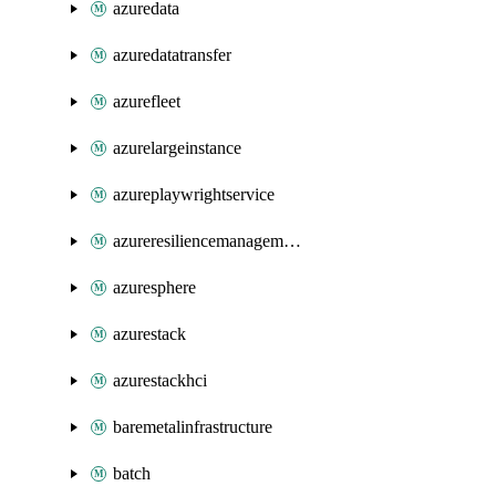
azuredata
azuredatatransfer
azurefleet
azurelargeinstance
azureplaywrightservice
azureresiliencemanagement
azuresphere
azurestack
azurestackhci
baremetalinfrastructure
batch