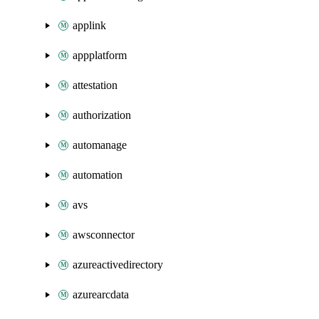
applink
appplatform
attestation
authorization
automanage
automation
avs
awsconnector
azureactivedirectory
azurearcdata