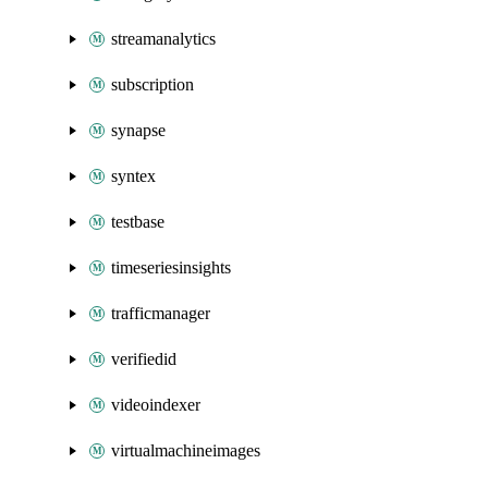
streamanalytics
subscription
synapse
syntex
testbase
timeseriesinsights
trafficmanager
verifiedid
videoindexer
virtualmachineimages