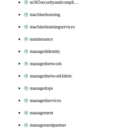
m365securityandcompliance
machinelearning
machinelearningservices
maintenance
managedidentity
managednetwork
managednetworkfabric
managedops
managedservices
management
managementpartner