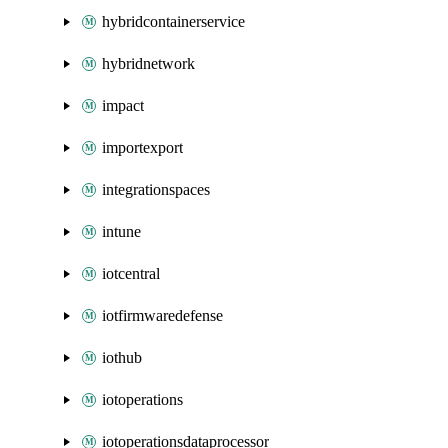
hybridcontainerservice
hybridnetwork
impact
importexport
integrationspaces
intune
iotcentral
iotfirmwaredefense
iothub
iotoperations
iotoperationsdataprocessor