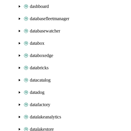
dashboard
databasefleetmanager
databasewatcher
databox
databoxedge
databricks
datacatalog
datadog
datafactory
datalakeanalytics
datalakestore