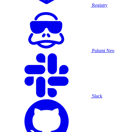
Registry
Pulumi Neo
Slack