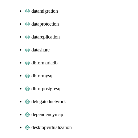
datamigration
dataprotection
datareplication
datashare
dbformariadb
dbformysql
dbforpostgresql
delegatednetwork
dependencymap
desktopvirtualization