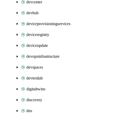
devcenter
devhub
deviceprovisioningservices
deviceregistry
deviceupdate
devopsinfrastructure
devspaces
devtestlab
digitaltwins
discovery
dns