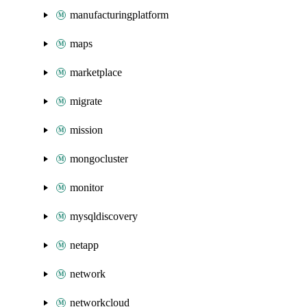
manufacturingplatform
maps
marketplace
migrate
mission
mongocluster
monitor
mysqldiscovery
netapp
network
networkcloud