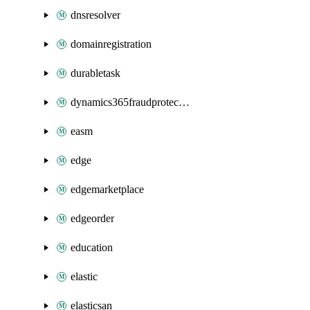
dnsresolver
domainregistration
durabletask
dynamics365fraudprotection
easm
edge
edgemarketplace
edgeorder
education
elastic
elasticsan