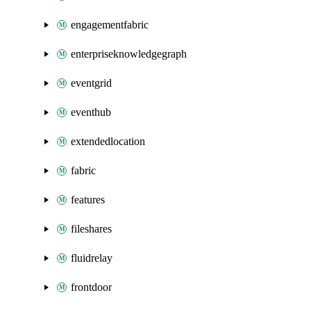
engagementfabric
enterpriseknowledgegraph
eventgrid
eventhub
extendedlocation
fabric
features
fileshares
fluidrelay
frontdoor