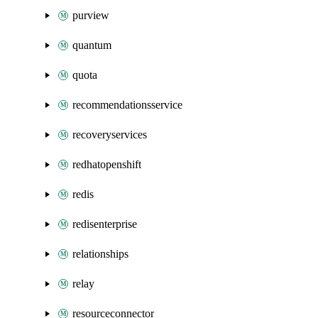
purview
quantum
quota
recommendationsservice
recoveryservices
redhatopenshift
redis
redisenterprise
relationships
relay
resourceconnector