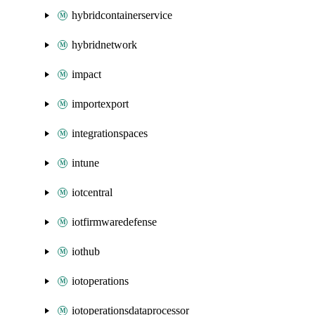
hybridcontainerservice
hybridnetwork
impact
importexport
integrationspaces
intune
iotcentral
iotfirmwaredefense
iothub
iotoperations
iotoperationsdataprocessor