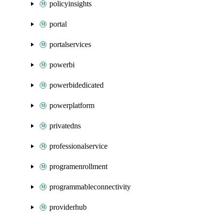
policyinsights
portal
portalservices
powerbi
powerbidedicated
powerplatform
privatedns
professionalservice
programenrollment
programmableconnectivity
providerhub