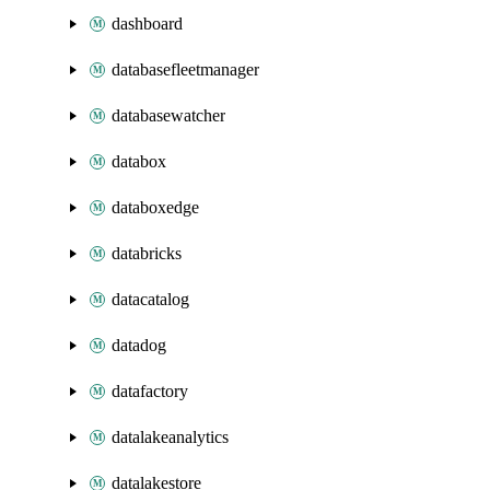
dashboard
databasefleetmanager
databasewatcher
databox
databoxedge
databricks
datacatalog
datadog
datafactory
datalakeanalytics
datalakestore