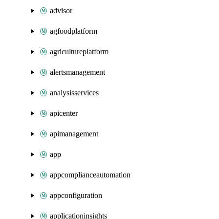
advisor
agfoodplatform
agricultureplatform
alertsmanagement
analysisservices
apicenter
apimanagement
app
appcomplianceautomation
appconfiguration
applicationinsights