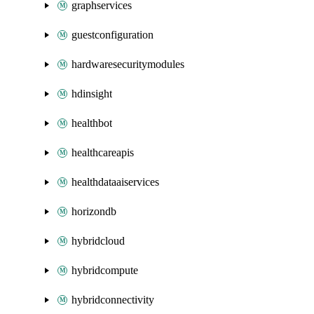
graphservices
guestconfiguration
hardwaresecuritymodules
hdinsight
healthbot
healthcareapis
healthdataaiservices
horizondb
hybridcloud
hybridcompute
hybridconnectivity