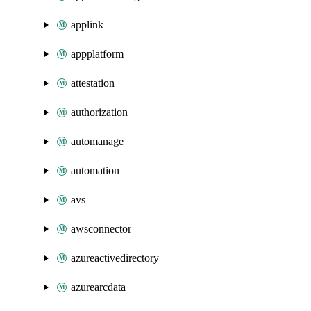
applink
appplatform
attestation
authorization
automanage
automation
avs
awsconnector
azureactivedirectory
azurearcdata