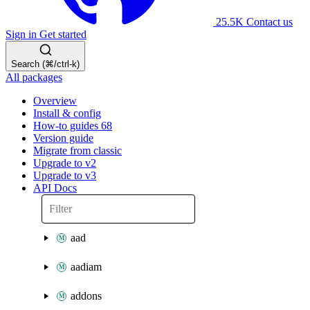
25.5K
Contact us
Sign in
Get started
Search (⌘/ctrl-k)
All packages
Overview
Install & config
How-to guides
68
Version guide
Migrate from classic
Upgrade to v2
Upgrade to v3
API Docs
aad
aadiam
addons