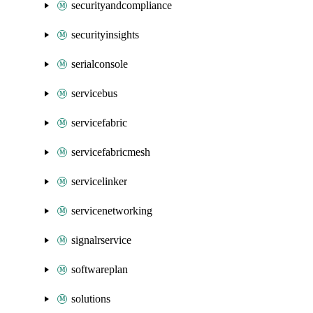
securityandcompliance
securityinsights
serialconsole
servicebus
servicefabric
servicefabricmesh
servicelinker
servicenetworking
signalrservice
softwareplan
solutions