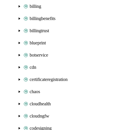
billing
billingbenefits
billingtrust
blueprint
botservice
cdn
certificateregistration
chaos
cloudhealth
cloudngfw
codesigning