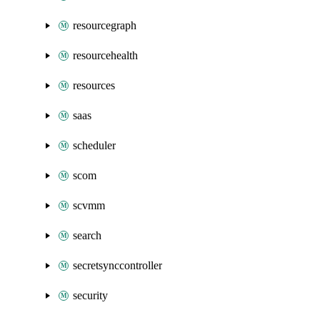
resourcegraph
resourcehealth
resources
saas
scheduler
scom
scvmm
search
secretsynccontroller
security