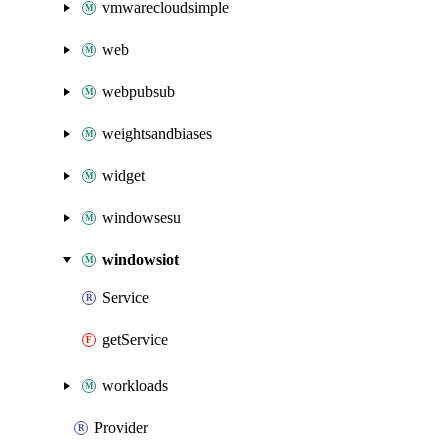
vmwarecloudsimple
web
webpubsub
weightsandbiases
widget
windowsesu
windowsiot
Service
getService
workloads
Provider