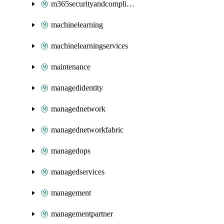
m365securityandcompliance
machinelearning
machinelearningservices
maintenance
managedidentity
managednetwork
managednetworkfabric
managedops
managedservices
management
managementpartner