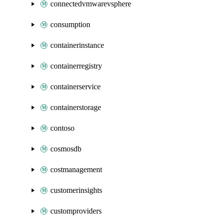
connectedvmwarevsphere
consumption
containerinstance
containerregistry
containerservice
containerstorage
contoso
cosmosdb
costmanagement
customerinsights
customproviders