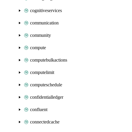
cognitiveservices
communication
community
compute
computebulkactions
computelimit
computeschedule
confidentialledger
confluent
connectedcache