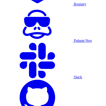
Registry
Pulumi Neo
Slack