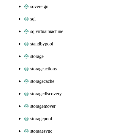
sovereign
sql
sqlvirtualmachine
standbypool
storage
storageactions
storagecache
storagediscovery
storagemover
storagepool
storagesync