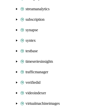
streamanalytics
subscription
synapse
syntex
testbase
timeseriesinsights
trafficmanager
verifiedid
videoindexer
virtualmachineimages