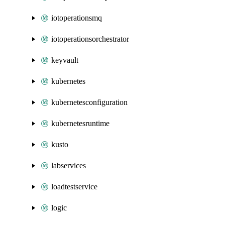
iotoperationsmq
iotoperationsorchestrator
keyvault
kubernetes
kubernetesconfiguration
kubernetesruntime
kusto
labservices
loadtestservice
logic