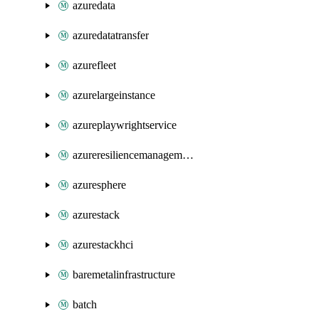
azuredata
azuredatatransfer
azurefleet
azurelargeinstance
azureplaywrightservice
azureresiliencemanagement
azuresphere
azurestack
azurestackhci
baremetalinfrastructure
batch