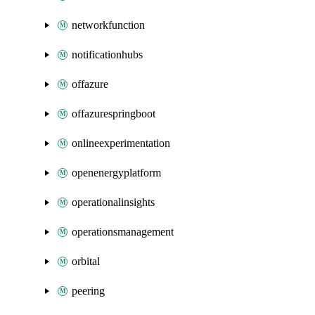
networkfunction
notificationhubs
offazure
offazurespringboot
onlineexperimentation
openenergyplatform
operationalinsights
operationsmanagement
orbital
peering