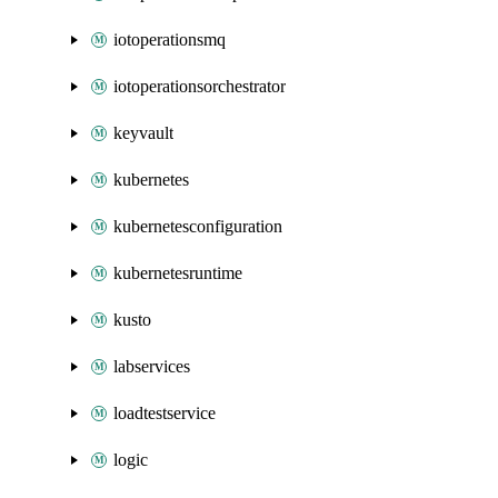
iotoperationsmq
iotoperationsorchestrator
keyvault
kubernetes
kubernetesconfiguration
kubernetesruntime
kusto
labservices
loadtestservice
logic