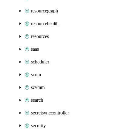
resourcegraph
resourcehealth
resources
saas
scheduler
scom
scvmm
search
secretsynccontroller
security