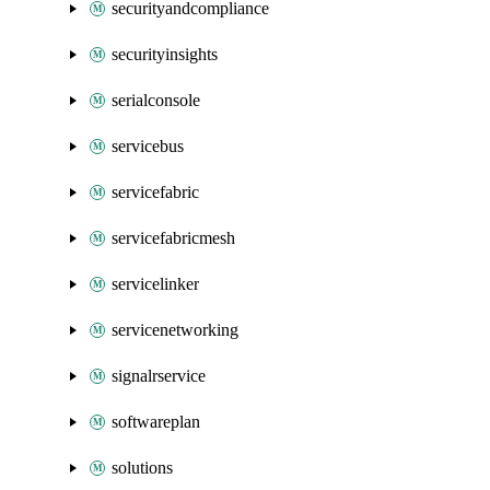
securityandcompliance
securityinsights
serialconsole
servicebus
servicefabric
servicefabricmesh
servicelinker
servicenetworking
signalrservice
softwareplan
solutions