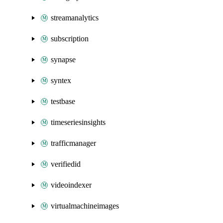
streamanalytics
subscription
synapse
syntex
testbase
timeseriesinsights
trafficmanager
verifiedid
videoindexer
virtualmachineimages