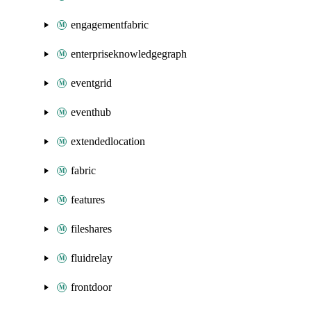
engagementfabric
enterpriseknowledgegraph
eventgrid
eventhub
extendedlocation
fabric
features
fileshares
fluidrelay
frontdoor