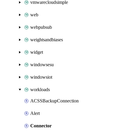
vmwarecloudsimple
web
webpubsub
weightsandbiases
widget
windowsesu
windowsiot
workloads
ACSSBackupConnection
Alert
Connector