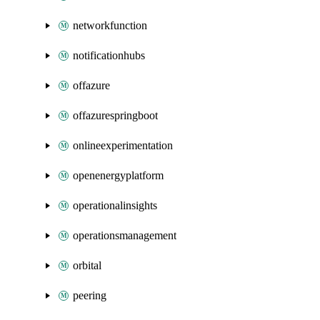
networkfunction
notificationhubs
offazure
offazurespringboot
onlineexperimentation
openenergyplatform
operationalinsights
operationsmanagement
orbital
peering