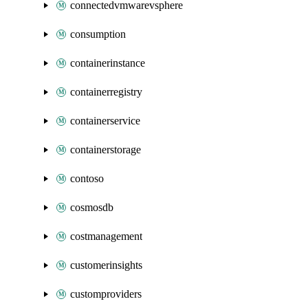
connectedvmwarevsphere
consumption
containerinstance
containerregistry
containerservice
containerstorage
contoso
cosmosdb
costmanagement
customerinsights
customproviders