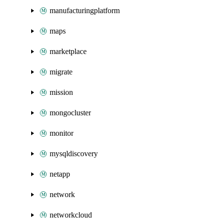
manufacturingplatform
maps
marketplace
migrate
mission
mongocluster
monitor
mysqldiscovery
netapp
network
networkcloud