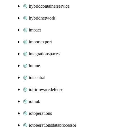
hybridcontainerservice
hybridnetwork
impact
importexport
integrationspaces
intune
iotcentral
iotfirmwaredefense
iothub
iotoperations
iotoperationsdataprocessor