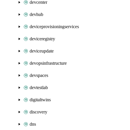
devcenter
devhub
deviceprovisioningservices
deviceregistry
deviceupdate
devopsinfrastructure
devspaces
devtestlab
digitaltwins
discovery
dns