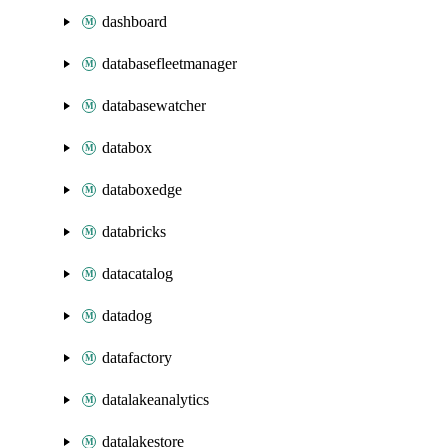
dashboard
databasefleetmanager
databasewatcher
databox
databoxedge
databricks
datacatalog
datadog
datafactory
datalakeanalytics
datalakestore