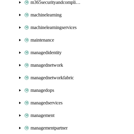
m365securityandcompliance
machinelearning
machinelearningservices
maintenance
managedidentity
managednetwork
managednetworkfabric
managedops
managedservices
management
managementpartner