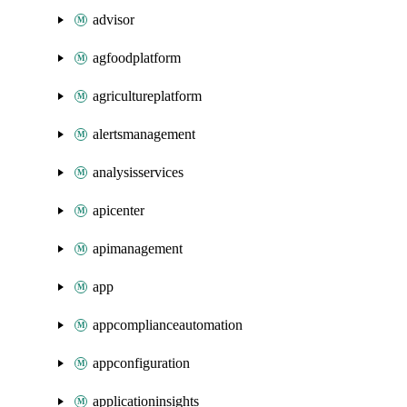
advisor
agfoodplatform
agricultureplatform
alertsmanagement
analysisservices
apicenter
apimanagement
app
appcomplianceautomation
appconfiguration
applicationinsights