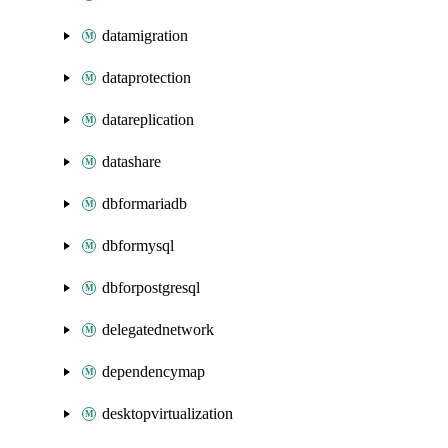
datamigration
dataprotection
datareplication
datashare
dbformariadb
dbformysql
dbforpostgresql
delegatednetwork
dependencymap
desktopvirtualization