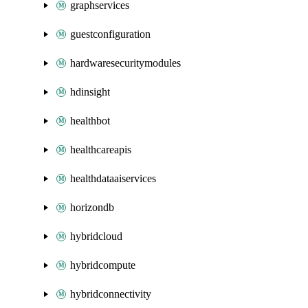
graphservices
guestconfiguration
hardwaresecuritymodules
hdinsight
healthbot
healthcareapis
healthdataaiservices
horizondb
hybridcloud
hybridcompute
hybridconnectivity