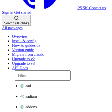
25.5K
Contact us
Sign in
Get started
Search (⌘/ctrl-k)
All packages
Overview
Install & config
How-to guides
68
Version guide
Migrate from classic
Upgrade to v2
Upgrade to v3
API Docs
aad
aadiam
addons