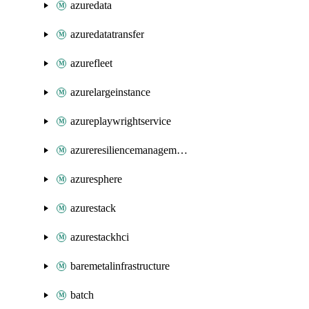
azuredata
azuredatatransfer
azurefleet
azurelargeinstance
azureplaywrightservice
azureresiliencemanagement
azuresphere
azurestack
azurestackhci
baremetalinfrastructure
batch