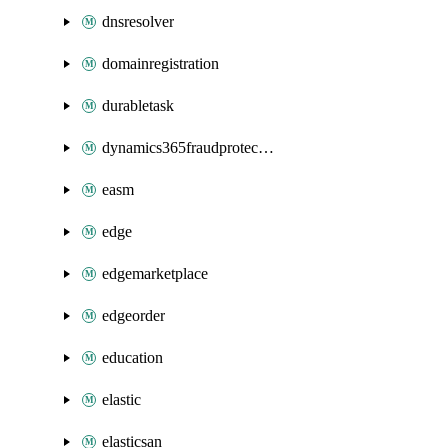
dnsresolver
domainregistration
durabletask
dynamics365fraudprotection
easm
edge
edgemarketplace
edgeorder
education
elastic
elasticsan