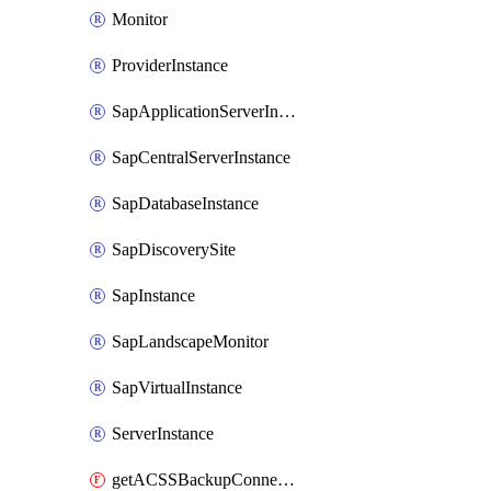
Monitor
ProviderInstance
SapApplicationServerInstance
SapCentralServerInstance
SapDatabaseInstance
SapDiscoverySite
SapInstance
SapLandscapeMonitor
SapVirtualInstance
ServerInstance
getACSSBackupConnection