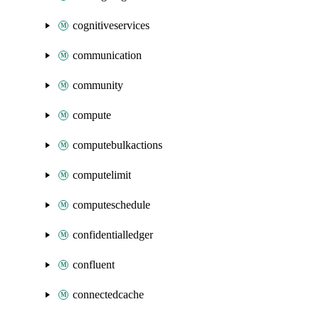
cognitiveservices
communication
community
compute
computebulkactions
computelimit
computeschedule
confidentialledger
confluent
connectedcache