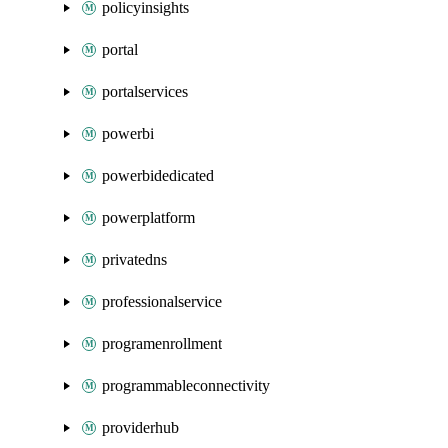
policyinsights
portal
portalservices
powerbi
powerbidedicated
powerplatform
privatedns
professionalservice
programenrollment
programmableconnectivity
providerhub