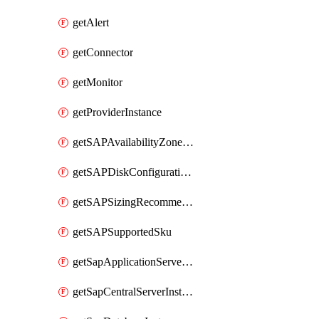
getAlert
getConnector
getMonitor
getProviderInstance
getSAPAvailabilityZoneDetails
getSAPDiskConfigurations
getSAPSizingRecommendations
getSAPSupportedSku
getSapApplicationServerInstance
getSapCentralServerInstance