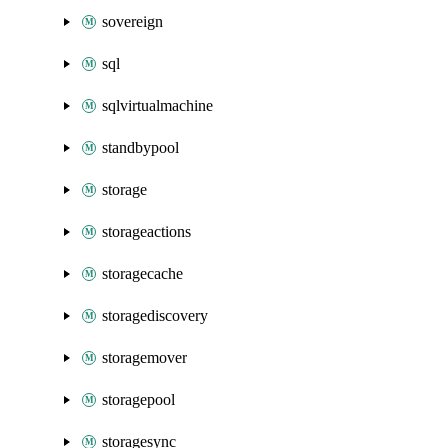
sovereign
sql
sqlvirtualmachine
standbypool
storage
storageactions
storagecache
storagediscovery
storagemover
storagepool
storagesync