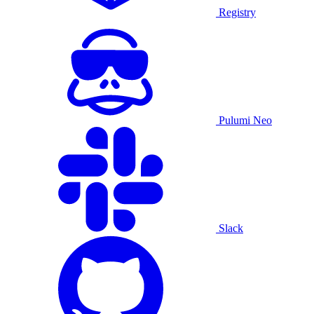
Registry
Pulumi Neo
Slack