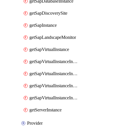
getSapDatabaseInstance
getSapDiscoverySite
getSapInstance
getSapLandscapeMonitor
getSapVirtualInstance
getSapVirtualInstanceInvokeAvailabilityZoneDetails
getSapVirtualInstanceInvokeDiskConfigurations
getSapVirtualInstanceInvokeSapSupportedSku
getSapVirtualInstanceInvokeSizingRecommendations
getServerInstance
Provider