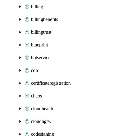
billing
billingbenefits
billingtrust
blueprint
botservice
cdn
certificateregistration
chaos
cloudhealth
cloudngfw
codesigning