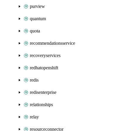
purview
quantum
quota
recommendationsservice
recoveryservices
redhatopenshift
redis
redisenterprise
relationships
relay
resourceconnector