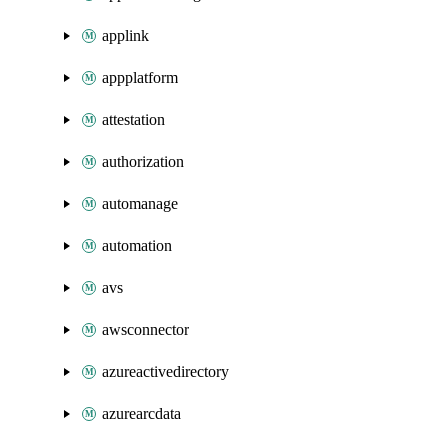
applink
appplatform
attestation
authorization
automanage
automation
avs
awsconnector
azureactivedirectory
azurearcdata