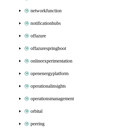
networkfunction
notificationhubs
offazure
offazurespringboot
onlineexperimentation
openenergyplatform
operationalinsights
operationsmanagement
orbital
peering