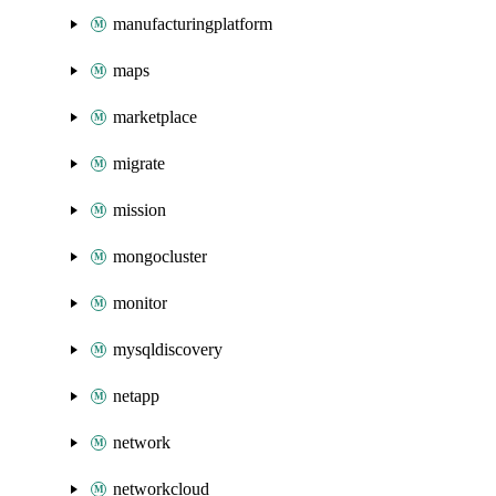
manufacturingplatform
maps
marketplace
migrate
mission
mongocluster
monitor
mysqldiscovery
netapp
network
networkcloud