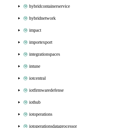
hybridcontainerservice
hybridnetwork
impact
importexport
integrationspaces
intune
iotcentral
iotfirmwaredefense
iothub
iotoperations
iotoperationsdataprocessor