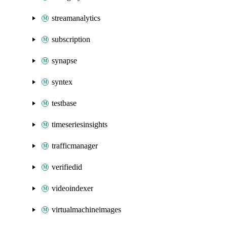
streamanalytics
subscription
synapse
syntex
testbase
timeseriesinsights
trafficmanager
verifiedid
videoindexer
virtualmachineimages