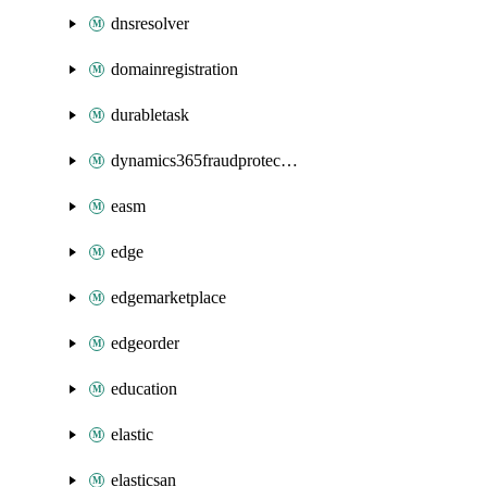
dnsresolver
domainregistration
durabletask
dynamics365fraudprotection
easm
edge
edgemarketplace
edgeorder
education
elastic
elasticsan