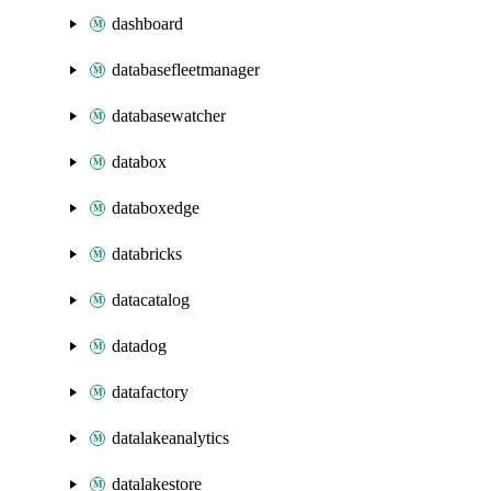
dashboard
databasefleetmanager
databasewatcher
databox
databoxedge
databricks
datacatalog
datadog
datafactory
datalakeanalytics
datalakestore