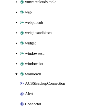
vmwarecloudsimple
web
webpubsub
weightsandbiases
widget
windowsesu
windowsiot
workloads
ACSSBackupConnection
Alert
Connector