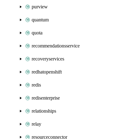
purview
quantum
quota
recommendationsservice
recoveryservices
redhatopenshift
redis
redisenterprise
relationships
relay
resourceconnector