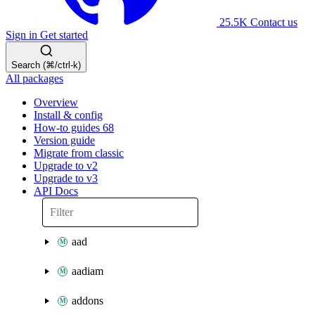
25.5K
Contact us
Sign in
Get started
Search (⌘/ctrl-k)
All packages
Overview
Install & config
How-to guides
68
Version guide
Migrate from classic
Upgrade to v2
Upgrade to v3
API Docs
aad
aadiam
addons