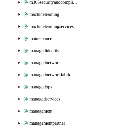
m365securityandcompliance
machinelearning
machinelearningservices
maintenance
managedidentity
managednetwork
managednetworkfabric
managedops
managedservices
management
managementpartner