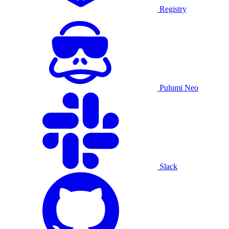
Registry
Pulumi Neo
Slack