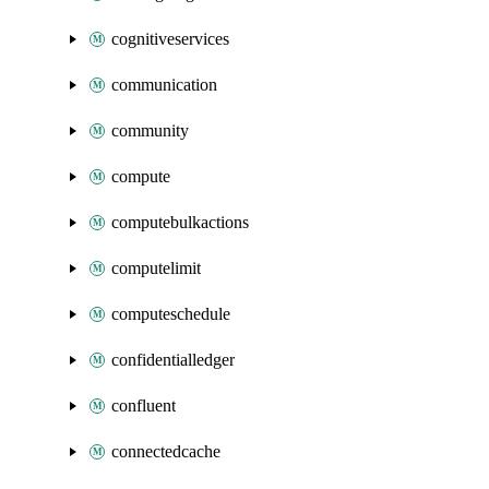
cognitiveservices
communication
community
compute
computebulkactions
computelimit
computeschedule
confidentialledger
confluent
connectedcache