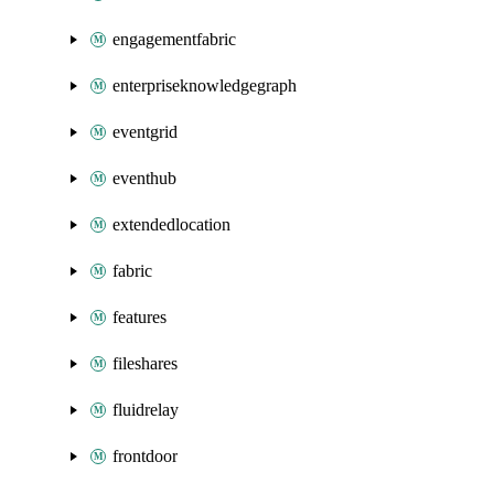
engagementfabric
enterpriseknowledgegraph
eventgrid
eventhub
extendedlocation
fabric
features
fileshares
fluidrelay
frontdoor