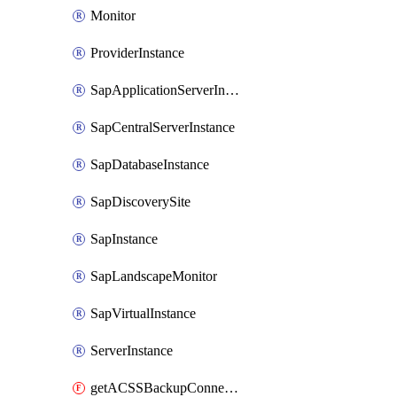
Monitor
ProviderInstance
SapApplicationServerInstance
SapCentralServerInstance
SapDatabaseInstance
SapDiscoverySite
SapInstance
SapLandscapeMonitor
SapVirtualInstance
ServerInstance
getACSSBackupConnection