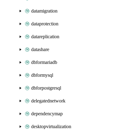
datamigration
dataprotection
datareplication
datashare
dbformariadb
dbformysql
dbforpostgresql
delegatednetwork
dependencymap
desktopvirtualization