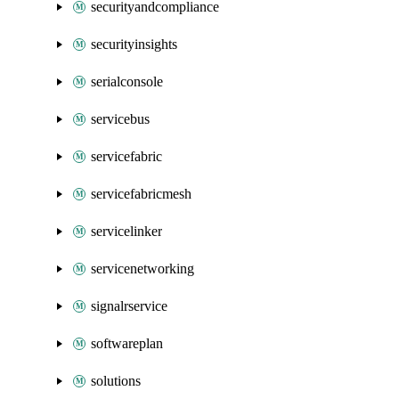
securityandcompliance
securityinsights
serialconsole
servicebus
servicefabric
servicefabricmesh
servicelinker
servicenetworking
signalrservice
softwareplan
solutions