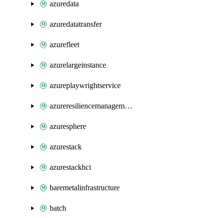
azuredata
azuredatatransfer
azurefleet
azurelargeinstance
azureplaywrightservice
azureresiliencemanagement
azuresphere
azurestack
azurestackhci
baremetalinfrastructure
batch