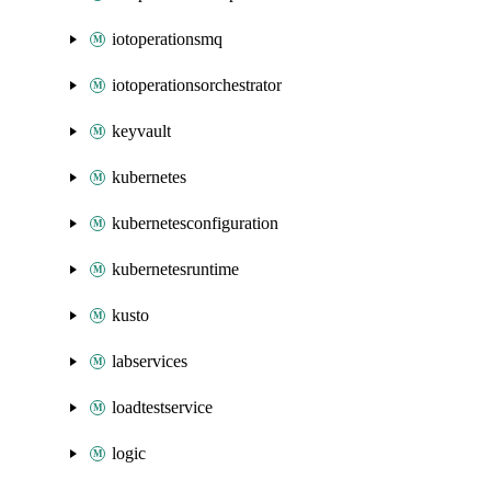
iotoperationsmq
iotoperationsorchestrator
keyvault
kubernetes
kubernetesconfiguration
kubernetesruntime
kusto
labservices
loadtestservice
logic