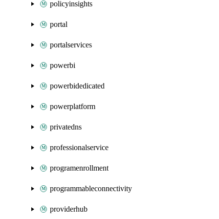
policyinsights
portal
portalservices
powerbi
powerbidedicated
powerplatform
privatedns
professionalservice
programenrollment
programmableconnectivity
providerhub