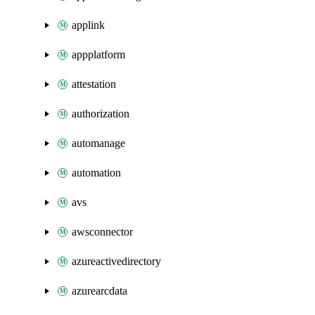
applink
appplatform
attestation
authorization
automanage
automation
avs
awsconnector
azureactivedirectory
azurearcdata