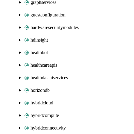
graphservices
guestconfiguration
hardwaresecuritymodules
hdinsight
healthbot
healthcareapis
healthdataaiservices
horizondb
hybridcloud
hybridcompute
hybridconnectivity