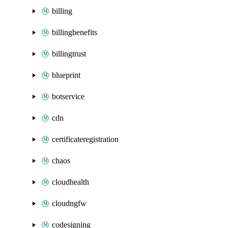
billing
billingbenefits
billingtrust
blueprint
botservice
cdn
certificateregistration
chaos
cloudhealth
cloudngfw
codesigning