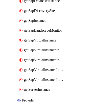
getSapDatabaseInstance
getSapDiscoverySite
getSapInstance
getSapLandscapeMonitor
getSapVirtualInstance
getSapVirtualInstanceInvokeAvailabilityZoneDetails
getSapVirtualInstanceInvokeDiskConfigurations
getSapVirtualInstanceInvokeSapSupportedSku
getSapVirtualInstanceInvokeSizingRecommendations
getServerInstance
Provider