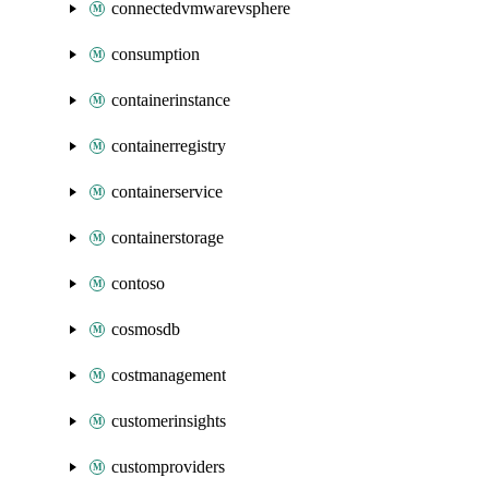
connectedvmwarevsphere
consumption
containerinstance
containerregistry
containerservice
containerstorage
contoso
cosmosdb
costmanagement
customerinsights
customproviders