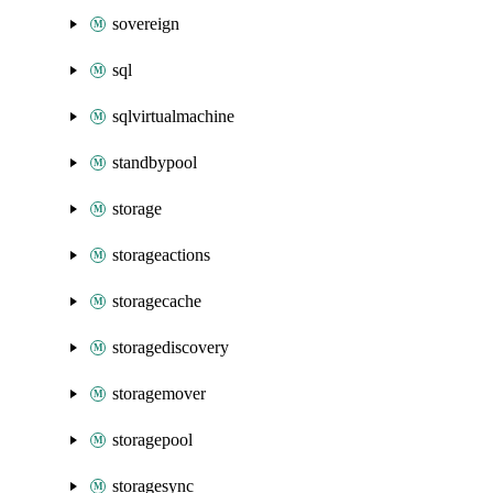
sovereign
sql
sqlvirtualmachine
standbypool
storage
storageactions
storagecache
storagediscovery
storagemover
storagepool
storagesync