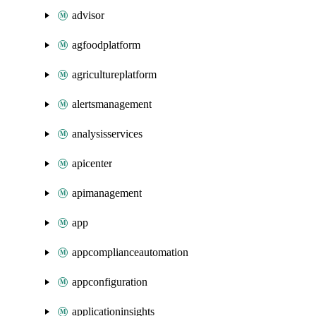
advisor
agfoodplatform
agricultureplatform
alertsmanagement
analysisservices
apicenter
apimanagement
app
appcomplianceautomation
appconfiguration
applicationinsights