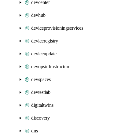
devcenter
devhub
deviceprovisioningservices
deviceregistry
deviceupdate
devopsinfrastructure
devspaces
devtestlab
digitaltwins
discovery
dns