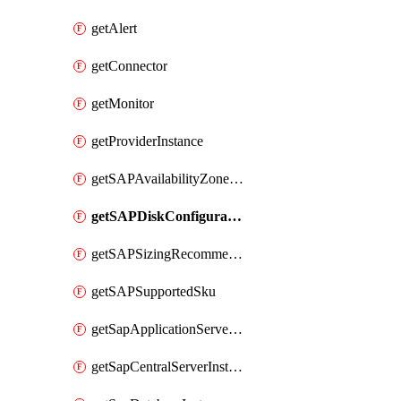
getAlert
getConnector
getMonitor
getProviderInstance
getSAPAvailabilityZoneDetails
getSAPDiskConfigurations
getSAPSizingRecommendations
getSAPSupportedSku
getSapApplicationServerInstance
getSapCentralServerInstance