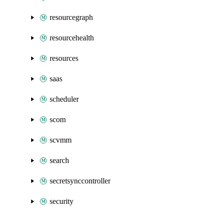
resourcegraph
resourcehealth
resources
saas
scheduler
scom
scvmm
search
secretsynccontroller
security