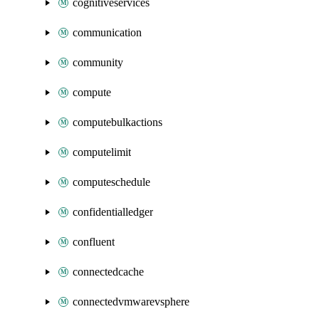
cognitiveservices
communication
community
compute
computebulkactions
computelimit
computeschedule
confidentialledger
confluent
connectedcache
connectedvmwarevsphere