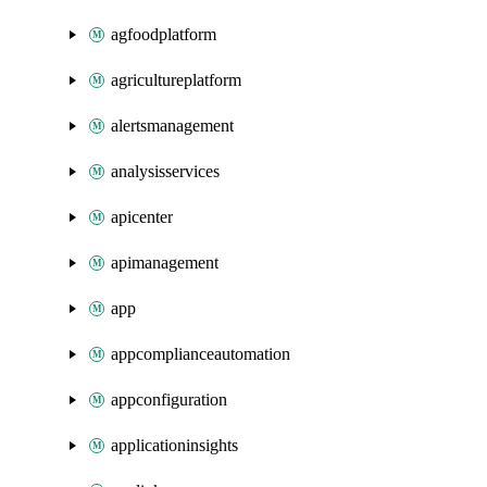
agfoodplatform
agricultureplatform
alertsmanagement
analysisservices
apicenter
apimanagement
app
appcomplianceautomation
appconfiguration
applicationinsights