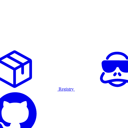
Registry