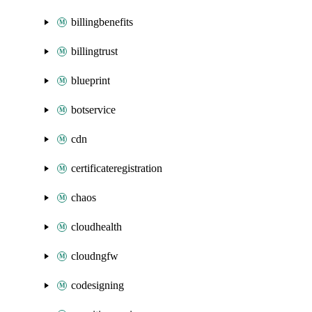
billingbenefits
billingtrust
blueprint
botservice
cdn
certificateregistration
chaos
cloudhealth
cloudngfw
codesigning