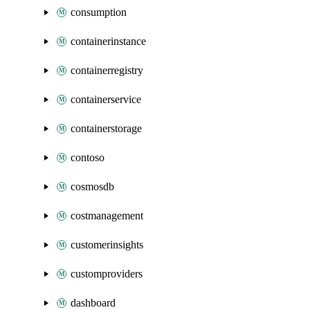
consumption
containerinstance
containerregistry
containerservice
containerstorage
contoso
cosmosdb
costmanagement
customerinsights
customproviders
dashboard