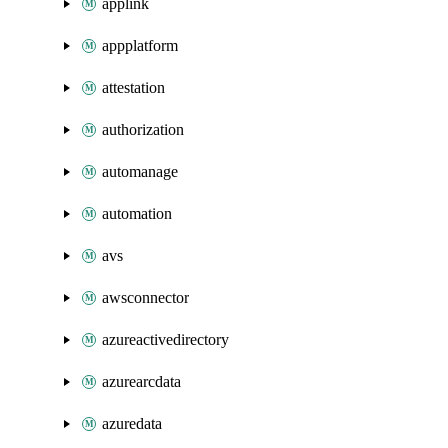
applink
appplatform
attestation
authorization
automanage
automation
avs
awsconnector
azureactivedirectory
azurearcdata
azuredata