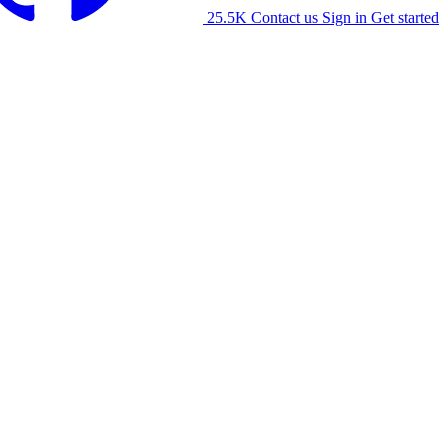
25.5K
Contact us
Sign in
Get started