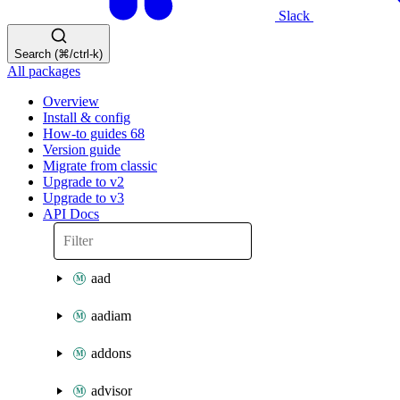
Slack
Search (⌘/ctrl-k)
All packages
Overview
Install & config
How-to guides
68
Version guide
Migrate from classic
Upgrade to v2
Upgrade to v3
API Docs
aad
aadiam
addons
advisor