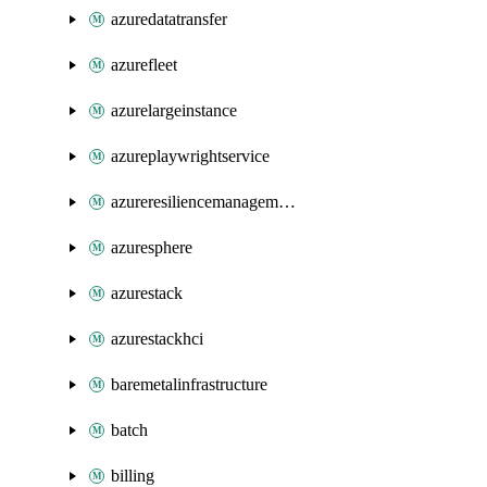
azuredatatransfer
azurefleet
azurelargeinstance
azureplaywrightservice
azureresiliencemanagement
azuresphere
azurestack
azurestackhci
baremetalinfrastructure
batch
billing