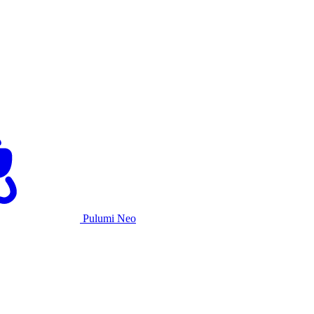
Pulumi Neo