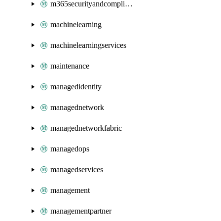
m365securityandcompliance
machinelearning
machinelearningservices
maintenance
managedidentity
managednetwork
managednetworkfabric
managedops
managedservices
management
managementpartner