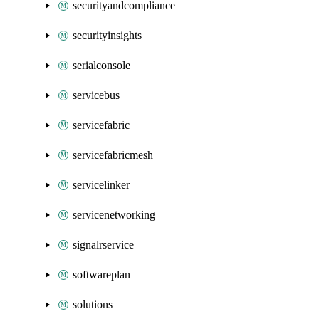
securityandcompliance
securityinsights
serialconsole
servicebus
servicefabric
servicefabricmesh
servicelinker
servicenetworking
signalrservice
softwareplan
solutions