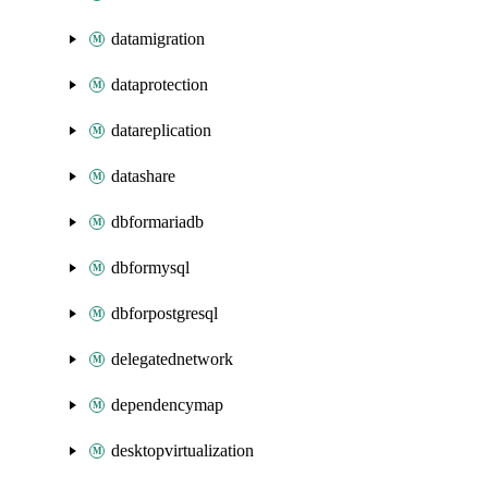
datamigration
dataprotection
datareplication
datashare
dbformariadb
dbformysql
dbforpostgresql
delegatednetwork
dependencymap
desktopvirtualization