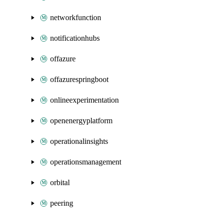
networkfunction
notificationhubs
offazure
offazurespringboot
onlineexperimentation
openenergyplatform
operationalinsights
operationsmanagement
orbital
peering