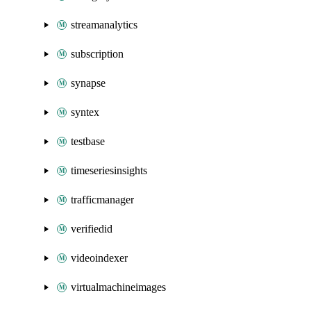
streamanalytics
subscription
synapse
syntex
testbase
timeseriesinsights
trafficmanager
verifiedid
videoindexer
virtualmachineimages