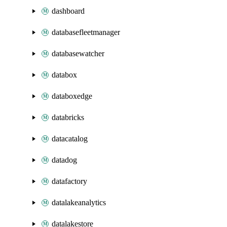
dashboard
databasefleetmanager
databasewatcher
databox
databoxedge
databricks
datacatalog
datadog
datafactory
datalakeanalytics
datalakestore