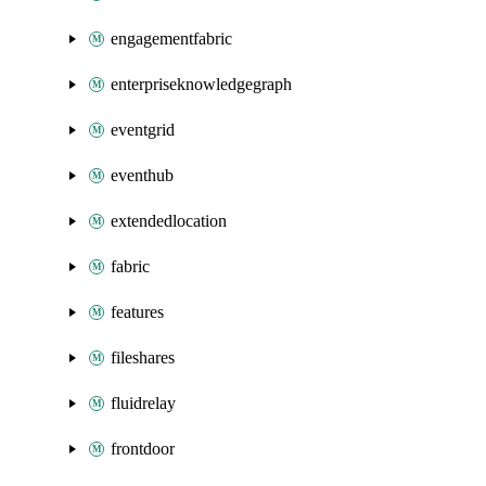
engagementfabric
enterpriseknowledgegraph
eventgrid
eventhub
extendedlocation
fabric
features
fileshares
fluidrelay
frontdoor