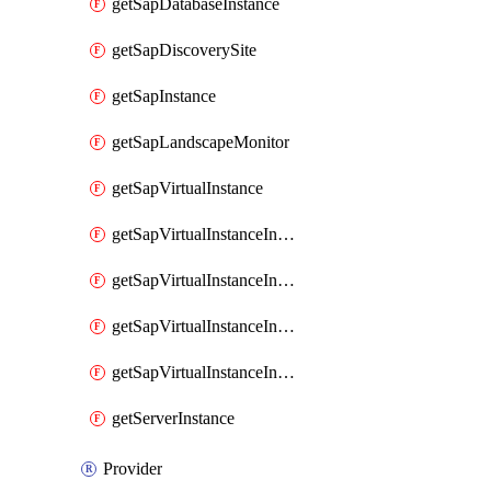
getSapDatabaseInstance
getSapDiscoverySite
getSapInstance
getSapLandscapeMonitor
getSapVirtualInstance
getSapVirtualInstanceInvokeAvailabilityZoneDetails
getSapVirtualInstanceInvokeDiskConfigurations
getSapVirtualInstanceInvokeSapSupportedSku
getSapVirtualInstanceInvokeSizingRecommendations
getServerInstance
Provider