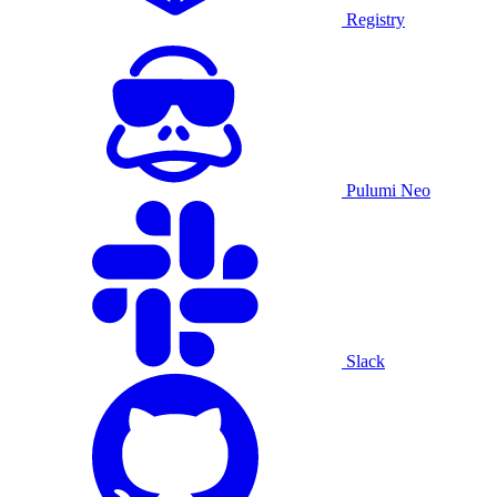
Registry
Pulumi Neo
Slack