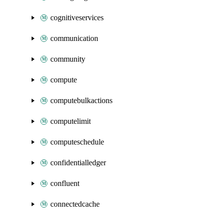
cognitiveservices
communication
community
compute
computebulkactions
computelimit
computeschedule
confidentialledger
confluent
connectedcache