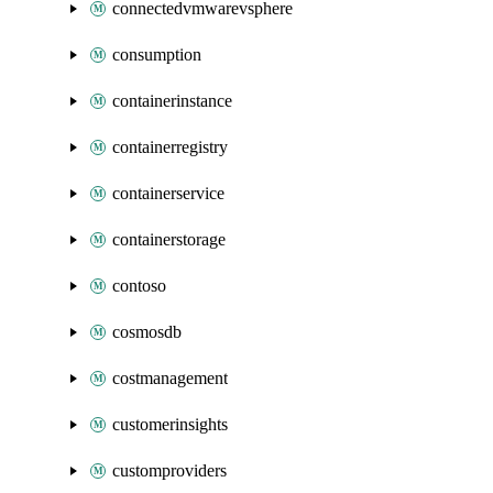
connectedvmwarevsphere
consumption
containerinstance
containerregistry
containerservice
containerstorage
contoso
cosmosdb
costmanagement
customerinsights
customproviders