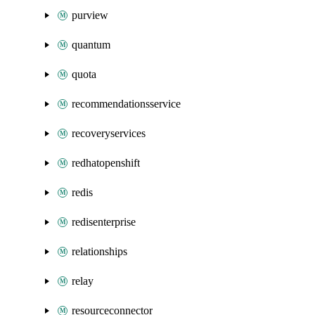
purview
quantum
quota
recommendationsservice
recoveryservices
redhatopenshift
redis
redisenterprise
relationships
relay
resourceconnector