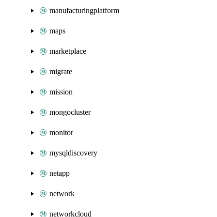
manufacturingplatform
maps
marketplace
migrate
mission
mongocluster
monitor
mysqldiscovery
netapp
network
networkcloud