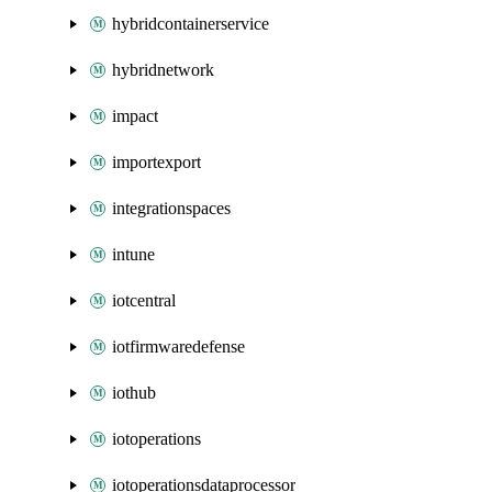
hybridcontainerservice
hybridnetwork
impact
importexport
integrationspaces
intune
iotcentral
iotfirmwaredefense
iothub
iotoperations
iotoperationsdataprocessor