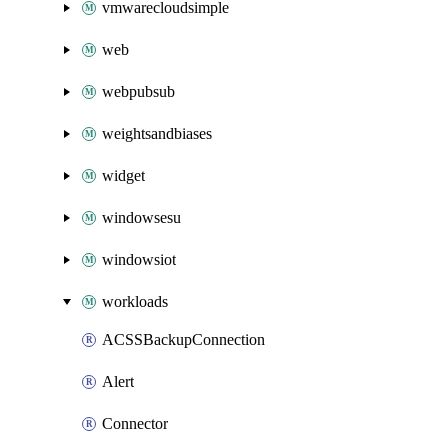
vmwarecloudsimple
web
webpubsub
weightsandbiases
widget
windowsesu
windowsiot
workloads
ACSSBackupConnection
Alert
Connector