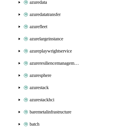
azuredata
azuredatatransfer
azurefleet
azurelargeinstance
azureplaywrightservice
azureresiliencemanagement
azuresphere
azurestack
azurestackhci
baremetalinfrastructure
batch