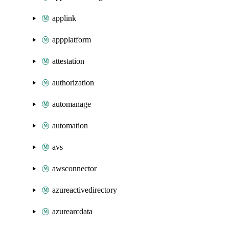
applink
appplatform
attestation
authorization
automanage
automation
avs
awsconnector
azureactivedirectory
azurearcdata