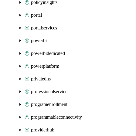
policyinsights
portal
portalservices
powerbi
powerbidedicated
powerplatform
privatedns
professionalservice
programenrollment
programmableconnectivity
providerhub