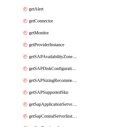
getAlert
getConnector
getMonitor
getProviderInstance
getSAPAvailabilityZoneDetails
getSAPDiskConfigurations
getSAPSizingRecommendations
getSAPSupportedSku
getSapApplicationServerInstance
getSapCentralServerInstance