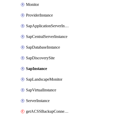
Monitor
ProviderInstance
SapApplicationServerInstance
SapCentralServerInstance
SapDatabaseInstance
SapDiscoverySite
SapInstance
SapLandscapeMonitor
SapVirtualInstance
ServerInstance
getACSSBackupConnection