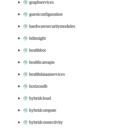
graphservices
guestconfiguration
hardwaresecuritymodules
hdinsight
healthbot
healthcareapis
healthdataaiservices
horizondb
hybridcloud
hybridcompute
hybridconnectivity