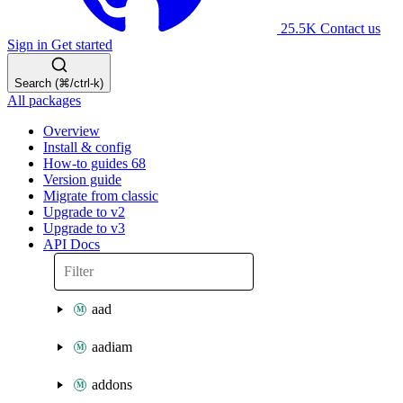
25.5K
Contact us
Sign in
Get started
Search (⌘/ctrl-k)
All packages
Overview
Install & config
How-to guides
68
Version guide
Migrate from classic
Upgrade to v2
Upgrade to v3
API Docs
aad
aadiam
addons