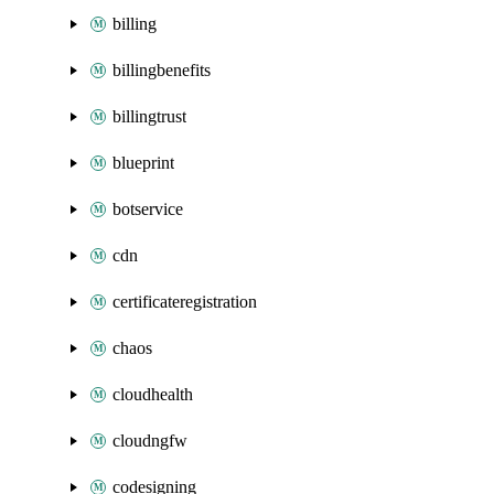
billing
billingbenefits
billingtrust
blueprint
botservice
cdn
certificateregistration
chaos
cloudhealth
cloudngfw
codesigning