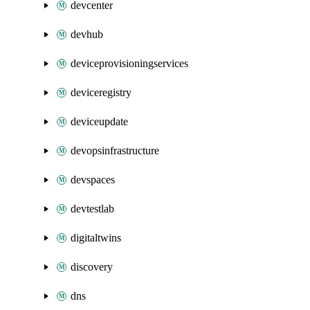
devcenter
devhub
deviceprovisioningservices
deviceregistry
deviceupdate
devopsinfrastructure
devspaces
devtestlab
digitaltwins
discovery
dns