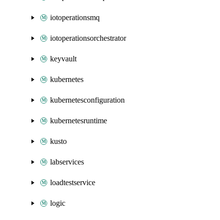
iotoperationsmq
iotoperationsorchestrator
keyvault
kubernetes
kubernetesconfiguration
kubernetesruntime
kusto
labservices
loadtestservice
logic