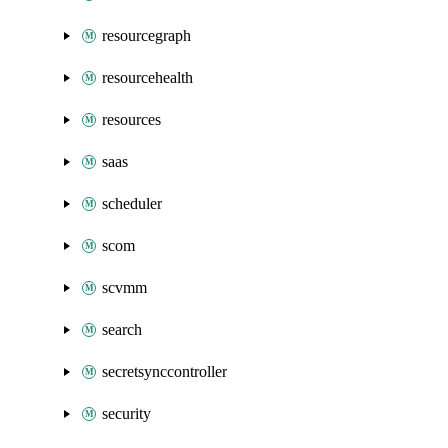
resourcegraph
resourcehealth
resources
saas
scheduler
scom
scvmm
search
secretsynccontroller
security