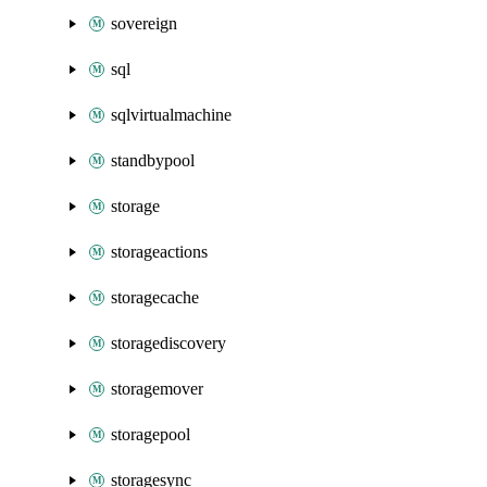
sovereign
sql
sqlvirtualmachine
standbypool
storage
storageactions
storagecache
storagediscovery
storagemover
storagepool
storagesync