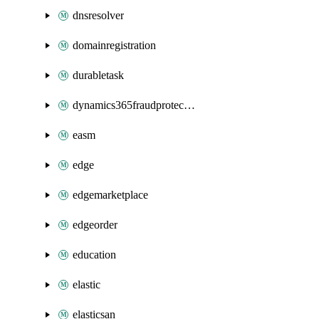
dnsresolver
domainregistration
durabletask
dynamics365fraudprotection
easm
edge
edgemarketplace
edgeorder
education
elastic
elasticsan