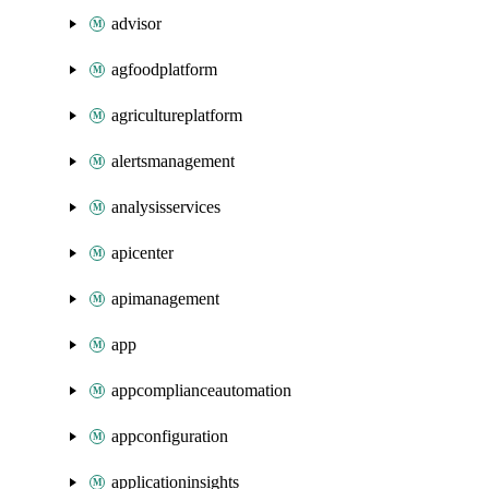
advisor
agfoodplatform
agricultureplatform
alertsmanagement
analysisservices
apicenter
apimanagement
app
appcomplianceautomation
appconfiguration
applicationinsights