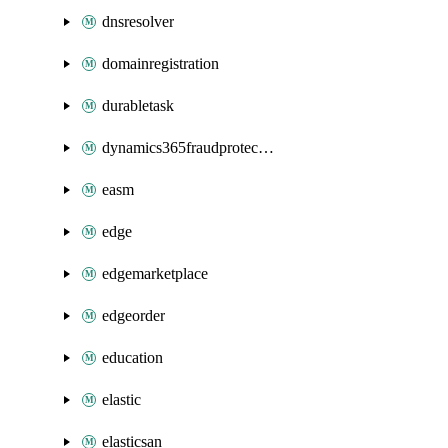
dnsresolver
domainregistration
durabletask
dynamics365fraudprotection
easm
edge
edgemarketplace
edgeorder
education
elastic
elasticsan