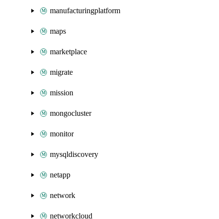
manufacturingplatform
maps
marketplace
migrate
mission
mongocluster
monitor
mysqldiscovery
netapp
network
networkcloud