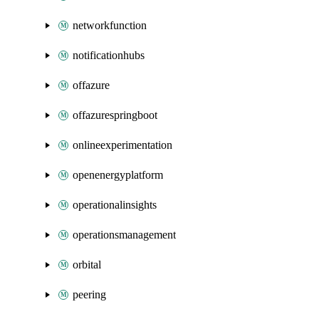
networkfunction
notificationhubs
offazure
offazurespringboot
onlineexperimentation
openenergyplatform
operationalinsights
operationsmanagement
orbital
peering