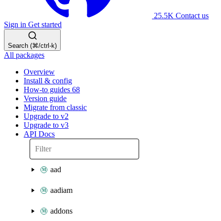
25.5K
Contact us
Sign in
Get started
Search (⌘/ctrl-k)
All packages
Overview
Install & config
How-to guides
68
Version guide
Migrate from classic
Upgrade to v2
Upgrade to v3
API Docs
aad
aadiam
addons