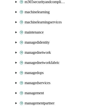
m365securityandcompliance
machinelearning
machinelearningservices
maintenance
managedidentity
managednetwork
managednetworkfabric
managedops
managedservices
management
managementpartner