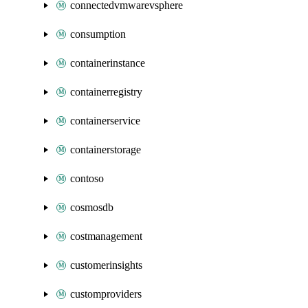
connectedvmwarevsphere
consumption
containerinstance
containerregistry
containerservice
containerstorage
contoso
cosmosdb
costmanagement
customerinsights
customproviders