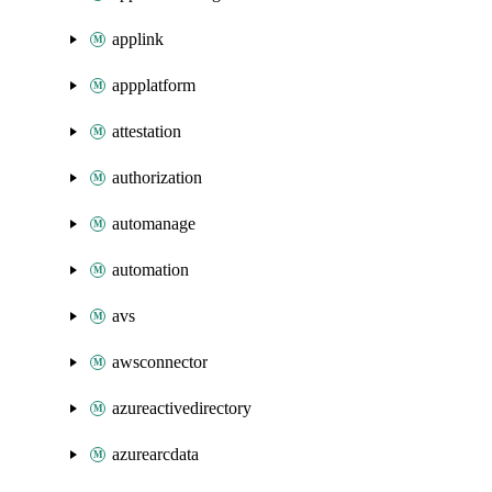
applink
appplatform
attestation
authorization
automanage
automation
avs
awsconnector
azureactivedirectory
azurearcdata