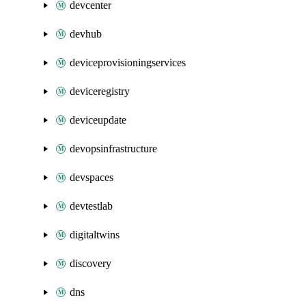
devcenter
devhub
deviceprovisioningservices
deviceregistry
deviceupdate
devopsinfrastructure
devspaces
devtestlab
digitaltwins
discovery
dns