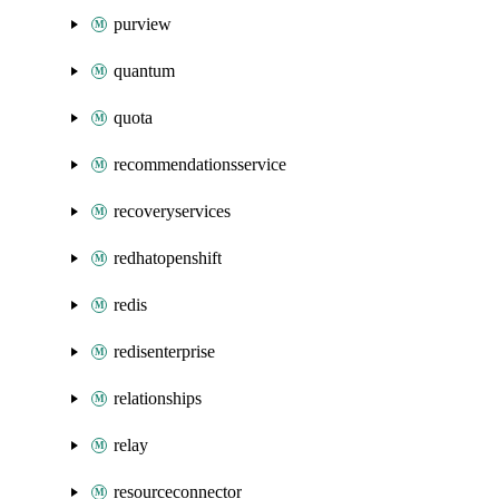
purview
quantum
quota
recommendationsservice
recoveryservices
redhatopenshift
redis
redisenterprise
relationships
relay
resourceconnector