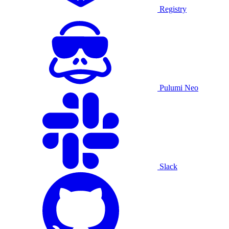
Registry
Pulumi Neo
Slack