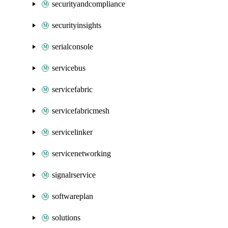
securityandcompliance
securityinsights
serialconsole
servicebus
servicefabric
servicefabricmesh
servicelinker
servicenetworking
signalrservice
softwareplan
solutions