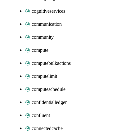
cognitiveservices
communication
community
compute
computebulkactions
computelimit
computeschedule
confidentialledger
confluent
connectedcache