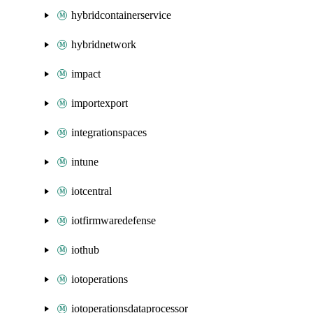
hybridcontainerservice
hybridnetwork
impact
importexport
integrationspaces
intune
iotcentral
iotfirmwaredefense
iothub
iotoperations
iotoperationsdataprocessor