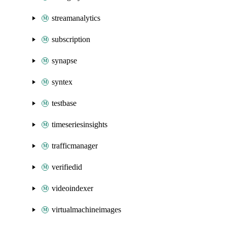
streamanalytics
subscription
synapse
syntex
testbase
timeseriesinsights
trafficmanager
verifiedid
videoindexer
virtualmachineimages