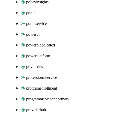
policyinsights
portal
portalservices
powerbi
powerbidedicated
powerplatform
privatedns
professionalservice
programenrollment
programmableconnectivity
providerhub