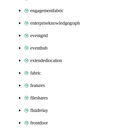
engagementfabric
enterpriseknowledgegraph
eventgrid
eventhub
extendedlocation
fabric
features
fileshares
fluidrelay
frontdoor