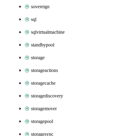
sovereign
sql
sqlvirtualmachine
standbypool
storage
storageactions
storagecache
storagediscovery
storagemover
storagepool
storagesync