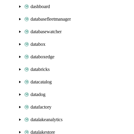
dashboard
databasefleetmanager
databasewatcher
databox
databoxedge
databricks
datacatalog
datadog
datafactory
datalakeanalytics
datalakestore