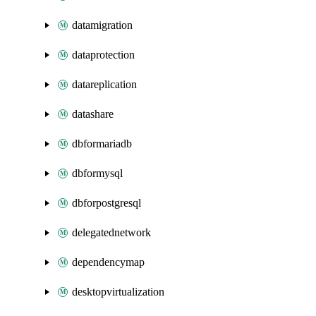
datamigration
dataprotection
datareplication
datashare
dbformariadb
dbformysql
dbforpostgresql
delegatednetwork
dependencymap
desktopvirtualization