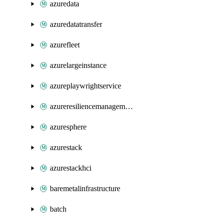
azuredata
azuredatatransfer
azurefleet
azurelargeinstance
azureplaywrightservice
azureresiliencemanagement
azuresphere
azurestack
azurestackhci
baremetalinfrastructure
batch