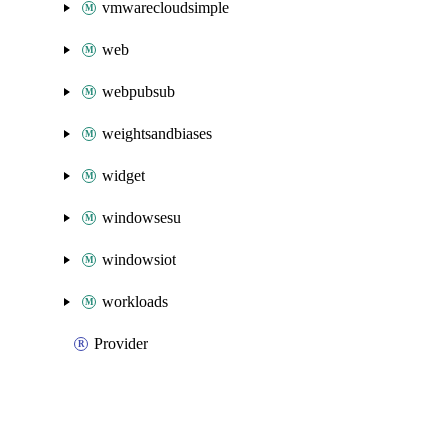
vmwarecloudsimple
web
webpubsub
weightsandbiases
widget
windowsesu
windowsiot
workloads
Provider