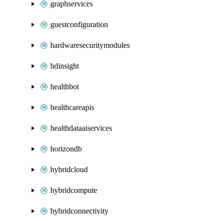
graphservices
guestconfiguration
hardwaresecuritymodules
hdinsight
healthbot
healthcareapis
healthdataaiservices
horizondb
hybridcloud
hybridcompute
hybridconnectivity