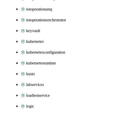
iotoperationsmq
iotoperationsorchestrator
keyvault
kubernetes
kubernetesconfiguration
kubernetesruntime
kusto
labservices
loadtestservice
logic