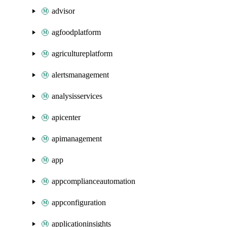
advisor
agfoodplatform
agricultureplatform
alertsmanagement
analysisservices
apicenter
apimanagement
app
appcomplianceautomation
appconfiguration
applicationinsights