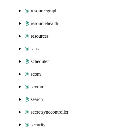
resourcegraph
resourcehealth
resources
saas
scheduler
scom
scvmm
search
secretsynccontroller
security