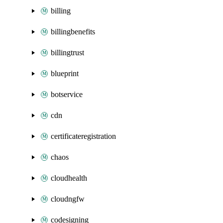
billing
billingbenefits
billingtrust
blueprint
botservice
cdn
certificateregistration
chaos
cloudhealth
cloudngfw
codesigning