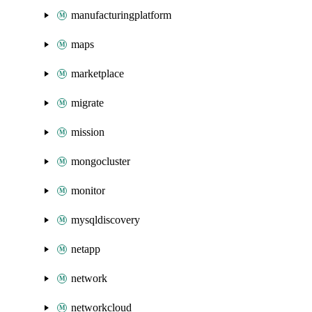
manufacturingplatform
maps
marketplace
migrate
mission
mongocluster
monitor
mysqldiscovery
netapp
network
networkcloud