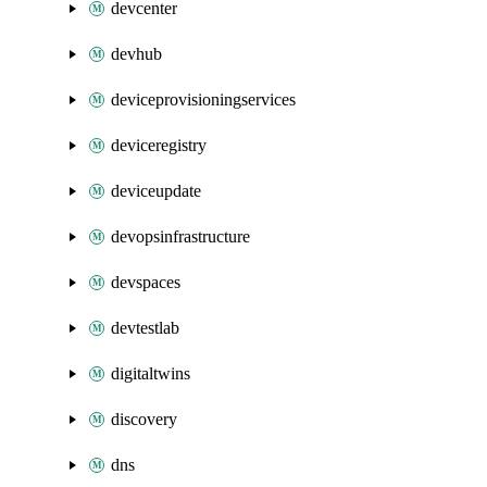
devcenter
devhub
deviceprovisioningservices
deviceregistry
deviceupdate
devopsinfrastructure
devspaces
devtestlab
digitaltwins
discovery
dns