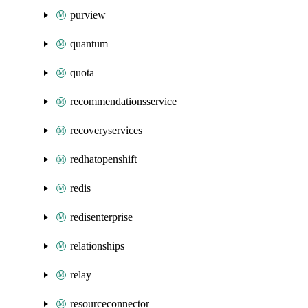
purview
quantum
quota
recommendationsservice
recoveryservices
redhatopenshift
redis
redisenterprise
relationships
relay
resourceconnector