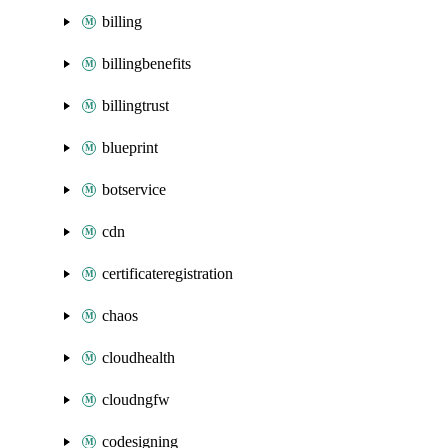
billing
billingbenefits
billingtrust
blueprint
botservice
cdn
certificateregistration
chaos
cloudhealth
cloudngfw
codesigning