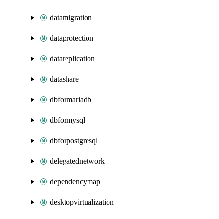
datamigration
dataprotection
datareplication
datashare
dbformariadb
dbformysql
dbforpostgresql
delegatednetwork
dependencymap
desktopvirtualization