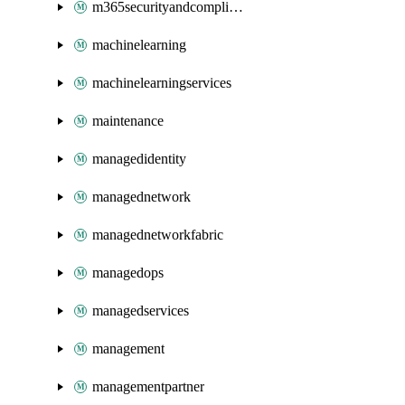
m365securityandcompliance
machinelearning
machinelearningservices
maintenance
managedidentity
managednetwork
managednetworkfabric
managedops
managedservices
management
managementpartner