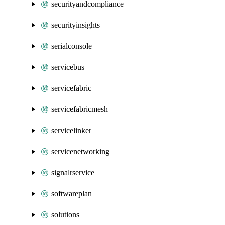
securityandcompliance
securityinsights
serialconsole
servicebus
servicefabric
servicefabricmesh
servicelinker
servicenetworking
signalrservice
softwareplan
solutions