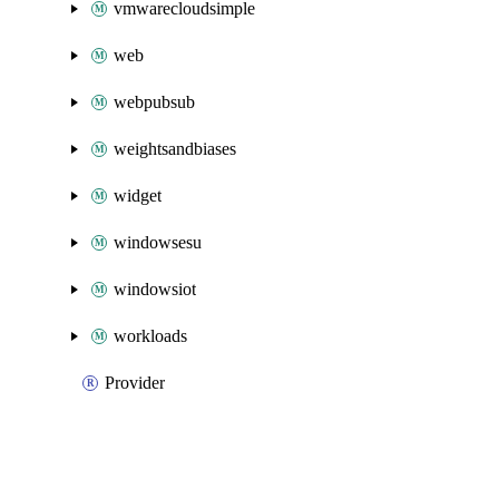
vmwarecloudsimple
web
webpubsub
weightsandbiases
widget
windowsesu
windowsiot
workloads
Provider