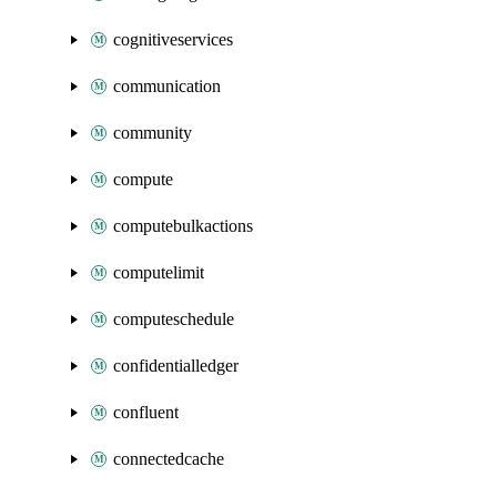
cognitiveservices
communication
community
compute
computebulkactions
computelimit
computeschedule
confidentialledger
confluent
connectedcache