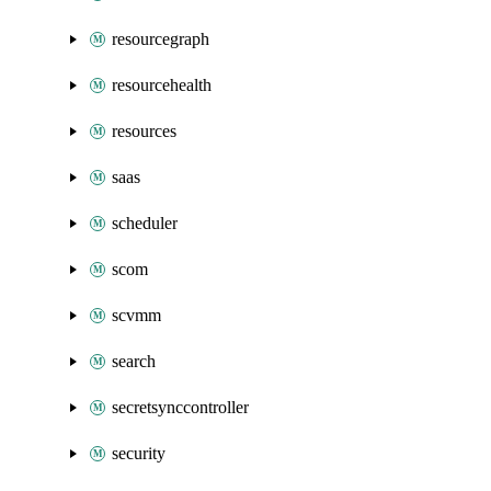
resourcegraph
resourcehealth
resources
saas
scheduler
scom
scvmm
search
secretsynccontroller
security