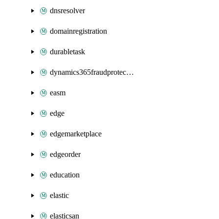
dnsresolver
domainregistration
durabletask
dynamics365fraudprotection
easm
edge
edgemarketplace
edgeorder
education
elastic
elasticsan