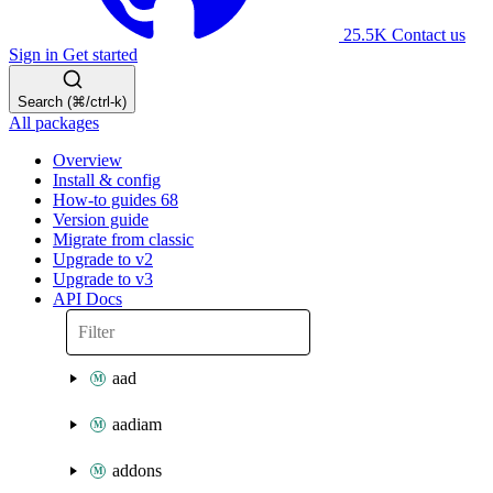
25.5K
Contact us
Sign in
Get started
Search (⌘/ctrl-k)
All packages
Overview
Install & config
How-to guides
68
Version guide
Migrate from classic
Upgrade to v2
Upgrade to v3
API Docs
aad
aadiam
addons