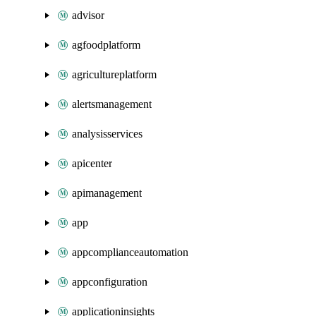
advisor
agfoodplatform
agricultureplatform
alertsmanagement
analysisservices
apicenter
apimanagement
app
appcomplianceautomation
appconfiguration
applicationinsights