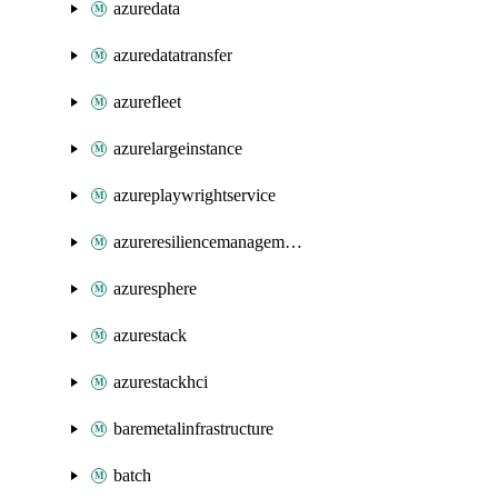
azuredata
azuredatatransfer
azurefleet
azurelargeinstance
azureplaywrightservice
azureresiliencemanagement
azuresphere
azurestack
azurestackhci
baremetalinfrastructure
batch