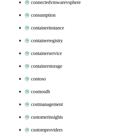
connectedvmwarevsphere
consumption
containerinstance
containerregistry
containerservice
containerstorage
contoso
cosmosdb
costmanagement
customerinsights
customproviders