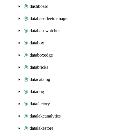
dashboard
databasefleetmanager
databasewatcher
databox
databoxedge
databricks
datacatalog
datadog
datafactory
datalakeanalytics
datalakestore