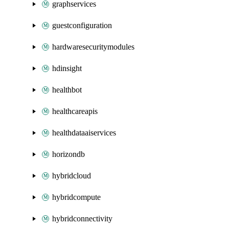
graphservices
guestconfiguration
hardwaresecuritymodules
hdinsight
healthbot
healthcareapis
healthdataaiservices
horizondb
hybridcloud
hybridcompute
hybridconnectivity