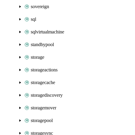
sovereign
sql
sqlvirtualmachine
standbypool
storage
storageactions
storagecache
storagediscovery
storagemover
storagepool
storagesync