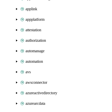
applink
appplatform
attestation
authorization
automanage
automation
avs
awsconnector
azureactivedirectory
azurearcdata