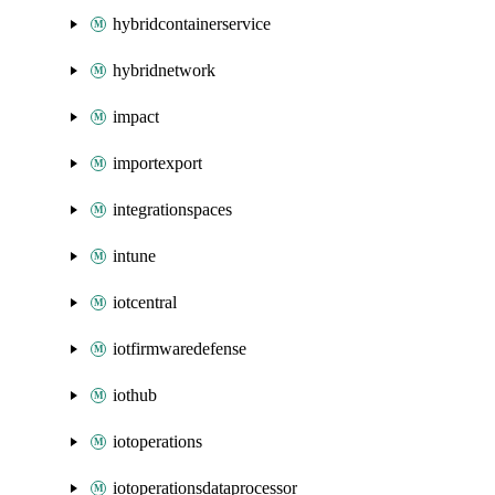
hybridcontainerservice
hybridnetwork
impact
importexport
integrationspaces
intune
iotcentral
iotfirmwaredefense
iothub
iotoperations
iotoperationsdataprocessor