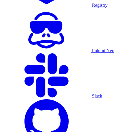
Registry
Pulumi Neo
Slack