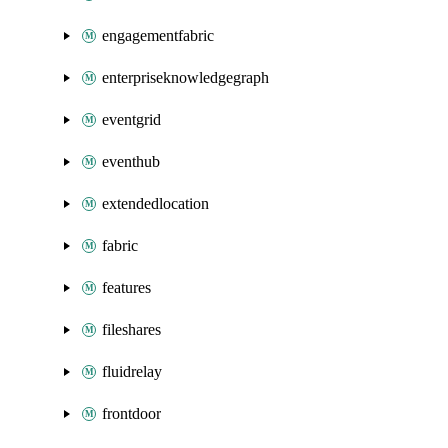
engagementfabric
enterpriseknowledgegraph
eventgrid
eventhub
extendedlocation
fabric
features
fileshares
fluidrelay
frontdoor