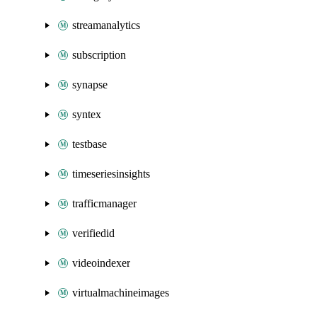
streamanalytics
subscription
synapse
syntex
testbase
timeseriesinsights
trafficmanager
verifiedid
videoindexer
virtualmachineimages