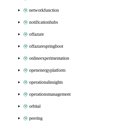
networkfunction
notificationhubs
offazure
offazurespringboot
onlineexperimentation
openenergyplatform
operationalinsights
operationsmanagement
orbital
peering