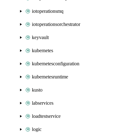
iotoperationsmq
iotoperationsorchestrator
keyvault
kubernetes
kubernetesconfiguration
kubernetesruntime
kusto
labservices
loadtestservice
logic