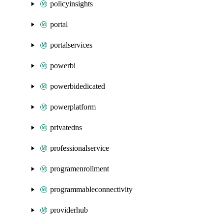
policyinsights
portal
portalservices
powerbi
powerbidedicated
powerplatform
privatedns
professionalservice
programenrollment
programmableconnectivity
providerhub