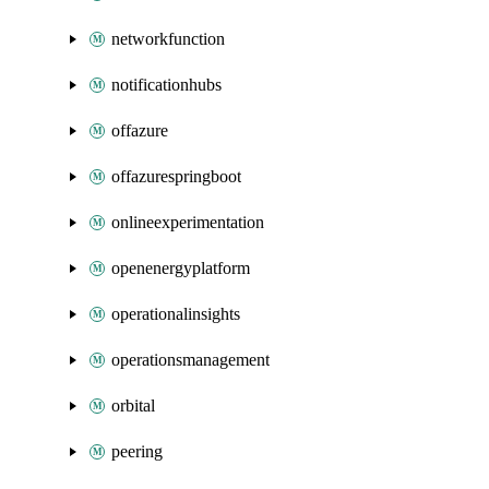
networkfunction
notificationhubs
offazure
offazurespringboot
onlineexperimentation
openenergyplatform
operationalinsights
operationsmanagement
orbital
peering