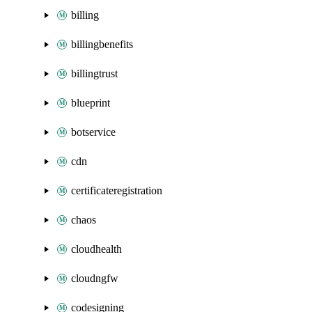
billing
billingbenefits
billingtrust
blueprint
botservice
cdn
certificateregistration
chaos
cloudhealth
cloudngfw
codesigning