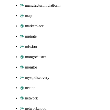
manufacturingplatform
maps
marketplace
migrate
mission
mongocluster
monitor
mysqldiscovery
netapp
network
networkcloud