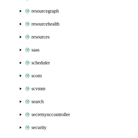
resourcegraph
resourcehealth
resources
saas
scheduler
scom
scvmm
search
secretsynccontroller
security