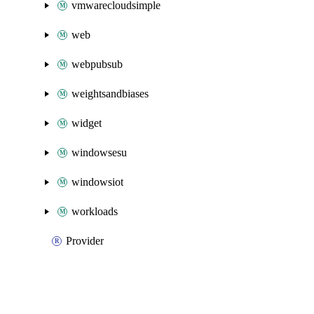
vmwarecloudsimple
web
webpubsub
weightsandbiases
widget
windowsesu
windowsiot
workloads
Provider