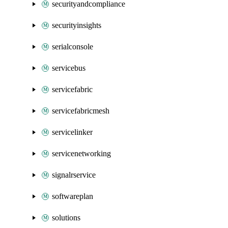
securityandcompliance
securityinsights
serialconsole
servicebus
servicefabric
servicefabricmesh
servicelinker
servicenetworking
signalrservice
softwareplan
solutions