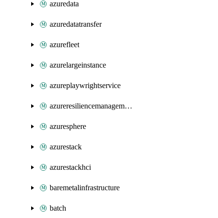
azuredata
azuredatatransfer
azurefleet
azurelargeinstance
azureplaywrightservice
azureresiliencemanagement
azuresphere
azurestack
azurestackhci
baremetalinfrastructure
batch