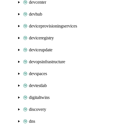
devcenter
devhub
deviceprovisioningservices
deviceregistry
deviceupdate
devopsinfrastructure
devspaces
devtestlab
digitaltwins
discovery
dns