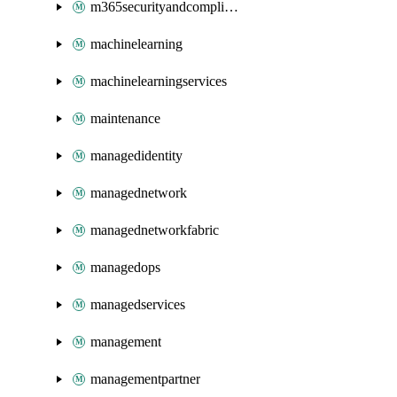
m365securityandcompliance
machinelearning
machinelearningservices
maintenance
managedidentity
managednetwork
managednetworkfabric
managedops
managedservices
management
managementpartner