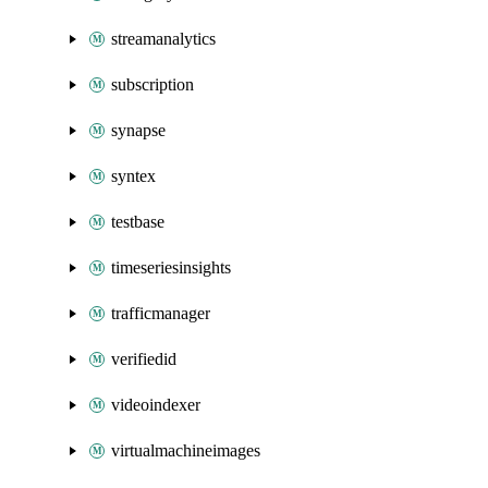
streamanalytics
subscription
synapse
syntex
testbase
timeseriesinsights
trafficmanager
verifiedid
videoindexer
virtualmachineimages