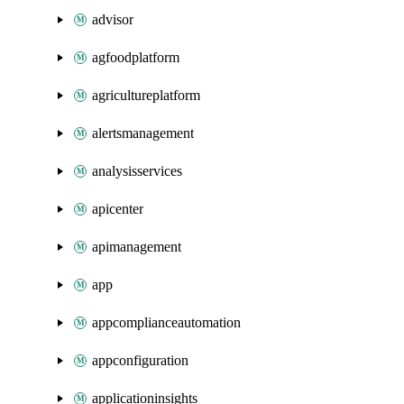
advisor
agfoodplatform
agricultureplatform
alertsmanagement
analysisservices
apicenter
apimanagement
app
appcomplianceautomation
appconfiguration
applicationinsights