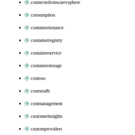
connectedvmwarevsphere
consumption
containerinstance
containerregistry
containerservice
containerstorage
contoso
cosmosdb
costmanagement
customerinsights
customproviders