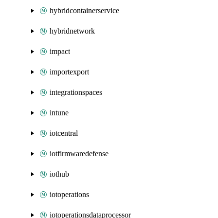
hybridcontainerservice
hybridnetwork
impact
importexport
integrationspaces
intune
iotcentral
iotfirmwaredefense
iothub
iotoperations
iotoperationsdataprocessor