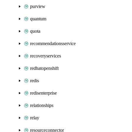
purview
quantum
quota
recommendationsservice
recoveryservices
redhatopenshift
redis
redisenterprise
relationships
relay
resourceconnector