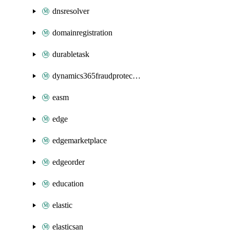
dnsresolver
domainregistration
durabletask
dynamics365fraudprotection
easm
edge
edgemarketplace
edgeorder
education
elastic
elasticsan