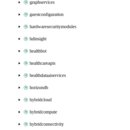
graphservices
guestconfiguration
hardwaresecuritymodules
hdinsight
healthbot
healthcareapis
healthdataaiservices
horizondb
hybridcloud
hybridcompute
hybridconnectivity