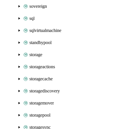
sovereign
sql
sqlvirtualmachine
standbypool
storage
storageactions
storagecache
storagediscovery
storagemover
storagepool
storagesync