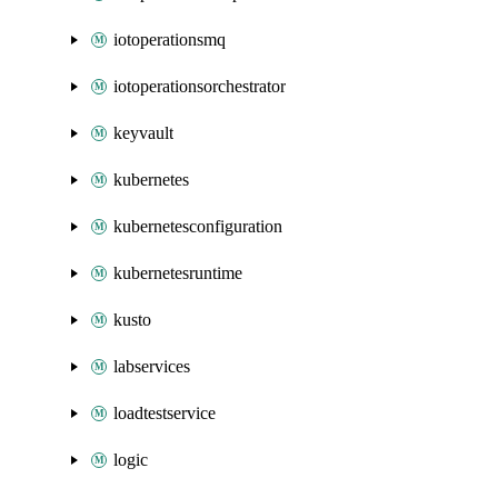
iotoperationsmq
iotoperationsorchestrator
keyvault
kubernetes
kubernetesconfiguration
kubernetesruntime
kusto
labservices
loadtestservice
logic