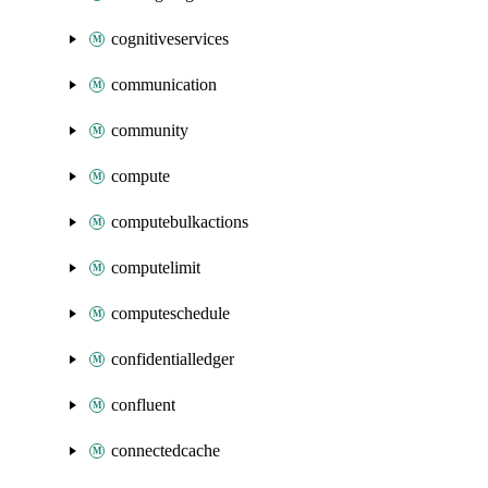
cognitiveservices
communication
community
compute
computebulkactions
computelimit
computeschedule
confidentialledger
confluent
connectedcache