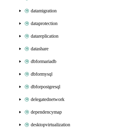
datamigration
dataprotection
datareplication
datashare
dbformariadb
dbformysql
dbforpostgresql
delegatednetwork
dependencymap
desktopvirtualization