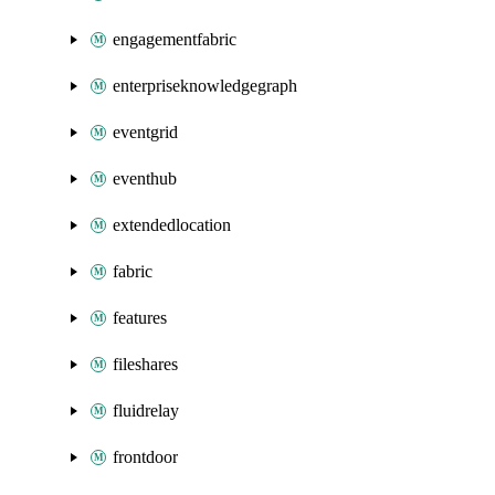
engagementfabric
enterpriseknowledgegraph
eventgrid
eventhub
extendedlocation
fabric
features
fileshares
fluidrelay
frontdoor