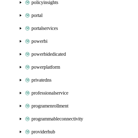
policyinsights
portal
portalservices
powerbi
powerbidedicated
powerplatform
privatedns
professionalservice
programenrollment
programmableconnectivity
providerhub