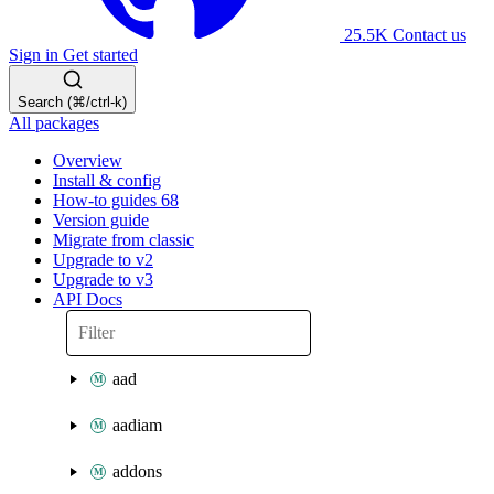
25.5K
Contact us
Sign in
Get started
Search (⌘/ctrl-k)
All packages
Overview
Install & config
How-to guides
68
Version guide
Migrate from classic
Upgrade to v2
Upgrade to v3
API Docs
aad
aadiam
addons