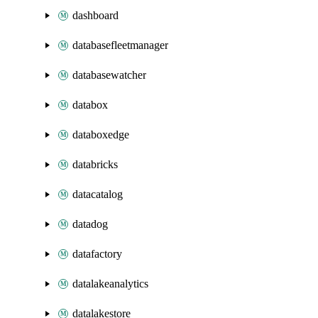
dashboard
databasefleetmanager
databasewatcher
databox
databoxedge
databricks
datacatalog
datadog
datafactory
datalakeanalytics
datalakestore