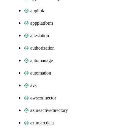
applink
appplatform
attestation
authorization
automanage
automation
avs
awsconnector
azureactivedirectory
azurearcdata