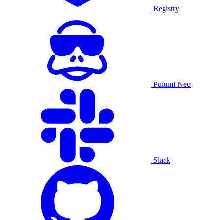
Registry
Pulumi Neo
Slack