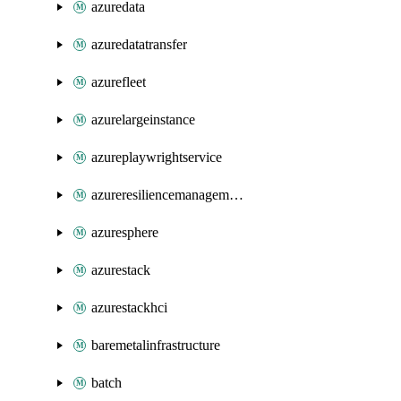
azuredata
azuredatatransfer
azurefleet
azurelargeinstance
azureplaywrightservice
azureresiliencemanagement
azuresphere
azurestack
azurestackhci
baremetalinfrastructure
batch