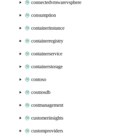
connectedvmwarevsphere
consumption
containerinstance
containerregistry
containerservice
containerstorage
contoso
cosmosdb
costmanagement
customerinsights
customproviders