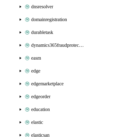
dnsresolver
domainregistration
durabletask
dynamics365fraudprotection
easm
edge
edgemarketplace
edgeorder
education
elastic
elasticsan