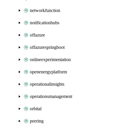
networkfunction
notificationhubs
offazure
offazurespringboot
onlineexperimentation
openenergyplatform
operationalinsights
operationsmanagement
orbital
peering