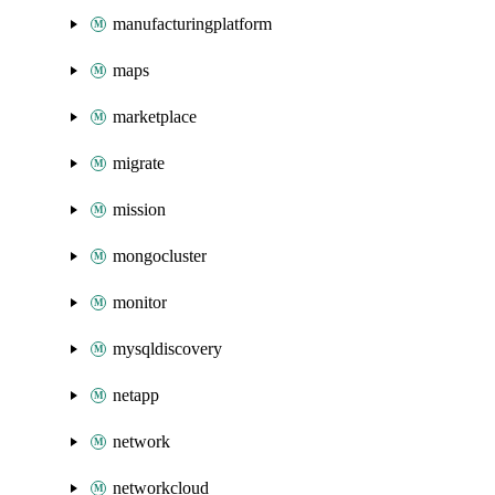
manufacturingplatform
maps
marketplace
migrate
mission
mongocluster
monitor
mysqldiscovery
netapp
network
networkcloud