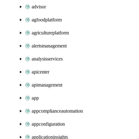
advisor
agfoodplatform
agricultureplatform
alertsmanagement
analysisservices
apicenter
apimanagement
app
appcomplianceautomation
appconfiguration
applicationinsights