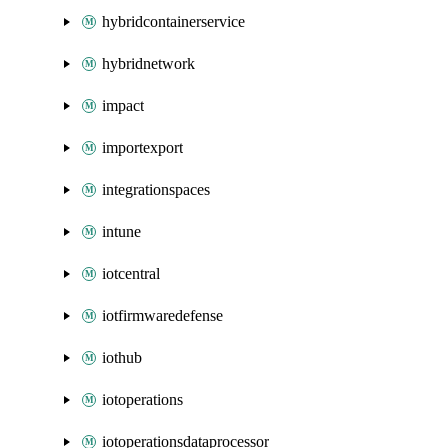
hybridcontainerservice
hybridnetwork
impact
importexport
integrationspaces
intune
iotcentral
iotfirmwaredefense
iothub
iotoperations
iotoperationsdataprocessor