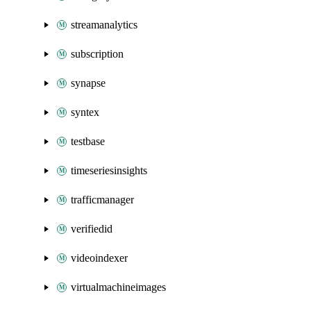
streamanalytics
subscription
synapse
syntex
testbase
timeseriesinsights
trafficmanager
verifiedid
videoindexer
virtualmachineimages