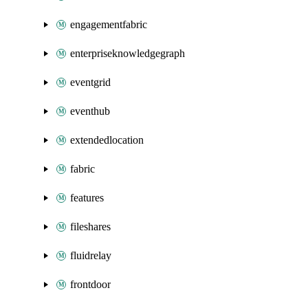
engagementfabric
enterpriseknowledgegraph
eventgrid
eventhub
extendedlocation
fabric
features
fileshares
fluidrelay
frontdoor