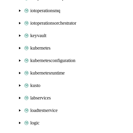
iotoperationsmq
iotoperationsorchestrator
keyvault
kubernetes
kubernetesconfiguration
kubernetesruntime
kusto
labservices
loadtestservice
logic