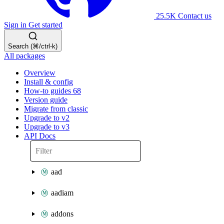
25.5K
Contact us
Sign in
Get started
Search (⌘/ctrl-k)
All packages
Overview
Install & config
How-to guides
68
Version guide
Migrate from classic
Upgrade to v2
Upgrade to v3
API Docs
aad
aadiam
addons