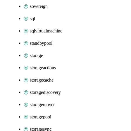
sovereign
sql
sqlvirtualmachine
standbypool
storage
storageactions
storagecache
storagediscovery
storagemover
storagepool
storagesync