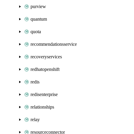
purview
quantum
quota
recommendationsservice
recoveryservices
redhatopenshift
redis
redisenterprise
relationships
relay
resourceconnector