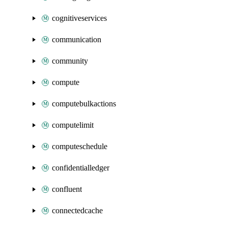
cognitiveservices
communication
community
compute
computebulkactions
computelimit
computeschedule
confidentialledger
confluent
connectedcache