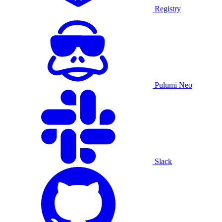
Registry
Pulumi Neo
Slack