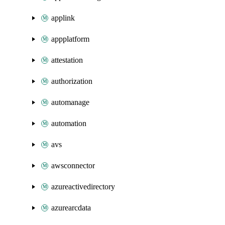
applink
appplatform
attestation
authorization
automanage
automation
avs
awsconnector
azureactivedirectory
azurearcdata