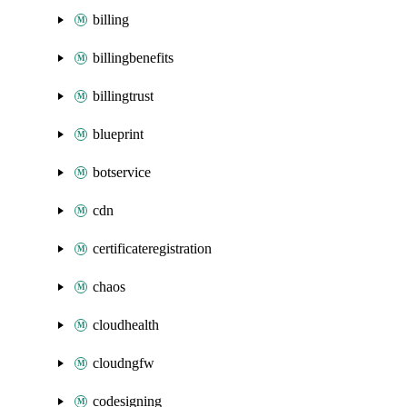
billing
billingbenefits
billingtrust
blueprint
botservice
cdn
certificateregistration
chaos
cloudhealth
cloudngfw
codesigning