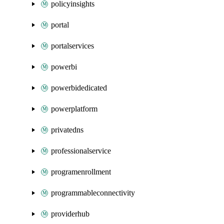
policyinsights
portal
portalservices
powerbi
powerbidedicated
powerplatform
privatedns
professionalservice
programenrollment
programmableconnectivity
providerhub