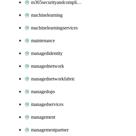
m365securityandcompliance
machinelearning
machinelearningservices
maintenance
managedidentity
managednetwork
managednetworkfabric
managedops
managedservices
management
managementpartner