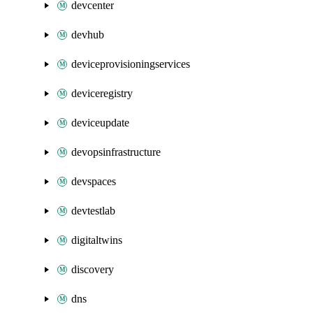
devcenter
devhub
deviceprovisioningservices
deviceregistry
deviceupdate
devopsinfrastructure
devspaces
devtestlab
digitaltwins
discovery
dns