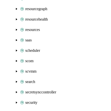
resourcegraph
resourcehealth
resources
saas
scheduler
scom
scvmm
search
secretsynccontroller
security