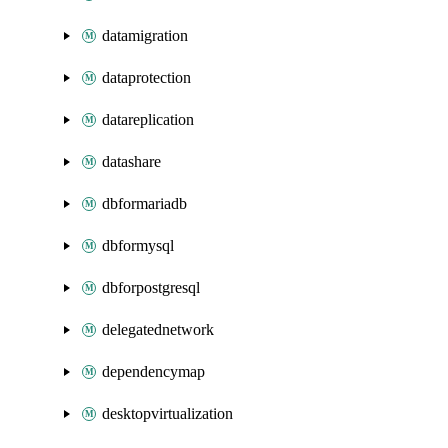
datamigration
dataprotection
datareplication
datashare
dbformariadb
dbformysql
dbforpostgresql
delegatednetwork
dependencymap
desktopvirtualization