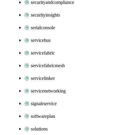
securityandcompliance
securityinsights
serialconsole
servicebus
servicefabric
servicefabricmesh
servicelinker
servicenetworking
signalrservice
softwareplan
solutions