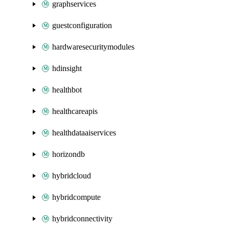
graphservices
guestconfiguration
hardwaresecuritymodules
hdinsight
healthbot
healthcareapis
healthdataaiservices
horizondb
hybridcloud
hybridcompute
hybridconnectivity