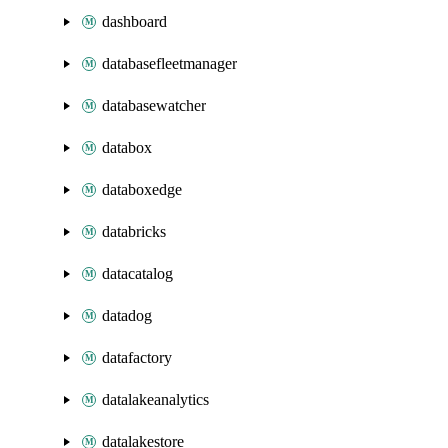
dashboard
databasefleetmanager
databasewatcher
databox
databoxedge
databricks
datacatalog
datadog
datafactory
datalakeanalytics
datalakestore