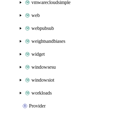
vmwarecloudsimple
web
webpubsub
weightsandbiases
widget
windowsesu
windowsiot
workloads
Provider