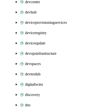
devcenter
devhub
deviceprovisioningservices
deviceregistry
deviceupdate
devopsinfrastructure
devspaces
devtestlab
digitaltwins
discovery
dns