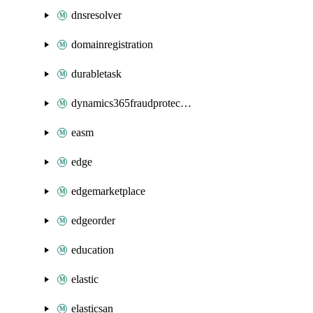
dnsresolver
domainregistration
durabletask
dynamics365fraudprotection
easm
edge
edgemarketplace
edgeorder
education
elastic
elasticsan