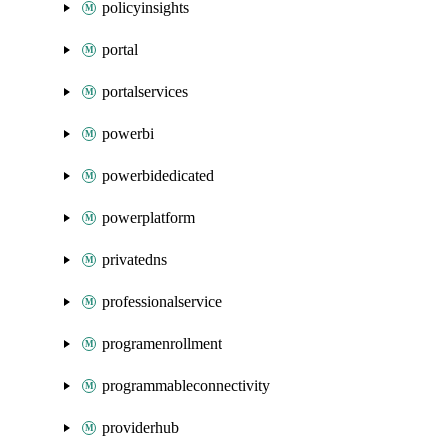
policyinsights
portal
portalservices
powerbi
powerbidedicated
powerplatform
privatedns
professionalservice
programenrollment
programmableconnectivity
providerhub