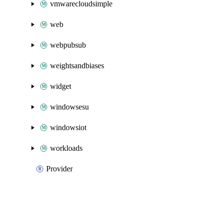
vmwarecloudsimple
web
webpubsub
weightsandbiases
widget
windowsesu
windowsiot
workloads
Provider