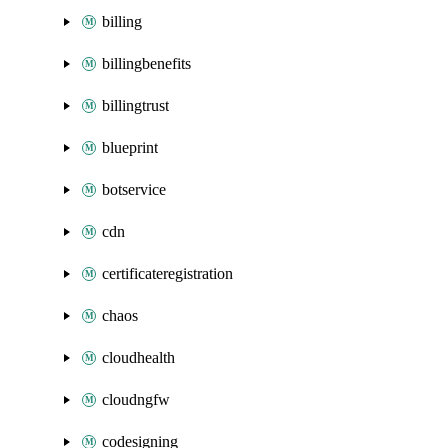
billing
billingbenefits
billingtrust
blueprint
botservice
cdn
certificateregistration
chaos
cloudhealth
cloudngfw
codesigning