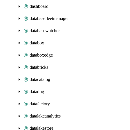
dashboard
databasefleetmanager
databasewatcher
databox
databoxedge
databricks
datacatalog
datadog
datafactory
datalakeanalytics
datalakestore