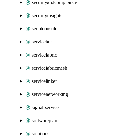
securityandcompliance
securityinsights
serialconsole
servicebus
servicefabric
servicefabricmesh
servicelinker
servicenetworking
signalrservice
softwareplan
solutions