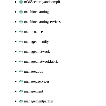
m365securityandcompliance
machinelearning
machinelearningservices
maintenance
managedidentity
managednetwork
managednetworkfabric
managedops
managedservices
management
managementpartner