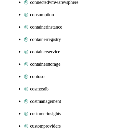
connectedvmwarevsphere
consumption
containerinstance
containerregistry
containerservice
containerstorage
contoso
cosmosdb
costmanagement
customerinsights
customproviders