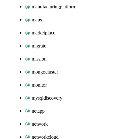
manufacturingplatform
maps
marketplace
migrate
mission
mongocluster
monitor
mysqldiscovery
netapp
network
networkcloud