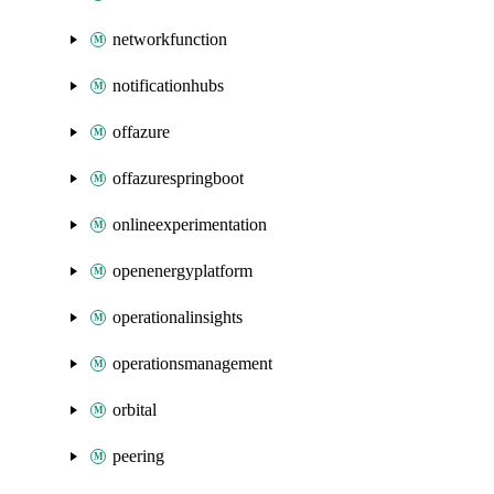
networkfunction
notificationhubs
offazure
offazurespringboot
onlineexperimentation
openenergyplatform
operationalinsights
operationsmanagement
orbital
peering