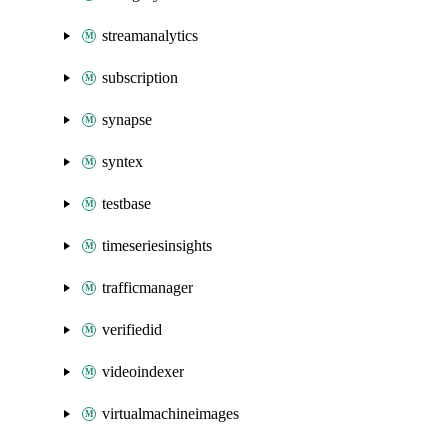
streamanalytics
subscription
synapse
syntex
testbase
timeseriesinsights
trafficmanager
verifiedid
videoindexer
virtualmachineimages