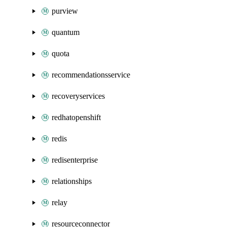
purview
quantum
quota
recommendationsservice
recoveryservices
redhatopenshift
redis
redisenterprise
relationships
relay
resourceconnector