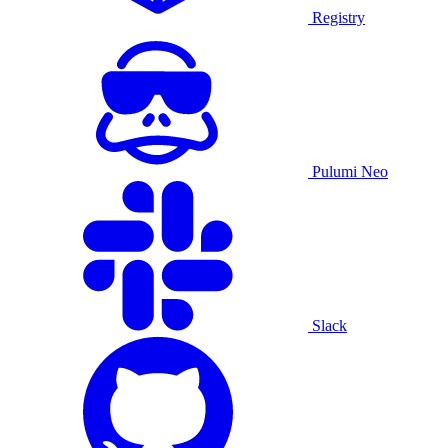
Registry
Pulumi Neo
Slack