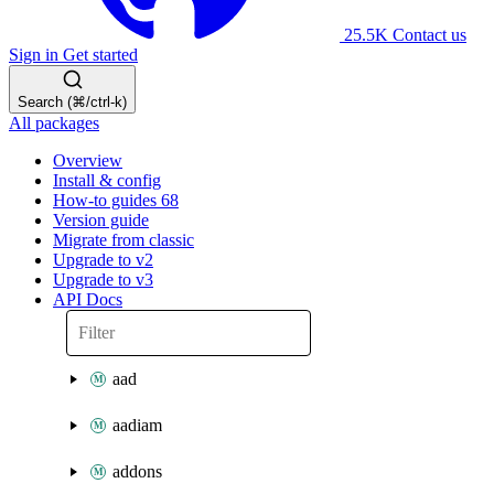
25.5K
Contact us
Sign in
Get started
Search (⌘/ctrl-k)
All packages
Overview
Install & config
How-to guides
68
Version guide
Migrate from classic
Upgrade to v2
Upgrade to v3
API Docs
aad
aadiam
addons