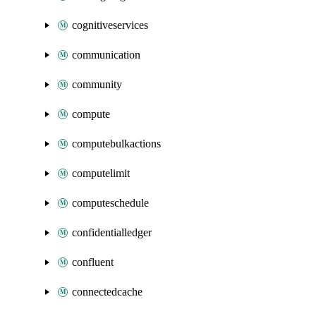
cognitiveservices
communication
community
compute
computebulkactions
computelimit
computeschedule
confidentialledger
confluent
connectedcache