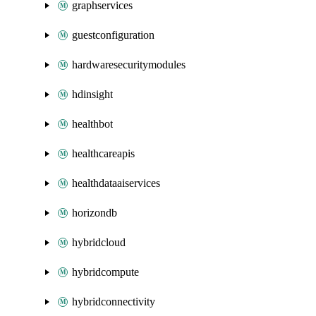
graphservices
guestconfiguration
hardwaresecuritymodules
hdinsight
healthbot
healthcareapis
healthdataaiservices
horizondb
hybridcloud
hybridcompute
hybridconnectivity