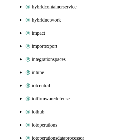
hybridcontainerservice
hybridnetwork
impact
importexport
integrationspaces
intune
iotcentral
iotfirmwaredefense
iothub
iotoperations
iotoperationsdataprocessor