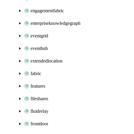
engagementfabric
enterpriseknowledgegraph
eventgrid
eventhub
extendedlocation
fabric
features
fileshares
fluidrelay
frontdoor