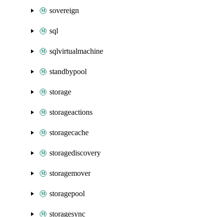
sovereign
sql
sqlvirtualmachine
standbypool
storage
storageactions
storagecache
storagediscovery
storagemover
storagepool
storagesync