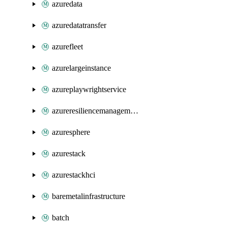
azuredata
azuredatatransfer
azurefleet
azurelargeinstance
azureplaywrightservice
azureresiliencemanagement
azuresphere
azurestack
azurestackhci
baremetalinfrastructure
batch