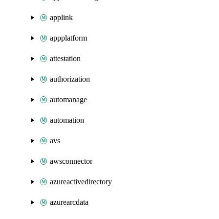
applink
appplatform
attestation
authorization
automanage
automation
avs
awsconnector
azureactivedirectory
azurearcdata