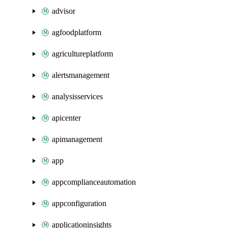
advisor
agfoodplatform
agricultureplatform
alertsmanagement
analysisservices
apicenter
apimanagement
app
appcomplianceautomation
appconfiguration
applicationinsights