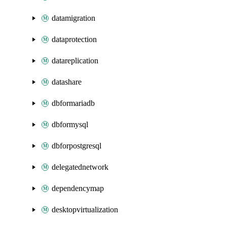
datamigration
dataprotection
datareplication
datashare
dbformariadb
dbformysql
dbforpostgresql
delegatednetwork
dependencymap
desktopvirtualization