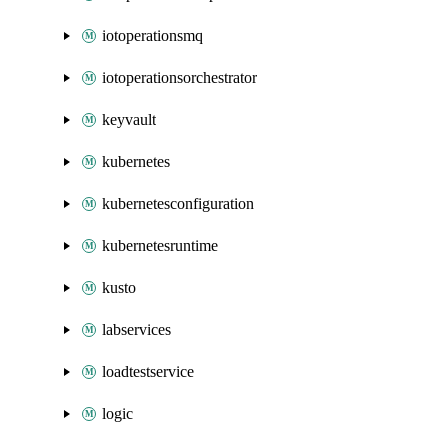
iotoperationsmq
iotoperationsorchestrator
keyvault
kubernetes
kubernetesconfiguration
kubernetesruntime
kusto
labservices
loadtestservice
logic