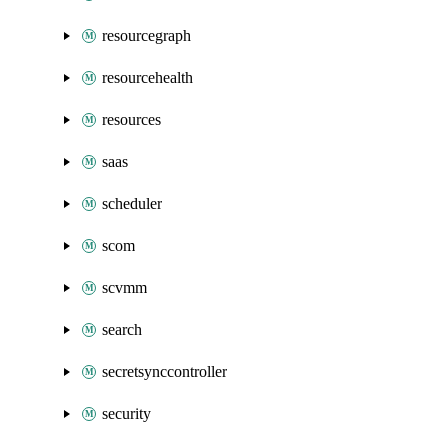
resourcegraph
resourcehealth
resources
saas
scheduler
scom
scvmm
search
secretsynccontroller
security