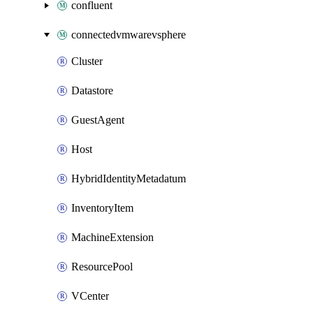
confluent
connectedvmwarevsphere
Cluster
Datastore
GuestAgent
Host
HybridIdentityMetadatum
InventoryItem
MachineExtension
ResourcePool
VCenter