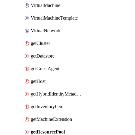
VirtualMachine
VirtualMachineTemplate
VirtualNetwork
getCluster
getDatastore
getGuestAgent
getHost
getHybridIdentityMetadatum
getInventoryItem
getMachineExtension
getResourcePool