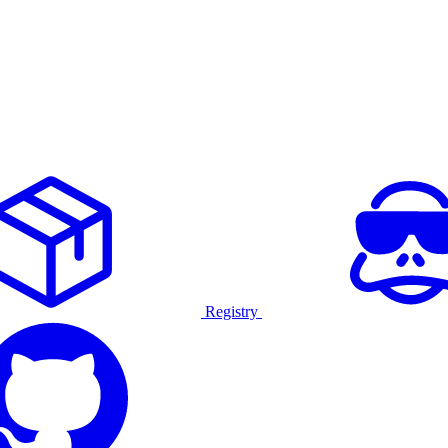
Registry