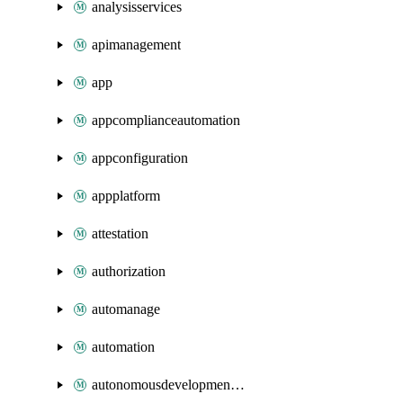
analysisservices
apimanagement
app
appcomplianceautomation
appconfiguration
appplatform
attestation
authorization
automanage
automation
autonomousdevelopmentplatform