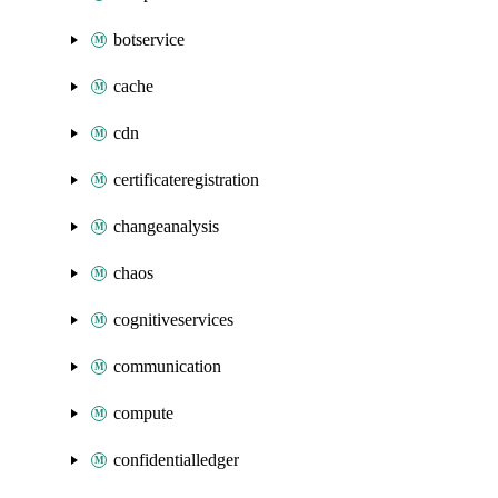
botservice
cache
cdn
certificateregistration
changeanalysis
chaos
cognitiveservices
communication
compute
confidentialledger