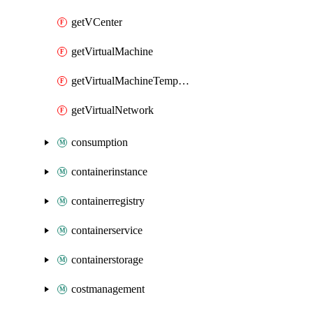
getVCenter
getVirtualMachine
getVirtualMachineTemplate
getVirtualNetwork
consumption
containerinstance
containerregistry
containerservice
containerstorage
costmanagement