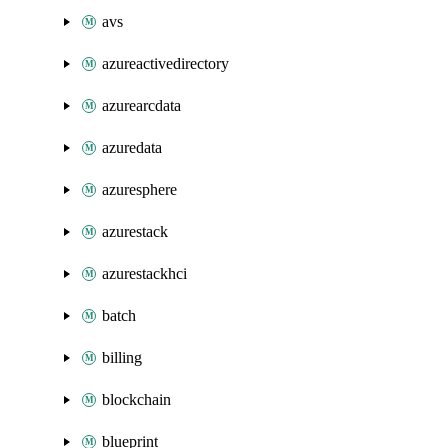
avs
azureactivedirectory
azurearcdata
azuredata
azuresphere
azurestack
azurestackhci
batch
billing
blockchain
blueprint