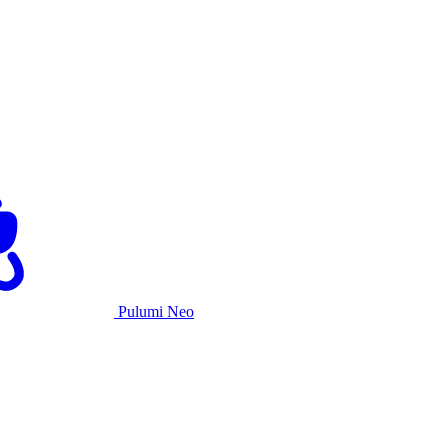
Pulumi Neo