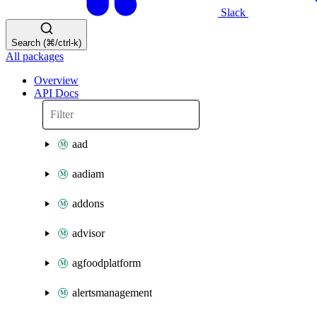
Slack
Search (⌘/ctrl-k)
All packages
Overview
API Docs
aad
aadiam
addons
advisor
agfoodplatform
alertsmanagement