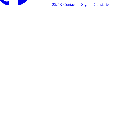
25.5K
Contact us
Sign in
Get started