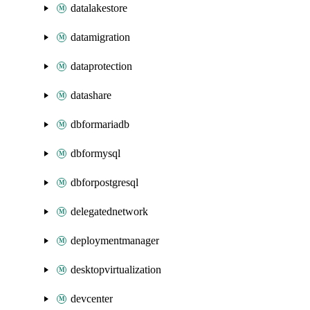
datalakestore
datamigration
dataprotection
datashare
dbformariadb
dbformysql
dbforpostgresql
delegatednetwork
deploymentmanager
desktopvirtualization
devcenter