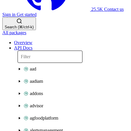
25.5K
Contact us
Sign in
Get started
Search (⌘/ctrl-k)
All packages
Overview
API Docs
aad
aadiam
addons
advisor
agfoodplatform
alertsmanagement