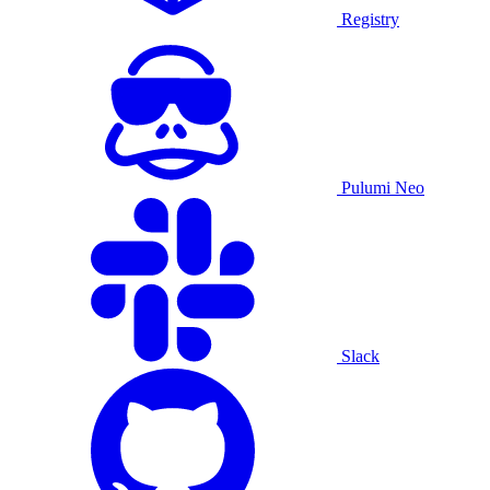
Registry
Pulumi Neo
Slack