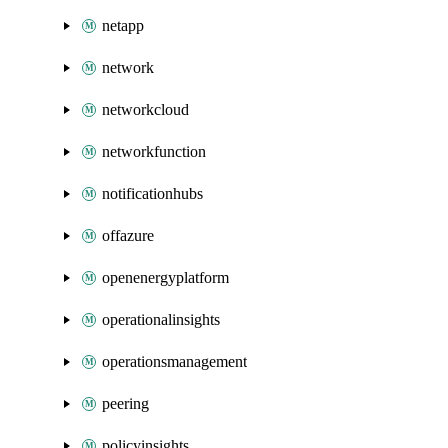
netapp
network
networkcloud
networkfunction
notificationhubs
offazure
openenergyplatform
operationalinsights
operationsmanagement
peering
policyinsights