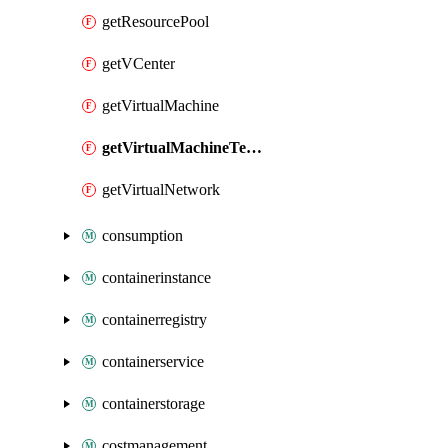
getResourcePool
getVCenter
getVirtualMachine
getVirtualMachineTemplate
getVirtualNetwork
consumption
containerinstance
containerregistry
containerservice
containerstorage
costmanagement