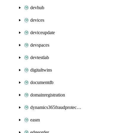
devhub
devices
deviceupdate
devspaces
devtestlab
digitaltwins
documentdb
domainregistration
dynamics365fraudprotection
easm
edgeorder