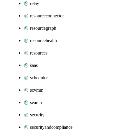
relay
resourceconnector
resourcegraph
resourcehealth
resources
saas
scheduler
scvmm
search
security
securityandcompliance