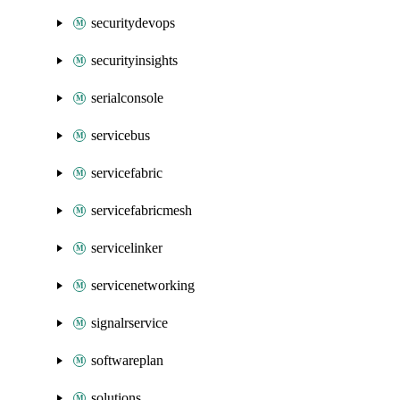
securitydevops
securityinsights
serialconsole
servicebus
servicefabric
servicefabricmesh
servicelinker
servicenetworking
signalrservice
softwareplan
solutions