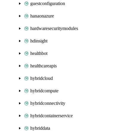
guestconfiguration
hanaonazure
hardwaresecuritymodules
hdinsight
healthbot
healthcareapis
hybridcloud
hybridcompute
hybridconnectivity
hybridcontainerservice
hybriddata