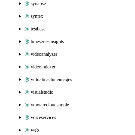
synapse
syntex
testbase
timeseriesinsights
videoanalyzer
videoindexer
virtualmachineimages
visualstudio
vmwarecloudsimple
voiceservices
web