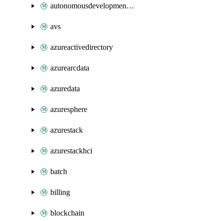
autonomousdevelopmentplatform
avs
azureactivedirectory
azurearcdata
azuredata
azuresphere
azurestack
azurestackhci
batch
billing
blockchain