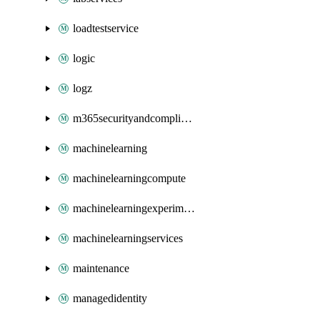
loadtestservice
logic
logz
m365securityandcompliance
machinelearning
machinelearningcompute
machinelearningexperimentation
machinelearningservices
maintenance
managedidentity