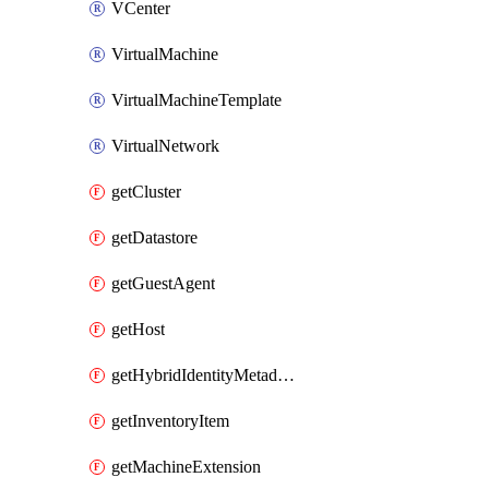
VCenter
VirtualMachine
VirtualMachineTemplate
VirtualNetwork
getCluster
getDatastore
getGuestAgent
getHost
getHybridIdentityMetadatum
getInventoryItem
getMachineExtension