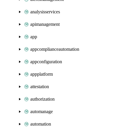
analysisservices
apimanagement
app
appcomplianceautomation
appconfiguration
appplatform
attestation
authorization
automanage
automation