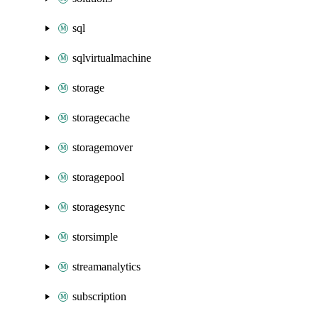
sql
sqlvirtualmachine
storage
storagecache
storagemover
storagepool
storagesync
storsimple
streamanalytics
subscription