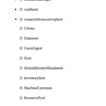
confluent
connectedvmwarevsphere
Cluster
Datastore
GuestAgent
Host
HybridIdentityMetadatum
InventoryItem
MachineExtension
ResourcePool