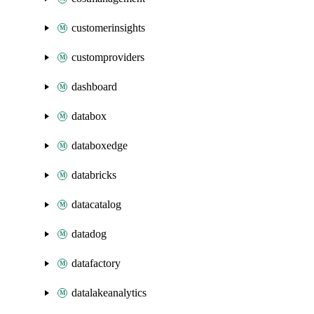
customerinsights
customproviders
dashboard
databox
databoxedge
databricks
datacatalog
datadog
datafactory
datalakeanalytics