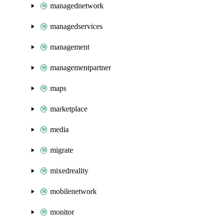
managednetwork
managedservices
management
managementpartner
maps
marketplace
media
migrate
mixedreality
mobilenetwork
monitor