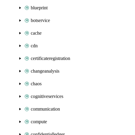
blueprint
botservice
cache
cdn
certificateregistration
changeanalysis
chaos
cognitiveservices
communication
compute
confidentialledger