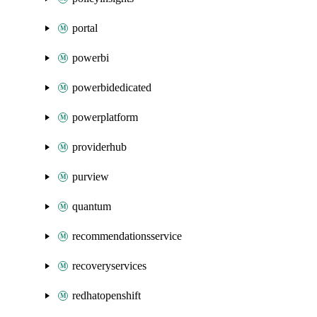
portal
powerbi
powerbidedicated
powerplatform
providerhub
purview
quantum
recommendationsservice
recoveryservices
redhatopenshift