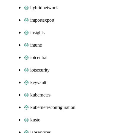
hybridnetwork
importexport
insights
intune
iotcentral
iotsecurity
keyvault
kubernetes
kubernetesconfiguration
kusto
labservices