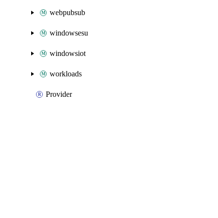
webpubsub
windowsesu
windowsiot
workloads
Provider