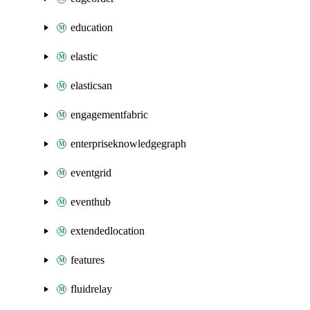
education
elastic
elasticsan
engagementfabric
enterpriseknowledgegraph
eventgrid
eventhub
extendedlocation
features
fluidrelay